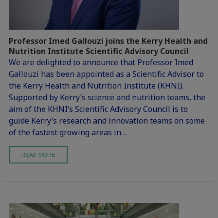
Professor Imed Gallouzi joins the Kerry Health and
Nutrition Institute Scientific Advisory Council
We are delighted to announce that Professor Imed
Gallouzi has been appointed as a Scientific Advisor to
the Kerry Health and Nutrition Institute (KHNI).
Supported by Kerry’s science and nutrition teams, the
aim of the KHNI’s Scientific Advisory Council is to
guide Kerry’s research and innovation teams on some
of the fastest growing areas in…
READ MORE