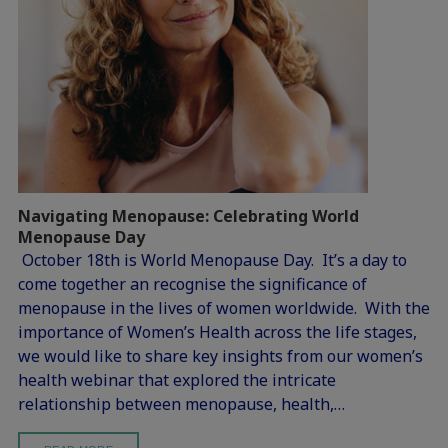
Navigating Menopause: Celebrating World
Menopause Day
October 18th is World Menopause Day. It’s a day to
come together an recognise the significance of
menopause in the lives of women worldwide. With the
importance of Women’s Health across the life stages,
we would like to share key insights from our women’s
health webinar that explored the intricate
relationship between menopause, health,…