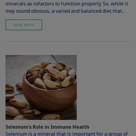
minerals as cofactors to function properly. So, while it
may sound obvious, a varied and balanced diet that…
READ MORE
Selenium’s Role in Immune Health
Selenium is a mineral that is important for a group of