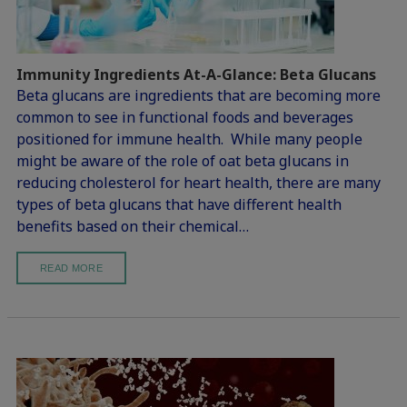
Immunity Ingredients At-A-Glance: Beta Glucans
Beta glucans are ingredients that are becoming more
common to see in functional foods and beverages
positioned for immune health. While many people
might be aware of the role of oat beta glucans in
reducing cholesterol for heart health, there are many
types of beta glucans that have different health
benefits based on their chemical…
READ MORE