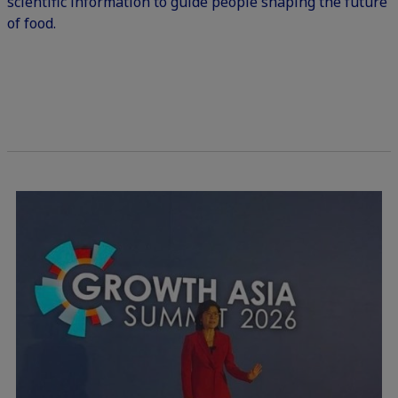
scientific information to guide people shaping the future
of food.