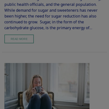
public health officials, and the general population.
While demand for sugar and sweeteners has never
been higher, the need for sugar reduction has also
continued to grow. Sugar, in the form of the
carbohydrate glucose, is the primary energy of…
READ MORE