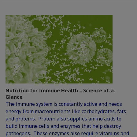
Nutrition for Immune Health – Science at-a-
Glance
The immune system is constantly active and needs
energy from macronutrients like carbohydrates, fats
and proteins. Protein also supplies amino acids to
build immune cells and enzymes that help destroy
pathogens. These enzymes also require vitamins and