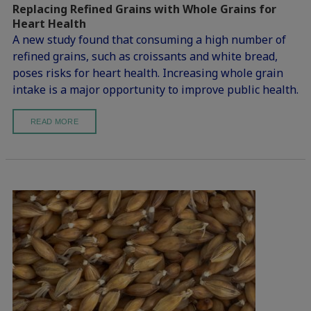
Replacing Refined Grains with Whole Grains for
Heart Health
A new study found that consuming a high number of
refined grains, such as croissants and white bread,
poses risks for heart health. Increasing whole grain
intake is a major opportunity to improve public health.
READ MORE