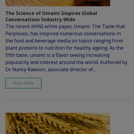
The Science of Umami Inspires Global
Conversations Industry-Wide
The recent KHNI white paper, Umami: The Taste that
Perplexes, has inspired numerous conversations in
the food and beverage media on topics ranging from
plant proteins to nutrition for healthy ageing. As the
fifth taste, umami is a flavor seeing increasing
popularity and interest around the world. Authored by
Dr. Nancy Rawson, associate director of…
READ MORE