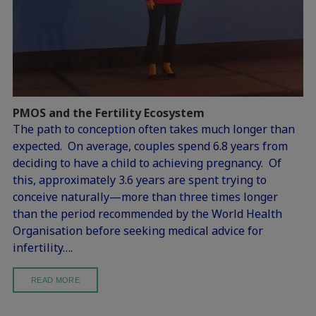
PMOS and the Fertility Ecosystem
The path to conception often takes much longer than
expected. On average, couples spend 6.8 years from
deciding to have a child to achieving pregnancy. Of
this, approximately 3.6 years are spent trying to
conceive naturally—more than three times longer
than the period recommended by the World Health
Organisation before seeking medical advice for
infertility….
READ MORE