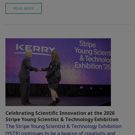
READ MORE
Celebrating Scientific Innovation at the 2026
Stripe Young Scientist & Technology Exhibition
The Stripe Young Scientist & Technology Exhibition
(YSTE) continues to be a beacon of creativity and