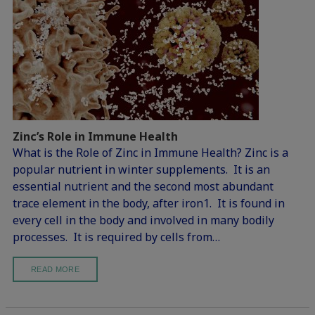
Zinc’s Role in Immune Health
What is the Role of Zinc in Immune Health? Zinc is a
popular nutrient in winter supplements. It is an
essential nutrient and the second most abundant
trace element in the body, after iron1. It is found in
every cell in the body and involved in many bodily
processes. It is required by cells from…
READ MORE