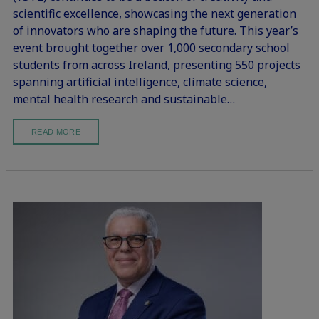
scientific excellence, showcasing the next generation
of innovators who are shaping the future. This year’s
event brought together over 1,000 secondary school
students from across Ireland, presenting 550 projects
spanning artificial intelligence, climate science,
mental health research and sustainable…
READ MORE