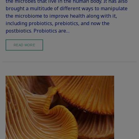
the microbes that live in the human body. It has also
brought a multitude of different ways to manipulate
the microbiome to improve health along with it,
including probiotics, prebiotics, and now the
postbiotics. Probiotics are…
READ MORE