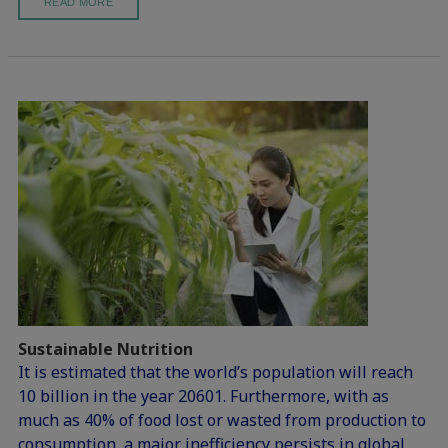
READ MORE
Sustainable Nutrition
It is estimated that the world’s population will reach
10 billion in the year 20601. Furthermore, with as
much as 40% of food lost or wasted from production to
consumption, a major inefficiency persists in global