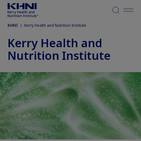
Menu
KHNI
Kerry Health and Nutrition Institute
Kerry Health and
Nutrition Institute