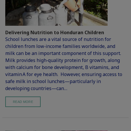
Delivering Nutrition to Honduran Children
School lunches are a vital source of nutrition for
children from low‑income families worldwide, and
milk can be an important component of this support.
Milk provides high‑quality protein for growth, along
with calcium for bone development, B vitamins, and
vitamin A for eye health. However, ensuring access to
safe milk in school lunches—particularly in
developing countries—can…
READ MORE