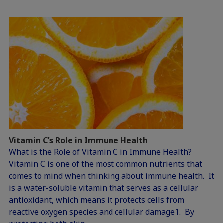
Vitamin C’s Role in Immune Health
What is the Role of Vitamin C in Immune Health?
Vitamin C is one of the most common nutrients that
comes to mind when thinking about immune health. It
is a water-soluble vitamin that serves as a cellular
antioxidant, which means it protects cells from
reactive oxygen species and cellular damage1. By