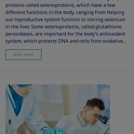
proteins called selenoproteins, which have a few
different functions in the body, ranging from helping
our reproductive system function to storing selenium
in the liver. Some selenoproteins, called glutathione
peroxidases, are important for the body’s antioxidant
system, which protects DNA and cells from oxidative…
READ MORE