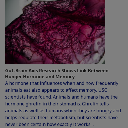
Gut-Brain Axis Research Shows Link Between
Hunger Hormone and Memory
A hormone that influences when and how frequently
animals eat also appears to affect memory, USC
scientists have found. Animals and humans have the
hormone ghrelin in their stomachs. Ghrelin tells
animals as well as humans when they are hungry and
helps regulate their metabolism, but scientists have
never been certain how exactly it works….