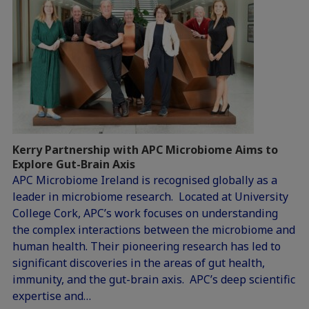
Kerry Partnership with APC Microbiome Aims to
Explore Gut-Brain Axis
APC Microbiome Ireland is recognised globally as a
leader in microbiome research. Located at University
College Cork, APC’s work focuses on understanding
the complex interactions between the microbiome and
human health. Their pioneering research has led to
significant discoveries in the areas of gut health,
immunity, and the gut-brain axis. APC’s deep scientific
expertise and…