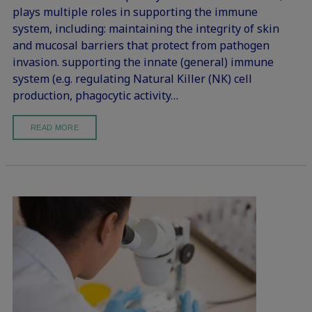
plays multiple roles in supporting the immune
system, including: maintaining the integrity of skin
and mucosal barriers that protect from pathogen
invasion. supporting the innate (general) immune
system (e.g. regulating Natural Killer (NK) cell
production, phagocytic activity…
READ MORE