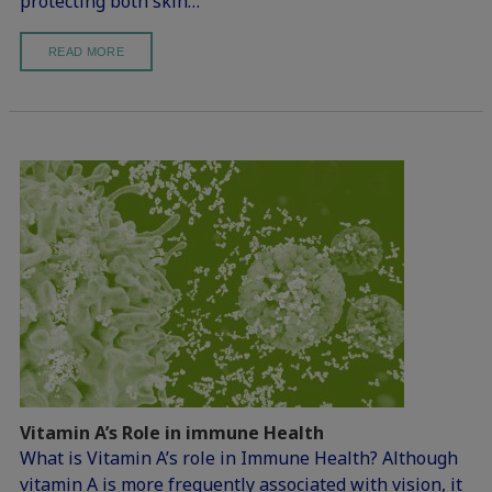
protecting both skin…
READ MORE
Vitamin A’s Role in immune Health
What is Vitamin A’s role in Immune Health? Although
vitamin A is more frequently associated with vision, it