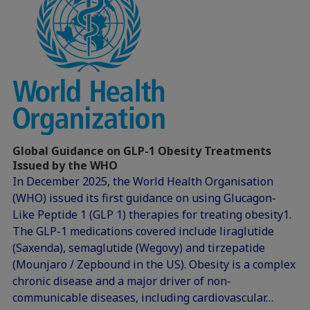
Global Guidance on GLP-1 Obesity Treatments
Issued by the WHO
In December 2025, the World Health Organisation
(WHO) issued its first guidance on using Glucagon-
Like Peptide 1 (GLP 1) therapies for treating obesity1.
The GLP-1 medications covered include liraglutide
(Saxenda), semaglutide (Wegovy) and tirzepatide
(Mounjaro / Zepbound in the US). Obesity is a complex
chronic disease and a major driver of non-
communicable diseases, including cardiovascular…