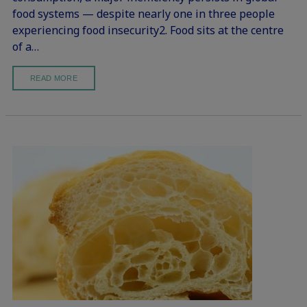
food systems — despite nearly one in three people
experiencing food insecurity2. Food sits at the centre
of a…
READ MORE