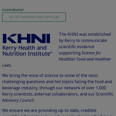
Contributor
GO TO CONTRIBUTOR'S ARTICLES
The KHNI was established
by
Kerry
to communicate
scientific evidence
supporting
Science for
Healthier Food and Healthier
Lives.
We bring the voice of science to some of the most
challenging questions and hot topics facing the food and
beverage industry, through our network of over 1,000
Kerry scientists, external collaborators, and our Scientific
Advisory Council.
We ensure we are providing up-to-date, credible