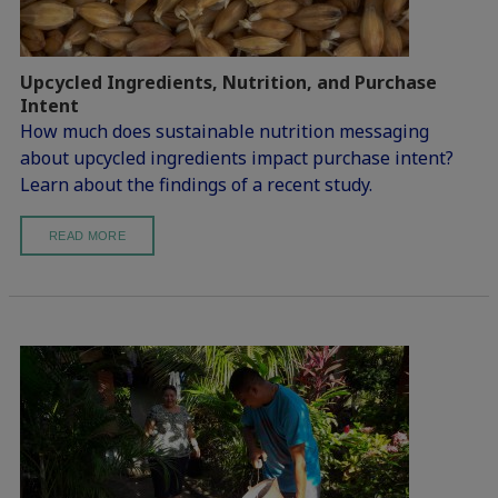
Upcycled Ingredients, Nutrition, and Purchase
Intent
How much does sustainable nutrition messaging
about upcycled ingredients impact purchase intent?
Learn about the findings of a recent study.
READ MORE