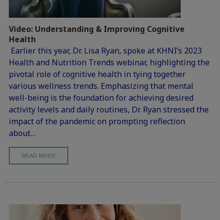
Video: Understanding & Improving Cognitive
Health
Earlier this year, Dr. Lisa Ryan, spoke at KHNI’s 2023
Health and Nutrition Trends webinar, highlighting the
pivotal role of cognitive health in tying together
various wellness trends. Emphasizing that mental
well-being is the foundation for achieving desired
activity levels and daily routines, Dr. Ryan stressed the
impact of the pandemic on prompting reflection
about…
READ MORE