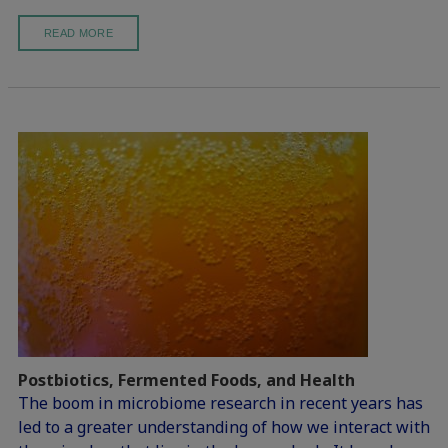
READ MORE
Postbiotics, Fermented Foods, and Health
The boom in microbiome research in recent years has
led to a greater understanding of how we interact with