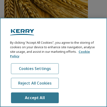
Whole Grains At-A-Glance
By clicking “Accept All Cookies”, you agree to the storing of
cookies on your device to enhance site navigation, analyse
Whole grains are consistently linked to health
site usage, and assist in our marketing efforts.
Cookie
benefits, yet few people around the world eat enough
Policy
of them. Only 8% of adults in the United States meet
their recommended intake, for example. The
Cookies Settings
International Food Information Council recently
published a great summary on whole grains that
answers key questions like: What makes a whole
Reject All Cookies
grain…
Accept All
READ MORE