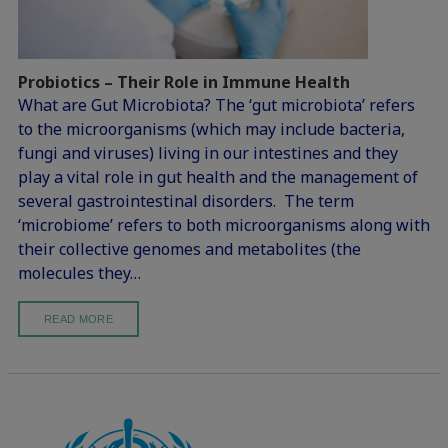
Probiotics – Their Role in Immune Health
What are Gut Microbiota? The ‘gut microbiota’ refers
to the microorganisms (which may include bacteria,
fungi and viruses) living in our intestines and they
play a vital role in gut health and the management of
several gastrointestinal disorders. The term
‘microbiome’ refers to both microorganisms along with
their collective genomes and metabolites (the
molecules they…
READ MORE