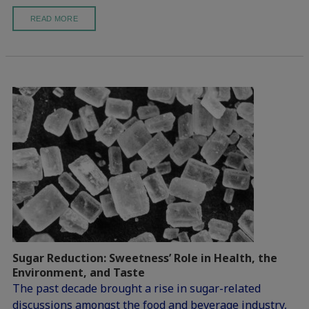
READ MORE
Sugar Reduction: Sweetness’ Role in Health, the
Environment, and Taste
The past decade brought a rise in sugar-related
discussions amongst the food and beverage industry,