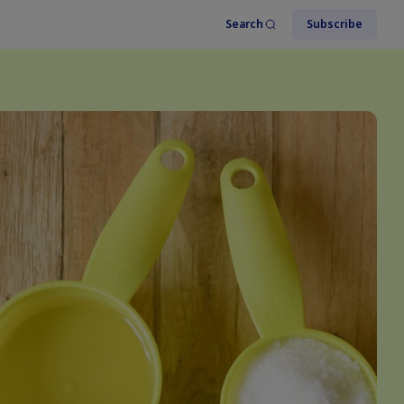
Search
Subscribe