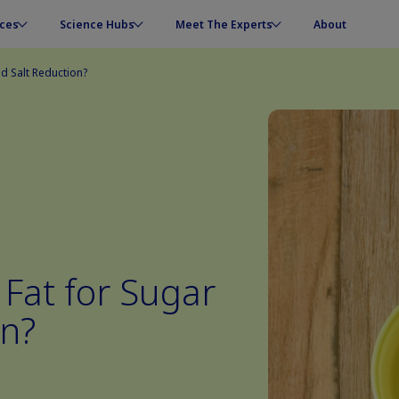
ces
Science Hubs
Meet The Experts
About
d Salt Reduction?
Fat for Sugar
on?