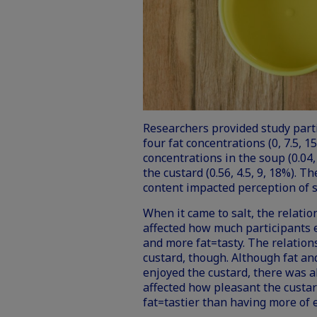
Researchers provided study part
four fat concentrations (0, 7.5, 1
concentrations in the soup (0.04, 
the custard (0.56, 4.5, 9, 18%). 
content impacted perception of sa
When it came to salt, the relati
affected how much participants e
and more fat=tasty. The relation
custard, though. Although fat a
enjoyed the custard, there was a
affected how pleasant the custa
fat=tastier than having more of e