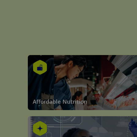
Affordable Nutrition