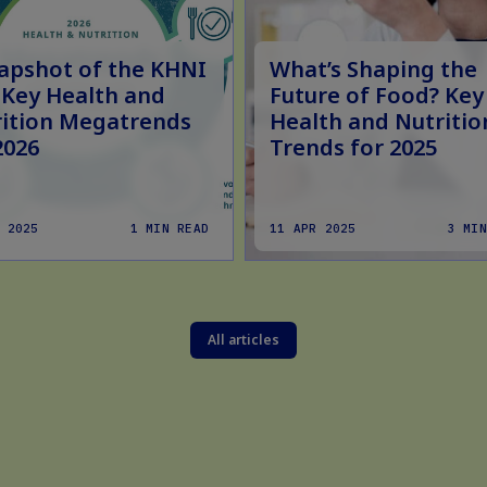
apshot of the KHNI
What’s Shaping the
 Key Health and
Future of Food? Key
ition Megatrends
Health and Nutritio
2026
Trends for 2025
 2025
1 MIN READ
11 APR 2025
3 MIN
All articles