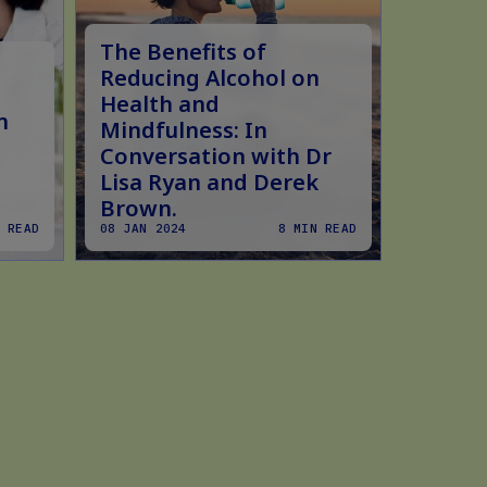
The Benefits of
Does 
Reducing Alcohol on
Fastin
Health and
n
Scien
Mindfulness: In
Conversation with Dr
Lisa Ryan and Derek
Brown.
 READ
08 JAN 2024
8 MIN READ
15 FEB 2