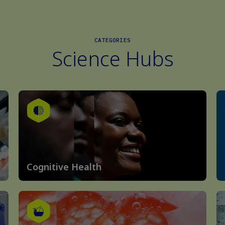
CATEGORIES
Science Hubs
Cognitive Health