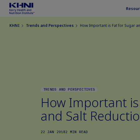
Resour
KHNI
Trends and Perspectives
How Important is Fat for Sugar an
TRENDS AND PERSPECTIVES
How Important is 
and Salt Reducti
22 JAN 2018
2 MIN READ