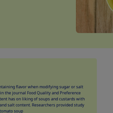
ntaining flavor when modifying sugar or salt
 in the journal Food Quality and Preference
tent has on liking of soups and custards with
, and salt content. Researchers provided study
 tomato soup