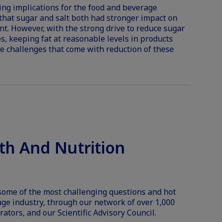
ing implications for the food and beverage
that sugar and salt both had stronger impact on
ent. However, with the strong drive to reduce sugar
s, keeping fat at reasonable levels in products
te challenges that come with reduction of these
th And Nutrition
 some of the most challenging questions and hot
age industry, through our network of over 1,000
rators, and our Scientific Advisory Council.