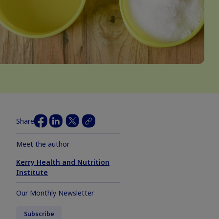
Share
Meet the author
Kerry Health and Nutrition
Institute
Our Monthly Newsletter
Subscribe