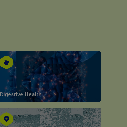
Digestive Health