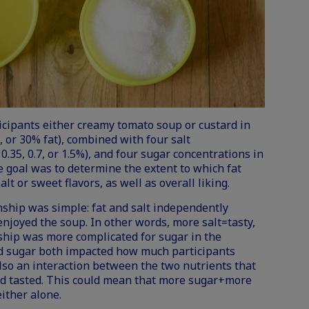
icipants either creamy tomato soup or custard in
5, or 30% fat), combined with four salt
0.35, 0.7, or 1.5%), and four sugar concentrations in
The goal was to determine the extent to which fat
lt or sweet flavors, as well as overall liking.
onship was simple: fat and salt independently
njoyed the soup. In other words, more salt=tasty,
ship was more complicated for sugar in the
nd sugar both impacted how much participants
lso an interaction between the two nutrients that
rd tasted. This could mean that more sugar+more
ither alone.