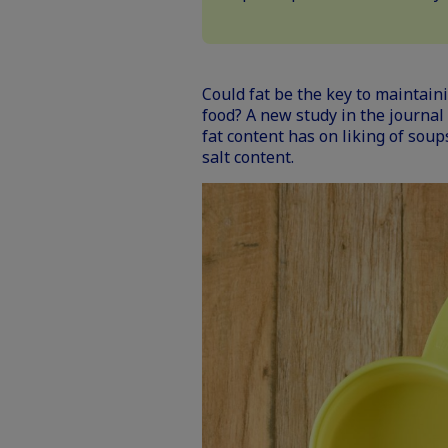
Could fat be the key to maintaini
food? A
new study in the journal
fat content has on liking of soup
salt content.