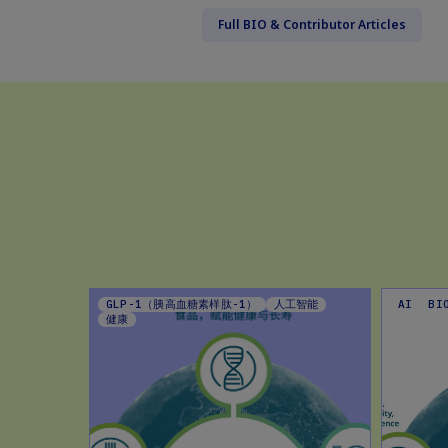
Full BIO & Contributor Articles
EHAVIOUR
GLP-1（胰高血糖素样肽-1）
人工智能
AI
BI
G TIPS
健康