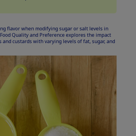
ng flavor when modifying sugar or salt levels in
 Food Quality and Preference
explores the impact
s and custards with varying levels of fat, sugar, and