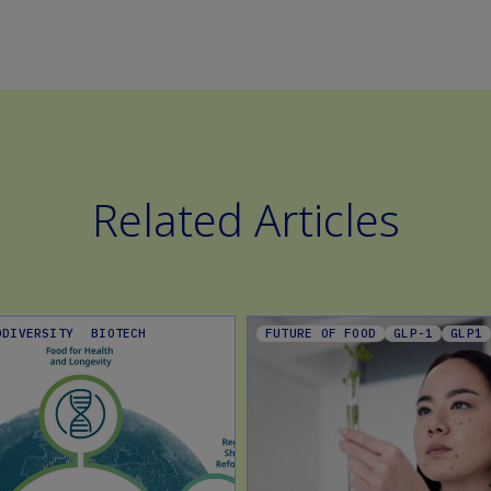
Related Articles
ODIVERSITY
BIOTECH
FUTURE OF FOOD
GLP-1
GLP1