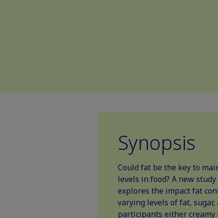
Synopsis
Could fat be the key to mai
levels in food? A new study
explores the impact fat con
varying levels of fat, sugar
participants either creamy