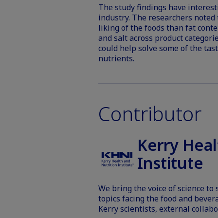
The study findings have interest
industry. The researchers noted 
liking of the foods than fat cont
and salt across product categorie
could help solve some of the tas
nutrients.
Contributor
Kerry Heal
Institute
We bring the voice of science to
topics facing the food and bever
Kerry scientists, external collabo