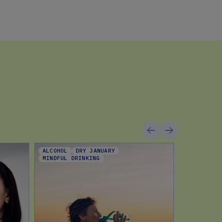
ALCOHOL
DRY JANUARY
DIET TREN
MINDFUL DRINKING
DIETING