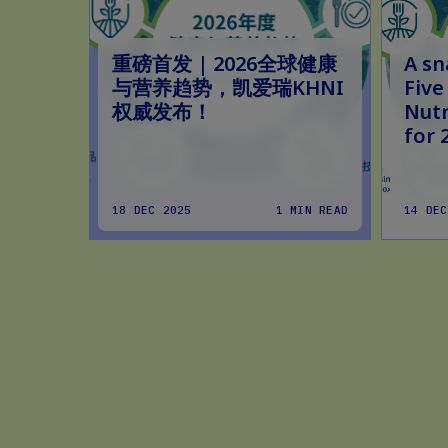
重磅首发 | 2026全球健康
A sn
与营养趋势，凯爱瑞KHNI
Five
权威发布！
Nutr
for 
MIN READ
18 DEC 2025
1 MIN READ
14 DEC