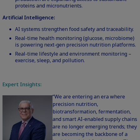
proteins and micronutrients.
Artificial Intelligence:
AI systems strengthen food safety and traceability.
Real-time health monitoring (glucose, microbiome)
is powering next-gen precision nutrition platforms.
Real-time lifestyle and environment monitoring –
exercise, sleep, and pollution.
Expert Insights:
“We are entering an era where
precision nutrition,
biotransformation, fermentation,
and smart AI-enabled supply chains
are no longer emerging trends; they
are becoming the backbone of a