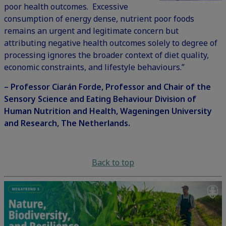
poor health outcomes. Excessive
consumption of energy dense, nutrient poor foods
remains an urgent and legitimate concern but
attributing negative health outcomes solely to degree of
processing ignores the broader context of diet quality,
economic constraints, and lifestyle behaviours.”
– Professor Ciarán Forde, Professor and Chair of the
Sensory Science and Eating Behaviour Division of
Human Nutrition and Health, Wageningen University
and Research, The Netherlands.
Back to top