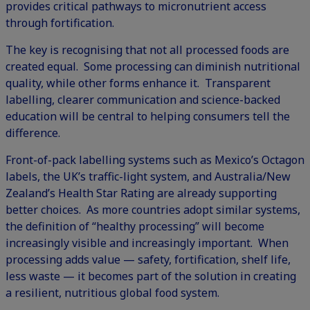
provides critical pathways to micronutrient access
through fortification.
The key is recognising that not all processed foods are
created equal. Some processing can diminish nutritional
quality, while other forms enhance it. Transparent
labelling, clearer communication and science-backed
education will be central to helping consumers tell the
difference.
Front-of-pack labelling systems such as Mexico’s Octagon
labels, the UK’s traffic-light system, and Australia/New
Zealand’s Health Star Rating are already supporting
better choices. As more countries adopt similar systems,
the definition of “healthy processing” will become
increasingly visible and increasingly important. When
processing adds value — safety, fortification, shelf life,
less waste — it becomes part of the solution in creating
a resilient, nutritious global food system.