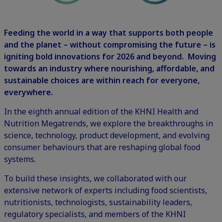
Feeding the world in a way that supports both people
and the planet – without compromising the future – is
igniting bold innovations for 2026 and beyond. Moving
towards an industry where nourishing, affordable, and
sustainable choices are within reach for everyone,
everywhere.
In the eighth annual edition of the KHNI Health and
Nutrition Megatrends, we explore the breakthroughs in
science, technology, product development, and evolving
consumer behaviours that are reshaping global food
systems.
To build these insights, we collaborated with our
extensive network of experts including food scientists,
nutritionists, technologists, sustainability leaders,
regulatory specialists, and members of the KHNI