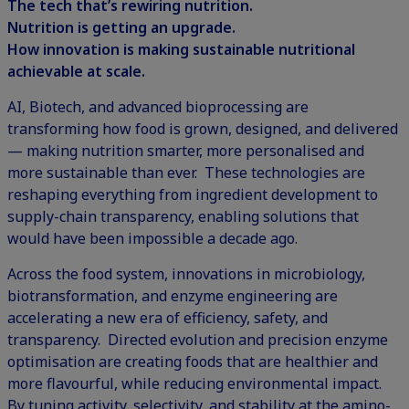
The tech that’s rewiring nutrition.
Nutrition is getting an upgrade.
How innovation is making sustainable nutritional
achievable at scale.
AI,
Biotech,
and advanced bioprocessing are
transforming how food is grown, designed, and delivered
— making nutrition smarter, more personalised and
more sustainable than ever. These technologies are
reshaping everything from ingredient development to
supply-chain transparency, enabling solutions that
would have been impossible a decade ago.
Across the food system, innovations in microbiology,
biotransformation, and enzyme engineering are
accelerating a new era of efficiency, safety, and
transparency. Directed evolution and precision enzyme
optimisation are creating foods that are healthier and
more flavourful, while reducing environmental impact.
By tuning activity, selectivity, and stability at the amino-