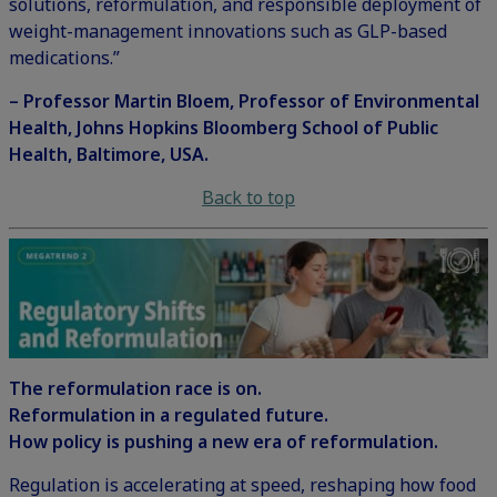
solutions, reformulation, and responsible deployment of
weight-management innovations such as GLP-based
medications.”
– Professor Martin Bloem, Professor of Environmental
Health, Johns Hopkins Bloomberg School of Public
Health, Baltimore, USA.
Back to top
The reformulation race is on.
Reformulation in a regulated future.
How policy is pushing a new era of reformulation.
Regulation is accelerating at speed, reshaping how food