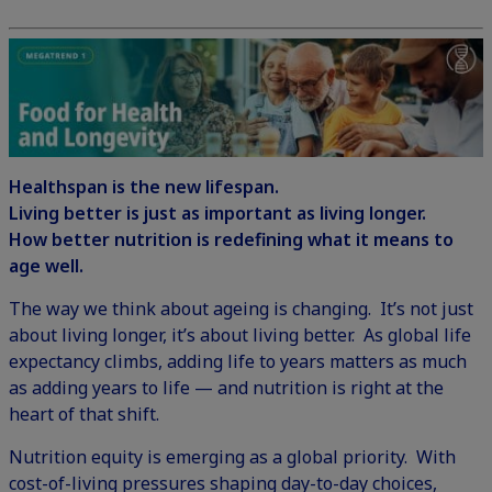
Healthspan is the new lifespan.
Living better is just as important as living longer.
How better nutrition is redefining what it means to
age well.
The way we think about ageing is changing. It’s not just
about living longer, it’s about living better. As global life
expectancy climbs, adding life to years matters as much
as adding years to life — and nutrition is right at the
heart of that shift.
Nutrition equity is emerging as a global priority. With
cost-of-living pressures shaping day-to-day choices,