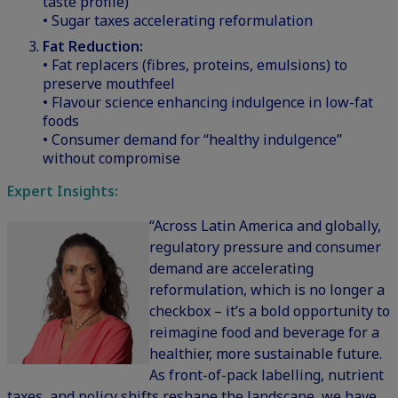
taste profile)
• Sugar taxes accelerating reformulation
Fat Reduction:
• Fat replacers (fibres, proteins, emulsions) to
preserve mouthfeel
• Flavour science enhancing indulgence in low-fat
foods
• Consumer demand for “healthy indulgence”
without compromise
Expert Insights:
“Across Latin America and globally,
regulatory pressure and consumer
demand are accelerating
reformulation, which is no longer a
checkbox – it’s a bold opportunity to
reimagine food and beverage for a
healthier, more sustainable future.
As front-of-pack labelling, nutrient
taxes, and policy shifts reshape the landscape, we have