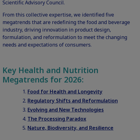
Scientific Advisory Council.
From this collective expertise, we identified five
megatrends that are redefining the food and beverage
industry, driving innovation in product design,
formulation, and reformulation to meet the changing
needs and expectations of consumers.
Key Health and Nutrition
Megatrends for 2026:
Food for Health and Longevity
Regulatory Shifts and Reformulation
Evolving and New Technologies
The Processing Paradox
Nature, Biodiversity, and Resilience