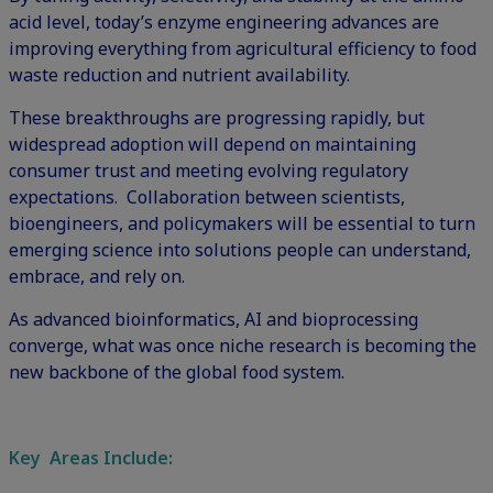
acid level, today’s enzyme engineering advances are
improving everything from agricultural efficiency to food
waste reduction and nutrient availability.
These breakthroughs are progressing rapidly, but
widespread adoption will depend on maintaining
consumer trust and meeting evolving regulatory
expectations. Collaboration between scientists,
bioengineers, and policymakers will be essential to turn
emerging science into solutions people can understand,
embrace, and rely on.
As advanced bioinformatics, AI and bioprocessing
converge, what was once niche research is becoming the
new backbone of the global food system.
Key Areas Include: