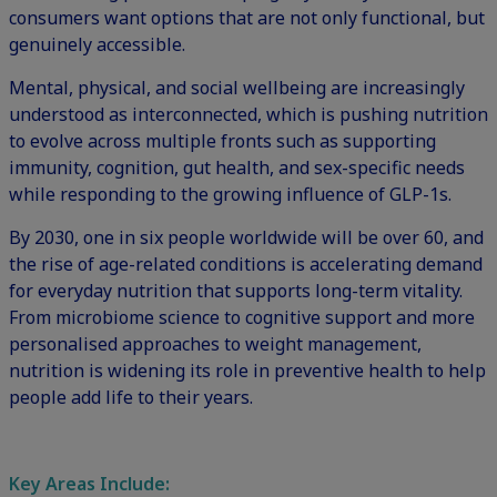
consumers want options that are not only functional, but
genuinely accessible.
Mental, physical, and social wellbeing are increasingly
understood as interconnected, which is pushing nutrition
to evolve across multiple fronts such as supporting
immunity, cognition, gut health, and sex-specific needs
while responding to the growing influence of
GLP-1s
.
By 2030, one in six people worldwide will be over 60, and
the rise of age-related conditions is accelerating demand
for everyday nutrition that supports long-term vitality.
From microbiome science to cognitive support and more
personalised approaches to weight management,
nutrition is widening its role in preventive health to help
people add life to their years.
Key Areas Include: