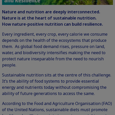
Nature and nutrition are deeply interconnected.
Nature is at the heart of sustainable nutrition.
How nature-positive nutrition can build resilience.
Every ingredient, every crop, every calorie we consume
depends on the health of the ecosystems that produce
them. As global food demand rises, pressure on land,
water, and
biodiversity
intensifies making the need to
protect nature inseparable from the need to nourish
people.
Sustainable nutrition
sits at the centre of this challenge.
It’s the ability of food systems to provide essential
energy and nutrients today without compromising the
ability of future generations to access the same.
According to the Food and Agriculture Organisation (FAO)
of the United Nations, sustainable diets must promote