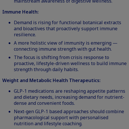
mainstream awareness of digestive wellness.
Immune Health:
Demand is rising for functional botanical extracts
and bioactives that proactively support immune
resilience.
A more holistic view of immunity is emerging —
connecting immune strength with gut health.
The focus is shifting from crisis response to
proactive, lifestyle-driven wellness to build immune
strength through daily habits.
Weight and Metabolic Health Therapeutics:
GLP-1 medications
are reshaping appetite patterns
and dietary needs, increasing demand for nutrient-
dense and convenient foods.
Next-gen GLP-1 based approaches should combine
pharmacological support with personalised
nutrition and lifestyle coaching.