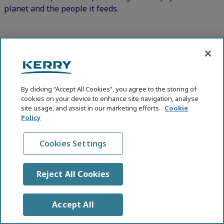
planet and the people it feeds.
Key Areas Include:
Sustainable Nutrition:
Balancing local sourcing with resilient global
By clicking “Accept All Cookies”, you agree to the storing of
supply chains.
cookies on your device to enhance site navigation, analyse
site usage, and assist in our marketing efforts.
Cookie
Transparent sourcing and clean labels to
Policy
strengthen consumer trust.
Regenerative Agriculture:
Cookies Settings
Farming practices that restore soil health,
biodiversity, and ecosystem function.
Reject All Cookies
Crop diversification that supports both agricultural
resilience and dietary diversity.
Accept All
Improved water cycles that drive long-term food
security.