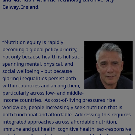
Galway, Ireland.
“Nutrition equity is rapidly
becoming a global policy priority,
not only because health is holistic –
spanning mental, physical, and
social wellbeing – but because
glaring inequalities persist both
within countries and among them,
particularly across low- and middle-
income countries. As cost-of-living pressures rise
worldwide, people increasingly seek nutrition that is
both functional and affordable. Addressing this requires
integrated approaches across affordable nutrition,
immune and gut health, cognitive health, sex-responsive