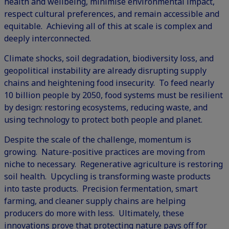
health and wellbeing, minimise environmental impact,
respect cultural preferences, and remain accessible and
equitable. Achieving all of this at scale is complex and
deeply interconnected.
Climate shocks, soil degradation, biodiversity loss, and
geopolitical instability are already disrupting supply
chains and heightening food insecurity. To feed nearly
10 billion people by 2050, food systems must be resilient
by design: restoring ecosystems, reducing waste, and
using technology to protect both people and planet.
Despite the scale of the challenge, momentum is
growing. Nature-positive practices are moving from
niche to necessary. Regenerative agriculture is restoring
soil health. Upcycling is transforming waste products
into taste products. Precision fermentation, smart
farming, and cleaner supply chains are helping
producers do more with less. Ultimately, these
innovations prove that protecting nature pays off for