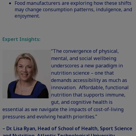
Food manufacturers are exploring how these shifts
may change consumption patterns, indulgence, and
enjoyment.
Expert Insights:
“The convergence of physical,
mental, and social wellbeing
underscores a new paradigm in
nutrition science – one that
demands accessibility as much as
innovation. Affordable, functional
nutrition that supports immune,
gut, and cognitive health is
essential as we navigate the impacts of cost-of-living
pressures and evolving health priorities.”
– Dr. Lisa Ryan, Head of School of Health, Sport Science
and Nutrition, Atlantic Technological University