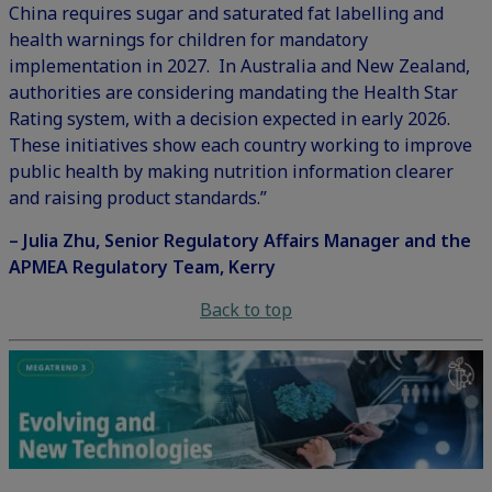
China requires sugar and saturated fat labelling and
health warnings for children for mandatory
implementation in 2027. In Australia and New Zealand,
authorities are considering mandating the Health Star
Rating system, with a decision expected in early 2026.
These initiatives show each country working to improve
public health by making nutrition information clearer
and raising product standards.”
– Julia Zhu, Senior Regulatory Affairs Manager and the
APMEA Regulatory Team, Kerry
Back to top