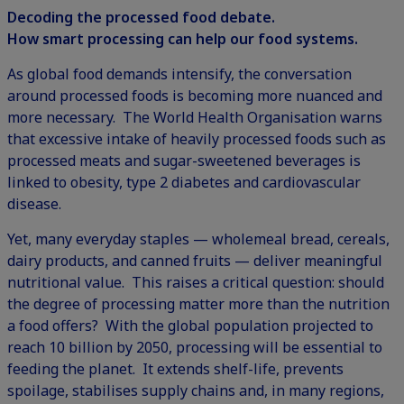
Decoding the processed food debate.
How smart processing can help our food systems.
As global food demands intensify, the conversation
around processed foods is becoming more nuanced and
more necessary. The World Health Organisation warns
that excessive intake of heavily processed foods such as
processed meats and sugar-sweetened beverages is
linked to obesity, type 2 diabetes and cardiovascular
disease.
Yet, many everyday staples — wholemeal bread, cereals,
dairy products, and canned fruits — deliver meaningful
nutritional value. This raises a critical question: should
the degree of processing matter more than the nutrition
a food offers? With the global population projected to
reach 10 billion by 2050, processing will be essential to
feeding the planet. It extends shelf-life, prevents
spoilage, stabilises supply chains and, in many regions,