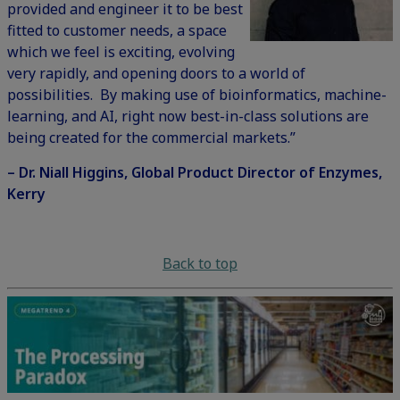
provided and engineer it to be best
fitted to customer needs, a space
which we feel is exciting, evolving
very rapidly, and opening doors to a world of
possibilities. By making use of bioinformatics, machine-
learning, and AI, right now best-in-class solutions are
being created for the commercial markets.”
– Dr. Niall Higgins, Global Product Director of Enzymes,
Kerry
Back to top