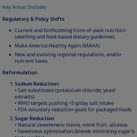
Key Areas Include:
Regulatory & Policy Shifts
Current and forthcoming front-of-pack nutrition
labelling and food-based dietary guidelines.
Make America Healthy Again (MAHA).
New and evolving regional regulations, and/or
nutrient taxes.
Reformulation
Sodium Reduction:
• Salt substitutes (potassium chloride, yeast
extracts)
• WHO targets pushing <5 g/day salt intake
• FDA voluntary reduction goals for packaged foods
Sugar Reduction
• Natural sweeteners: stevia, monk fruit, allulose
• Sweetness optimisation (blends mimicking sugar’s