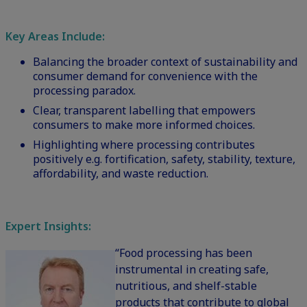
Key Areas Include:
Balancing the broader context of sustainability and
consumer demand for convenience with the
processing paradox.
Clear, transparent labelling that empowers
consumers to make more informed choices.
Highlighting where processing contributes
positively e.g. fortification, safety, stability, texture,
affordability, and waste reduction.
Expert Insights:
“Food processing has been
instrumental in creating safe,
nutritious, and shelf-stable
products that contribute to global