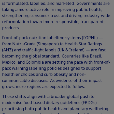
is formulated, labelled, and marketed. Governments are
taking a more active role in improving public health,
strengthening consumer trust and driving industry-wide
reformulation
toward more responsible, transparent
products.
Front-of-pack nutrition labelling
systems (FOPNL) —
from Nutri-Grade (Singapore) to Health Star Ratings
(ANZ) and traffic-light labels (UK & Ireland) — are fast
becoming the global standard. Countries like Brazil,
Mexico, and Colombia are setting the pace with front-of-
pack warning labelling policies designed to support
healthier choices and curb obesity and non-
communicable diseases. As evidence of their impact
grows, more regions are expected to follow.
These shifts align with a broader global push to
modernise food-based dietary guidelines (FBDGs)
prioritising both public health and planetary wellbeing.