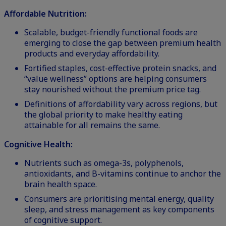
Affordable Nutrition:
Scalable, budget-friendly functional foods are
emerging to close the gap between premium health
products and everyday affordability.
Fortified staples, cost-effective protein snacks, and
“value wellness” options are helping consumers
stay nourished without the premium price tag.
Definitions of affordability vary across regions, but
the global priority to make healthy eating
attainable for all remains the same.
Cognitive Health:
Nutrients such as omega-3s, polyphenols,
antioxidants, and B-vitamins continue to anchor the
brain health space.
Consumers are prioritising mental energy, quality
sleep, and stress management as key components
of cognitive support.