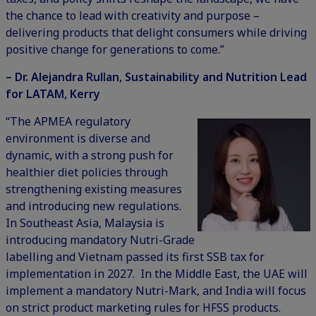
the chance to lead with creativity and purpose –
delivering products that delight consumers while driving
positive change for generations to come.”
– Dr. Alejandra Rullan, Sustainability and Nutrition Lead
for LATAM, Kerry
“The APMEA regulatory
environment is diverse and
dynamic, with a strong push for
healthier diet policies through
strengthening existing measures
and introducing new regulations.
In Southeast Asia, Malaysia is
introducing mandatory Nutri-Grade
labelling and Vietnam passed its first SSB tax for
implementation in 2027. In the Middle East, the UAE will
implement a mandatory Nutri-Mark, and India will focus
on strict product marketing rules for HFSS products.