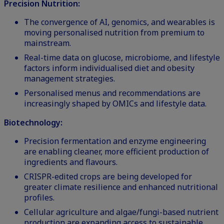
Precision Nutrition:
The convergence of AI, genomics, and wearables is
moving personalised nutrition from premium to
mainstream.
Real-time data on glucose, microbiome, and lifestyle
factors inform individualised diet and obesity
management strategies.
Personalised menus and recommendations are
increasingly shaped by OMICs and lifestyle data.
Biotechnology:
Precision fermentation and enzyme engineering
are enabling cleaner, more efficient production of
ingredients and flavours.
CRISPR-edited crops are being developed for
greater climate resilience and enhanced nutritional
profiles.
Cellular agriculture and algae/fungi-based nutrient
production are expanding access to sustainable