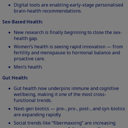
Digital tools are enabling early-stage personalised
brain-health recommendations.
Sex-Based Health:
New research is finally beginning to close the sex-
health gap.
Women’s health
is seeing rapid innovation — from
fertility and menopause to hormonal balance and
proactive care.
Men’s health.
Gut Health:
Gut health now underpins immune and cognitive
wellbeing, making it one of the most cross-
functional trends.
Next-gen biotics — pre-, pro-, post-, and syn-biotics
are expanding rapidly.
Social trends like “fibermaxxing” are increasing