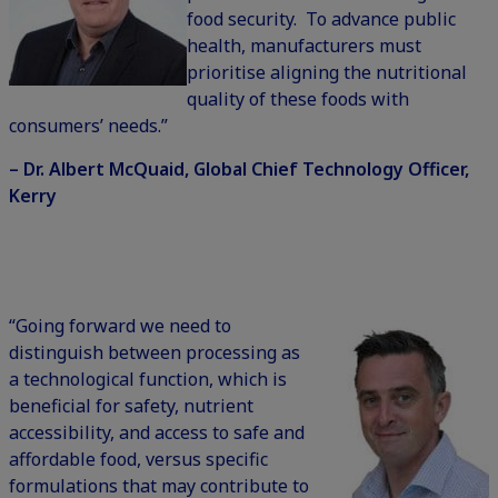
food security. To advance public
health, manufacturers must
prioritise aligning the nutritional
quality of these foods with
consumers’ needs.”
– Dr. Albert McQuaid, Global Chief Technology Officer,
Kerry
“Going forward we need to
distinguish between processing as
a technological function, which is
beneficial for safety, nutrient
accessibility, and access to safe and
affordable food, versus specific
formulations that may contribute to