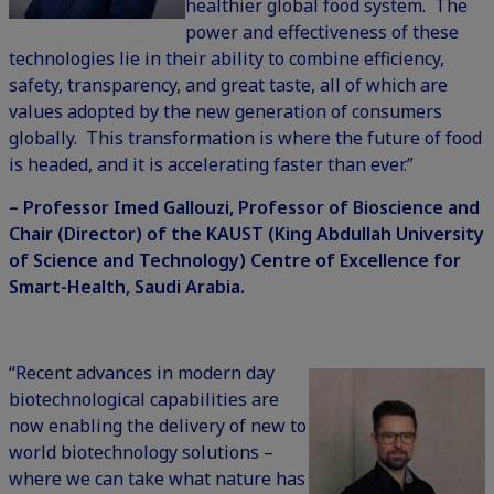
healthier global food system. The
power and effectiveness of these
technologies lie in their ability to combine efficiency,
safety, transparency, and great taste, all of which are
values adopted by the new generation of consumers
globally. This transformation is where the future of food
is headed, and it is accelerating faster than ever.”
– Professor Imed Gallouzi, Professor of Bioscience and
Chair (Director) of the KAUST (King Abdullah University
of Science and Technology) Centre of Excellence for
Smart-Health, Saudi Arabia.
“Recent advances in modern day
biotechnological capabilities are
now enabling the delivery of new to
world biotechnology solutions –
where we can take what nature has