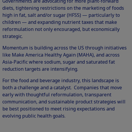
Governments are advocating for more plant-forward
diets, tightening restrictions on the marketing of foods
high in fat, salt and/or sugar (HFSS) — particularly to
children — and expanding nutrient taxes that make
reformulation not only encouraged, but economically
strategic.
Momentum is building across the US through initiatives
like Make America Healthy Again (MAHA), and across
Asia-Pacific where sodium, sugar and saturated fat
reduction targets are intensifying.
For the food and beverage industry, this landscape is
both a challenge and a catalyst. Companies that move
early with thoughtful reformulation, transparent
communication, and sustainable product strategies will
be best positioned to meet rising expectations and
evolving public health goals.