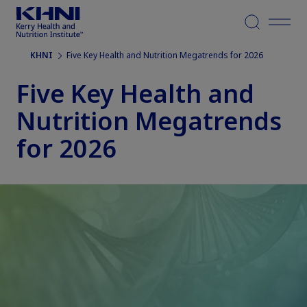
Menu
KHNI
Five Key Health and Nutrition Megatrends for 2026
Five Key Health and
Nutrition Megatrends
for 2026