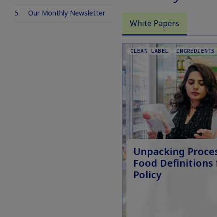
Our Monthly Newsletter
White Papers
CLEAN LABEL
INGREDIENTS
Unpacking Proce
Food Definitions 
Policy