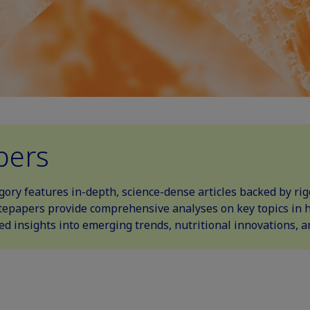
pers
ory features in-depth, science-dense articles backed by ri
epapers provide comprehensive analyses on key topics in he
led insights into emerging trends, nutritional innovations, 