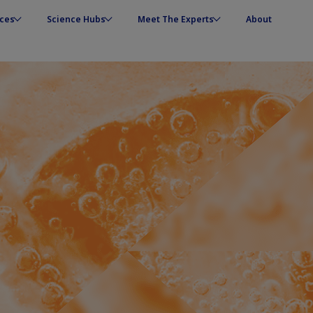
ces
Science Hubs
Meet The Experts
About