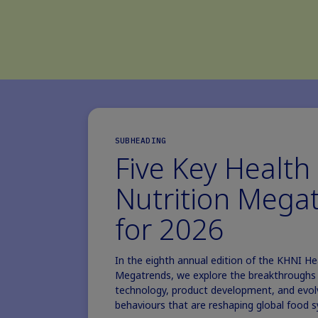
SUBHEADING
Five Key Health
Nutrition Mega
for 2026
In the eighth annual edition of the KHNI He
Megatrends, we explore the breakthroughs i
technology, product development, and evo
behaviours that are reshaping global food 