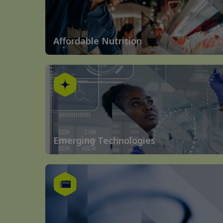
Affordable Nutrition
Emerging Technologies