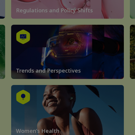
Regulations and Policy Shifts
Trends and Perspectives
Women’s Health