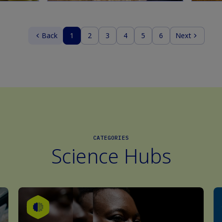
Back
1
2
3
4
5
6
Next
CATEGORIES
Science Hubs