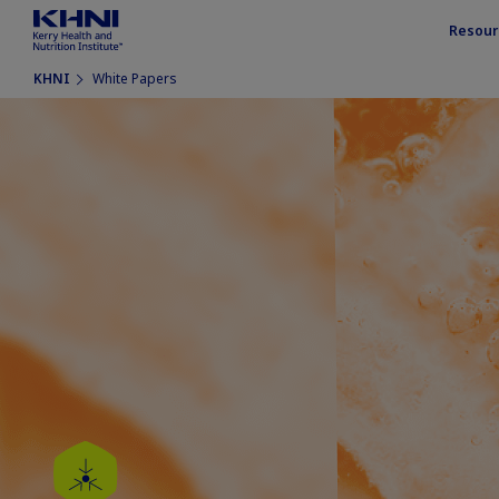
Resour
KHNI
White Papers