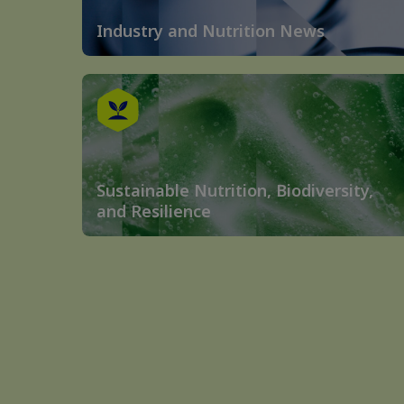
Industry and Nutrition News
Sustainable Nutrition, Biodiversity,
and Resilience