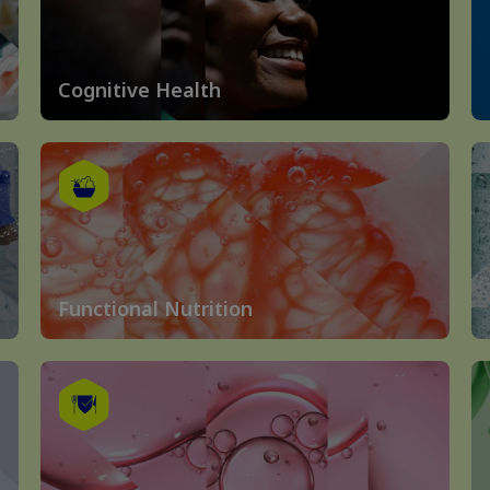
Cognitive Health
Functional Nutrition