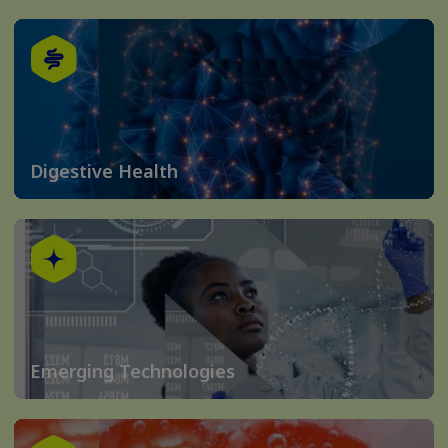
Digestive Health
Emerging Technologies