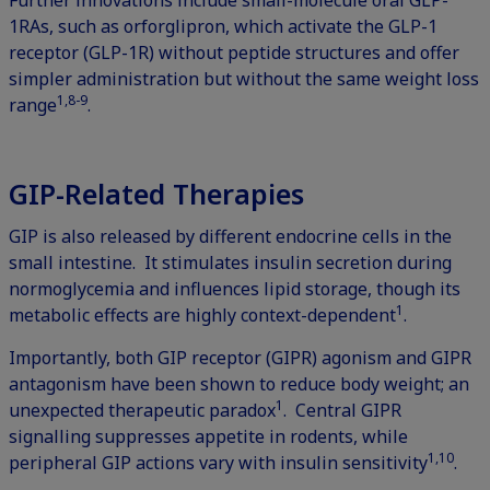
Further innovations include small-molecule oral GLP-
1RAs, such as orforglipron, which activate the GLP-1
receptor (GLP-1R) without peptide structures and offer
simpler administration but without the same weight loss
1,8-9
range
.
GIP-Related Therapies
GIP is also released by different endocrine cells in the
small intestine. It stimulates insulin secretion during
normoglycemia and influences lipid storage, though its
1
metabolic effects are highly context-dependent
.
Importantly, both GIP receptor (GIPR) agonism and GIPR
antagonism have been shown to reduce body weight; an
1
unexpected therapeutic paradox
. Central GIPR
signalling suppresses appetite in rodents, while
1,10
peripheral GIP actions vary with insulin sensitivity
.