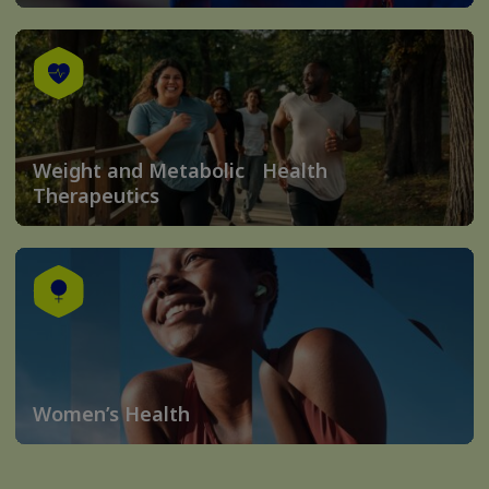
Weight and Metabolic Health
Therapeutics
Women’s Health