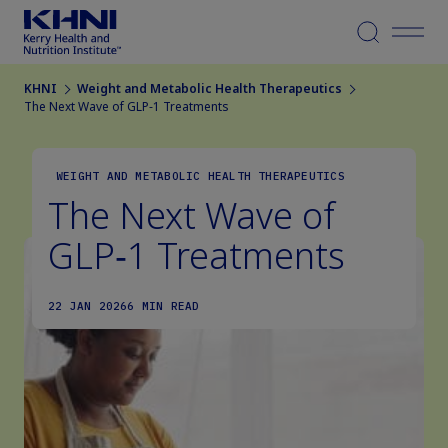
Menu
KHNI
Weight and Metabolic Health Therapeutics
The Next Wave of GLP‑1 Treatments
WEIGHT AND METABOLIC HEALTH THERAPEUTICS
The Next Wave of
GLP‑1 Treatments
22 JAN 2026
6 MIN READ