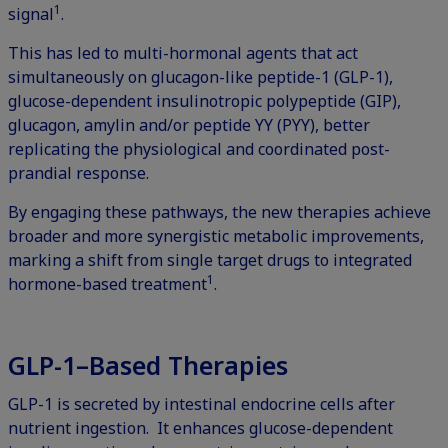
1
signal
.
This has led to multi-hormonal agents that act
simultaneously on glucagon-like peptide-1 (GLP-1),
glucose-dependent insulinotropic polypeptide (GIP),
glucagon, amylin and/or peptide YY (PYY), better
replicating the physiological and coordinated post-
prandial response.
By engaging these pathways, the new therapies achieve
broader and more synergistic metabolic improvements,
marking a shift from single target drugs to integrated
1
hormone-based treatment
.
GLP-1–Based Therapies
GLP-1 is secreted by intestinal endocrine cells after
nutrient ingestion. It enhances glucose-dependent