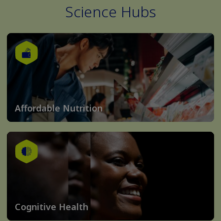
Science Hubs
Affordable Nutrition
Cognitive Health