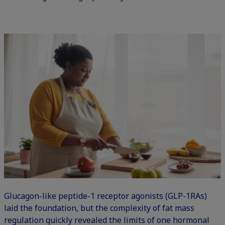
Glucagon-like peptide-1 receptor agonists (GLP-1RAs)
laid the foundation, but the complexity of fat mass
regulation quickly revealed the limits of one hormonal