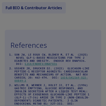
Full BIO & Contributor Articles
References
SON JW, LE ROUX CW, BLÜHER M, ET AL (2025)
NOVEL GLP-1-BASED MEDICATIONS FOR TYPE 2
DIABETES AND OBESITY. ENDOCR REV BNAF036.
DOI:
1210/ENDREV/BNAF036
USSHER JR, DRUCKER DJ. (2023) GLUCAGON-LIKE
PEPTIDE-1 RECEPTOR AGONISTS: CARDIOVASCULAR
BENEFITS AND MECHANISMS OF ACTION. NAT REV
CARDIOL 20: 463-474. DOI:
1038/S41569-023-
00849-3
WILLMS B, WERNER J, HOLST JJ, ET AL. (1996)
GASTRIC EMPTYING, GLUCOSE RESPONSES, AND
INSULIN SECRETION AFTER A LIQUID TEST MEAL:
EFFECTS OF EXOGENOUS GLUCAGON-LIKE PEPTIDE 1
(GLP-1)-(7-36) AMIDE IN TYPE 2 (NON–INSULIN-
DEPENDENT) DIABETIC PATIENTS. J CLIN
ENDOCRINOL METAB 81: 327-332. DOI: