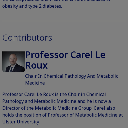
obesity and type 2 diabetes.
Contributors
Professor Carel Le
Roux
Chair In Chemical Pathology And Metabolic
Medicine
Professor Carel Le Roux is the Chair in Chemical
Pathology and Metabolic Medicine and he is now a
Director of the Metabolic Medicine Group. Carel also
holds the position of Professor of Metabolic Medicine at
Ulster University.