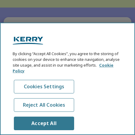
SUBHEADING
Five Key Health and
Nutrition Megatrends for
By clicking “Accept All Cookies”, you agree to the storing of
2026
cookies on your device to enhance site navigation, analyse
site usage, and assist in our marketing efforts.
Cookie
In the eighth annual edition of the KHNI Health
Policy
and Nutrition Megatrends, we explore the
breakthroughs in science, technology, product
Cookies Settings
development, and evolving consumer behaviours
that are reshaping global food systems.
Reject All Cookies
Read More
Accept All