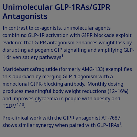
Unimolecular GLP-1RAs/GIPR
Antagonists
In contrast to co-agonists, unimolecular agents
combining GLP-1R activation with GIPR blockade exploit
evidence that GIPR antagonism enhances weight loss by
disrupting adipogenic GIP signalling and amplifying GLP-
1
1 driven satiety pathways
.
Maridebart cafraglutide (formerly AMG-133) exemplifies
this approach by merging GLP-1 agonism with a
monoclonal GIPR-blocking antibody. Monthly dosing
produces meaningful body weight reductions (12–16%)
and improves glycaemia in people with obesity and
1,13
T2DM
.
Pre-clinical work with the GIPR antagonist AT-7687
1
shows similar synergy when paired with GLP-1RAs
.