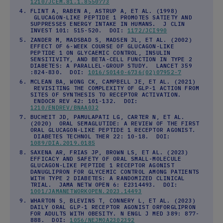
1210/JCEM.81.1.8550773
FLINT A, RABEN A, ASTRUP A, ET AL. (1998)
GLUCAGON-LIKE PEPTIDE 1 PROMOTES SATIETY AND
SUPPRESSES ENERGY INTAKE IN HUMANS. J CLIN
INVEST 101: 515-520. DOI:
1172/JCI990
ZANDER M, MADSBAD S, MADSEN JL, ET AL. (2002)
EFFECT OF 6-WEEK COURSE OF GLUCAGON-LIKE
PEPTIDE 1 ON GLYCAEMIC CONTROL, INSULIN
SENSITIVITY, AND BETA-CELL FUNCTION IN TYPE 2
DIABETES: A PARALLEL-GROUP STUDY. LANCET 359
:824-830. DOI:
1016/S0140-6736(02)07952-7
MCLEAN BA, WONG CK, CAMPBELL JE, ET AL. (2021)
REVISITING THE COMPLEXITY OF GLP-1 ACTION FROM
SITES OF SYNTHESIS TO RECEPTOR ACTIVATION.
ENDOCR REV 42: 101-132. DOI:
1210/ENDREV/BNAA032
BUCHEIT JD, PAMULAPATI LG, CARTER N, ET AL.
(2020) ORAL SEMAGLUTIDE: A REVIEW OF THE FIRST
ORAL GLUCAGON-LIKE PEPTIDE 1 RECEPTOR AGONIST.
DIABETES TECHNOL THER 22: 10-18. DOI:
1089/DIA.2019.0185
SAXENA AR, FRIAS JP, BROWN LS, ET AL. (2023)
EFFICACY AND SAFETY OF ORAL SMALL-MOLECULE
GLUCAGON-LIKE PEPTIDE 1 RECEPTOR AGONIST
DANUGLIPRON FOR GLYCEMIC CONTROL AMONG PATIENTS
WITH TYPE 2 DIABETES: A RANDOMIZED CLINICAL
TRIAL. JAMA NETW OPEN 6: E2314493. DOI:
1001/JAMANETWORKOPEN.2023.14493
WHARTON S, BLEVINS T, CONNERY L, ET AL. (2023)
DAILY ORAL GLP-1 RECEPTOR AGONIST ORFORGLIPRON
FOR ADULTS WITH OBESITY. N ENGL J MED 389: 877-
888. DOI:
1056/NEJMOA2302392