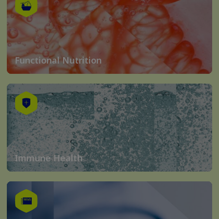
Functional Nutrition
Immune Health