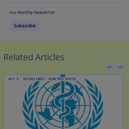
Our Monthly Newsletter
Subscribe
Related Articles
GLP-1
GUIDELINES
HEALTHY DIETS