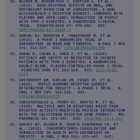
BLÜHER M, ROSENSTOCK J, HOEFLER J, ET AL.
(2024) DOSE-RESPONSE EFFECTS ON HBA
AND
1C
BODYWEIGHT REDUCTION OF SURVODUTIDE, A DUAL
GLUCAGON/GLP-1 RECEPTOR AGONIST, COMPARED WITH
PLACEBO AND OPEN-LABEL SEMAGLUTIDE IN PEOPLE
WITH TYPE 2 DIABETES: A RANDOMISED CLINICAL
TRIAL. DIABETOLOGIA 67: 470-482. DOI:
1007/S00125-023-06053-9
SANYAL AJ, BEDOSSA P, FRAESSDORF M, ET AL.
(2024) A PHASE 2 RANDOMIZED TRIAL OF
SURVODUTIDE IN MASH AND FIBROSIS. N ENGL J MED
391: 311-319. DOI:
1056/NEJMOA2401755
ZHANG B, CHENG Z, CHEN J, ET AL. (2024)
EFFICACY AND SAFETY OF MAZDUTIDE IN CHINESE
PATIENTS WITH TYPE 2 DIABETES: A RANDOMIZED,
DOUBLE-BLIND, PLACEBO-CONTROLLED PHASE 2 TRIAL.
DIABETES CARE 47: 160-168. DOI:
2337/DC23-
1287
JASTREBOFF AM, KAPLAN LM, FRIAS JP, ET AL.
(2023) TRIPLE-HORMONE-RECEPTOR AGONIST
RETATRUTIDE FOR OBESITY — A PHASE 2 TRIAL. N
ENGL J MED 389: 514-526. DOI:
1056/NEJMOA2301972
CHRISTOPOULOS G, PERRY KJ, MORFIS M, ET AL.
(1999) MULTIPLE AMYLIN RECEPTORS ARISE FROM
RECEPTOR ACTIVITY-MODIFYING PROTEIN INTERACTION
WITH THE CALCITONIN RECEPTOR GENE PRODUCT. MOL
PHARMACOL 56: 235-242. DOI:
1124/MOL.56.1.235
GARVEY WT, BLÜHER M, OSORTO CONTRERAS CK, ET
AL. (2025) COADMINISTERED CAGRILINTIDE AND
SEMAGLUTIDE IN ADULTS WITH OVERWEIGHT OR
OBESITY. N ENGL J MED 393: 635-647. DOI: