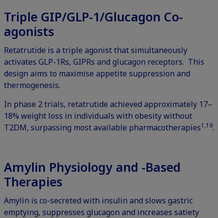
Triple GIP/GLP-1/Glucagon Co-
agonists
Retatrutide is a triple agonist that simultaneously
activates GLP-1Rs, GIPRs and glucagon receptors. This
design aims to maximise appetite suppression and
thermogenesis.
In phase 2 trials, retatrutide achieved approximately 17–
18% weight loss in individuals with obesity without
1,19
T2DM, surpassing most available pharmacotherapies
.
Amylin Physiology and -Based
Therapies
Amylin is co-secreted with insulin and slows gastric
emptying, suppresses glucagon and increases satiety