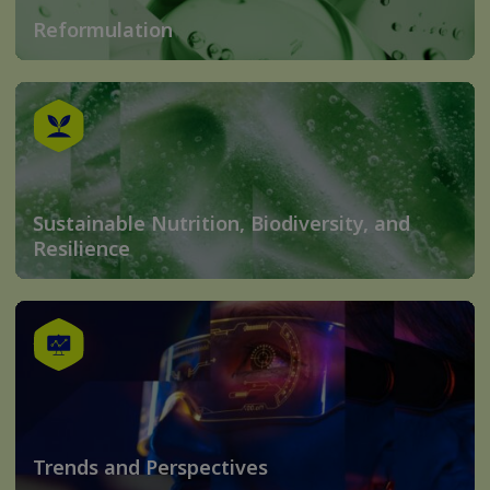
Reformulation
Sustainable Nutrition, Biodiversity, and
Resilience
Trends and Perspectives