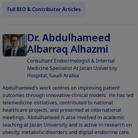
Full BIO & Contributor Articles
Dr. Abdulhameed
Albarraq Alhazmi
Consultant Endocrinologist & Internal
Medicine Specialist At Jazan University
Hospital, Saudi Arabia
Abdulhameed's work centres on improving patient
outcomes through innovative clinical models. He has led
telemedicine initiatives, contributed to national
healthcare projects, and presented at international
meetings. Abdulhameed is also involved in academic
teaching at Jazan University and is active in research on
obesity, metabolic disorders and digital endocrine care.