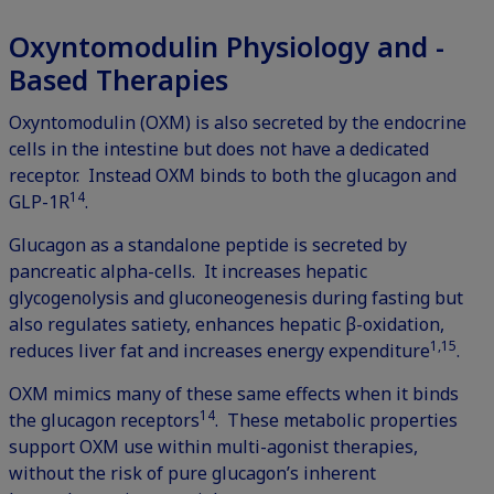
Oxyntomodulin Physiology and -
Based Therapies
Oxyntomodulin (OXM) is also secreted by the endocrine
cells in the intestine but does not have a dedicated
receptor. Instead OXM binds to both the glucagon and
14
GLP-1R
.
Glucagon as a standalone peptide is secreted by
pancreatic alpha-cells. It increases hepatic
glycogenolysis and gluconeogenesis during fasting but
also regulates satiety, enhances hepatic β-oxidation,
1,15
reduces liver fat and increases energy expenditure
.
OXM mimics many of these same effects when it binds
14
the glucagon receptors
. These metabolic properties
support OXM use within multi-agonist therapies,
without the risk of pure glucagon’s inherent