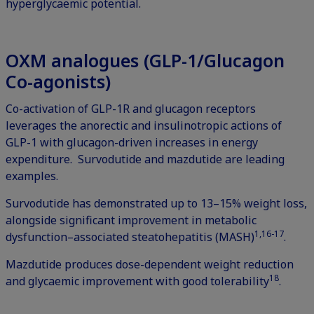
hyperglycaemic potential.
OXM analogues (GLP-1/Glucagon
Co-agonists)
Co-activation of GLP-1R and glucagon receptors
leverages the anorectic and insulinotropic actions of
GLP-1 with glucagon-driven increases in energy
expenditure. Survodutide and mazdutide are leading
examples.
Survodutide has demonstrated up to 13–15% weight loss,
alongside significant improvement in metabolic
1,16-17
dysfunction–associated steatohepatitis (MASH)
.
Mazdutide produces dose-dependent weight reduction
18
and glycaemic improvement with good tolerability
.