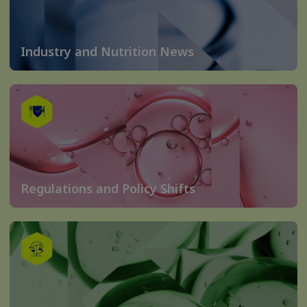
Industry and Nutrition News
Regulations and Policy Shifts