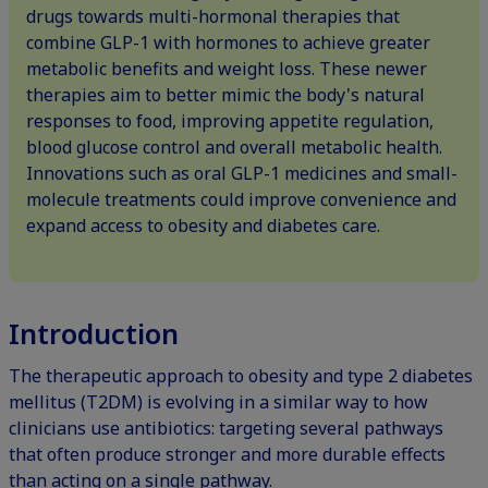
drugs towards multi-hormonal therapies that
combine GLP-1 with hormones to achieve greater
metabolic benefits and weight loss. These newer
therapies aim to better mimic the body's natural
responses to food, improving appetite regulation,
blood glucose control and overall metabolic health.
Innovations such as oral GLP-1 medicines and small-
molecule treatments could improve convenience and
expand access to obesity and diabetes care.
Introduction
The therapeutic approach to obesity and type 2 diabetes
mellitus (T2DM) is evolving in a similar way to how
clinicians use antibiotics: targeting several pathways
that often produce stronger and more durable effects
than acting on a single pathway.