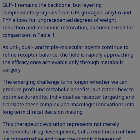
GLP-1 remains the backbone, but layering
complementary signals from GIP, glucagon, amylin and
PYY allows for unprecedented degrees of weight
reduction and metabolic restoration, as summarised for
comparison in Table 1.
As uni-, dual- and triple-molecular agents continue to
refine receptor balance, the field is rapidly approaching
the efficacy once achievable only through metabolic
surgery.
The emerging challenge is no longer whether we can
produce profound metabolic benefits, but rather how to
optimise durability, individualise receptor targeting and
translate these complex pharmacologic innovations into
long term clinical decision making.
This therapeutic evolution represents not merely
incremental drug development, but a redefinition of how
we conceptualise and treat the chronic diseases of