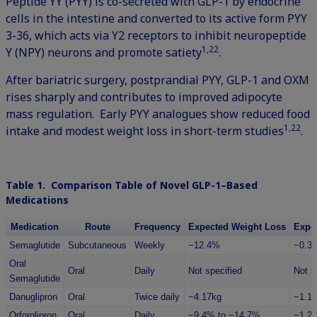
Peptide YY (PYY) is co-secreted with GLP-1 by endocrine
cells in the intestine and converted to its active form PYY
3-36, which acts via Y2 receptors to inhibit neuropeptide
1,22
Y (NPY) neurons and promote satiety
.
After bariatric surgery, postprandial PYY, GLP-1 and OXM
rises sharply and contributes to improved adipocyte
mass regulation. Early PYY analogues show reduced food
1,22
intake and modest weight loss in short-term studies
.
Table 1. Comparison Table of Novel GLP-1–Based
Medications
Medication
Route
Frequency
Expected Weight Loss
Expe
Semaglutide
Subcutaneous
Weekly
−12.4%
−0.3
Oral
Oral
Daily
Not specified
Not s
Semaglutide
Danuglipron
Oral
Twice daily
−4.17kg
−1.1
Orforglipron
Oral
Daily
−9.4% to −14.7%
−1.2