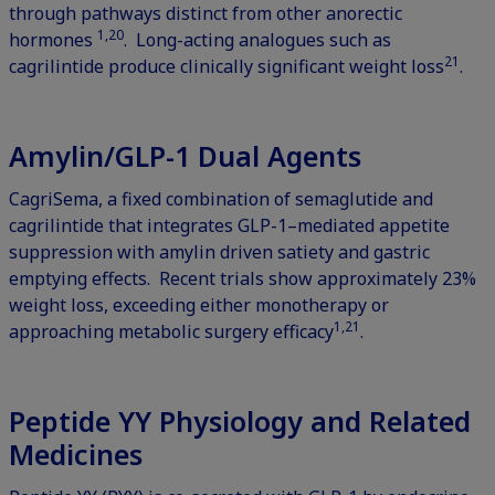
through pathways distinct from other anorectic
1,20
hormones
. Long-acting analogues such as
21
cagrilintide produce clinically significant weight loss
.
Amylin/GLP-1 Dual Agents
CagriSema, a fixed combination of semaglutide and
cagrilintide that integrates GLP-1–mediated appetite
suppression with amylin driven satiety and gastric
emptying effects. Recent trials show approximately 23%
weight loss, exceeding either monotherapy or
1,21
approaching metabolic surgery efficacy
.
Peptide YY Physiology and Related
Medicines