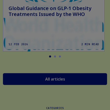
Global Guidance on GLP-1 Obesity
Treatments Issued by the WHO
12 FEB 2026
2 MIN READ
All articles
CATEGORIES