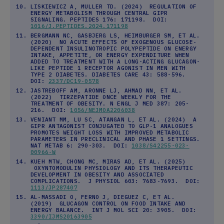
LISKIEWICZ A, MULLER TD. (2024) REGULATION OF
ENERGY METABOLISM THROUGH CENTRAL GIPR
SIGNALING. PEPTIDES 176: 171198. DOI:
1016/J.PEPTIDES.2024.171198
BERGMANN NC, GASBJERG LS, HEIMBURGER SM, ET AL.
(2020) NO ACUTE EFFECTS OF EXOGENOUS GLUCOSE-
DEPENDENT INSULINOTROPIC POLYPEPTIDE ON ENERGY
INTAKE, APPETITE, OR ENERGY EXPENDITURE WHEN
ADDED TO TREATMENT WITH A LONG-ACTING GLUCAGON-
LIKE PEPTIDE 1 RECEPTOR AGONIST IN MEN WITH
TYPE 2 DIABETES. DIABETES CARE 43: 588-596.
DOI:
2337/DC19-0578
JASTREBOFF AM, ARONNE LJ, AHMAD NN, ET AL.
(2022) TIRZEPATIDE ONCE WEEKLY FOR THE
TREATMENT OF OBESITY. N ENGL J MED 387: 205-
216. DOI:
1056/NEJMOA2206038
VENIANT MM, LU SC, ATANGAN L, ET AL. (2024) A
GIPR ANTAGONIST CONJUGATED TO GLP-1 ANALOGUES
PROMOTES WEIGHT LOSS WITH IMPROVED METABOLIC
PARAMETERS IN PRECLINICAL AND PHASE 1 SETTINGS.
NAT METAB 6: 290-303. DOI:
1038/S42255-023-
00966-W
KUEH MTW, CHONG MC, MIRAS AD, ET AL. (2025)
OXYNTOMODULIN PHYSIOLOGY AND ITS THERAPEUTIC
DEVELOPMENT IN OBESITY AND ASSOCIATED
COMPLICATIONS. J PHYSIOL 603: 7683-7693. DOI:
1113/JP287407
AL-MASSADI O, FERNO J, DIEGUEZ C, ET AL.
(2019) GLUCAGON CONTROL ON FOOD INTAKE AND
ENERGY BALANCE. INT J MOL SCI 20: 3905. DOI:
3390/IJMS20163905