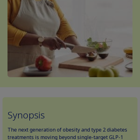
Synopsis
The next generation of obesity and type 2 diabetes
treatments is moving beyond single-target GLP-1