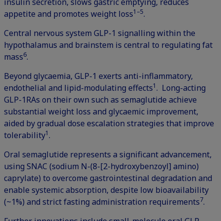
insulin secretion, slows gastric emptying, reduces
1–5
appetite and promotes weight loss
.
Central nervous system GLP-1 signalling within the
hypothalamus and brainstem is central to regulating fat
6
mass
.
Beyond glycaemia, GLP-1 exerts anti-inflammatory,
1
endothelial and lipid-modulating effects
. Long-acting
GLP-1RAs on their own such as semaglutide achieve
substantial weight loss and glycaemic improvement,
aided by gradual dose escalation strategies that improve
1
tolerability
.
Oral semaglutide represents a significant advancement,
using SNAC (sodium N-(8-[2-hydroxybenzoyl] amino)
caprylate) to overcome gastrointestinal degradation and
enable systemic absorption, despite low bioavailability
7
(~1%) and strict fasting administration requirements
.