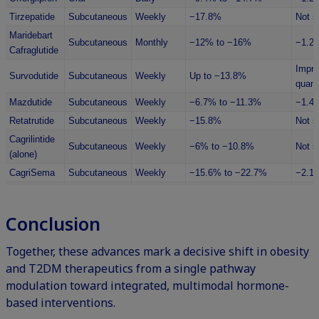
Tirzepatide
Subcutaneous
Weekly
−17.8%
Not s
Maridebart
Subcutaneous
Monthly
−12% to −16%
−1.2
Cafraglutide
Impro
Survodutide
Subcutaneous
Weekly
Up to −13.8%
quanti
Mazdutide
Subcutaneous
Weekly
−6.7% to −11.3%
−1.4
Retatrutide
Subcutaneous
Weekly
−15.8%
Not s
Cagrilintide
Subcutaneous
Weekly
−6% to −10.8%
Not s
(alone)
CagriSema
Subcutaneous
Weekly
−15.6% to −22.7%
−2.1
PYY
Subcutaneous
Varied
−2.9 to −3.6kg
Not s
Analogues
/ IV
Conclusion
Multiple
Pramlintide
Subcutaneous
Up to −7.9%
Not s
daily
Together, these advances mark a decisive shift in obesity
and T2DM therapeutics from a single pathway
modulation toward integrated, multimodal hormone-
based interventions.