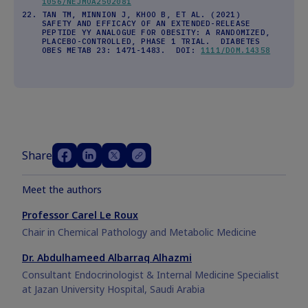
1056/NEJMOA2502081
TAN TM, MINNION J, KHOO B, ET AL. (2021)
SAFETY AND EFFICACY OF AN EXTENDED-RELEASE
PEPTIDE YY ANALOGUE FOR OBESITY: A RANDOMIZED,
PLACEBO-CONTROLLED, PHASE 1 TRIAL. DIABETES
OBES METAB 23: 1471-1483. DOI:
1111/DOM.14358
Share
Meet the authors
Professor Carel Le Roux
Chair in Chemical Pathology and Metabolic Medicine
Dr. Abdulhameed Albarraq Alhazmi
Consultant Endocrinologist & Internal Medicine Specialist
at Jazan University Hospital, Saudi Arabia