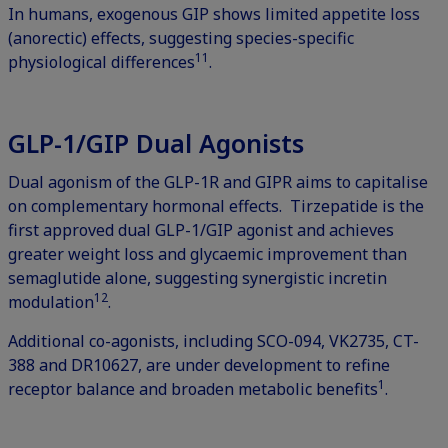
In humans, exogenous GIP shows limited appetite loss
(anorectic) effects, suggesting species-specific
11
physiological differences
.
GLP-1/GIP Dual Agonists
Dual agonism of the GLP-1R and GIPR aims to capitalise
on complementary hormonal effects. Tirzepatide is the
first approved dual GLP-1/GIP agonist and achieves
greater weight loss and glycaemic improvement than
semaglutide alone, suggesting synergistic incretin
12
modulation
.
Additional co-agonists, including SCO-094, VK2735, CT-
388 and DR10627, are under development to refine
1
receptor balance and broaden metabolic benefits
.