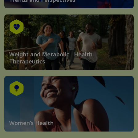
Weight and Metabolic Health
Therapeutics
Women’s Health