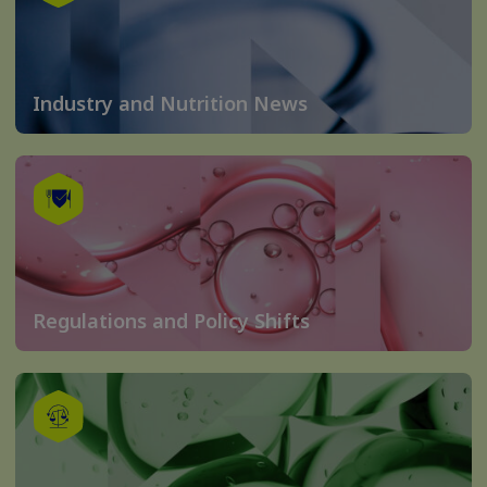
Industry and Nutrition News
Regulations and Policy Shifts