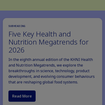
SUBHEADING
Five Key Health and
Nutrition Megatrends for
2026
In the eighth annual edition of the KHNI Health
and Nutrition Megatrends, we explore the
breakthroughs in science, technology, product
development, and evolving consumer behaviours
that are reshaping global food systems.
Read More