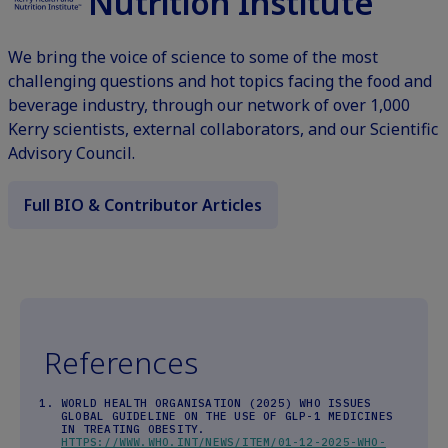
Nutrition Institute
We bring the voice of science to some of the most
challenging questions and hot topics facing the food and
beverage industry, through our network of over 1,000
Kerry scientists, external collaborators, and our Scientific
Advisory Council.
Full BIO & Contributor Articles
References
WORLD HEALTH ORGANISATION (2025) WHO ISSUES
GLOBAL GUIDELINE ON THE USE OF GLP-1 MEDICINES
IN TREATING OBESITY.
HTTPS://WWW.WHO.INT/NEWS/ITEM/01-12-2025-WHO-