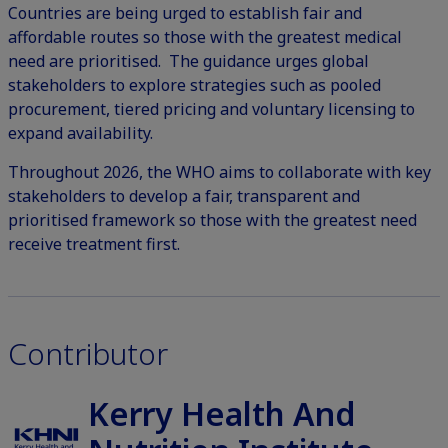
Countries are being urged to establish fair and
affordable routes so those with the greatest medical
need are prioritised. The guidance urges global
stakeholders to explore strategies such as pooled
procurement, tiered pricing and voluntary licensing to
expand availability.
Throughout 2026, the WHO aims to collaborate with key
stakeholders to develop a fair, transparent and
prioritised framework so those with the greatest need
receive treatment first.
Contributor
Kerry Health And