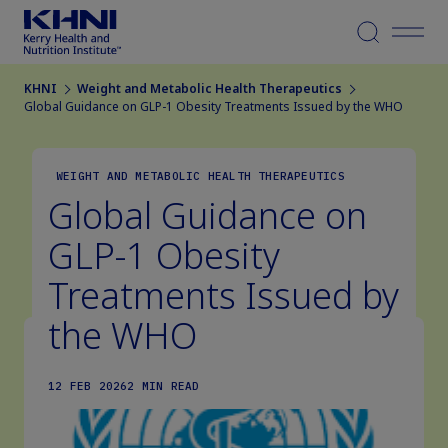
Menu
KHNI
Weight and Metabolic Health Therapeutics
Global Guidance on GLP-1 Obesity Treatments Issued by the WHO
WEIGHT AND METABOLIC HEALTH THERAPEUTICS
Global Guidance on
GLP-1 Obesity
Treatments Issued by
the WHO
12 FEB 2026
2 MIN READ