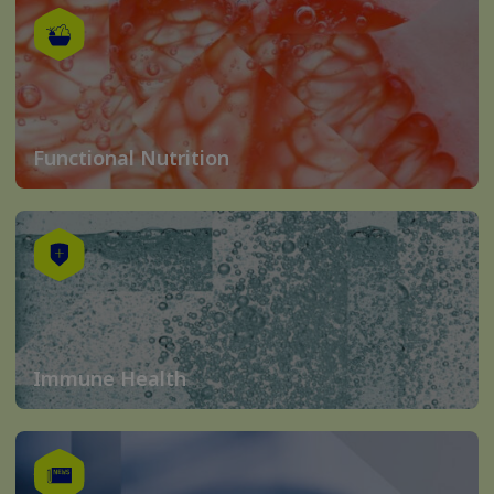
Functional Nutrition
Immune Health