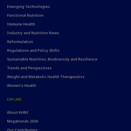
Emerging Technologies
Functional Nutrition
Immune Health
Industry and Nutrition News
Reformulation
Regulations and Policy Shifts
Sustainable Nutrition, Biodiversity and Resilience
Trends and Perspectives
Weight and Metabolic Health Therapeutics
Women's Health
EXPLORE
About KHNI
Megatrends 2026
Our Contributors