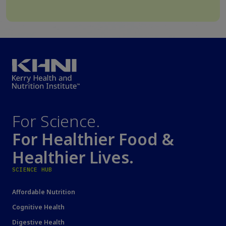
For Science.
For Healthier Food &
Healthier Lives.
SCIENCE HUB
Affordable Nutrition
Cognitive Health
Digestive Health