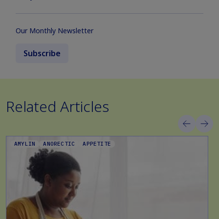
Our Monthly Newsletter
Subscribe
Related Articles
AMYLIN
ANORECTIC
APPETITE