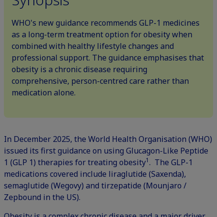
WHO's new guidance recommends GLP-1 medicines
as a long-term treatment option for obesity when
combined with healthy lifestyle changes and
professional support. The guidance emphasises that
obesity is a chronic disease requiring
comprehensive, person-centred care rather than
medication alone.
In December 2025, the World Health Organisation (WHO)
issued its first guidance on using Glucagon-Like Peptide
1
1 (GLP 1) therapies for treating obesity
. The
GLP-1
medications
covered include liraglutide (Saxenda),
semaglutide (Wegovy) and tirzepatide (Mounjaro /
Zepbound in the US).
Obesity is a complex chronic disease and a major driver