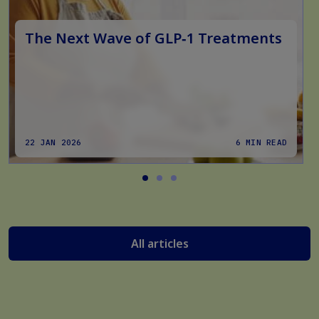
The Next Wave of GLP‑1 Treatments
22 JAN 2026
6 MIN READ
All articles