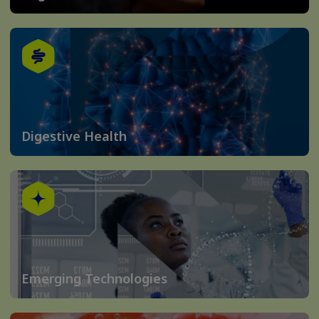
Digestive Health
Emerging Technologies