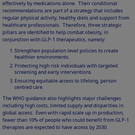
effectively by medications alone. Their conditional
recommendations are part of a strategy that includes
regular physical activity, healthy diets and support from
healthcare professionals. Therefore, three strategic
pillars are identified to help combat obesity, in
conjunction with GLP-1 therapeutics, namely:
Strengthen population level policies to create
healthier environments.
Protecting high risk individuals with targeted
screening and early interventions.
Ensuring equitable access to lifelong, person
centred care.
The WHO guidance also highlights major challenges
including high costs, limited supply and disparities in
global access. Even with rapid scale up in production,
fewer than 10% of people who could benefit from GLP-1
therapies are expected to have access by 2030.