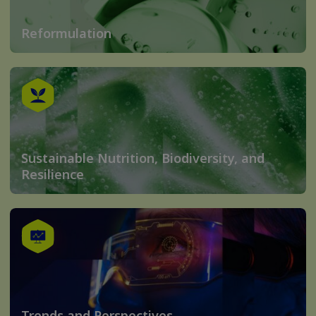
Reformulation
Sustainable Nutrition, Biodiversity, and
Resilience
Trends and Perspectives