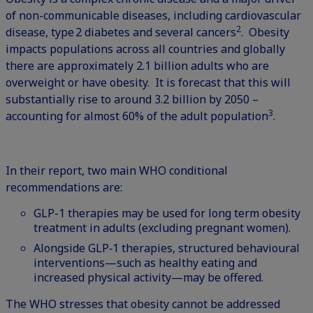
of non-communicable diseases, including cardiovascular
2
disease, type 2 diabetes and several cancers
. Obesity
impacts populations across all countries and globally
there are approximately 2.1 billion adults who are
overweight or have obesity. It is forecast that this will
substantially rise to around 3.2 billion by 2050 –
3
accounting for almost 60% of the adult population
.
In their report, two main WHO conditional
recommendations are:
GLP-1 therapies may be used for long term obesity
treatment in adults (excluding pregnant women).
Alongside GLP‑1 therapies, structured behavioural
interventions—such as healthy eating and
increased physical activity—may be offered.
The WHO stresses that obesity cannot be addressed