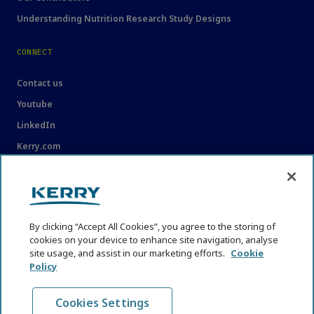
Understanding Nutrition Research Study Designs
CONNECT
Contact us
Youtube
LinkedIn
Kerry.com
LEGAL
Legal
By clicking “Accept All Cookies”, you agree to the storing of
Privacy Statement
cookies on your device to enhance site navigation, analyse
Cookie Policy
site usage, and assist in our marketing efforts.
Cookie
Policy
Content Usage Guidelines
Cookies Settings