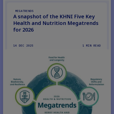
MEGATRENDS
A snapshot of the KHNI Five Key
Health and Nutrition Megatrends
for 2026
14 DEC 2025
1 MIN READ