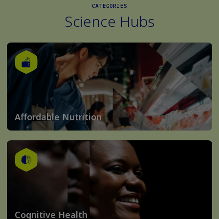
CATEGORIES
Science Hubs
Affordable Nutrition
Cognitive Health