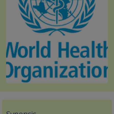
Synopsis