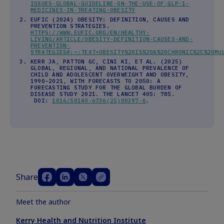
ISSUES-GLOBAL-GUIDELINE-ON-THE-USE-OF-GLP-1-
MEDICINES-IN-TREATING-OBESITY
EUFIC (2024) OBESITY: DEFINITION, CAUSES AND
PREVENTION STRATEGIES.
HTTPS://WWW.EUFIC.ORG/EN/HEALTHY-
LIVING/ARTICLE/OBESITY-DEFINITION-CAUSES-AND-
PREVENTION-
STRATEGIES#:~:TEXT=OBESITY%20IS%20A%20CHRONIC%2C%20MU
KERR JA, PATTON GC, CINI KI, ET AL. (2025)
GLOBAL, REGIONAL, AND NATIONAL PREVALENCE OF
CHILD AND ADOLESCENT OVERWEIGHT AND OBESITY,
1990–2021, WITH FORECASTS TO 2050: A
FORECASTING STUDY FOR THE GLOBAL BURDEN OF
DISEASE STUDY 2021. THE LANCET 405: 785.
DOI:
1016/S0140-6736(25)00397-6
.
Share
Meet the author
Kerry Health and Nutrition Institute