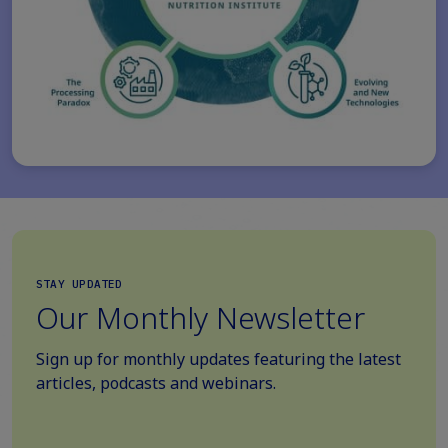
STAY UPDATED
Our Monthly Newsletter
Sign up for monthly updates featuring the latest
articles, podcasts and webinars.