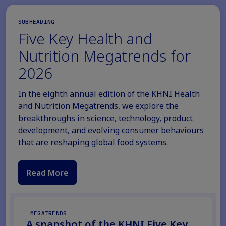
SUBHEADING
Five Key Health and
Nutrition Megatrends for
2026
In the eighth annual edition of the KHNI Health
and Nutrition Megatrends, we explore the
breakthroughs in science, technology, product
development, and evolving consumer behaviours
that are reshaping global food systems.
Read More
MEGATRENDS
A snapshot of the KHNI Five Key