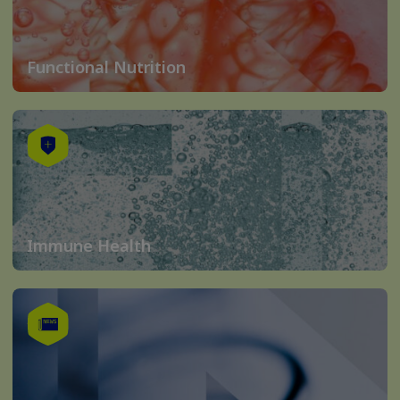
Functional Nutrition
Immune Health