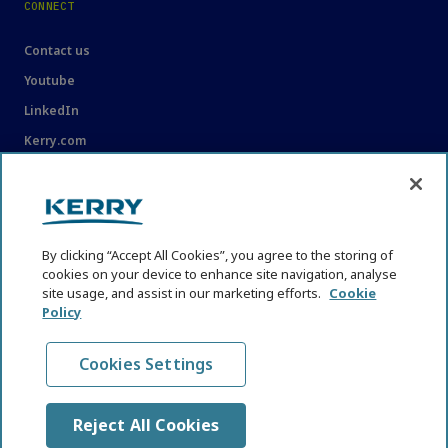
CONNECT
Contact us
Youtube
LinkedIn
Kerry.com
LEGAL
Legal
By clicking “Accept All Cookies”, you agree to the storing of
Privacy Statement
cookies on your device to enhance site navigation, analyse
site usage, and assist in our marketing efforts.
Cookie
Cookie Policy
Policy
Content Usage Guidelines
Cookies Settings
Reject All Cookies
© KHNI Kerry Health and Nutrition Institute 2026. All Rights