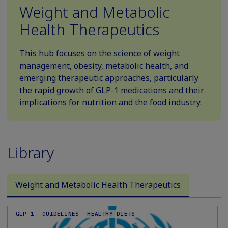
Weight and Metabolic
Health Therapeutics
This hub focuses on the science of weight
management, obesity, metabolic health, and
emerging therapeutic approaches, particularly
the rapid growth of GLP-1 medications and their
implications for nutrition and the food industry.
Library
Weight and Metabolic Health Therapeutics
GLP-1
GUIDELINES
HEALTHY DIETS