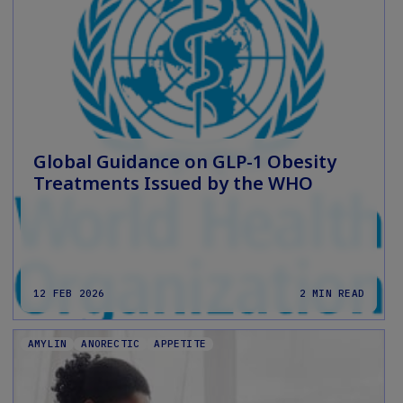
Global Guidance on GLP-1 Obesity
Treatments Issued by the WHO
12 FEB 2026
2 MIN READ
AMYLIN
ANORECTIC
APPETITE