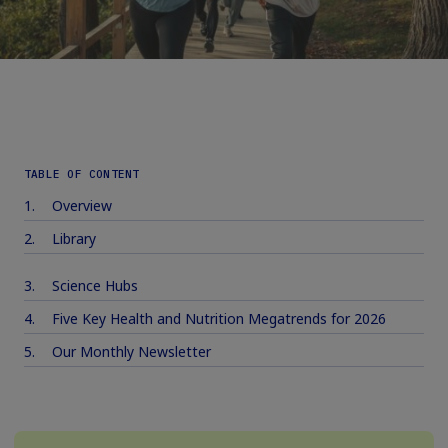
TABLE OF CONTENT
Overview
Library
Science Hubs
Five Key Health and Nutrition Megatrends for 2026
Our Monthly Newsletter