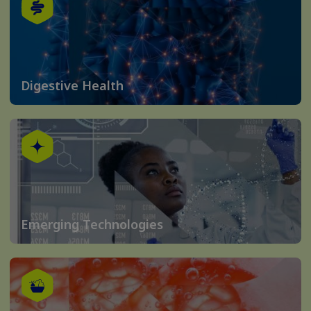
Digestive Health
Emerging Technologies