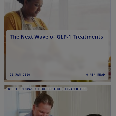
The Next Wave of GLP‑1 Treatments
22 JAN 2026
6 MIN READ
GLP-1
GLUCAGON LIKE PEPTIDE
LIRAGLUTIDE