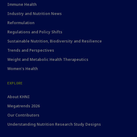
Immune Health
Industry and Nutrition News
Reformulation
Regulations and Policy Shifts
Sustainable Nutrition, Biodiversity and Resilience
Trends and Perspectives
Weight and Metabolic Health Therapeutics
Women's Health
EXPLORE
About KHNI
Megatrends 2026
Our Contributors
Understanding Nutrition Research Study Designs