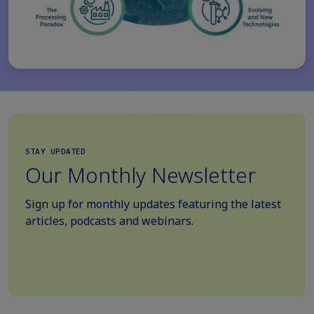
STAY UPDATED
Our Monthly Newsletter
Sign up for monthly updates featuring the latest
articles, podcasts and webinars.