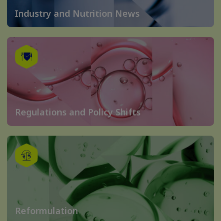
Industry and Nutrition News
Regulations and Policy Shifts
Reformulation