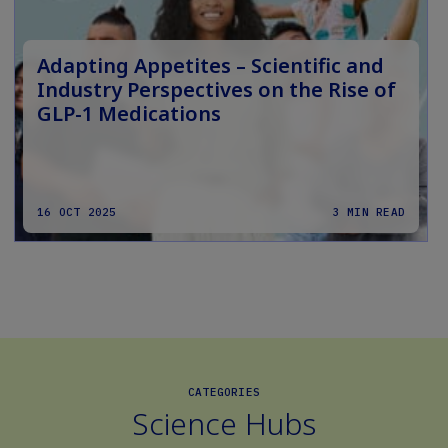
Adapting Appetites – Scientific and
Industry Perspectives on the Rise of
GLP-1 Medications
16 OCT 2025
3 MIN READ
CATEGORIES
Science Hubs