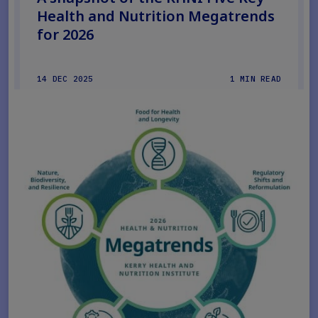
Health and Nutrition Megatrends
for 2026
14 DEC 2025
1 MIN READ