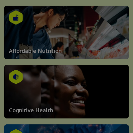
Affordable Nutrition
Cognitive Health