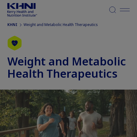
Menu
KHNI
Weight and Metabolic Health Therapeutics
Weight and Metabolic
Health Therapeutics