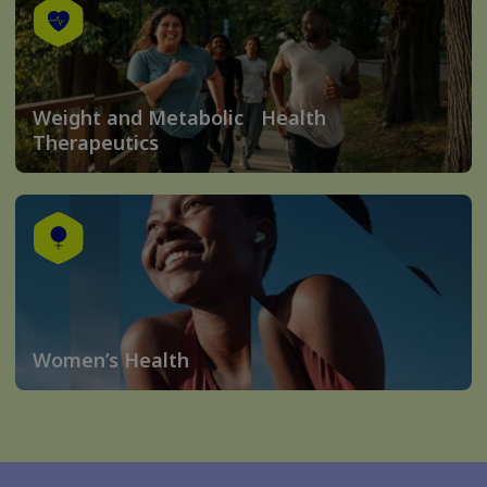
Weight and Metabolic Health
Therapeutics
Women’s Health