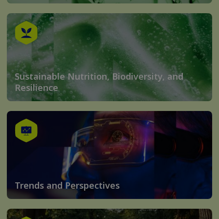
Sustainable Nutrition, Biodiversity, and
Resilience
Trends and Perspectives