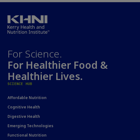
For Science.
For Healthier Food &
Healthier Lives.
SCIENCE HUB
Affordable Nutrition
Cognitive Health
Digestive Health
Emerging Technologies
Functional Nutrition