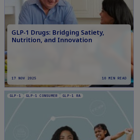
GLP-1 Drugs: Bridging Satiety,
Nutrition, and Innovation
17 NOV 2025
10 MIN READ
GLP-1
GLP-1 CONSUMER
GLP-1 RA