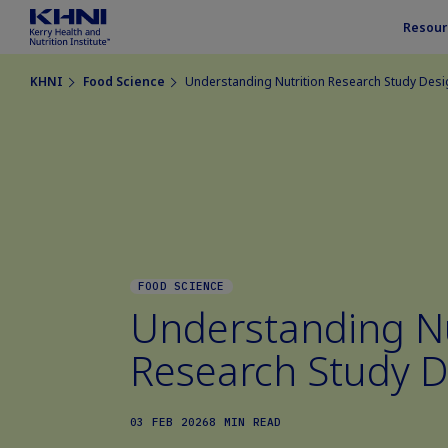
Resour
KHNI
Food Science
Understanding Nutrition Research Study Des
FOOD SCIENCE
Understanding Nu
Research Study D
03 FEB 2026
8 MIN READ