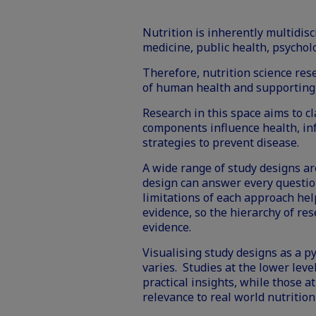
Nutrition is inherently multidisc
medicine, public health, psychol
Therefore, nutrition science res
of human health and supporting
Research in this space aims to cl
components influence health, in
strategies to prevent disease.
A wide range of study designs ar
design can answer every questi
limitations of each approach he
evidence, so the hierarchy of res
evidence.
Visualising study designs as a p
varies. Studies at the lower level
practical insights, while those a
relevance to real world nutrition