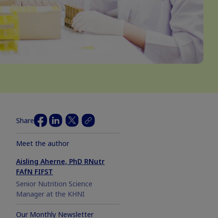
Share
Meet the author
Aisling Aherne, PhD RNutr
FAfN FIFST
Senior Nutrition Science
Manager at the KHNI
Our Monthly Newsletter