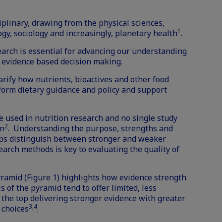
iplinary, drawing from the physical sciences,
1
ogy, sociology and increasingly, planetary health
.
earch is essential for advancing our understanding
 evidence based decision making.
arify how nutrients, bioactives and other food
form dietary guidance and policy and support
e used in nutrition research and no single study
2
on
. Understanding the purpose, strengths and
lps distinguish between stronger and weaker
earch methods is key to evaluating the quality of
yramid (Figure 1) highlights how evidence strength
s of the pyramid tend to offer limited, less
t the top delivering stronger evidence with greater
3,4
 choices
.