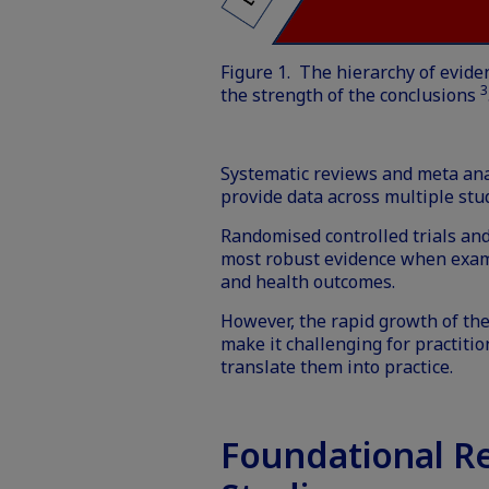
Figure 1. The hierarchy of evide
3
the strength of the conclusions
Systematic reviews and meta anal
provide data across multiple st
Randomised controlled trials and
most robust evidence when exam
and health outcomes.
However, the rapid growth of the
make it challenging for practiti
translate them into practice.
Foundational R