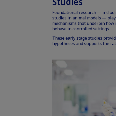
Studies
Foundational research — includ
studies in animal models — plays 
mechanisms that underpin how n
behave in controlled settings.
These early stage studies provid
hypotheses and supports the rat