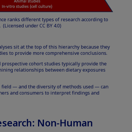
nce ranks different types of research according to
. (Licensed under
CC BY 4.0
)
yses sit at the top of this hierarchy because they
udies to provide more comprehensive conclusions.
 prospective cohort studies typically provide the
ining relationships between dietary exposures
 field — and the diversity of methods used — can
oners and consumers to interpret findings and
esearch: Non-Human