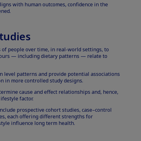
ligns with human outcomes, confidence in the
ened.
tudies
of people over time, in real-world settings, to
ours — including dietary patterns — relate to
n level patterns and provide potential associations
on in more controlled study designs.
ermine cause and effect relationships and, hence,
ifestyle factor.
clude prospective cohort studies, case–control
es, each offering different strengths for
tyle influence long term health.