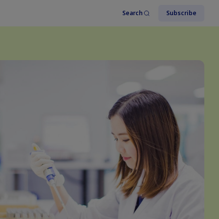
Search
Subscribe