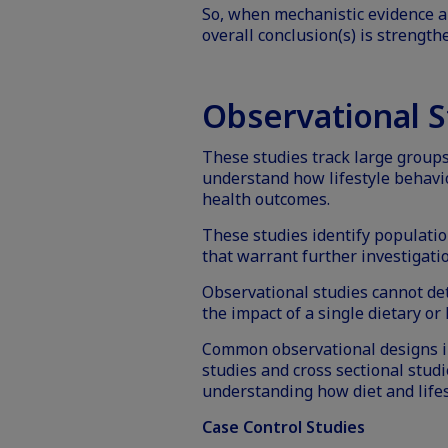
So, when mechanistic evidence a
overall conclusion(s) is strength
Observational S
These studies track large groups 
understand how lifestyle behavi
health outcomes.
These studies identify populatio
that warrant further investigati
Observational studies cannot det
the impact of a single dietary or l
Common observational designs in
studies and cross sectional studi
understanding how diet and lifes
Case Control Studies