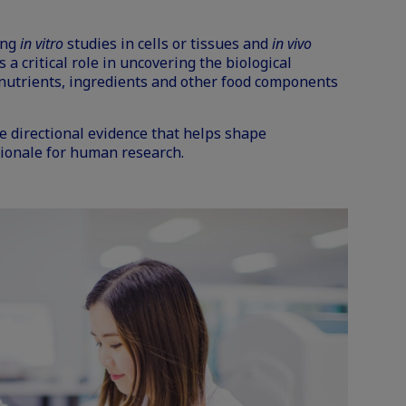
ing
in vitro
studies in cells or tissues and
in vivo
a critical role in uncovering the biological
utrients, ingredients and other food components
e directional evidence that helps shape
ionale for human research.