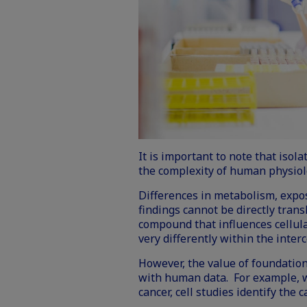
It is important to note that isol
the complexity of human physiol
Differences in metabolism, expo
findings cannot be directly tran
compound that influences cellul
very differently within the inte
However, the value of foundation
with human data. For example, w
cancer, cell studies identify th