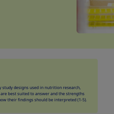
ey study designs used in nutrition research,
 are best suited to answer and the strengths
how their findings should be interpreted (1-5).