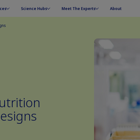
ces
Science Hubs
Meet The Experts
About
igns
trition
esigns