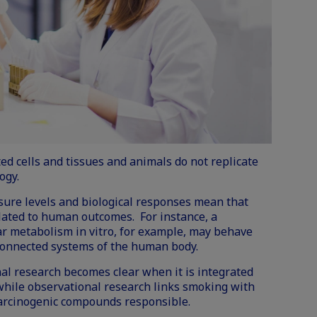
ated cells and tissues and animals do not replicate
ogy.
sure levels and biological responses mean that
slated to human outcomes. For instance, a
ar metabolism in vitro, for example, may behave
rconnected systems of the human body.
al research becomes clear when it is integrated
hile observational research links smoking with
e carcinogenic compounds responsible.