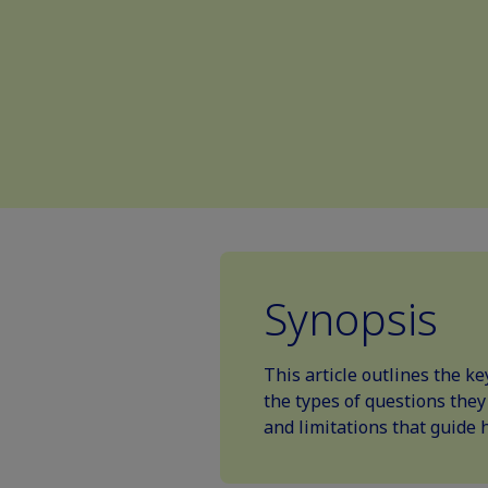
Synopsis
This article outlines the k
the types of questions they
and limitations that guide 