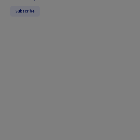
Subscribe