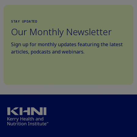
STAY UPDATED
Our Monthly Newsletter
Sign up for monthly updates featuring the latest
articles, podcasts and webinars.