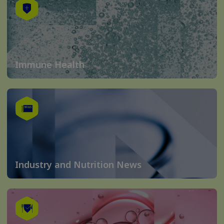
Immune Health
Industry and Nutrition News