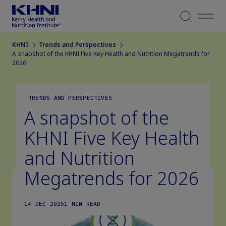
Menu
KHNI
Trends and Perspectives
A snapshot of the KHNI Five Key Health and Nutrition Megatrends for
2026
TRENDS AND PERSPECTIVES
A snapshot of the
KHNI Five Key Health
and Nutrition
Megatrends for 2026
14 DEC 2025
1 MIN READ