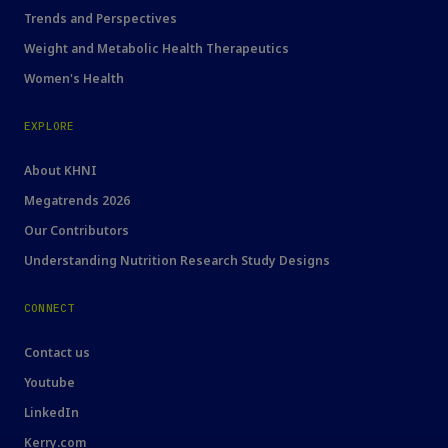
Trends and Perspectives
Weight and Metabolic Health Therapeutics
Women's Health
EXPLORE
About KHNI
Megatrends 2026
Our Contributors
Understanding Nutrition Research Study Designs
CONNECT
Contact us
Youtube
LinkedIn
Kerry.com