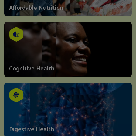
Affordable Nutrition
Cognitive Health
Digestive Health