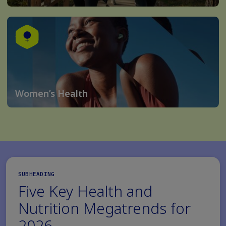
Women’s Health
SUBHEADING
Five Key Health and
Nutrition Megatrends for
2026