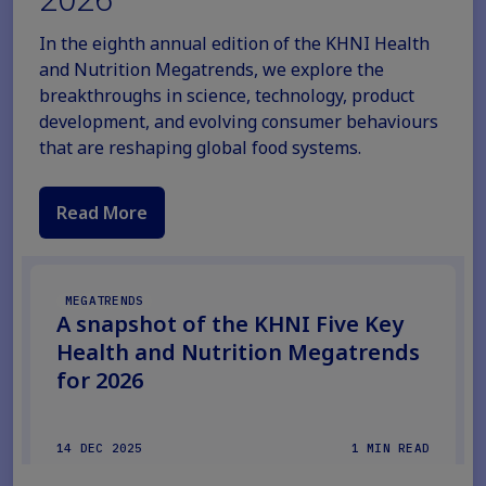
In the eighth annual edition of the KHNI Health
and Nutrition Megatrends, we explore the
breakthroughs in science, technology, product
development, and evolving consumer behaviours
that are reshaping global food systems.
Read More
MEGATRENDS
A snapshot of the KHNI Five Key
Health and Nutrition Megatrends
for 2026
14 DEC 2025
1 MIN READ