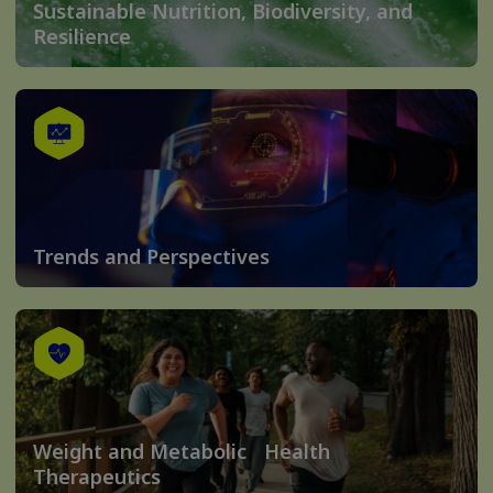
Sustainable Nutrition, Biodiversity, and
Resilience
Trends and Perspectives
Weight and Metabolic Health
Therapeutics