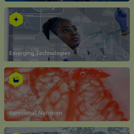
Emerging Technologies
Functional Nutrition