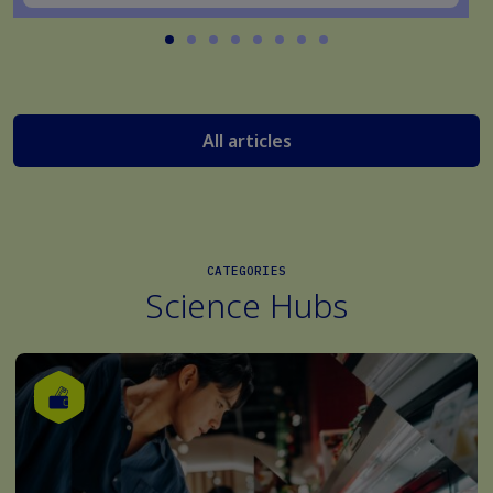
All articles
CATEGORIES
Science Hubs