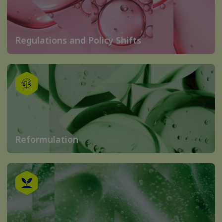
Regulations and Policy Shifts
Reformulation