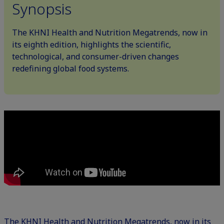
Synopsis
The KHNI Health and Nutrition Megatrends, now in
its eighth edition, highlights the scientific,
technological, and consumer-driven changes
redefining global food systems.
The KHNI Health and Nutrition Megatrends, now in its