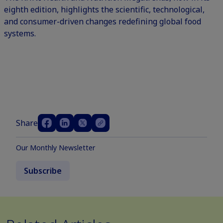
eighth edition, highlights the scientific, technological,
and consumer-driven changes redefining global food
systems.
Share
Our Monthly Newsletter
Subscribe