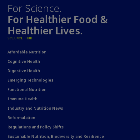
For Science.
For Healthier Food &
Healthier Lives.
SCIENCE HUB
Affordable Nutrition
Cognitive Health
Digestive Health
Emerging Technologies
Functional Nutrition
Immune Health
Industry and Nutrition News
Reformulation
Regulations and Policy Shifts
Sustainable Nutrition, Biodiversity and Resilience