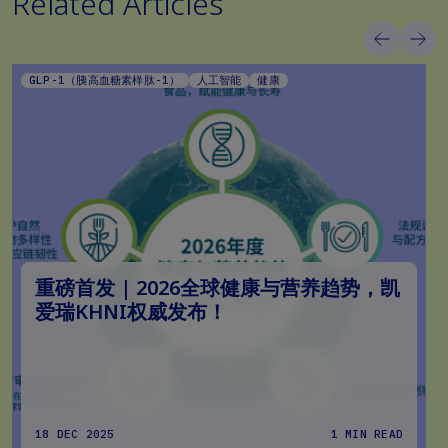
Related Articles
GLP-1（胰高血糖素样肽-1）
人工智能
健康
重磅首发 | 2026全球健康与营养趋势，凯
爱瑞KHNI权威发布！
18 DEC 2025
1 MIN READ