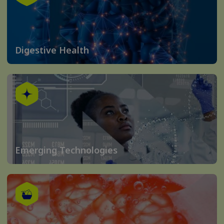
Digestive Health
Emerging Technologies