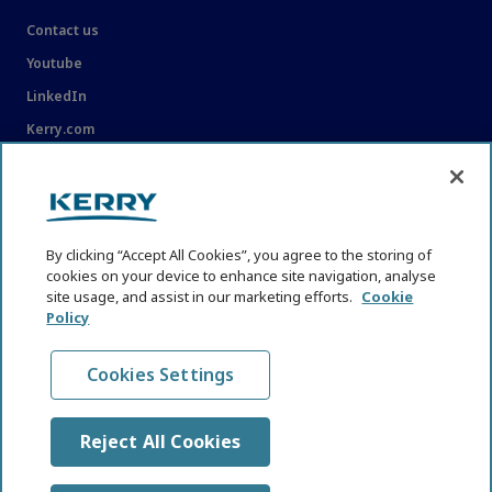
Contact us
Youtube
LinkedIn
Kerry.com
LEGAL
Legal
By clicking “Accept All Cookies”, you agree to the storing of
Privacy Statement
cookies on your device to enhance site navigation, analyse
site usage, and assist in our marketing efforts.
Cookie
Cookie Policy
Policy
Content Usage Guidelines
Cookies Settings
Reject All Cookies
© KHNI Kerry Health and Nutrition Institute 2026. All Rights
reserved