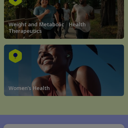
Weight and Metabolic Health
Therapeutics
Women’s Health