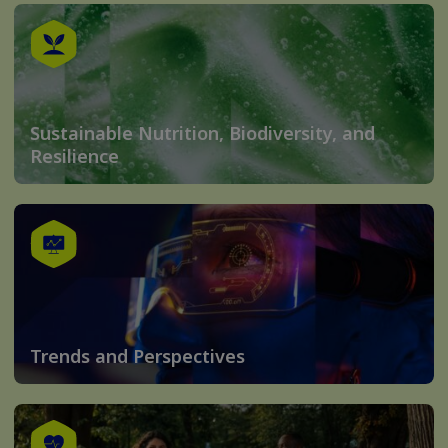
Sustainable Nutrition, Biodiversity, and
Resilience
Trends and Perspectives