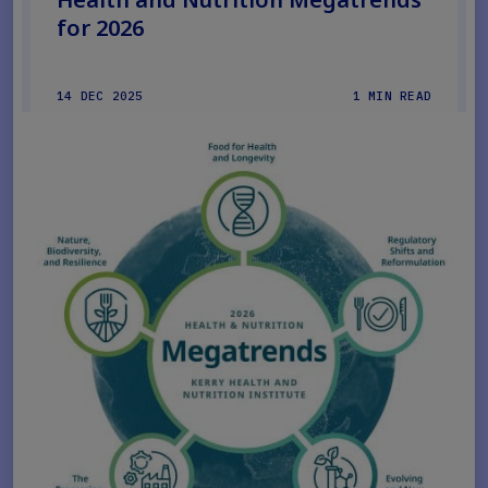
for 2026
14 DEC 2025
1 MIN READ