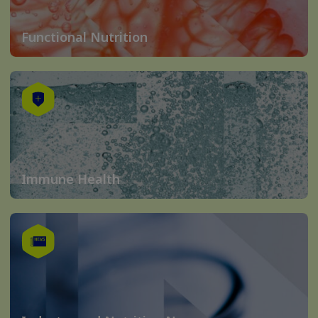
Functional Nutrition
Immune Health