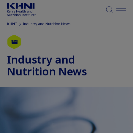
Menu
KHNI
Industry and Nutrition News
Industry and
Nutrition News