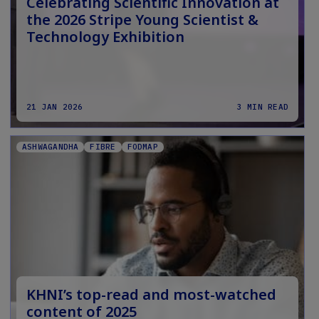
Celebrating Scientific Innovation at
the 2026 Stripe Young Scientist &
Technology Exhibition
21 JAN 2026
3 MIN READ
ASHWAGANDHA
FIBRE
FODMAP
KHNI’s top-read and most-watched
content of 2025