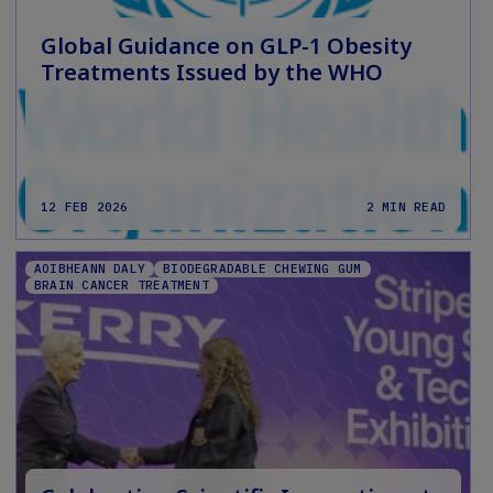
Global Guidance on GLP-1 Obesity
Treatments Issued by the WHO
12 FEB 2026
2 MIN READ
AOIBHEANN DALY
BIODEGRADABLE CHEWING GUM
BRAIN CANCER TREATMENT