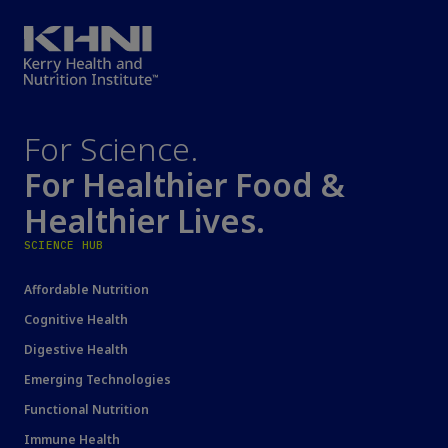
For Science.
For Healthier Food &
Healthier Lives.
SCIENCE HUB
Affordable Nutrition
Cognitive Health
Digestive Health
Emerging Technologies
Functional Nutrition
Immune Health