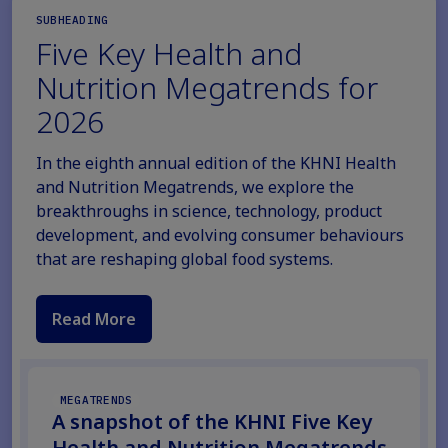
SUBHEADING
Five Key Health and
Nutrition Megatrends for
2026
In the eighth annual edition of the KHNI Health
and Nutrition Megatrends, we explore the
breakthroughs in science, technology, product
development, and evolving consumer behaviours
that are reshaping global food systems.
Read More
MEGATRENDS
A snapshot of the KHNI Five Key
Health and Nutrition Megatrends