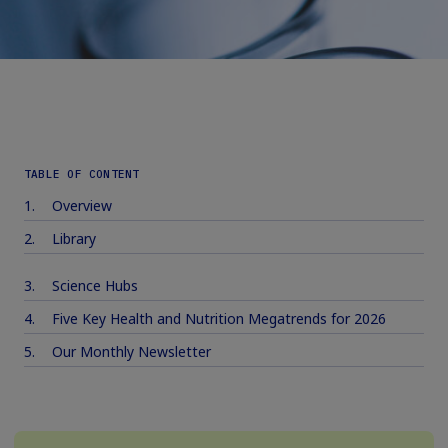
TABLE OF CONTENT
Overview
Library
Science Hubs
Five Key Health and Nutrition Megatrends for 2026
Our Monthly Newsletter