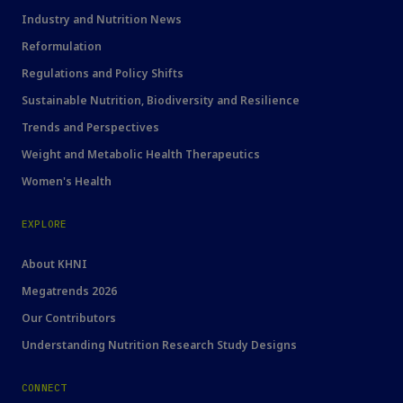
Industry and Nutrition News
Reformulation
Regulations and Policy Shifts
Sustainable Nutrition, Biodiversity and Resilience
Trends and Perspectives
Weight and Metabolic Health Therapeutics
Women's Health
EXPLORE
About KHNI
Megatrends 2026
Our Contributors
Understanding Nutrition Research Study Designs
CONNECT