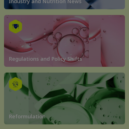
Industry and Nutrition News
Regulations and Policy Shifts
Reformulation