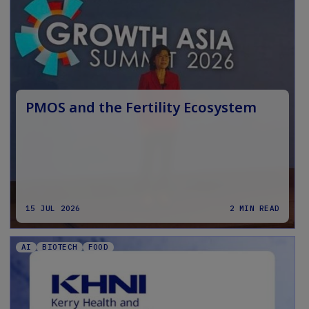
PMOS and the Fertility Ecosystem
15 JUL 2026
2 MIN READ
AI
BIOTECH
FOOD