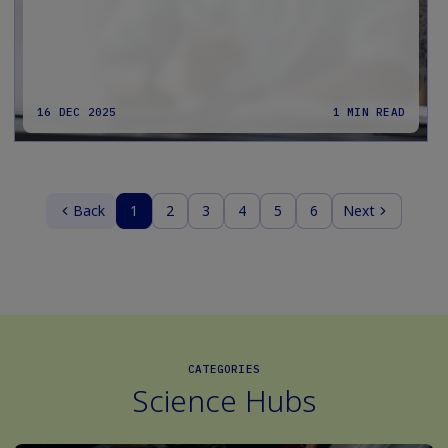
16 DEC 2025
1 MIN READ
Back
1
2
3
4
5
6
Next
CATEGORIES
Science Hubs