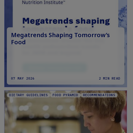
Megatrends Shaping Tomorrow’s
Food
07 MAY 2026
2 MIN READ
DIETARY GUIDELINES
FOOD PYRAMID
RECOMMENDATIONS