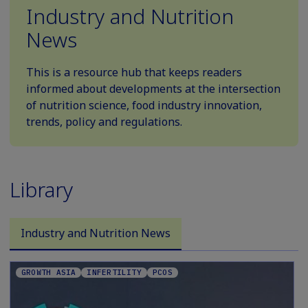
Industry and Nutrition
News
This is a resource hub that keeps readers
informed about developments at the intersection
of nutrition science, food industry innovation,
trends, policy and regulations.
Library
Industry and Nutrition News
GROWTH ASIA
INFERTILITY
PCOS