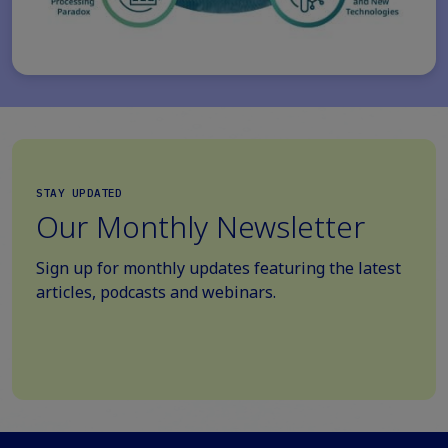
STAY UPDATED
Our Monthly Newsletter
Sign up for monthly updates featuring the latest
articles, podcasts and webinars.