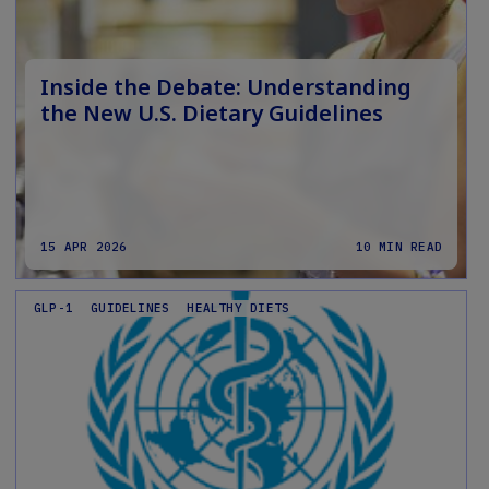
Inside the Debate: Understanding
the New U.S. Dietary Guidelines
15 APR 2026
10 MIN READ
GLP-1
GUIDELINES
HEALTHY DIETS