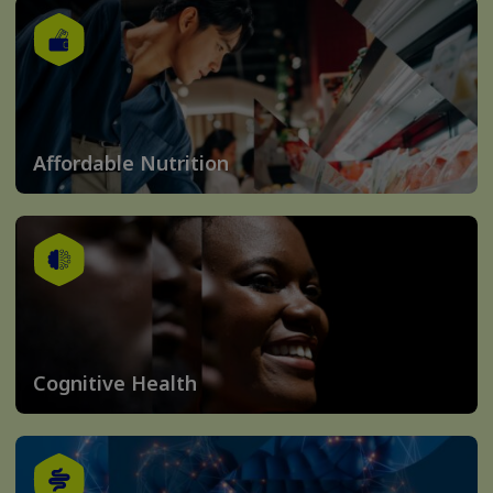
Affordable Nutrition
Cognitive Health