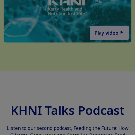
Play video
KHNI Talks Podcast
Listen to our second podcast, Feeding the Future: How