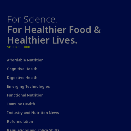
For Science.
For Healthier Food &
Healthier Lives.
SCIENCE HUB
Affordable Nutrition
Cognitive Health
Digestive Health
Emerging Technologies
Functional Nutrition
Immune Health
Industry and Nutrition News
Reformulation
Regulations and Policy Shifts