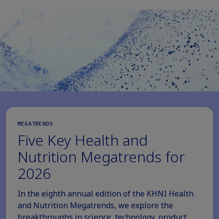
MEGATRENDS
Five Key Health and
Nutrition Megatrends for
2026
In the eighth annual edition of the KHNI Health
and Nutrition Megatrends, we explore the
breakthroughs in science, technology, product