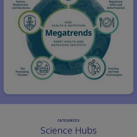
CATEGORIES
Science Hubs