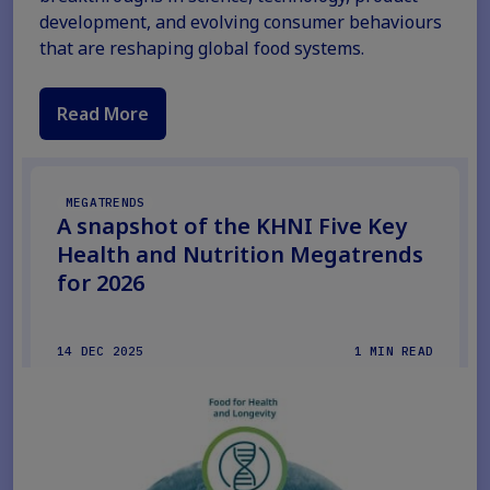
development, and evolving consumer behaviours
that are reshaping global food systems.
Read More
MEGATRENDS
A snapshot of the KHNI Five Key
Health and Nutrition Megatrends
for 2026
14 DEC 2025
1 MIN READ