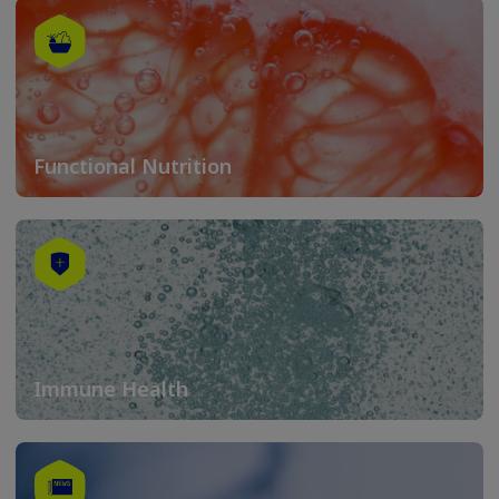
Functional Nutrition
Immune Health