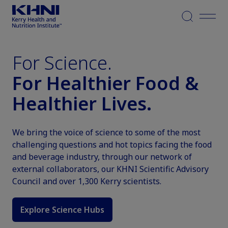
Menu
For Science.
For Healthier Food &
Healthier Lives.
We bring the voice of science to some of the most
challenging questions and hot topics facing the food
and beverage industry, through our network of
external collaborators, our KHNI Scientific Advisory
Council and over 1,300 Kerry scientists.
Explore Science Hubs