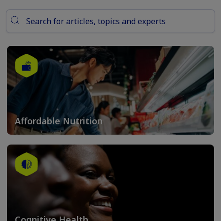
Affordable Nutrition
Cognitive Health