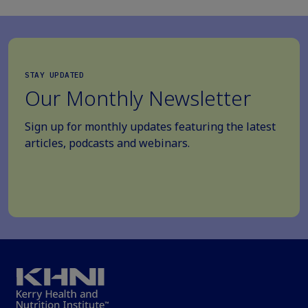
STAY UPDATED
Our Monthly Newsletter
Sign up for monthly updates featuring the latest
articles, podcasts and webinars.