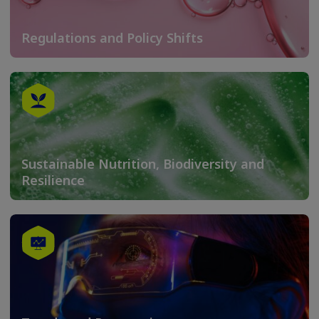
Regulations and Policy Shifts
Sustainable Nutrition, Biodiversity and
Resilience