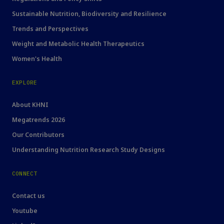
Sustainable Nutrition, Biodiversity and Resilience
Trends and Perspectives
Weight and Metabolic Health Therapeutics
Women's Health
EXPLORE
About KHNI
Megatrends 2026
Our Contributors
Understanding Nutrition Research Study Designs
CONNECT
Contact us
Youtube