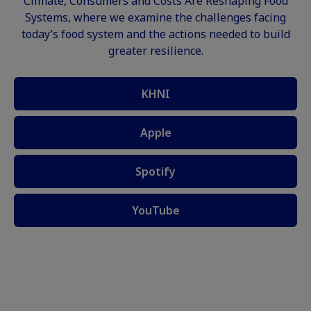
Climate, Consumers and Costs Are Reshaping Food
Systems, where we examine the challenges facing
today’s food system and the actions needed to build
greater resilience.
KHNI
Apple
Spotify
YouTube