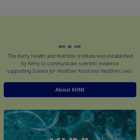
WHO WE ARE
The Kerry Health and Nutrition Institute was established
by
Kerry
to communicate scientific evidence
supporting
Science for Healthier Food and Healthier Lives.
About KHNI