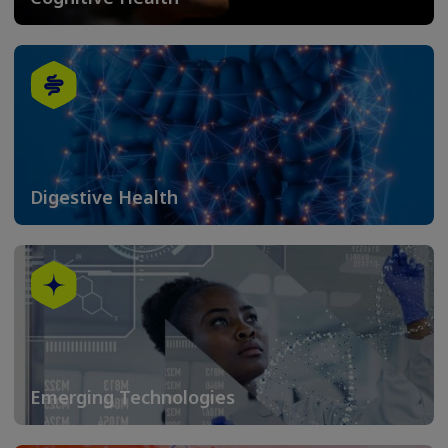
Digestive Health
Emerging Technologies