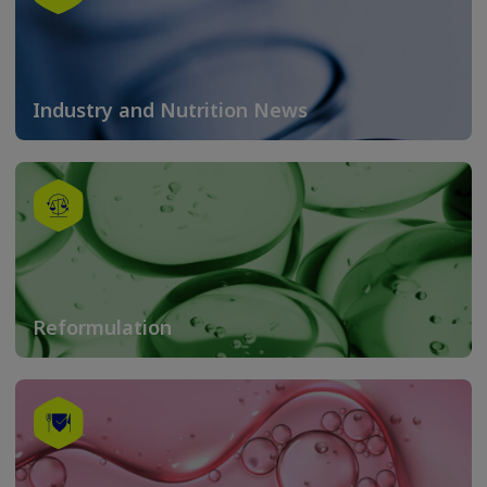
Industry and Nutrition News
Reformulation