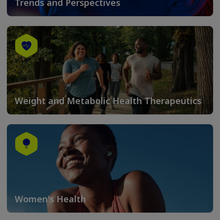
Trends and Perspectives
Weight and Metabolic Health Therapeutics
Women's Health