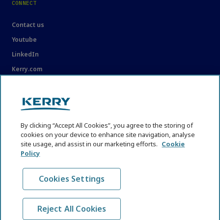
CONNECT
Contact us
Youtube
LinkedIn
Kerry.com
LEGAL
Legal
By clicking “Accept All Cookies”, you agree to the storing of
Privacy Statement
cookies on your device to enhance site navigation, analyse
site usage, and assist in our marketing efforts.
Cookie
Cookie Policy
Policy
Content Usage Guidelines
Cookies Settings
Reject All Cookies
© KHNI Kerry Health and Nutrition Institute 2026. All Rights