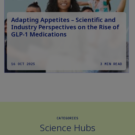
Adapting Appetites – Scientific and
Industry Perspectives on the Rise of
GLP-1 Medications
16 OCT 2025
3 MIN READ
CATEGORIES
Science Hubs