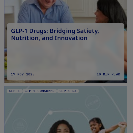
GLP-1 Drugs: Bridging Satiety,
Nutrition, and Innovation
17 NOV 2025
10 MIN READ
GLP-1
GLP-1 CONSUMER
GLP-1 RA