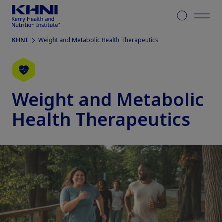
Menu
KHNI
Weight and Metabolic Health Therapeutics
Weight and Metabolic
Health Therapeutics