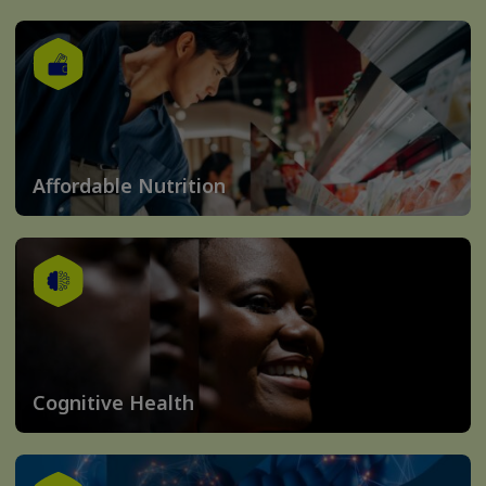
Affordable Nutrition
Cognitive Health