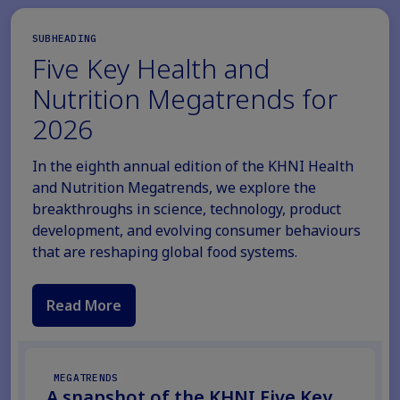
SUBHEADING
Five Key Health and
Nutrition Megatrends for
2026
In the eighth annual edition of the KHNI Health
and Nutrition Megatrends, we explore the
breakthroughs in science, technology, product
development, and evolving consumer behaviours
that are reshaping global food systems.
Read More
MEGATRENDS
A snapshot of the KHNI Five Key