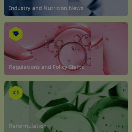
Industry and Nutrition News
Regulations and Policy Shifts
Reformulation