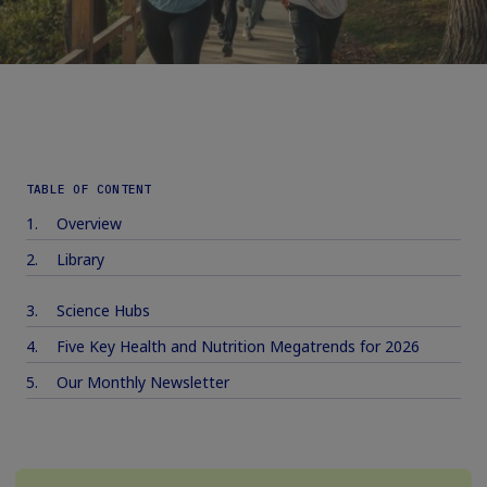
TABLE OF CONTENT
Overview
Library
Science Hubs
Five Key Health and Nutrition Megatrends for 2026
Our Monthly Newsletter