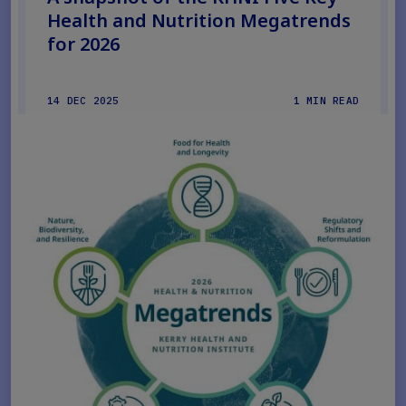
Health and Nutrition Megatrends
for 2026
14 DEC 2025
1 MIN READ