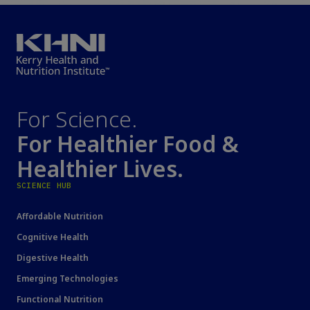
For Science.
For Healthier Food &
Healthier Lives.
SCIENCE HUB
Affordable Nutrition
Cognitive Health
Digestive Health
Emerging Technologies
Functional Nutrition