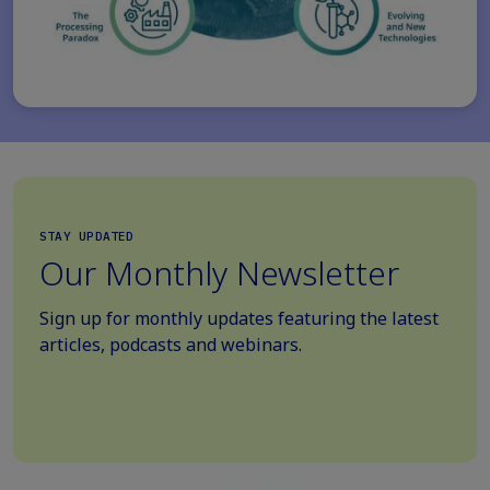
STAY UPDATED
Our Monthly Newsletter
Sign up for monthly updates featuring the latest
articles, podcasts and webinars.