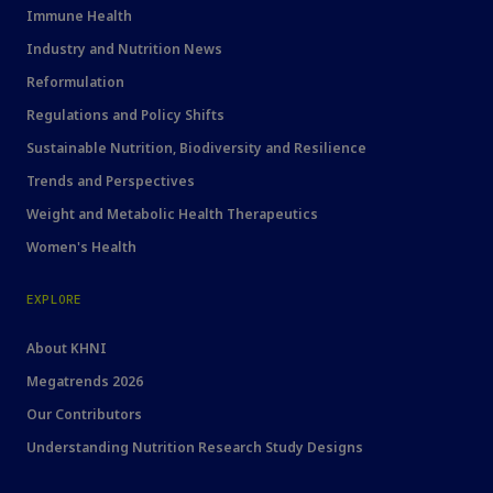
Immune Health
Industry and Nutrition News
Reformulation
Regulations and Policy Shifts
Sustainable Nutrition, Biodiversity and Resilience
Trends and Perspectives
Weight and Metabolic Health Therapeutics
Women's Health
EXPLORE
About KHNI
Megatrends 2026
Our Contributors
Understanding Nutrition Research Study Designs