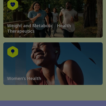
Weight and Metabolic Health
Therapeutics
Women’s Health