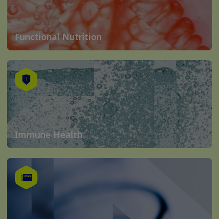
Functional Nutrition
Immune Health