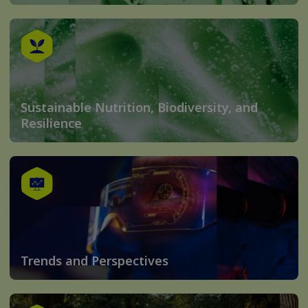
Sustainable Nutrition, Biodiversity, and
Resilience
Trends and Perspectives