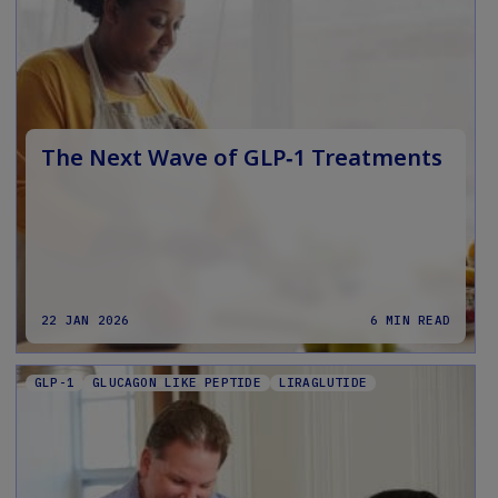
The Next Wave of GLP‑1 Treatments
22 JAN 2026
6 MIN READ
GLP-1
GLUCAGON LIKE PEPTIDE
LIRAGLUTIDE