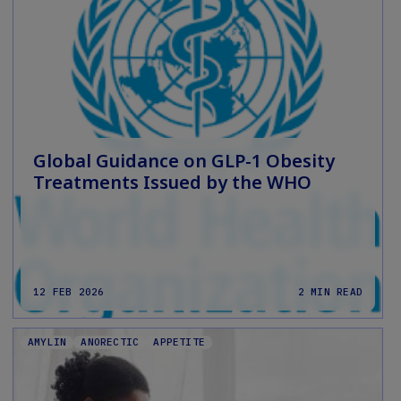
Global Guidance on GLP-1 Obesity
Treatments Issued by the WHO
12 FEB 2026
2 MIN READ
AMYLIN
ANORECTIC
APPETITE