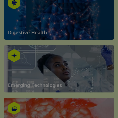
Digestive Health
Emerging Technologies