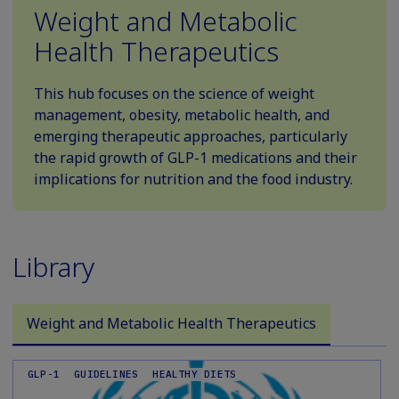
Weight and Metabolic
Health Therapeutics
This hub focuses on the science of weight
management, obesity, metabolic health, and
emerging therapeutic approaches, particularly
the rapid growth of GLP-1 medications and their
implications for nutrition and the food industry.
Library
Weight and Metabolic Health Therapeutics
GLP-1
GUIDELINES
HEALTHY DIETS