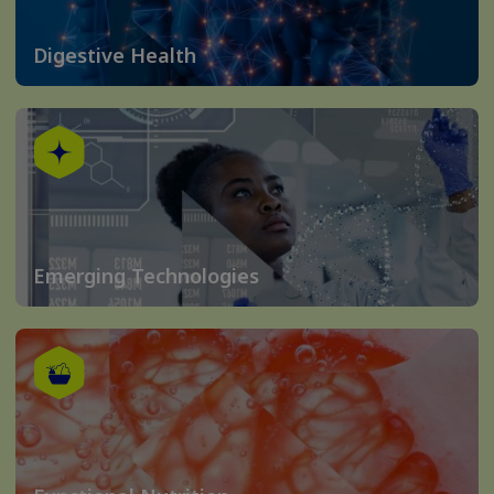
Digestive Health
Emerging Technologies