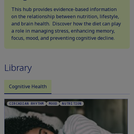
This hub provides evidence-based information
on the relationship between nutrition, lifestyle,
and brain health. Discover how the diet can play
a role in managing stress, enhancing memory,
focus, mood, and preventing cognitive decline.
Library
Cognitive Health
CIRCADIAN RHYTHM
MOOD
NUTRITION