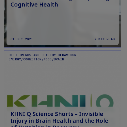
Cognitive Health
01 DEC 2023
2 MIN READ
DIET TRENDS AND HEALTHY BEHAVIOUR
ENERGY/COGNITION/MOOD/BRAIN
KHNI Q Science Shorts – Invisible
Injury in Brain Health and the Role