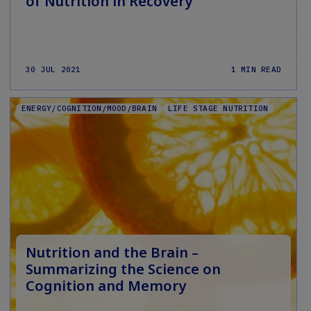
of Nutrition in Recovery
30 JUL 2021
1 MIN READ
ENERGY/COGNITION/MOOD/BRAIN
LIFE STAGE NUTRITION
Nutrition and the Brain –
Summarizing the Science on
Cognition and Memory