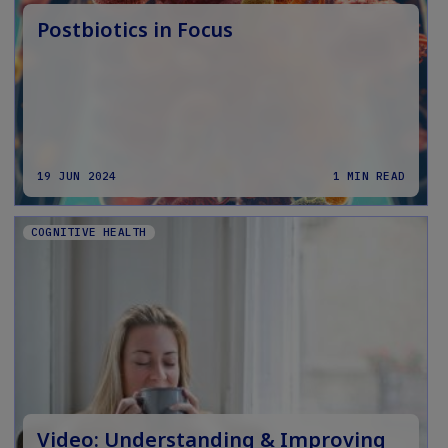
Postbiotics in Focus
19 JUN 2024
1 MIN READ
COGNITIVE HEALTH
Video: Understanding & Improving