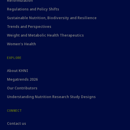
Reformulation
Regulations and Policy Shifts
Sustainable Nutrition, Biodiversity and Resilience
Trends and Perspectives
Weight and Metabolic Health Therapeutics
Women's Health
EXPLORE
About KHNI
Megatrends 2026
Our Contributors
Understanding Nutrition Research Study Designs
CONNECT
Contact us