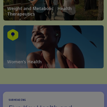
Weight and Metabolic Health
Therapeutics
Women’s Health
SUBHEADING