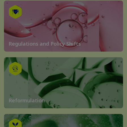
Regulations and Policy Shifts
Reformulation