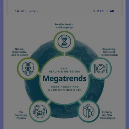
14 DEC 2025
1 MIN READ