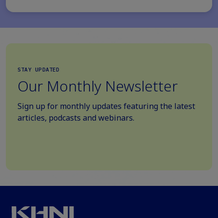
STAY UPDATED
Our Monthly Newsletter
Sign up for monthly updates featuring the latest
articles, podcasts and webinars.