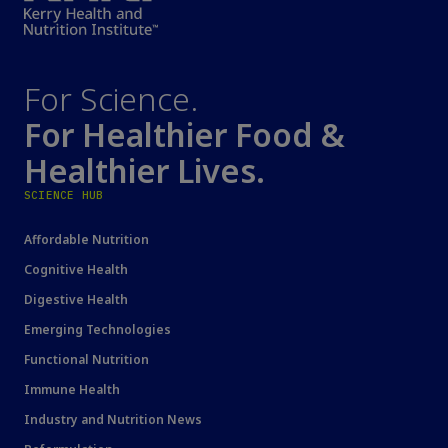
For Science.
For Healthier Food &
Healthier Lives.
SCIENCE HUB
Affordable Nutrition
Cognitive Health
Digestive Health
Emerging Technologies
Functional Nutrition
Immune Health
Industry and Nutrition News