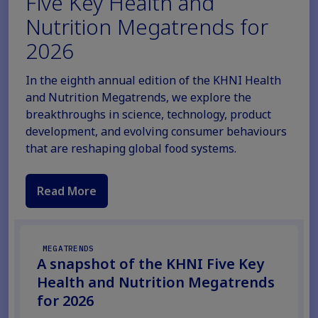
Five Key Health and
Nutrition Megatrends for
2026
In the eighth annual edition of the KHNI Health
and Nutrition Megatrends, we explore the
breakthroughs in science, technology, product
development, and evolving consumer behaviours
that are reshaping global food systems.
Read More
MEGATRENDS
A snapshot of the KHNI Five Key
Health and Nutrition Megatrends
for 2026