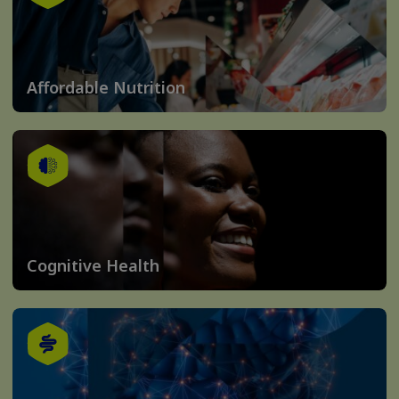
Affordable Nutrition
Cognitive Health