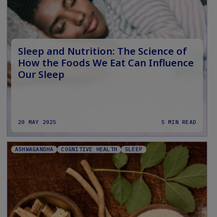
Sleep and Nutrition: The Science of
How the Foods We Eat Can Influence
Our Sleep
20 MAY 2025
5 MIN READ
ASHWAGANDHA
COGNITIVE HEALTH
SLEEP