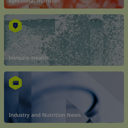
Functional Nutrition
Immune Health
Industry and Nutrition News