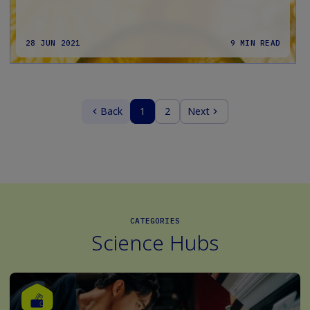
28 JUN 2021
9 MIN READ
Back
1
2
Next
CATEGORIES
Science Hubs