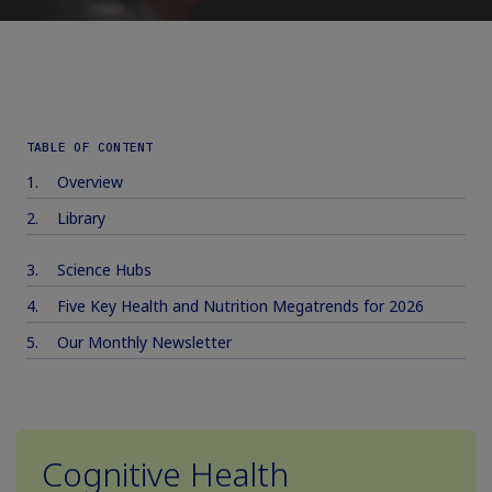
TABLE OF CONTENT
Overview
Library
Science Hubs
Five Key Health and Nutrition Megatrends for 2026
Our Monthly Newsletter
Cognitive Health