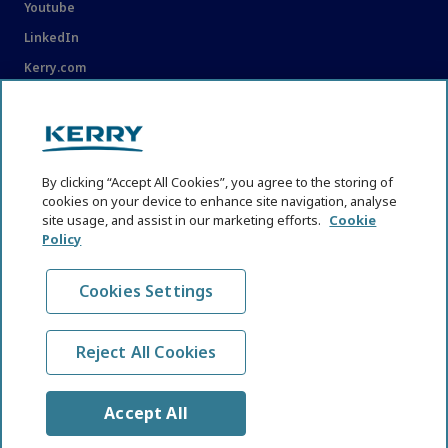
Youtube
LinkedIn
Kerry.com
LEGAL
Legal
By clicking “Accept All Cookies”, you agree to the storing of
Privacy Statement
cookies on your device to enhance site navigation, analyse
site usage, and assist in our marketing efforts.
Cookie
Cookie Policy
Policy
Content Usage Guidelines
Cookies Settings
Reject All Cookies
© KHNI Kerry Health and Nutrition Institute 2026. All Rights
reserved
Accept All