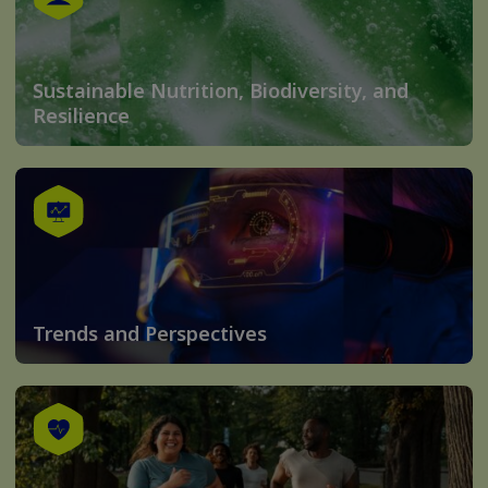
Sustainable Nutrition, Biodiversity, and
Resilience
Trends and Perspectives