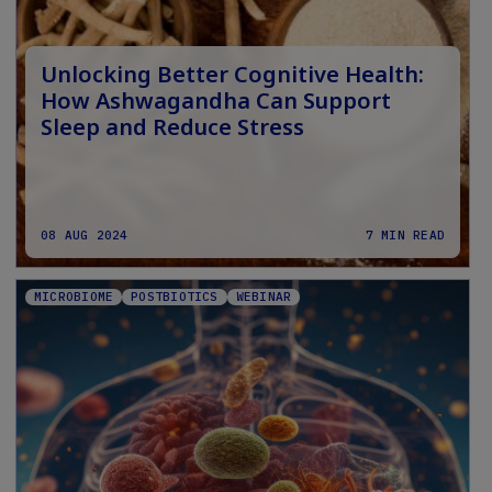
Unlocking Better Cognitive Health:
How Ashwagandha Can Support
Sleep and Reduce Stress
08 AUG 2024
7 MIN READ
MICROBIOME
POSTBIOTICS
WEBINAR