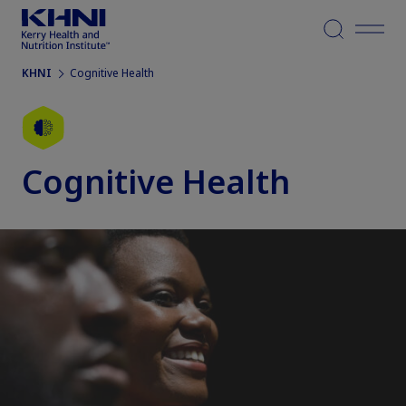
Menu
KHNI
Cognitive Health
Cognitive Health