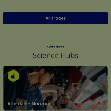
All articles
CATEGORIES
Science Hubs
Affordable Nutrition