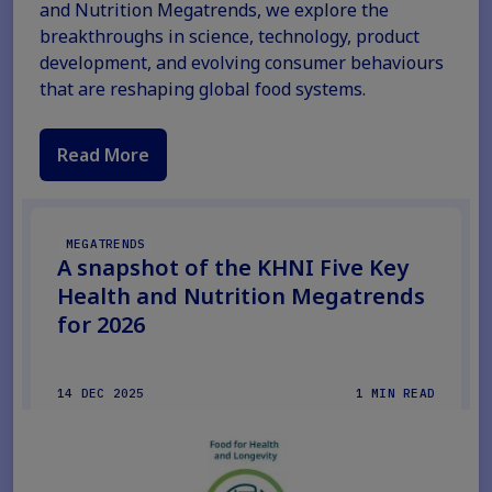
and Nutrition Megatrends, we explore the
breakthroughs in science, technology, product
development, and evolving consumer behaviours
that are reshaping global food systems.
Read More
MEGATRENDS
A snapshot of the KHNI Five Key
Health and Nutrition Megatrends
for 2026
14 DEC 2025
1 MIN READ