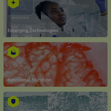
Emerging Technologies
Functional Nutrition