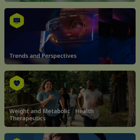
Trends and Perspectives
Weight and Metabolic Health
Therapeutics