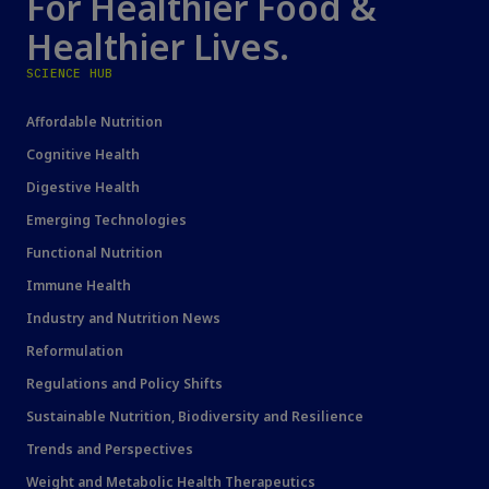
For Healthier Food &
Healthier Lives.
SCIENCE HUB
Affordable Nutrition
Cognitive Health
Digestive Health
Emerging Technologies
Functional Nutrition
Immune Health
Industry and Nutrition News
Reformulation
Regulations and Policy Shifts
Sustainable Nutrition, Biodiversity and Resilience
Trends and Perspectives
Weight and Metabolic Health Therapeutics