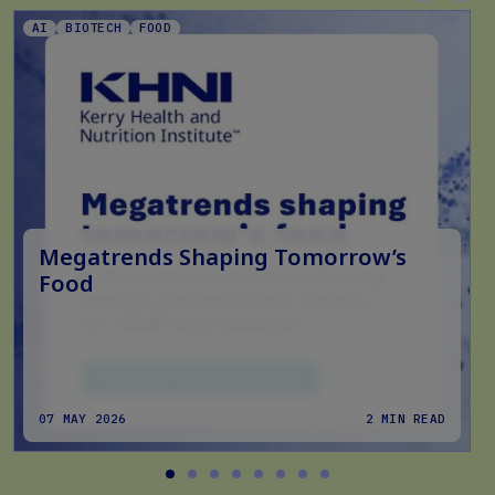
AI
BIOTECH
FOOD
Megatrends Shaping Tomorrow’s
Food
07 MAY 2026
2 MIN READ