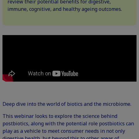
review their potential benefits for digestive,
immune, cognitive, and healthy ageing outcomes.
Deep dive into the world of biotics and the microbiome.
This webinar looks to explore the science behind
postbiotics, along with the potential role postbiotics can
play as a vehicle to meet consumer needs in not only
digestive health, but beyond this to other areas of