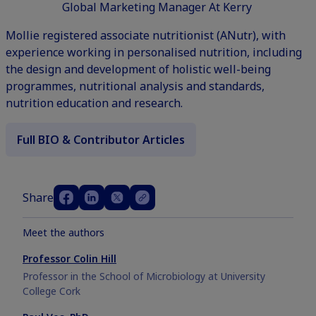
Global Marketing Manager At Kerry
Mollie registered associate nutritionist (ANutr), with
experience working in personalised nutrition, including
the design and development of holistic well-being
programmes, nutritional analysis and standards,
nutrition education and research.
Full BIO & Contributor Articles
Share
Meet the authors
Professor Colin Hill
Professor in the School of Microbiology at University
College Cork