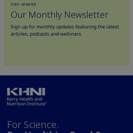
STAY UPDATED
Our Monthly Newsletter
Sign up for monthly updates featuring the latest
articles, podcasts and webinars.
For Science.