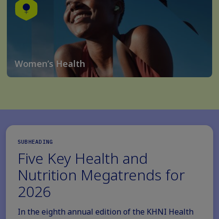
Women’s Health
SUBHEADING
Five Key Health and
Nutrition Megatrends for
2026
In the eighth annual edition of the KHNI Health