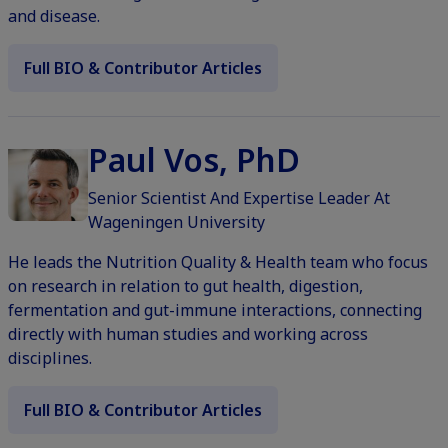
and disease.
Full BIO & Contributor Articles
Paul Vos, PhD
Senior Scientist And Expertise Leader At
Wageningen University
He leads the Nutrition Quality & Health team who focus
on research in relation to gut health, digestion,
fermentation and gut-immune interactions, connecting
directly with human studies and working across
disciplines.
Full BIO & Contributor Articles