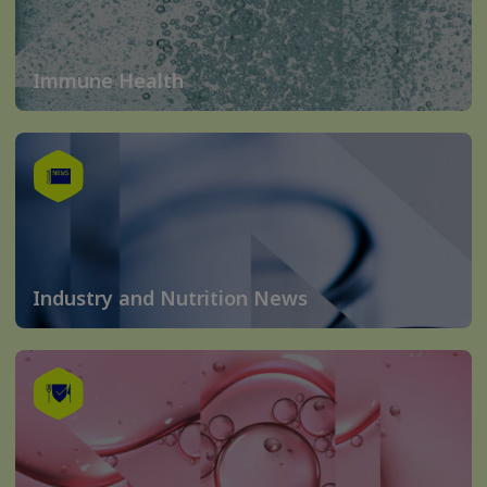
Immune Health
Industry and Nutrition News