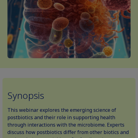
Synopsis
This webinar explores the emerging science of
postbiotics and their role in supporting health
through interactions with the microbiome. Experts
discuss how postbiotics differ from other biotics and