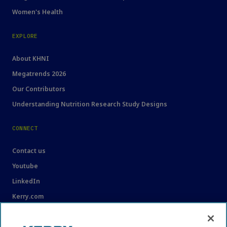
Women's Health
EXPLORE
About KHNI
Megatrends 2026
Our Contributors
Understanding Nutrition Research Study Designs
CONNECT
Contact us
Youtube
LinkedIn
Kerry.com
LEGAL