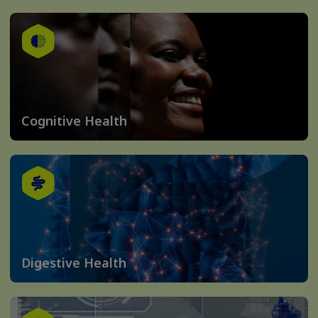
Cognitive Health
Digestive Health