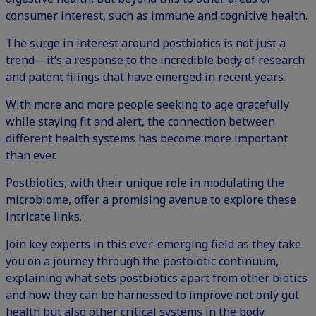
consumer interest, such as immune and cognitive health.
The
surge in interest around postbiotics
is not just a
trend—it’s a response to the incredible body of research
and patent filings that have emerged in recent years.
With more and more people seeking to age gracefully
while staying fit and alert, the connection between
different health systems has become more important
than ever.
Postbiotics, with their unique role in modulating the
microbiome, offer a promising avenue to explore these
intricate links.
Join key experts in this ever-emerging field as they take
you on a journey through the postbiotic continuum,
explaining what sets postbiotics apart from other biotics
and how they can be harnessed to improve not only gut
health but also other critical systems in the body.