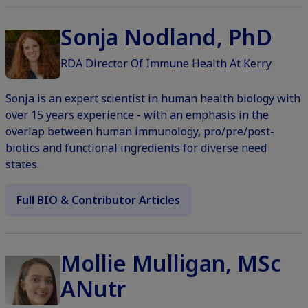
Sonja Nodland, PhD
RDA Director Of Immune Health At Kerry
Sonja is an expert scientist in human health biology with
over 15 years experience - with an emphasis in the
overlap between human immunology, pro/pre/post-
biotics and functional ingredients for diverse need
states.
Full BIO & Contributor Articles
Mollie Mulligan, MSc
ANutr