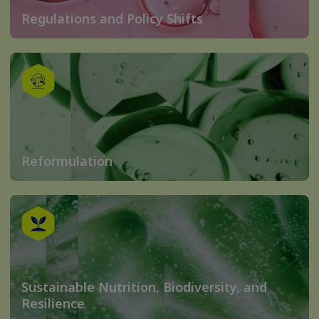
Regulations and Policy Shifts
Reformulation
Sustainable Nutrition, Biodiversity, and
Resilience