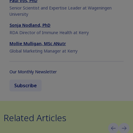
Paul Vos, PhD
Senior Scientist and Expertise Leader at Wageningen
University
Sonja Nodland, PhD
RDA Director of Immune Health at Kerry
Mollie Mulligan, MSc ANutr
Global Marketing Manager at Kerry
Our Monthly Newsletter
Subscribe
Related Articles