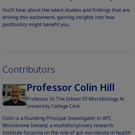
You’ll hear about the latest studies and findings that are
driving this excitement, gaining insights into how
postbiotics might benefit you.
Contributors
Professor Colin Hill
Professor In The School Of Microbiology At
University College Cork
Colin is a founding Principal Investigator in APC
Microbiome Ireland, a multidisciplinary research
Institute focusing on the role of gut microbiota in health