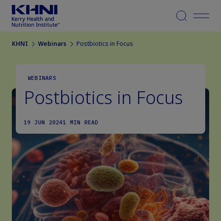
Menu
KHNI
Webinars
Postbiotics in Focus
WEBINARS
Postbiotics in Focus
19 JUN 2024
1 MIN READ