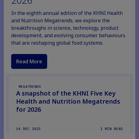
2026
In the eighth annual edition of the KHNI Health
and Nutrition Megatrends, we explore the
breakthroughs in science, technology, product
development, and evolving consumer behaviours
that are reshaping global food systems.
Read More
MEGATRENDS
A snapshot of the KHNI Five Key
Health and Nutrition Megatrends
for 2026
14 DEC 2025
1 MIN READ