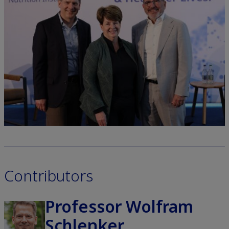
Contributors
Professor Wolfram
Schlenker