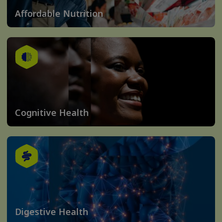
Affordable Nutrition
Cognitive Health
Digestive Health