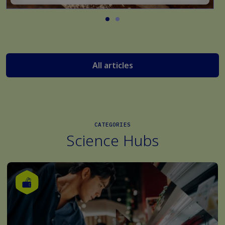
All articles
CATEGORIES
Science Hubs