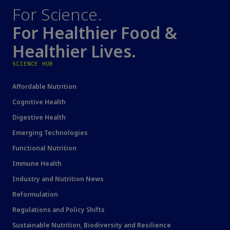
For Science.
For Healthier Food &
Healthier Lives.
SCIENCE HUB
Affordable Nutrition
Cognitive Health
Digestive Health
Emerging Technologies
Functional Nutrition
Immune Health
Industry and Nutrition News
Reformulation
Regulations and Policy Shifts
Sustainable Nutrition, Biodiversity and Resilience