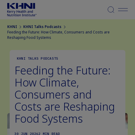
Menu
KHNI
KHNI Talks Podcasts
Feeding the Future: How Climate, Consumers and Costs are
Reshaping Food Systems
KHNI TALKS PODCASTS
Feeding the Future:
How Climate,
Consumers and
Costs are Reshaping
Food Systems
30 JUN 2026
2 MIN READ