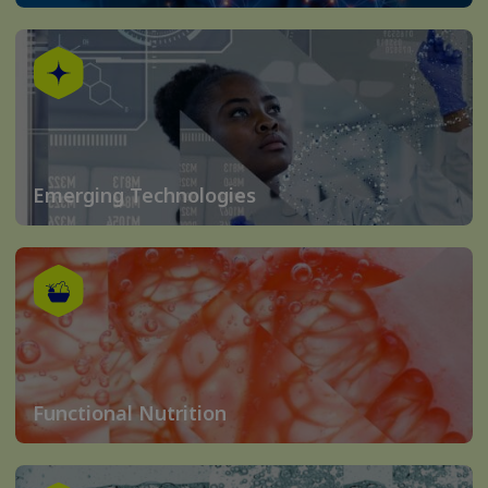
Emerging Technologies
Functional Nutrition