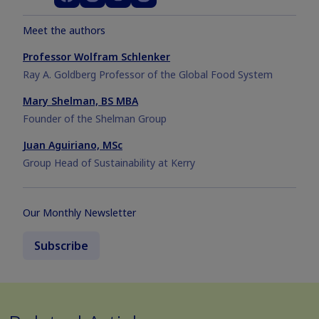
Meet the authors
Professor Wolfram Schlenker
Ray A. Goldberg Professor of the Global Food System
Mary Shelman, BS MBA
Founder of the Shelman Group
Juan Aguiriano, MSc
Group Head of Sustainability at Kerry
Our Monthly Newsletter
Subscribe