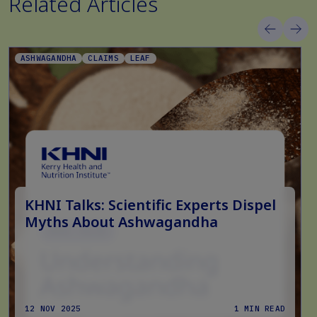
Related Articles
ASHWAGANDHA
CLAIMS
LEAF
KHNI Talks: Scientific Experts Dispel
Myths About Ashwagandha
12 NOV 2025
1 MIN READ