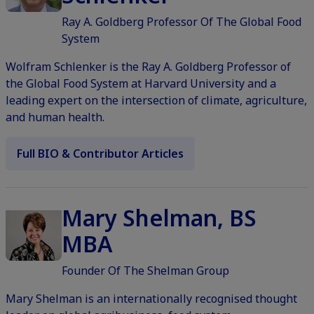
Ray A. Goldberg Professor Of The Global Food
System
Wolfram Schlenker is the Ray A. Goldberg Professor of
the Global Food System at Harvard University and a
leading expert on the intersection of climate, agriculture,
and human health.
Full BIO & Contributor Articles
Mary Shelman, BS
MBA
Founder Of The Shelman Group
Mary Shelman is an internationally recognised thought