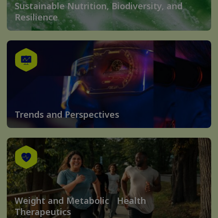
Sustainable Nutrition, Biodiversity, and
Resilience
Trends and Perspectives
Weight and Metabolic Health
Therapeutics