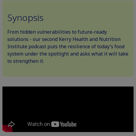
Synopsis
From hidden vulnerabilities to future-ready
solutions - our second Kerry Health and Nutrition
Institute podcast puts the resilience of today’s food
system under the spotlight and asks what it will take
to strengthen it.