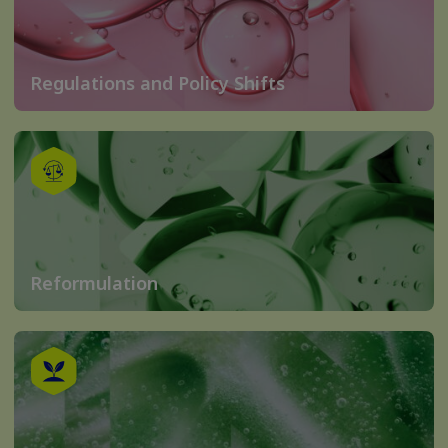
Regulations and Policy Shifts
Reformulation