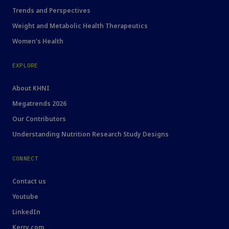
Trends and Perspectives
Weight and Metabolic Health Therapeutics
Women's Health
EXPLORE
About KHNI
Megatrends 2026
Our Contributors
Understanding Nutrition Research Study Designs
CONNECT
Contact us
Youtube
LinkedIn
Kerry.com