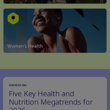
Women’s Health
SUBHEADING
Five Key Health and
Nutrition Megatrends for