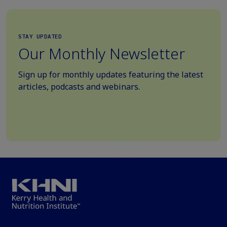
STAY UPDATED
Our Monthly Newsletter
Sign up for monthly updates featuring the latest
articles, podcasts and webinars.