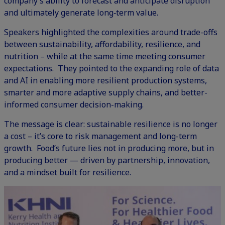
company’s ability to forecast and anticipate disruption
and ultimately generate long‑term value.
Speakers highlighted the complexities around trade-offs
between sustainability, affordability, resilience, and
nutrition – while at the same time meeting consumer
expectations. They pointed to the expanding role of data
and AI in enabling more resilient production systems,
smarter and more adaptive supply chains, and better-
informed consumer decision-making.
The message is clear: sustainable resilience is no longer
a cost – it’s core to risk management and long-term
growth. Food’s future lies not in producing more, but in
producing better — driven by partnership, innovation,
and a mindset built for resilience.