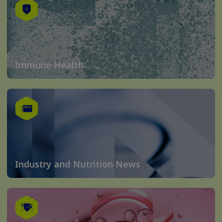
Immune Health
Industry and Nutrition News