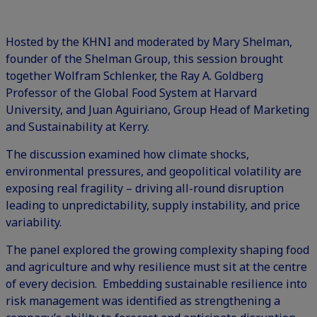
Hosted by the KHNI and moderated by Mary Shelman,
founder of the Shelman Group, this session brought
together Wolfram Schlenker, the Ray A. Goldberg
Professor of the Global Food System at Harvard
University, and Juan Aguiriano, Group Head of Marketing
and Sustainability at Kerry.
The discussion examined how climate shocks,
environmental pressures, and geopolitical volatility are
exposing real fragility – driving all-round disruption
leading to unpredictability, supply instability, and price
variability.
The panel explored the growing complexity shaping food
and agriculture and why resilience must sit at the centre
of every decision. Embedding sustainable resilience into
risk management was identified as strengthening a