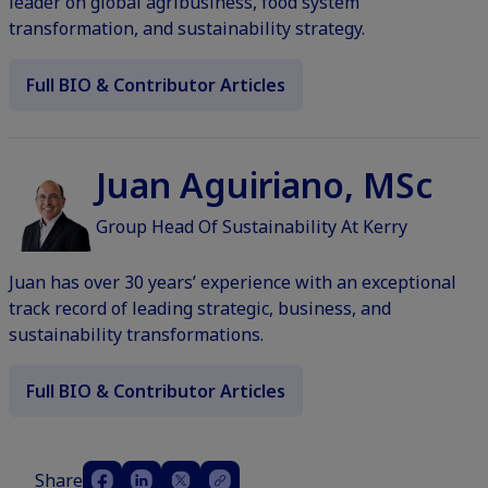
leader on global agribusiness, food system
transformation, and sustainability strategy.
Full BIO & Contributor Articles
Juan Aguiriano, MSc
Group Head Of Sustainability At Kerry
Juan has over 30 years’ experience with an exceptional
track record of leading strategic, business, and
sustainability transformations.
Full BIO & Contributor Articles
Share