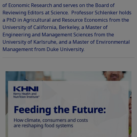
of Economic Research and serves on the Board of
Reviewing Editors at Science. Professor Schlenker holds
a PhD in Agricultural and Resource Economics from the
University of California, Berkeley, a Master of
Engineering and Management Sciences from the
University of Karlsruhe, and a Master of Environmental
Management from Duke University.