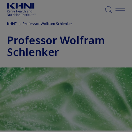
Menu
KHNI
Professor Wolfram Schlenker
Professor Wolfram
Schlenker