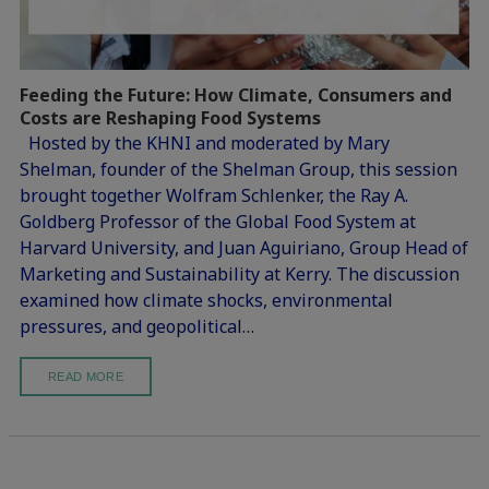
Feeding the Future: How Climate, Consumers and
Costs are Reshaping Food Systems
Hosted by the KHNI and moderated by Mary
Shelman, founder of the Shelman Group, this session
brought together Wolfram Schlenker, the Ray A.
Goldberg Professor of the Global Food System at
Harvard University, and Juan Aguiriano, Group Head of
Marketing and Sustainability at Kerry. The discussion
examined how climate shocks, environmental
pressures, and geopolitical…
READ MORE