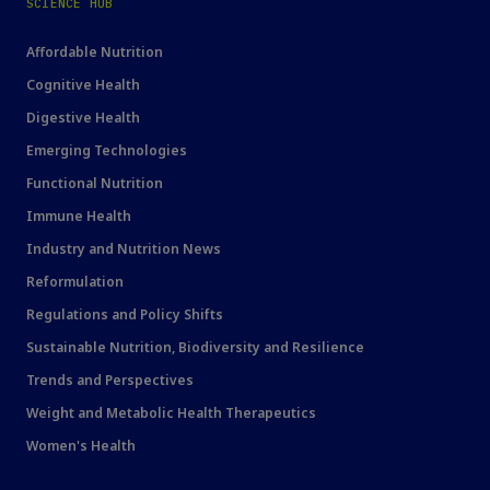
SCIENCE HUB
Affordable Nutrition
Cognitive Health
Digestive Health
Emerging Technologies
Functional Nutrition
Immune Health
Industry and Nutrition News
Reformulation
Regulations and Policy Shifts
Sustainable Nutrition, Biodiversity and Resilience
Trends and Perspectives
Weight and Metabolic Health Therapeutics
Women's Health