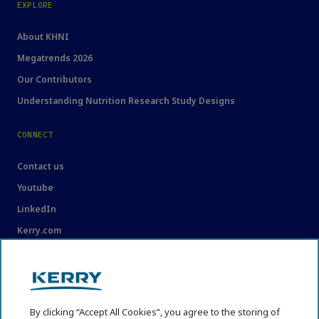
EXPLORE
About KHNI
Megatrends 2026
Our Contributors
Understanding Nutrition Research Study Designs
CONNECT
Contact us
Youtube
LinkedIn
Kerry.com
LEGAL
Legal
By clicking “Accept All Cookies”, you agree to the storing of
Privacy Statement