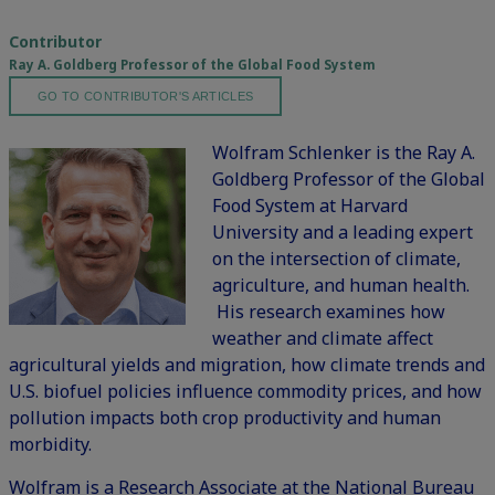
Contributor
Ray A. Goldberg Professor of the Global Food System
GO TO CONTRIBUTOR'S ARTICLES
Wolfram Schlenker is the Ray A.
Goldberg Professor of the Global
Food System at Harvard
University and a leading expert
on the intersection of climate,
agriculture, and human health.
His research examines how
weather and climate affect
agricultural yields and migration, how climate trends and
U.S. biofuel policies influence commodity prices, and how
pollution impacts both crop productivity and human
morbidity.
Wolfram is a Research Associate at the National Bureau