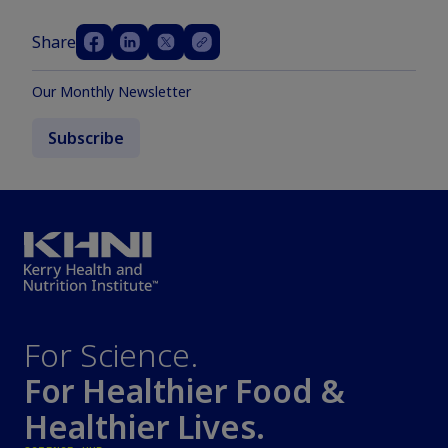
Share
Our Monthly Newsletter
Subscribe
For Science.
For Healthier Food &
Healthier Lives.