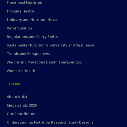
Functional Nutrition
Immune Health
Industry and Nutrition News
Reformulation
Regulations and Policy Shifts
Sustainable Nutrition, Biodiversity and Resilience
Trends and Perspectives
Weight and Metabolic Health Therapeutics
Women's Health
EXPLORE
About KHNI
Megatrends 2026
Our Contributors
Understanding Nutrition Research Study Designs