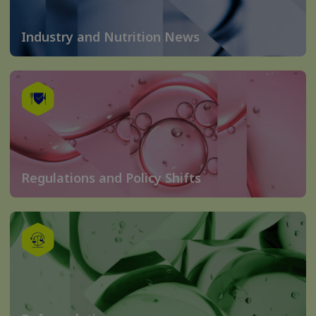
Industry and Nutrition News
Regulations and Policy Shifts