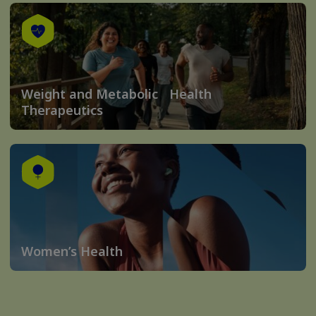
Weight and Metabolic Health
Therapeutics
Women’s Health