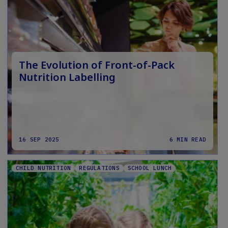
The Evolution of Front-of-Pack
Nutrition Labelling
16 SEP 2025
6 MIN READ
CHILD NUTRITION
REGULATIONS
SCHOOL LUNCH