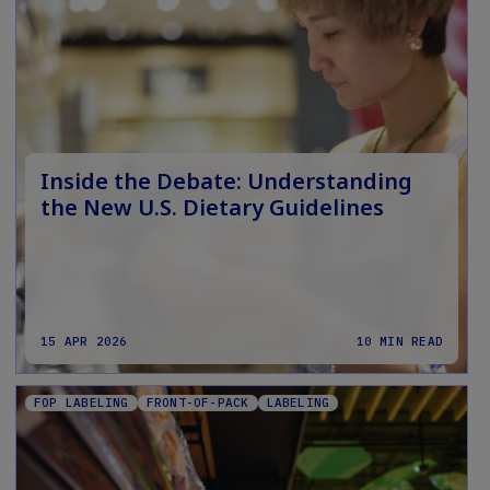
Inside the Debate: Understanding
the New U.S. Dietary Guidelines
15 APR 2026
10 MIN READ
FOP LABELING
FRONT-OF-PACK
LABELING