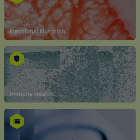
Functional Nutrition
Immune Health