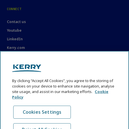
CONNECT
Contact us
Youtube
LinkedIn
Kerry.com
LEGAL
Legal
By clicking “Accept All Cookies”, you agree to the storing of
Privacy Statement
cookies on your device to enhance site navigation, analyse
site usage, and assist in our marketing efforts.
Cookie
Cookie Policy
Policy
Content Usage Guidelines
Cookies Settings