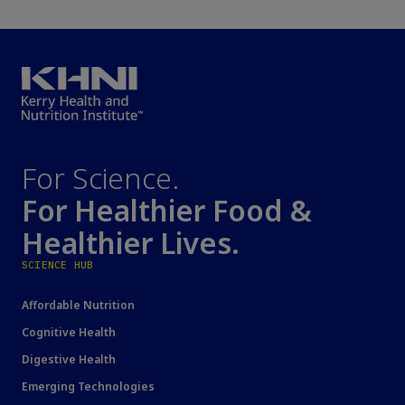
For Science.
For Healthier Food &
Healthier Lives.
SCIENCE HUB
Affordable Nutrition
Cognitive Health
Digestive Health
Emerging Technologies