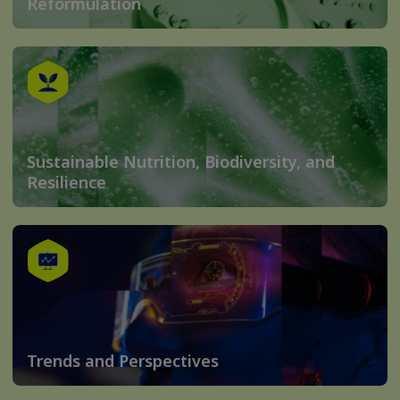
Reformulation
Sustainable Nutrition, Biodiversity, and
Resilience
Trends and Perspectives