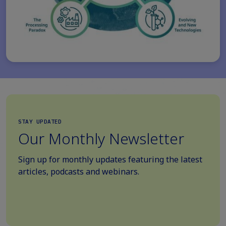
STAY UPDATED
Our Monthly Newsletter
Sign up for monthly updates featuring the latest
articles, podcasts and webinars.