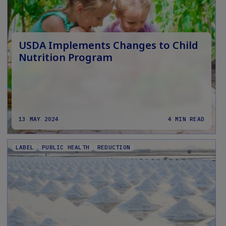
USDA Implements Changes to Child
Nutrition Program
13 MAY 2024
4 MIN READ
LABEL
PUBLIC HEALTH
REDUCTION