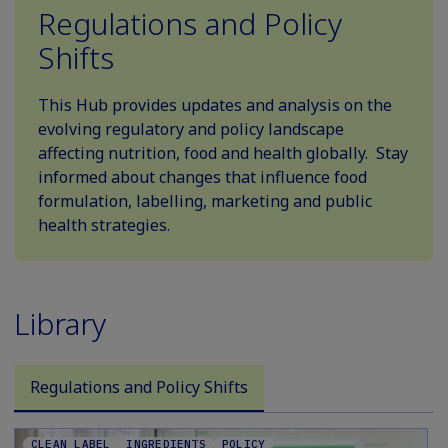
Regulations and Policy
Shifts
This Hub provides updates and analysis on the
evolving regulatory and policy landscape
affecting nutrition, food and health globally. Stay
informed about changes that influence food
formulation, labelling, marketing and public
health strategies.
Library
Regulations and Policy Shifts
CLEAN LABEL
INGREDIENTS
POLICY