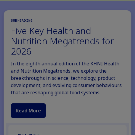
SUBHEADING
Five Key Health and
Nutrition Megatrends for
2026
In the eighth annual edition of the KHNI Health
and Nutrition Megatrends, we explore the
breakthroughs in science, technology, product
development, and evolving consumer behaviours
that are reshaping global food systems.
Read More