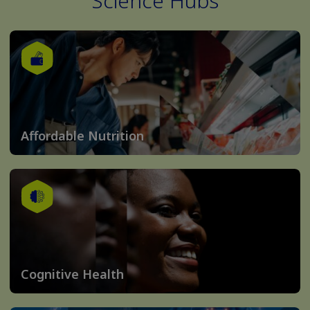
Science Hubs
Affordable Nutrition
Cognitive Health