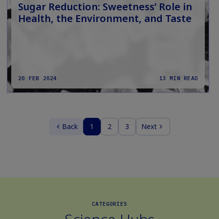
Sugar Reduction: Sweetness’ Role in
Health, the Environment, and Taste
20 FEB 2024
13 MIN READ
Back
1
2
3
Next
CATEGORIES