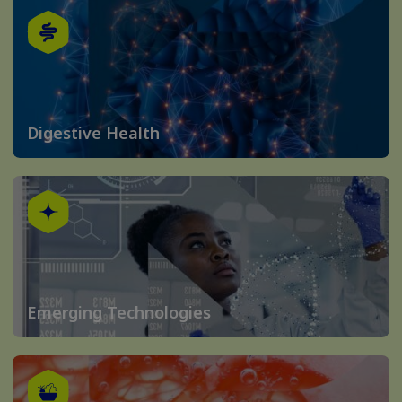
Digestive Health
Emerging Technologies