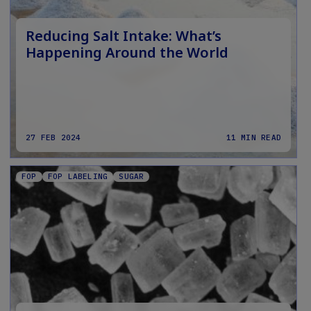
Reducing Salt Intake: What’s
Happening Around the World
27 FEB 2024
11 MIN READ
FOP
FOP LABELING
SUGAR