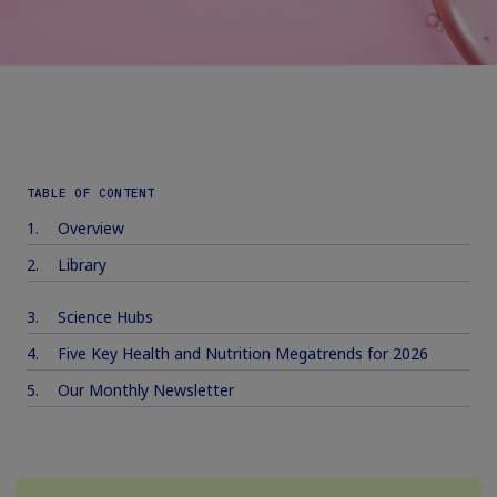
TABLE OF CONTENT
Overview
Library
Science Hubs
Five Key Health and Nutrition Megatrends for 2026
Our Monthly Newsletter