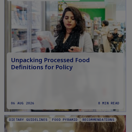
Unpacking Processed Food
Definitions for Policy
06 AUG 2026
8 MIN READ
DIETARY GUIDELINES
FOOD PYRAMID
RECOMMENDATIONS