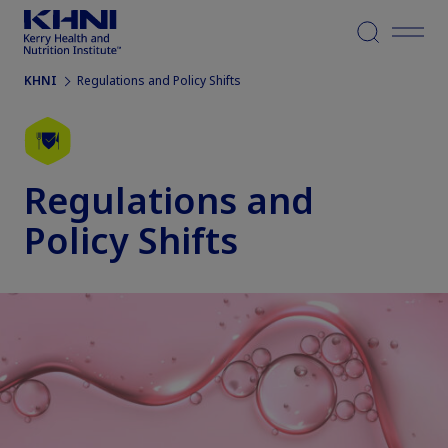
Menu
KHNI
Regulations and Policy Shifts
Regulations and
Policy Shifts