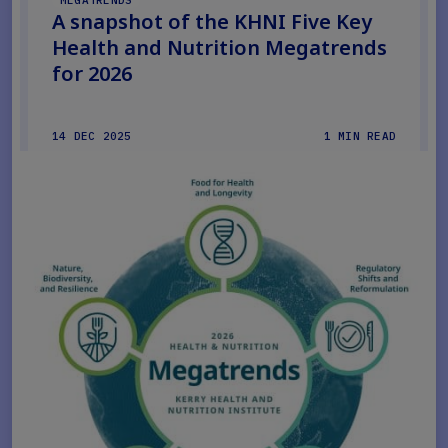
MEGATRENDS
A snapshot of the KHNI Five Key
Health and Nutrition Megatrends
for 2026
14 DEC 2025
1 MIN READ