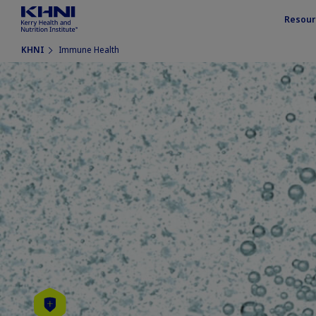
Resour
KHNI
Immune Health