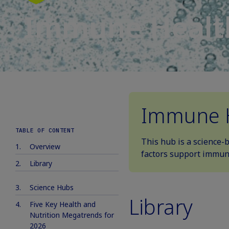
Immune Healt
Immune 
TABLE OF CONTENT
This hub is a science-
Overview
factors support immune
Library
Science Hubs
Library
Five Key Health and
Nutrition Megatrends for
2026