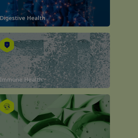
Digestive Health
Immune Health