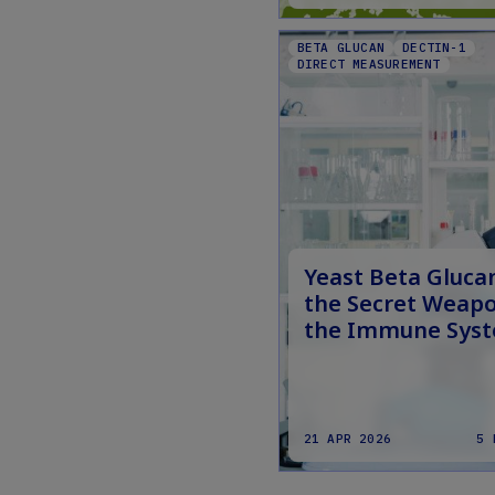
BETA GLUCAN
DECTIN-1
DIRECT MEASUREMENT
Yeast Beta Gluca
the Secret Weapo
the Immune Sys
21 APR 2026
5 