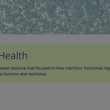
h
Health
based resource hub focused on how nutrition, functional ingr
 function and resilience.