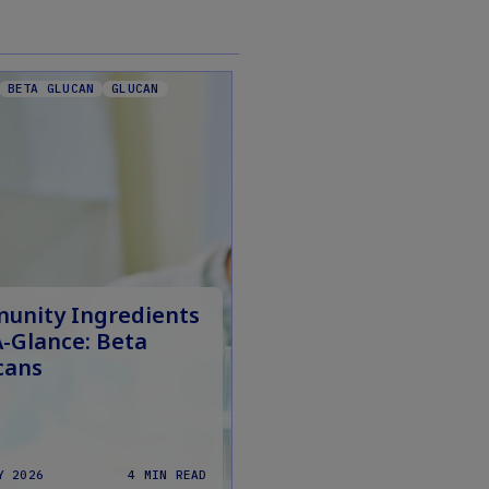
BETA GLUCAN
GLUCAN
unity Ingredients
A-Glance: Beta
cans
Y 2026
4 MIN READ