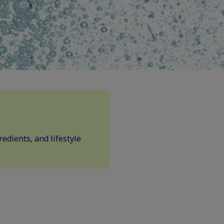
edients, and lifestyle