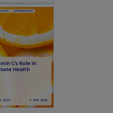
COLDS
CORONAVIRUS
min C’s Role in
une Health
R 2026
5 MIN READ