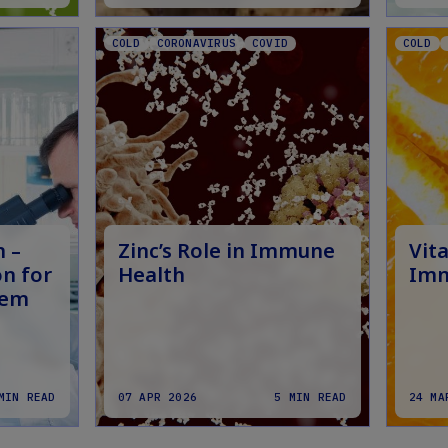
COLD
CORONAVIRUS
COVID
COLD
n –
Zinc’s Role in Immune
Vita
n for
Health
Imm
tem
MIN READ
07 APR 2026
5 MIN READ
24 MA