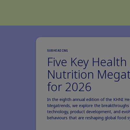
SUBHEADING
Five Key Health
Nutrition Mega
for 2026
In the eighth annual edition of the KHNI He
Megatrends, we explore the breakthroughs i
technology, product development, and evo
behaviours that are reshaping global food 