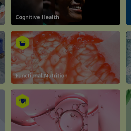
Cognitive Health
Functional Nutrition