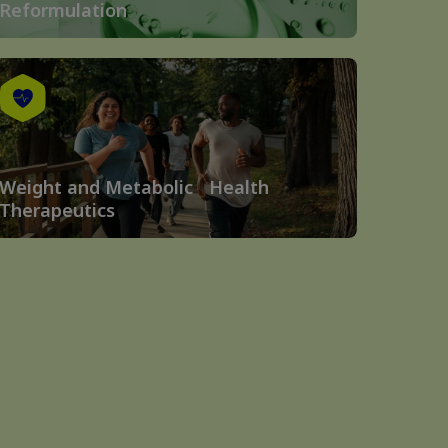
Reformulation
Weight and Metabolic Health
Therapeutics