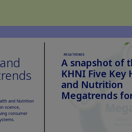
MEGATRENDS
 and
A snapshot of 
trends
KHNI Five Key 
and Nutrition
Megatrends for
alth and Nutrition
n science,
lving consumer
systems.