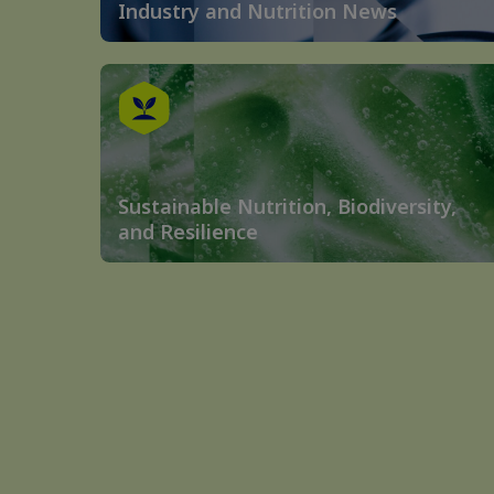
Industry and Nutrition News
Sustainable Nutrition, Biodiversity,
and Resilience