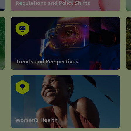
Regulations and Policy Shifts
Trends and Perspectives
Women’s Health