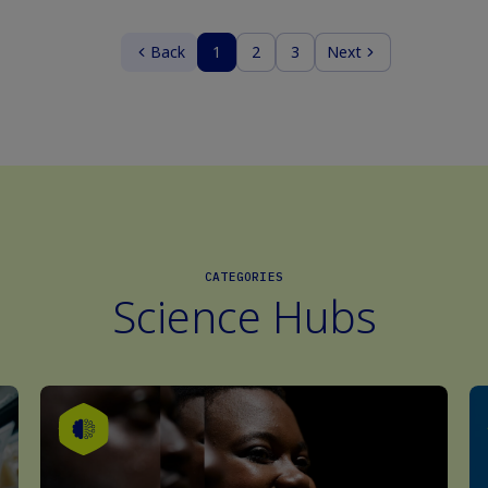
Back
1
2
3
Next
CATEGORIES
Science Hubs