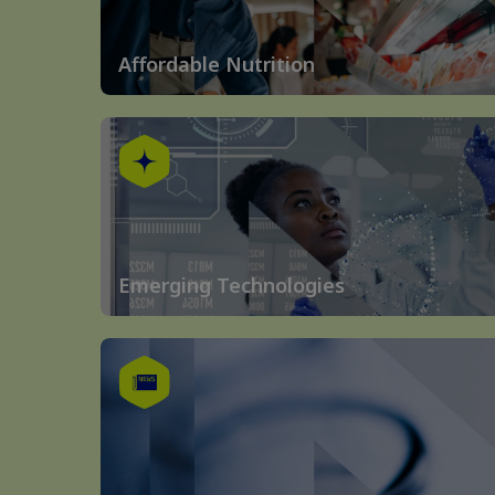
Affordable Nutrition
Emerging Technologies