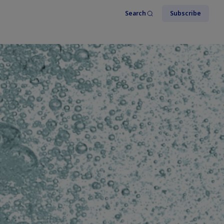
Search
Subscribe