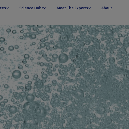
ces
Science Hubs
Meet The Experts
About