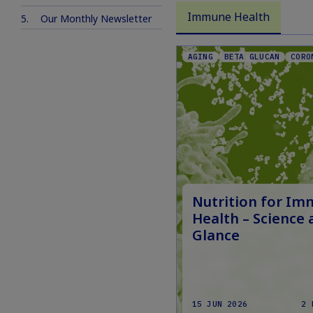
Immune Health
Our Monthly Newsletter
AGING
BETA GLUCAN
CORO
Nutrition for I
Health – Science 
Glance
15 JUN 2026
2 