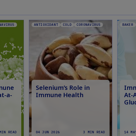
NAVIRUS
ANTIOXIDANT
COLD
CORONAVIRUS
BAKER
mmune
Selenium’s Role in
Imm
at-a-
Immune Health
At-
Glu
MIN READ
04 JUN 2026
3 MIN READ
14 MA