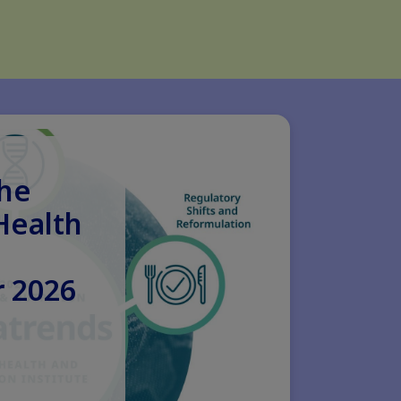
the
Health
 2026