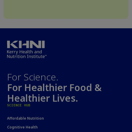
For Science.
For Healthier Food &
Healthier Lives.
SCIENCE HUB
Affordable Nutrition
Cognitive Health