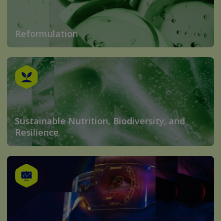
Reformulation
Sustainable Nutrition, Biodiversity, and
Resilience