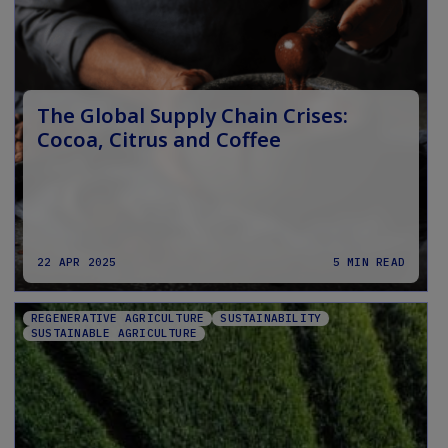
The Global Supply Chain Crises:
Cocoa, Citrus and Coffee
22 APR 2025
5 MIN READ
REGENERATIVE AGRICULTURE
SUSTAINABILITY
SUSTAINABLE AGRICULTURE