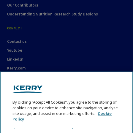
Our Contributors
Understanding Nutrition Research Study Designs
CONNECT
Contact us
Youtube
LinkedIn
Kerry.com
LEGAL
Legal
By clicking “Accept All Cookies”, you agree to the storing of
Privacy Statement
cookies on your device to enhance site navigation, analyse
site usage, and assist in our marketing efforts.
Cookie
Cookie Policy
Policy
Content Usage Guidelines