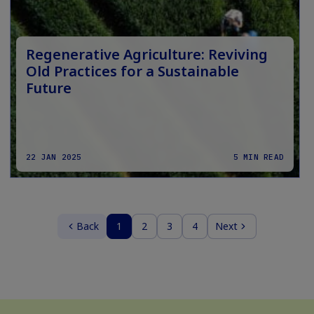
Regenerative Agriculture: Reviving
Old Practices for a Sustainable
Future
22 JAN 2025
5 MIN READ
Back
1
2
3
4
Next