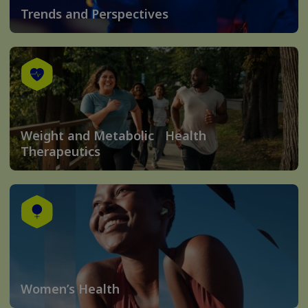
Trends and Perspectives
Weight and Metabolic Health
Therapeutics
Women’s Health