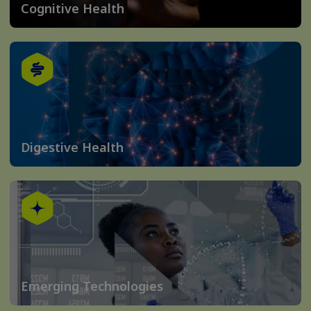
Cognitive Health
Digestive Health
Emerging Technologies