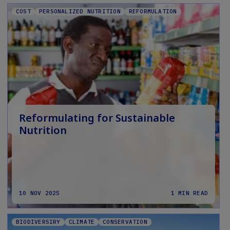
COST
PERSONALIZED NUTRITION
REFORMULATION
Reformulating for Sustainable
Nutrition
10 NOV 2025
1 MIN READ
BIODIVERSIRY
CLIMATE
CONSERVATION