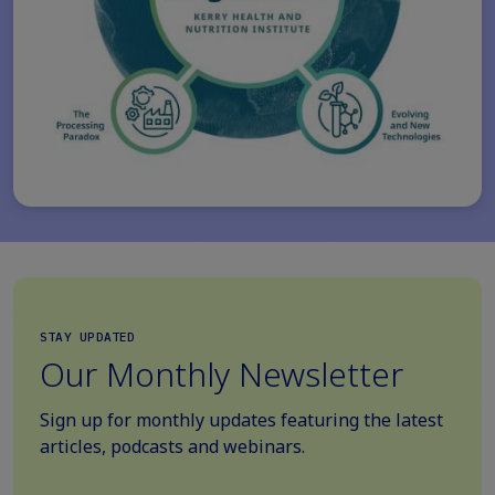
STAY UPDATED
Our Monthly Newsletter
Sign up for monthly updates featuring the latest
articles, podcasts and webinars.