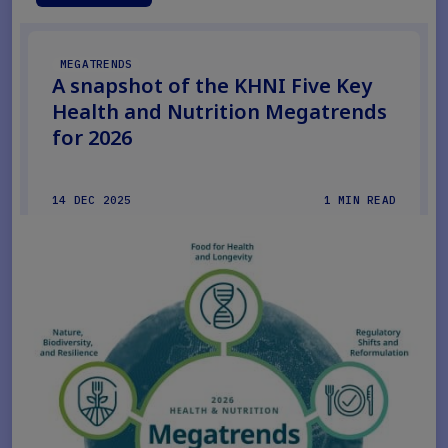
MEGATRENDS
A snapshot of the KHNI Five Key
Health and Nutrition Megatrends
for 2026
14 DEC 2025
1 MIN READ