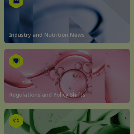
Industry and Nutrition News
Regulations and Policy Shifts