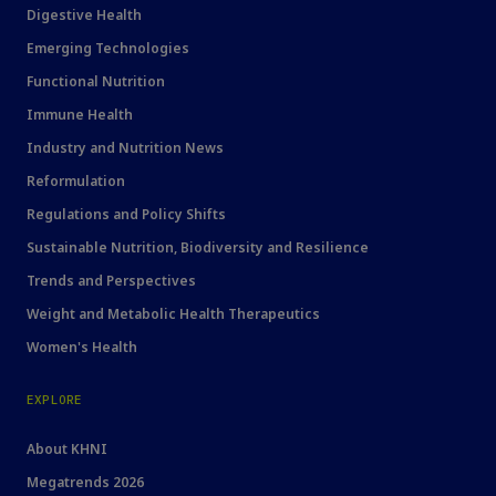
Digestive Health
Emerging Technologies
Functional Nutrition
Immune Health
Industry and Nutrition News
Reformulation
Regulations and Policy Shifts
Sustainable Nutrition, Biodiversity and Resilience
Trends and Perspectives
Weight and Metabolic Health Therapeutics
Women's Health
EXPLORE
About KHNI
Megatrends 2026