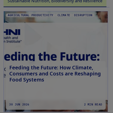
Sustainable Nutrition, Biodiversity and Resilience
AGRICULTURAL PRODUCTIVITY
CLIMATE
DISRUPTION
Feeding the Future: How Climate,
Consumers and Costs are Reshaping
Food Systems
30 JUN 2026
2 MIN READ