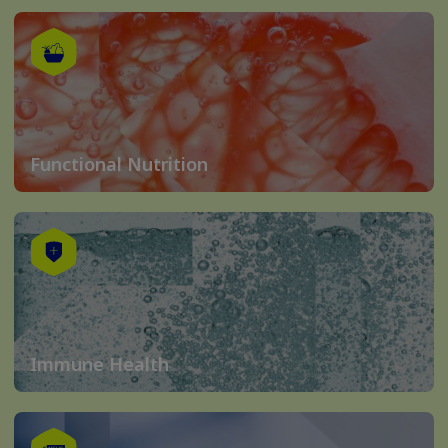
Functional Nutrition
Immune Health