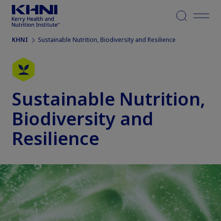
Menu
KHNI
Sustainable Nutrition, Biodiversity and Resilience
Sustainable Nutrition,
Biodiversity and
Resilience