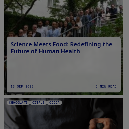
Science Meets Food: Redefining the
Future of Human Health
18 SEP 2025
3 MIN READ
CHOCOLATE
CITRUS
COCOA