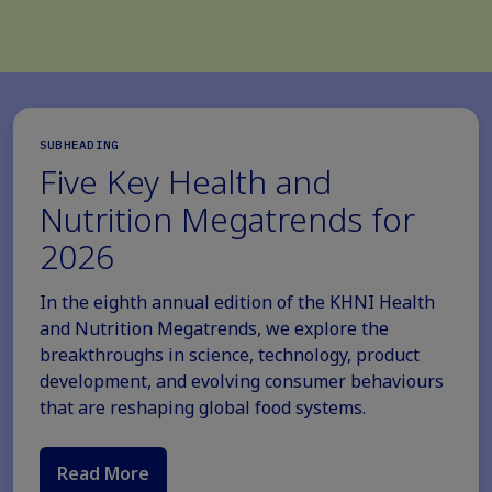
SUBHEADING
Five Key Health and
Nutrition Megatrends for
2026
In the eighth annual edition of the KHNI Health
and Nutrition Megatrends, we explore the
breakthroughs in science, technology, product
development, and evolving consumer behaviours
that are reshaping global food systems.
Read More