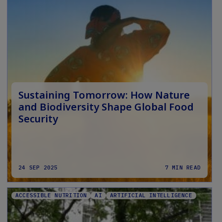
Sustaining Tomorrow: How Nature
and Biodiversity Shape Global Food
Security
24 SEP 2025
7 MIN READ
ACCESSIBLE NUTRITION
AI
ARTIFICIAL INTELLIGENCE