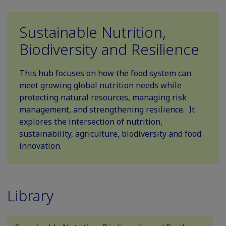
Sustainable Nutrition,
Biodiversity and Resilience
This hub focuses on how the food system can
meet growing global nutrition needs while
protecting natural resources, managing risk
management, and strengthening resilience. It
explores the intersection of nutrition,
sustainability, agriculture, biodiversity and food
innovation.
Library