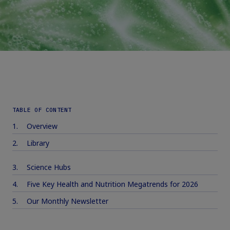
TABLE OF CONTENT
Overview
Library
Science Hubs
Five Key Health and Nutrition Megatrends for 2026
Our Monthly Newsletter