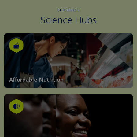
CATEGORIES
Science Hubs
Affordable Nutrition