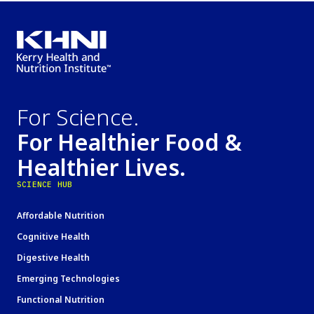
For Science.
For Healthier Food &
Healthier Lives.
SCIENCE HUB
Affordable Nutrition
Cognitive Health
Digestive Health
Emerging Technologies
Functional Nutrition