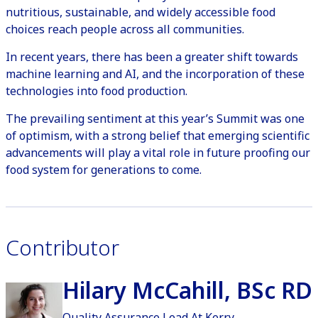
nutritious, sustainable, and widely accessible food
choices reach people across all communities.
In recent years, there has been a greater shift towards
machine learning and AI, and the incorporation of these
technologies into food production.
The prevailing sentiment at this year’s Summit was one
of optimism, with a strong belief that emerging scientific
advancements will play a vital role in future proofing our
food system for generations to come.
Contributor
Hilary McCahill, BSc RD
Quality Assurance Lead At Kerry