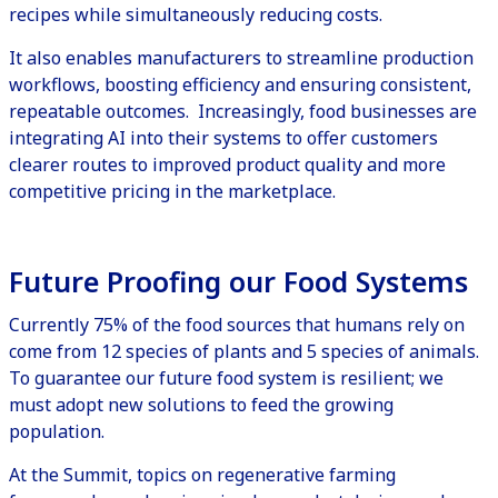
recipes while simultaneously reducing costs.
It also enables manufacturers to streamline production
workflows, boosting efficiency and ensuring consistent,
repeatable outcomes. Increasingly, food businesses are
integrating AI into their systems to offer customers
clearer routes to improved product quality and more
competitive pricing in the marketplace.
Future Proofing our Food Systems
Currently
75% of the food sources
that humans rely on
come from 12 species of plants and 5 species of animals.
To guarantee our future food system is resilient; we
must adopt new solutions to feed the growing
population.
At the Summit, topics on regenerative farming