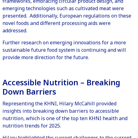
frameworks, embracing circular product design, and
emerging technologies such as
cultivated meat
were
presented. Additionally, European regulations on these
novel foods and different processing aids were
addressed.
Further research on emerging innovations for a more
sustainable future food system is continuing and will
provide more direction for the future.
Accessible Nutrition – Breaking
Down Barriers
Representing the KHNI, Hilary McCahill provided
insights into breaking down barriers to accessible
nutrition, which is one of the
top ten KHNI health and
nutrition trends for 2025
.
Hilary highlighted the current challenges to the current