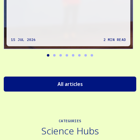
15 JUL 2026
2 MIN READ
All articles
CATEGORIES
Science Hubs