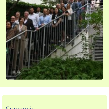
Synopsis