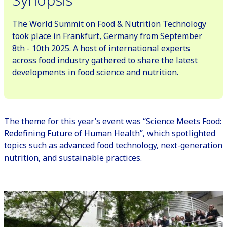
The World Summit on Food & Nutrition Technology
took place in Frankfurt, Germany from September
8th - 10th 2025. A host of international experts
across food industry gathered to share the latest
developments in food science and nutrition.
The theme for this year’s event was “Science Meets Food:
Redefining Future of Human Health”, which spotlighted
topics such as advanced food technology, next-generation
nutrition, and sustainable practices.