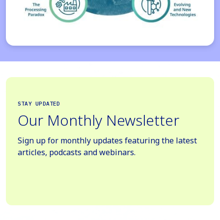
STAY UPDATED
Our Monthly Newsletter
Sign up for monthly updates featuring the latest
articles, podcasts and webinars.