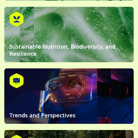
Sustainable Nutrition, Biodiversity, and
Resilience
Trends and Perspectives