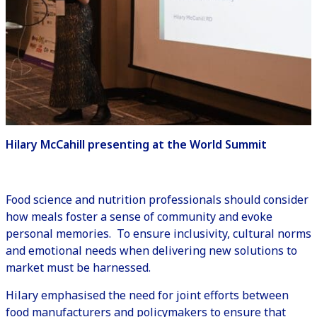
Hilary McCahill presenting at the World Summit
Food science and nutrition professionals should consider
how meals foster a sense of community and evoke
personal memories. To ensure inclusivity, cultural norms
and emotional needs when delivering new solutions to
market must be harnessed.
Hilary emphasised the need for joint efforts between
food manufacturers and policymakers to ensure that