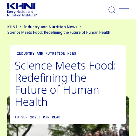
Menu
KHNI
Industry and Nutrition News
Science Meets Food: Redefining the Future of Human Health
INDUSTRY AND NUTRITION NEWS
Science Meets Food:
Redefining the
Future of Human
Health
18 SEP 2025
3 MIN READ