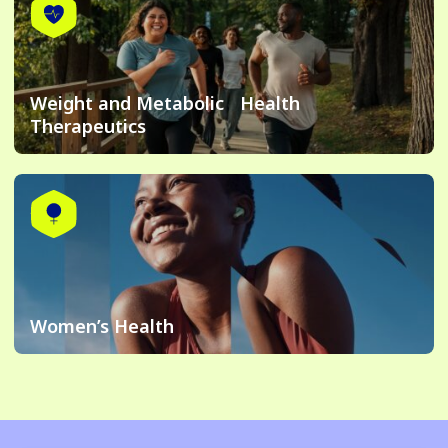
Weight and Metabolic Health
Therapeutics
Women’s Health