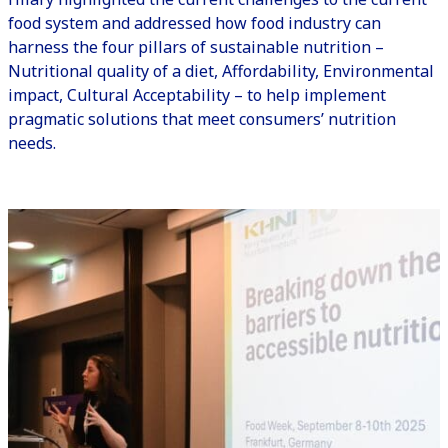
food system and addressed how food industry can
harness the four pillars of sustainable nutrition –
Nutritional quality of a diet, Affordability, Environmental
impact, Cultural Acceptability – to help implement
pragmatic solutions that meet consumers’ nutrition
needs.