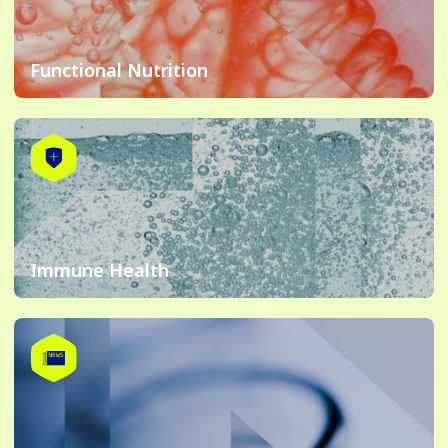
Functional Nutrition
Immune Health