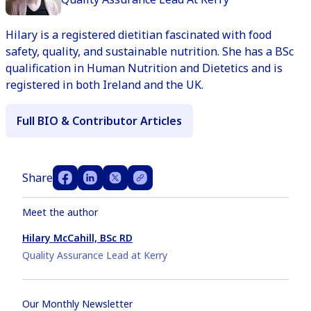
Hilary is a registered dietitian fascinated with food
safety, quality, and sustainable nutrition. She has a BSc
qualification in Human Nutrition and Dietetics and is
registered in both Ireland and the UK.
Full BIO & Contributor Articles
Share
Meet the author
Hilary McCahill, BSc RD
Quality Assurance Lead at Kerry
Our Monthly Newsletter