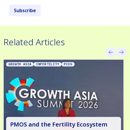
Subscribe
Related Articles
GROWTH ASIA
INFERTILITY
PCOS
PMOS and the Fertility Ecosystem