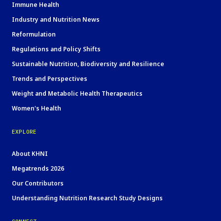
Immune Health
Industry and Nutrition News
Reformulation
Regulations and Policy Shifts
Sustainable Nutrition, Biodiversity and Resilience
Trends and Perspectives
Weight and Metabolic Health Therapeutics
Women's Health
EXPLORE
About KHNI
Megatrends 2026
Our Contributors
Understanding Nutrition Research Study Designs