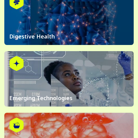
Digestive Health
Emerging Technologies