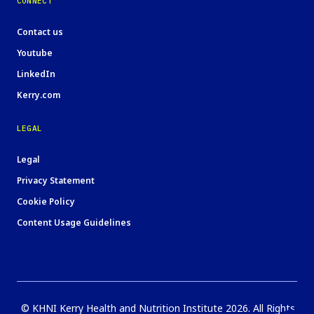
CONNECT
Contact us
Youtube
LinkedIn
Kerry.com
LEGAL
Legal
Privacy Statement
Cookie Policy
Content Usage Guidelines
© KHNI Kerry Health and Nutrition Institute 2026. All Rights