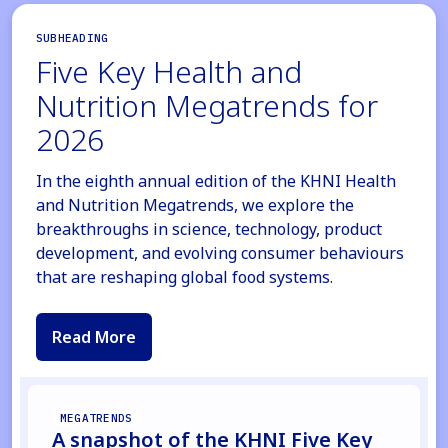
SUBHEADING
Five Key Health and
Nutrition Megatrends for
2026
In the eighth annual edition of the KHNI Health
and Nutrition Megatrends, we explore the
breakthroughs in science, technology, product
development, and evolving consumer behaviours
that are reshaping global food systems.
Read More
MEGATRENDS
A snapshot of the KHNI Five Key