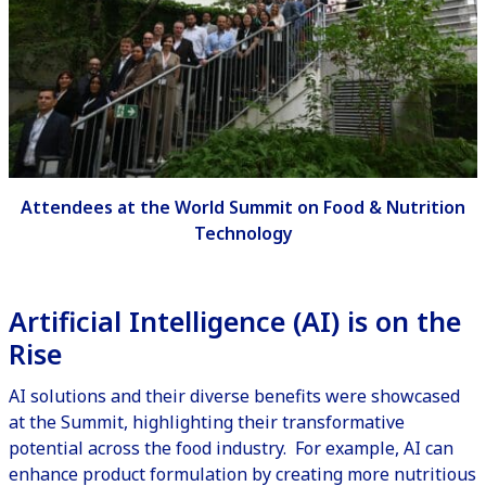
Attendees at the World Summit on Food & Nutrition
Technology
Artificial Intelligence (AI) is on the
Rise
AI solutions and their diverse benefits were showcased
at the Summit, highlighting their transformative
potential across the food industry. For example, AI can
enhance product formulation by creating more nutritious