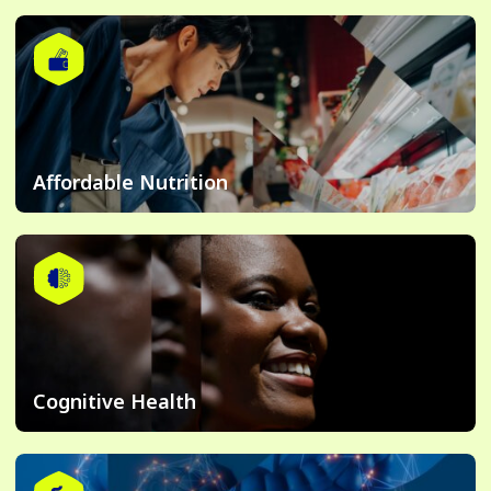
Affordable Nutrition
Cognitive Health