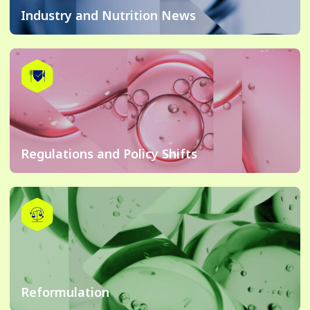
Industry and Nutrition News
Regulations and Policy Shifts
Reformulation