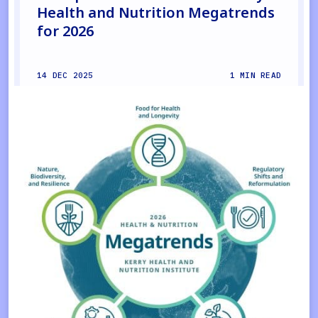
Health and Nutrition Megatrends
for 2026
14 DEC 2025
1 MIN READ