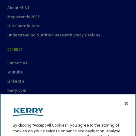
About KHNI
Megatrends 2026
Our Contributors
Understanding Nutrition Research Study Designs
CONNECT
Contact us
Youtube
LinkedIn
Kerry.com
LEGAL
Legal
By clicking “Accept All Cookies”, you agree to the storing of
Privacy Statement
cookies on your device to enhance site navigation, analyse