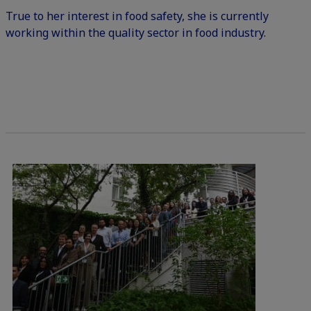
True to her interest in food safety, she is currently
working within the quality sector in food industry.