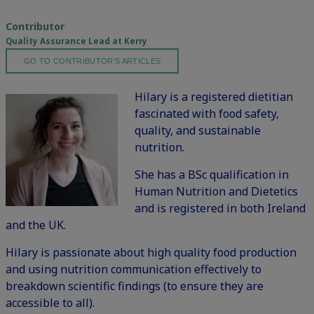
Contributor
Quality Assurance Lead at Kerry
GO TO CONTRIBUTOR'S ARTICLES
Hilary is a registered dietitian
fascinated with food safety,
quality, and sustainable
nutrition.
She has a BSc qualification in
Human Nutrition and Dietetics
and is registered in both Ireland
and the UK.
Hilary is passionate about high quality food production
and using nutrition communication effectively to
breakdown scientific findings (to ensure they are
accessible to all).