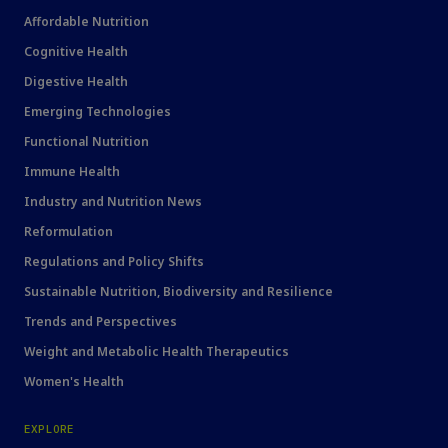
Affordable Nutrition
Cognitive Health
Digestive Health
Emerging Technologies
Functional Nutrition
Immune Health
Industry and Nutrition News
Reformulation
Regulations and Policy Shifts
Sustainable Nutrition, Biodiversity and Resilience
Trends and Perspectives
Weight and Metabolic Health Therapeutics
Women's Health
EXPLORE