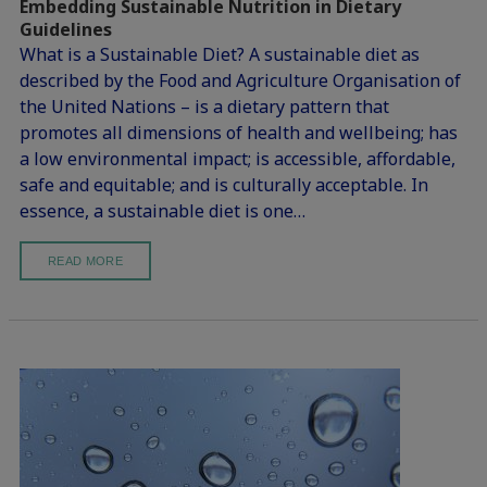
Embedding Sustainable Nutrition in Dietary
Guidelines
What is a Sustainable Diet? A sustainable diet as
described by the Food and Agriculture Organisation of
the United Nations – is a dietary pattern that
promotes all dimensions of health and wellbeing; has
a low environmental impact; is accessible, affordable,
safe and equitable; and is culturally acceptable. In
essence, a sustainable diet is one…
READ MORE