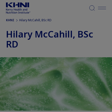
Menu
KHNI
Hilary McCahill, BSc RD
Hilary McCahill, BSc
RD