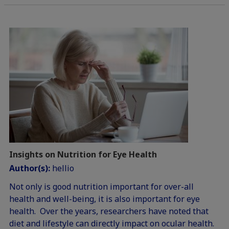
Insights on Nutrition for Eye Health
Author(s):
hellio
Not only is good nutrition important for over-all
health and well-being, it is also important for eye
health. Over the years, researchers have noted that
diet and lifestyle can directly impact on ocular health.