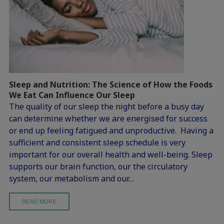
Sleep and Nutrition: The Science of How the Foods
We Eat Can Influence Our Sleep
The quality of our sleep the night before a busy day
can determine whether we are energised for success
or end up feeling fatigued and unproductive. Having a
sufficient and consistent sleep schedule is very
important for our overall health and well-being. Sleep
supports our brain function, our the circulatory
system, our metabolism and our…
READ MORE