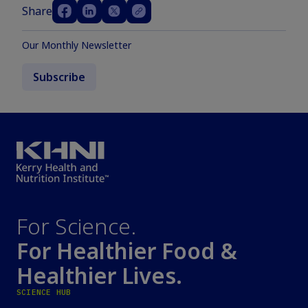
Share
Our Monthly Newsletter
Subscribe
For Science.
For Healthier Food &
Healthier Lives.
SCIENCE HUB