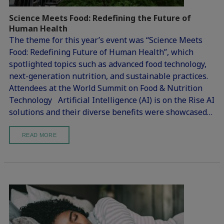
Science Meets Food: Redefining the Future of
Human Health
The theme for this year’s event was “Science Meets
Food: Redefining Future of Human Health”, which
spotlighted topics such as advanced food technology,
next-generation nutrition, and sustainable practices.
Attendees at the World Summit on Food & Nutrition
Technology Artificial Intelligence (AI) is on the Rise AI
solutions and their diverse benefits were showcased…
READ MORE