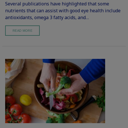
Several publications have highlighted that some
nutrients that can assist with good eye health include
antioxidants, omega 3 fatty acids, and…
READ MORE