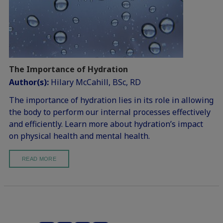
The Importance of Hydration
Author(s):
Hilary McCahill, BSc, RD
The importance of hydration lies in its role in allowing
the body to perform our internal processes effectively
and efficiently. Learn more about hydration’s impact
on physical health and mental health.
READ MORE