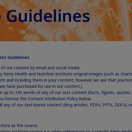
 Guidelines
ent Guidelines
y of our content by email and social media
any Kerry Health and Nutrition Institute-original images (such as chart
em and including them in your content, however we ask that you hono
we have purchased for use in our content.)
e up to 100 words of any of our text content (facts, figures, quotes, 
u honour the Content Attribution Policy below.
full any of our text-based content (blog articles, PDFs, PPTs, DOCs) 
titute as the source.
rition Institute source e.g. when referencing to a specific Kerry Health