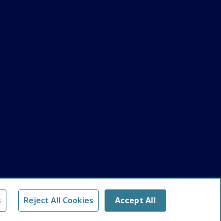
s
Reject All Cookies
Accept All