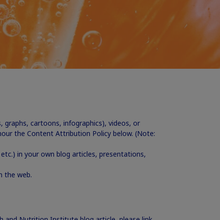
s, graphs, cartoons, infographics), videos, or
ur the Content Attribution Policy below. (Note:
etc.) in your own blog articles, presentations,
on the web.
 and Nutrition Institute blog article, please link