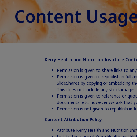
Content Usage
Kerry Health and Nutrition Institute Cont
Permission is given to share links to an
Permission is given to republish in full 
SlideShares by copying or embedding th
This does not include any stock images 
Permission is given to reference or quot
documents, etc. however we ask that yo
Permission is not given to republish in 
Content Attribution Policy
Attribute Kerry Health and Nutrition Ins
Link to the original Kerry Health and Nut