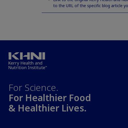
to the URL of the specific blog article y
For Science.
For Healthier Food
& Healthier Lives.