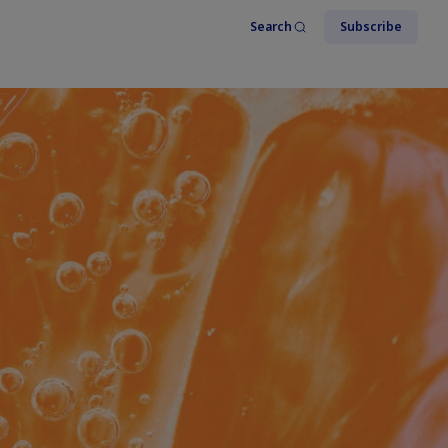
Search
Subscribe