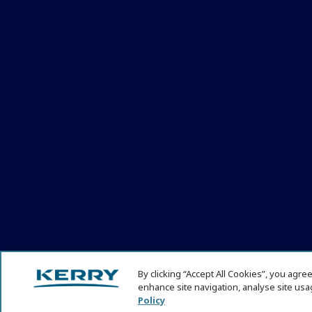
By clicking “Accept All Cookies”, you agre
enhance site navigation, analyse site usag
© KHNI Kerry Health and Nutrition Institute 2026. All Rights re
Policy