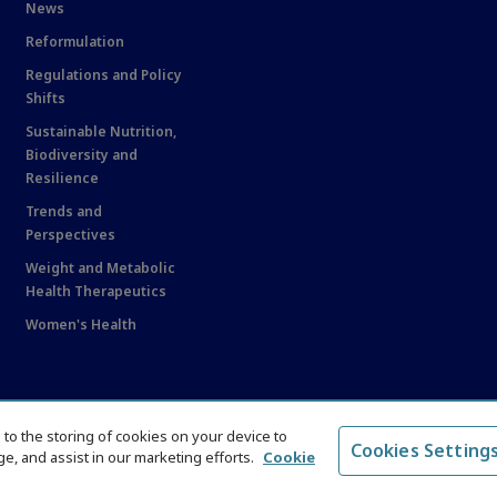
News
Reformulation
Regulations and Policy
Shifts
Sustainable Nutrition,
Biodiversity and
Resilience
Trends and
Perspectives
Weight and Metabolic
Health Therapeutics
Women's Health
e to the storing of cookies on your device to
Cookies Setting
e, and assist in our marketing efforts.
Cookie
served