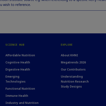
ou wish to reference.
SCIENCE HUB
EXPLORE
Affordable Nutrition
About KHNI
Cognitive Health
Megatrends 2026
Digestive Health
Our Contributors
Emerging
Understanding
Technologies
Nutrition Research
Study Designs
Functional Nutrition
Immune Health
Industry and Nutrition