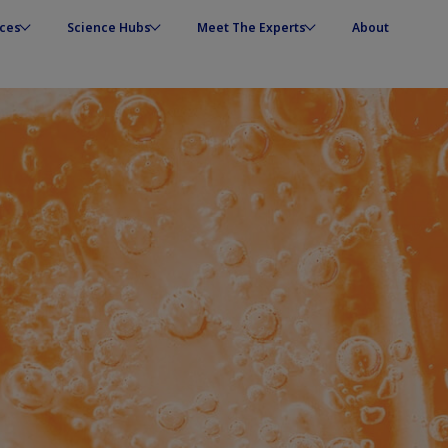
ces
Science Hubs
Meet The Experts
About