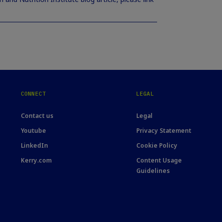
CONNECT
LEGAL
Contact us
Legal
Youtube
Privacy Statement
LinkedIn
Cookie Policy
Kerry.com
Content Usage
Guidelines