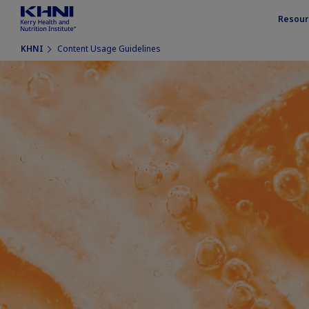
Resour
KHNI
Content Usage Guidelines