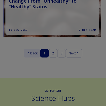
Change From “Unhealthy” to
“Healthy” Status
10 DEC 2019
7 MIN READ
Back
1
2
3
Next
CATEGORIES
Science Hubs