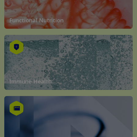
Functional Nutrition
Immune Health