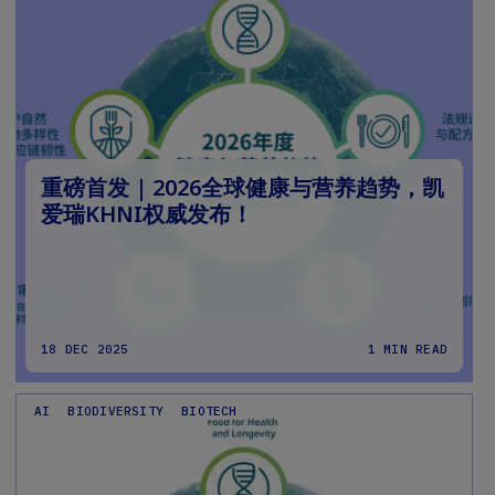
重磅首发 | 2026全球健康与营养趋势，凯
爱瑞KHNI权威发布！
18 DEC 2025
1 MIN READ
AI
BIODIVERSITY
BIOTECH