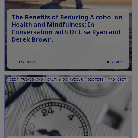
The Benefits of Reducing Alcohol on
Health and Mindfulness: In
Conversation with Dr Lisa Ryan and
Derek Brown.
08 JAN 2024
8 MIN READ
DIET TRENDS AND HEALTHY BEHAVIOUR
DIETING
FAD DIET