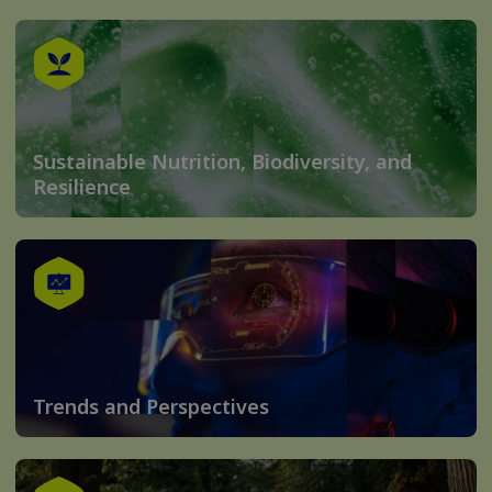
Sustainable Nutrition, Biodiversity, and
Resilience
Trends and Perspectives