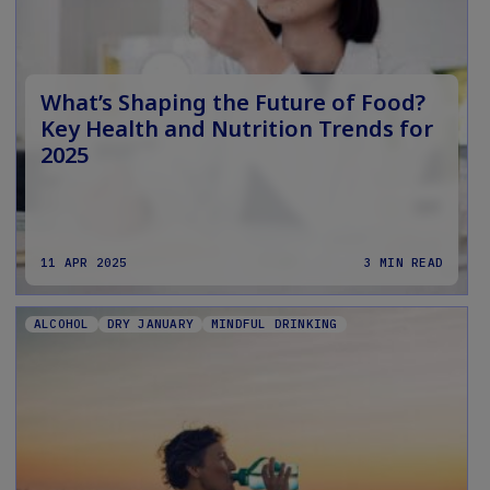
What’s Shaping the Future of Food?
Key Health and Nutrition Trends for
2025
11 APR 2025
3 MIN READ
ALCOHOL
DRY JANUARY
MINDFUL DRINKING