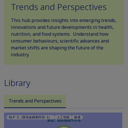
Trends and Perspectives
This hub provides insights into emerging trends,
innovations and future developments in health,
nutrition, and food systems. Understand how
consumer behaviours, scientific advances and
market shifts are shaping the future of the
industry.
Library
Trends and Perspectives
GLP-1（胰高血糖素样肽-1）
人工智能
健康