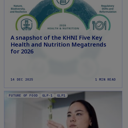
A snapshot of the KHNI Five Key
Health and Nutrition Megatrends
for 2026
14 DEC 2025
1 MIN READ
FUTURE OF FOOD
GLP-1
GLP1