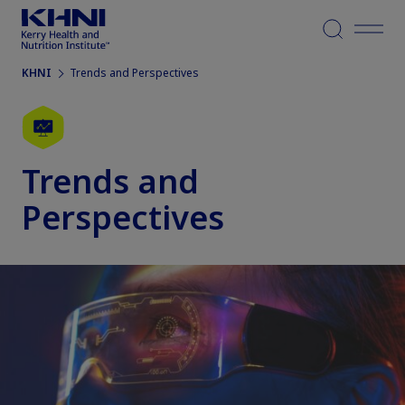
Menu
KHNI
Trends and Perspectives
Trends and
Perspectives