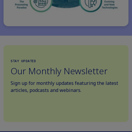
STAY UPDATED
Our Monthly Newsletter
Sign up for monthly updates featuring the latest
articles, podcasts and webinars.