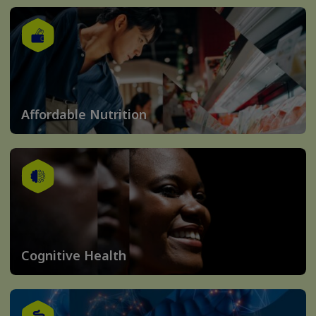
Affordable Nutrition
Cognitive Health