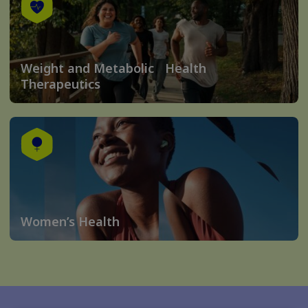
Weight and Metabolic Health
Therapeutics
Women’s Health