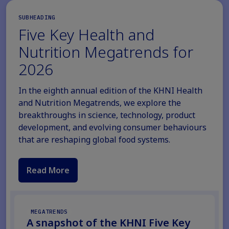
SUBHEADING
Five Key Health and
Nutrition Megatrends for
2026
In the eighth annual edition of the KHNI Health
and Nutrition Megatrends, we explore the
breakthroughs in science, technology, product
development, and evolving consumer behaviours
that are reshaping global food systems.
Read More
MEGATRENDS
A snapshot of the KHNI Five Key