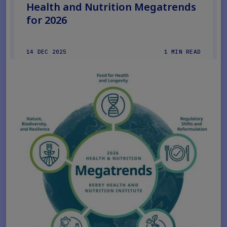
Health and Nutrition Megatrends
for 2026
14 DEC 2025
1 MIN READ