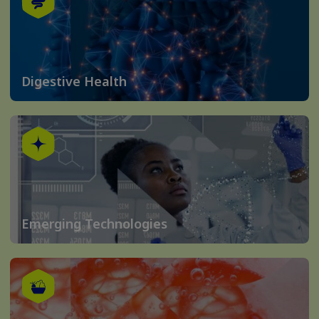
Digestive Health
Emerging Technologies