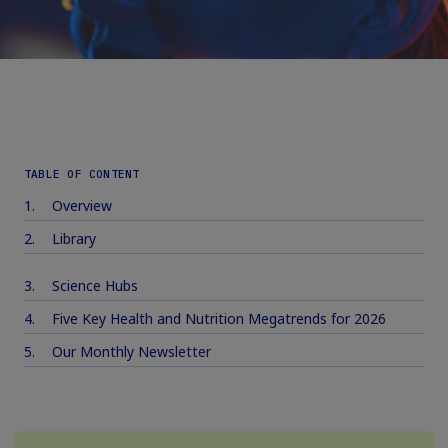
TABLE OF CONTENT
Overview
Library
Science Hubs
Five Key Health and Nutrition Megatrends for 2026
Our Monthly Newsletter