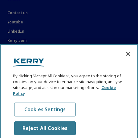
Contact us
Youtube
LinkedIn
Kerry.com
LEGAL
Legal
By clicking “Accept All Cookies”, you agree to the storing of
Privacy Statement
cookies on your device to enhance site navigation, analyse
site usage, and assist in our marketing efforts.
Cookie
Cookie Policy
Policy
Content Usage Guidelines
Cookies Settings
Reject All Cookies
© KHNI Kerry Health and Nutrition Institute 2026. All Rights