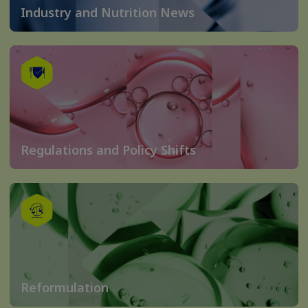
Industry and Nutrition News
Regulations and Policy Shifts
Reformulation