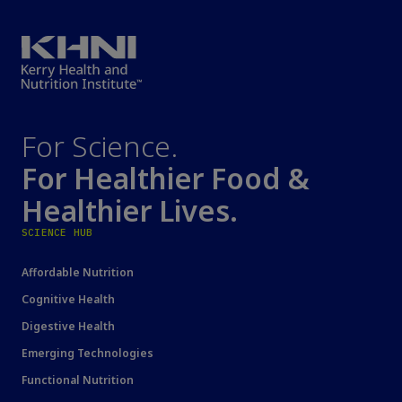
For Science.
For Healthier Food &
Healthier Lives.
SCIENCE HUB
Affordable Nutrition
Cognitive Health
Digestive Health
Emerging Technologies
Functional Nutrition