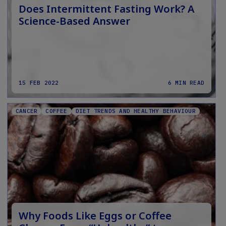
Does Intermittent Fasting Work? A
Science-Based Answer
15 FEB 2022
6 MIN READ
CANCER
COFFEE
DIET TRENDS AND HEALTHY BEHAVIOUR
Why Foods Like Eggs or Coffee