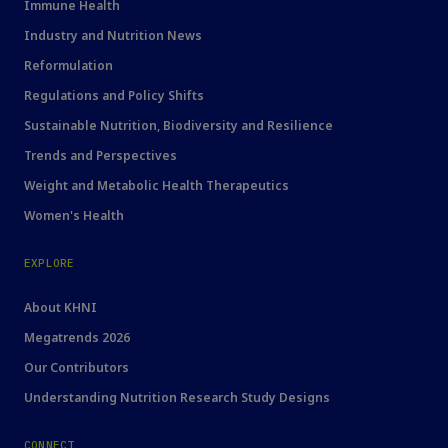
Immune Health
Industry and Nutrition News
Reformulation
Regulations and Policy Shifts
Sustainable Nutrition, Biodiversity and Resilience
Trends and Perspectives
Weight and Metabolic Health Therapeutics
Women's Health
EXPLORE
About KHNI
Megatrends 2026
Our Contributors
Understanding Nutrition Research Study Designs
CONNECT