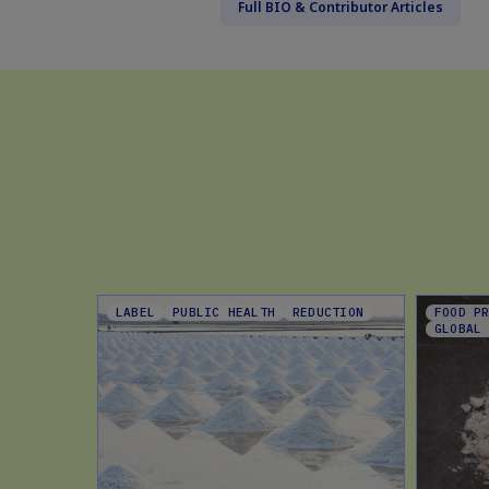
Full BIO & Contributor Articles
LABEL
PUBLIC HEALTH
REDUCTION
FOOD P
GLOBAL