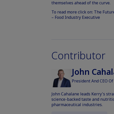
themselves ahead of the curve.
To read more click on:
The Future
– Food Industry Executive
Contributor
John Cahal
President And CEO Of
John Cahalane leads Kerry's stra
science-backed taste and nutriti
pharmaceutical industries.