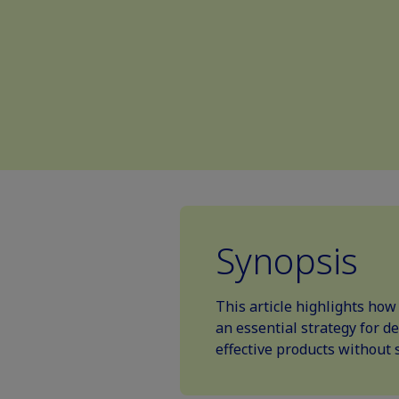
Synopsis
This article highlights ho
an essential strategy for d
effective products without s