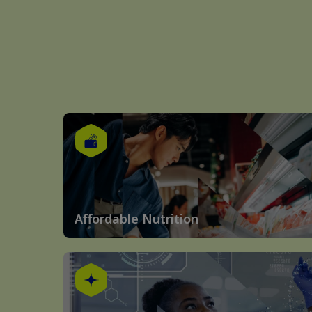
Affordable Nutrition