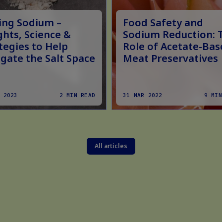
ing Sodium –
Food Safety and
ghts, Science &
Sodium Reduction: 
tegies to Help
Role of Acetate-Bas
gate the Salt Space
Meat Preservatives
 2023
2 MIN READ
31 MAR 2022
9 MIN
All articles