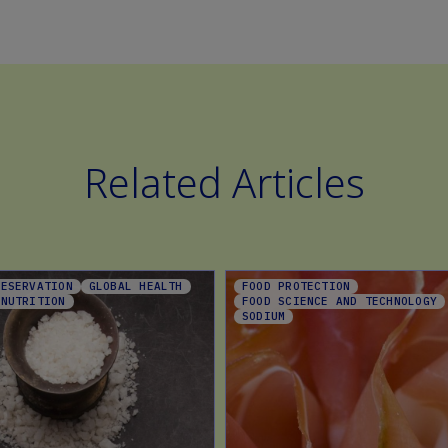
Related Articles
RESERVATION
GLOBAL HEALTH
FOOD PROTECTION
 NUTRITION
FOOD SCIENCE AND TECHNOLOGY
SODIUM