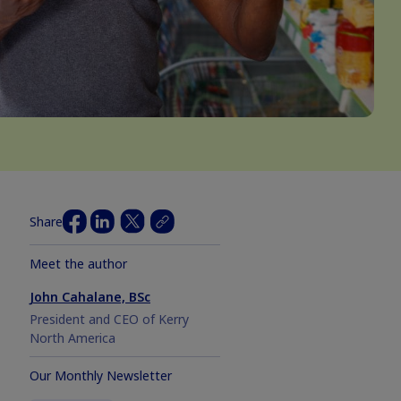
Share
Meet the author
John Cahalane, BSc
President and CEO of Kerry
North America
Our Monthly Newsletter