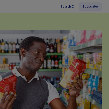
Search
Subscribe