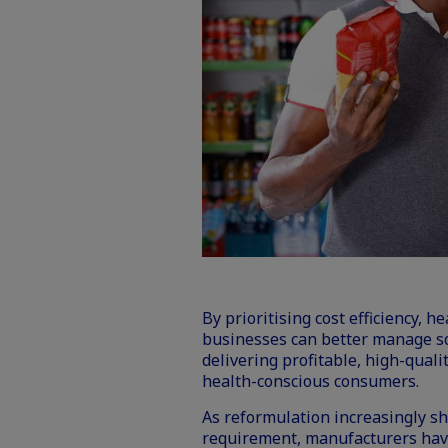
By prioritising cost efficiency, 
businesses can better manage s
delivering profitable, high-quali
health-conscious consumers.
As reformulation increasingly sh
requirement, manufacturers have