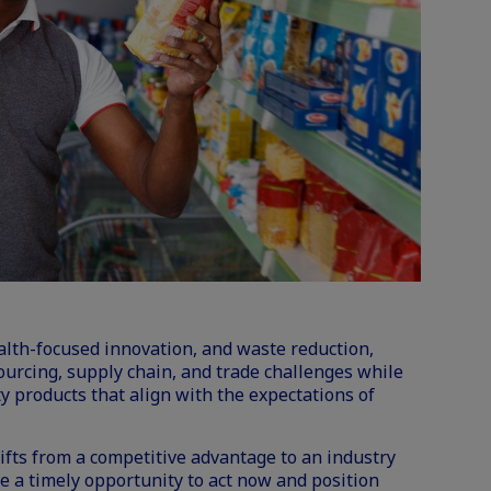
health-focused innovation, and waste reduction,
ourcing,
supply chain
, and trade challenges while
ty products that align with the expectations of
ifts from a competitive advantage to an industry
 a timely opportunity to act now and position