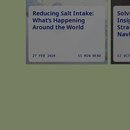
ply
Reducing Salt Intake:
Solv
ugar
What’s Happening
Insi
Around the World
Stra
ion
Navi
MIN READ
27 FEB 2024
11 MIN READ
12 OCT