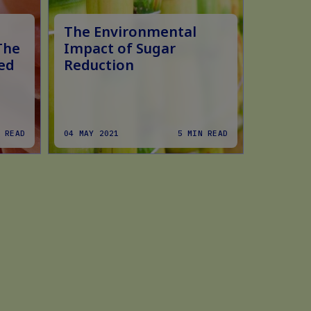
The Environmental
The Fo
The
Impact of Sugar
Role i
ed
Reduction
Study 
Refor
 READ
04 MAY 2021
5 MIN READ
01 FEB 2