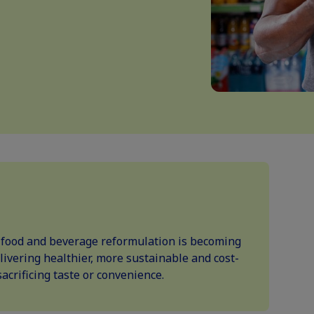
w food and beverage reformulation is becoming
elivering healthier, more sustainable and cost-
acrificing taste or convenience.