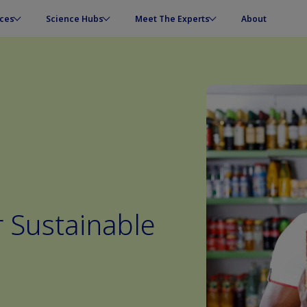
ces
Science Hubs
Meet The Experts
About
r Sustainable