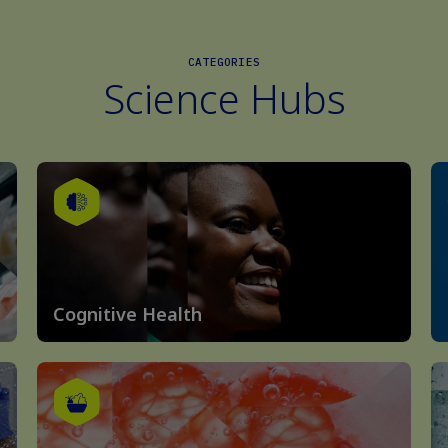
CATEGORIES
Science Hubs
Cognitive Health