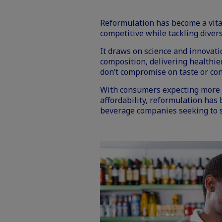
Reformulation has become a vital
competitive while tackling diver
It draws on science and innovat
composition, delivering healthier
don’t compromise on taste or co
With consumers expecting more f
affordability
, reformulation has
beverage companies seeking to s