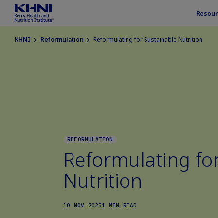
Resour
KHNI
Reformulation
Reformulating for Sustainable Nutrition
REFORMULATION
Reformulating fo
Nutrition
10 NOV 2025
1 MIN READ