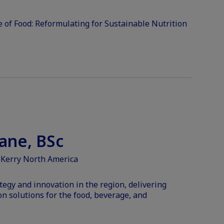
 of Food: Reformulating for Sustainable Nutrition
ane, BSc
 Kerry North America
tegy and innovation in the region, delivering
on solutions for the food, beverage, and