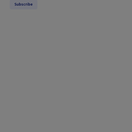
Subscribe