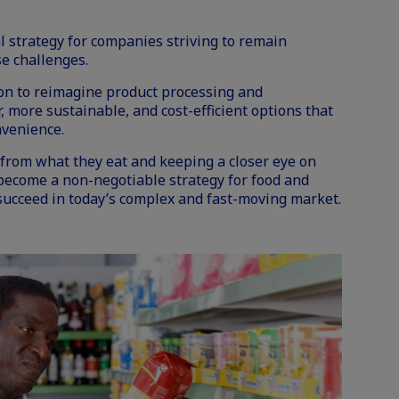
 strategy for companies striving to remain
se challenges.
ion to reimagine product processing and
, more sustainable, and cost-efficient options that
nvenience.
rom what they eat and keeping a closer eye on
 become a non-negotiable strategy for food and
ucceed in today’s complex and fast-moving market.