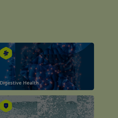
Digestive Health