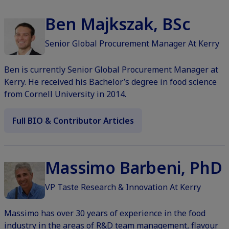
Ben Majkszak, BSc
Senior Global Procurement Manager At Kerry
Ben is currently Senior Global Procurement Manager at
Kerry. He received his Bachelor’s degree in food science
from Cornell University in 2014.
Full BIO & Contributor Articles
Massimo Barbeni, PhD
VP Taste Research & Innovation At Kerry
Massimo has over 30 years of experience in the food
industry in the areas of R&D team management, flavour