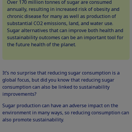
Over 170 million tonnes of sugar are consumed
annually, resulting in increased risk of obesity and
chronic disease for many as well as production of
substantial CO2 emissions, land, and water use.
Sugar alternatives that can improve both health and
sustainability outcomes can be an important tool for
the future health of the planet.
It’s no surprise that reducing sugar consumption is a
global focus, but did you know that reducing sugar
consumption can also be linked to sustainability
improvements?
Sugar production can have an adverse impact on the
environment in many ways, so reducing consumption can
also promote sustainability.