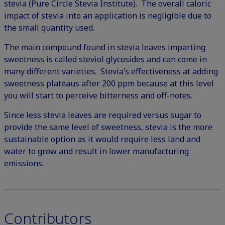
stevia (
Pure Circle Stevia Institute
). The overall caloric
impact of stevia into an application is negligible due to
the small quantity used.
The main compound found in stevia leaves imparting
sweetness is called steviol glycosides and can come in
many different varieties. Stevia’s effectiveness at adding
sweetness plateaus after 200 ppm because at this level
you will start to perceive bitterness and off-notes.
Since less stevia leaves are required versus sugar to
provide the same level of sweetness, stevia is the more
sustainable option as it would require less land and
water to grow and result in lower manufacturing
emissions.
Contributors