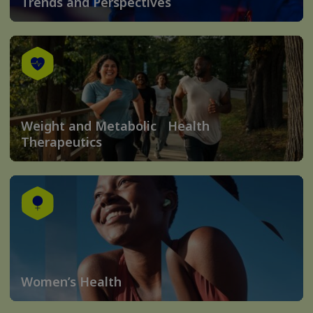
Trends and Perspectives
Weight and Metabolic Health
Therapeutics
Women’s Health