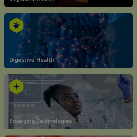
Digestive Health
Emerging Technologies