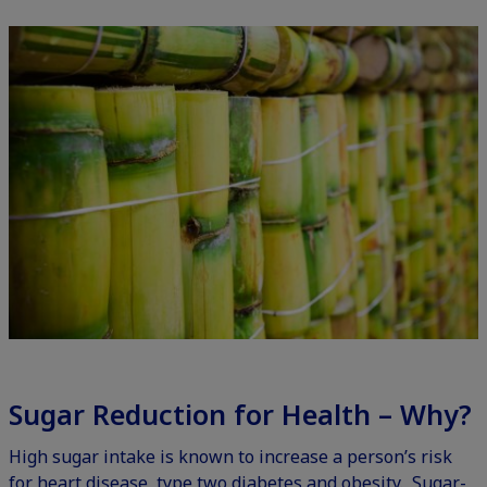
Sugar Reduction for Health – Why?
High sugar intake is known to increase a person’s risk
for heart disease, type two diabetes and obesity. Sugar-