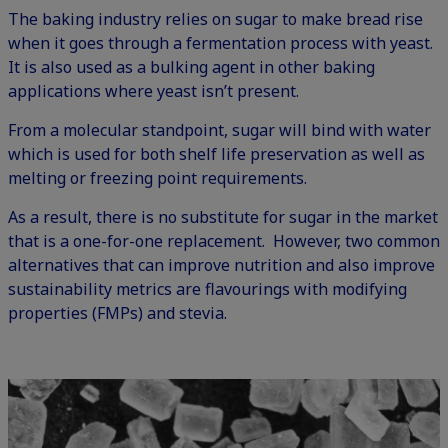
The baking industry relies on sugar to make bread rise
when it goes through a fermentation process with yeast.
It is also used as a bulking agent in other baking
applications where yeast isn’t present.
From a molecular standpoint, sugar will bind with water
which is used for both shelf life preservation as well as
melting or freezing point requirements.
As a result, there is no substitute for sugar in the market
that is a one-for-one replacement. However, two common
alternatives that can improve nutrition and also improve
sustainability metrics are flavourings with modifying
properties (FMPs) and stevia.