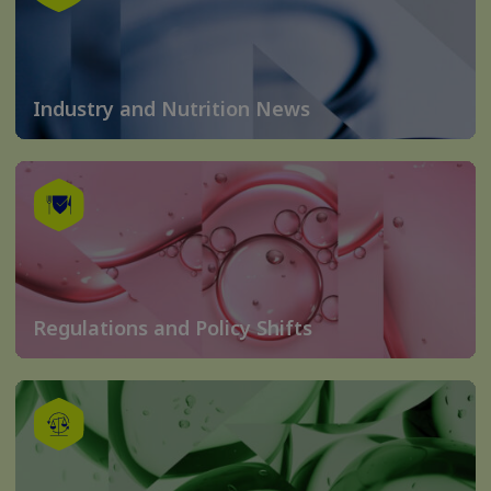
Industry and Nutrition News
Regulations and Policy Shifts