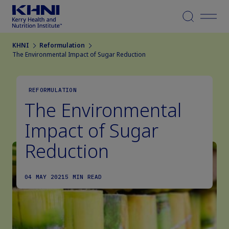
Menu
KHNI
Reformulation
The Environmental Impact of Sugar Reduction
REFORMULATION
The Environmental
Impact of Sugar
Reduction
04 MAY 2021
5 MIN READ