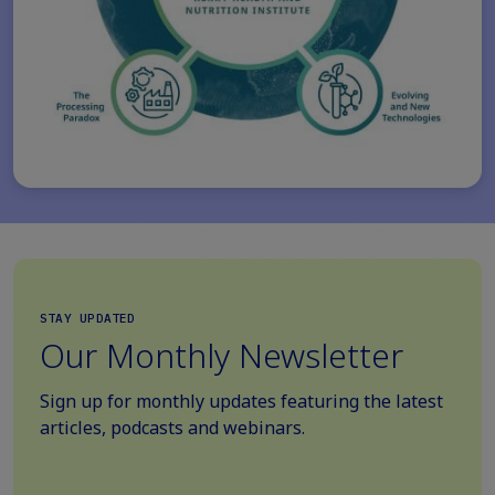
STAY UPDATED
Our Monthly Newsletter
Sign up for monthly updates featuring the latest
articles, podcasts and webinars.