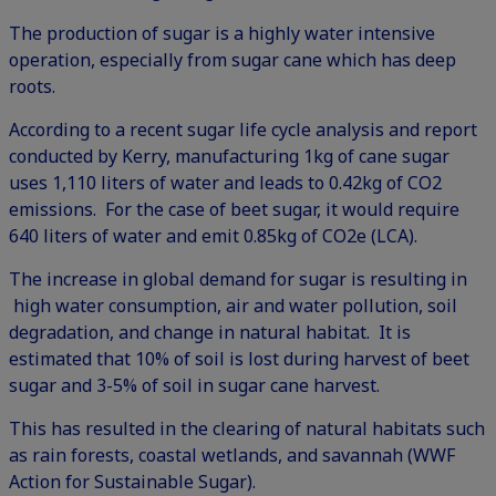
The production of sugar is a highly water intensive
operation, especially from sugar cane which has deep
roots.
According to a recent sugar life cycle analysis and report
conducted by Kerry, manufacturing 1kg of cane sugar
uses 1,110 liters of water and leads to 0.42kg of CO2
emissions. For the case of beet sugar, it would require
640 liters of water and emit 0.85kg of CO2e (
LCA
).
The increase in global demand for sugar is resulting in
high water consumption, air and water pollution, soil
degradation, and change in natural habitat. It is
estimated that 10% of soil is lost during harvest of beet
sugar and 3-5% of soil in sugar cane harvest.
This has resulted in the clearing of natural habitats such
as rain forests, coastal wetlands, and savannah (
WWF
Action for Sustainable Sugar
).