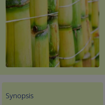
Synopsis