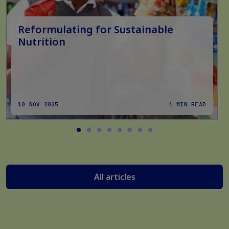
Reformulating for Sustainable
Nutrition
10 NOV 2025
1 MIN READ
All articles