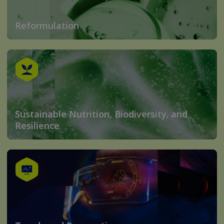
Reformulation
Sustainable Nutrition, Biodiversity, and
Resilience