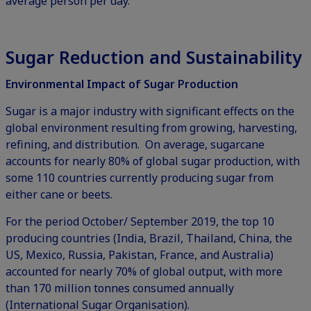
average person per day.
Sugar Reduction and Sustainability
Environmental Impact of Sugar Production
Sugar is a major industry with significant effects on the
global environment resulting from growing, harvesting,
refining, and distribution. On average, sugarcane
accounts for nearly 80% of global sugar production, with
some 110 countries currently producing sugar from
either cane or beets.
For the period October/ September 2019, the top 10
producing countries (India, Brazil, Thailand, China, the
US, Mexico, Russia, Pakistan, France, and Australia)
accounted for nearly 70% of global output, with more
than 170 million tonnes consumed annually
(
International Sugar Organisation
).