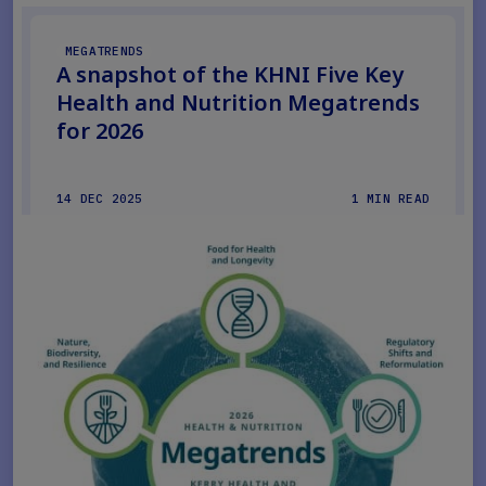
MEGATRENDS
A snapshot of the KHNI Five Key
Health and Nutrition Megatrends
for 2026
14 DEC 2025
1 MIN READ