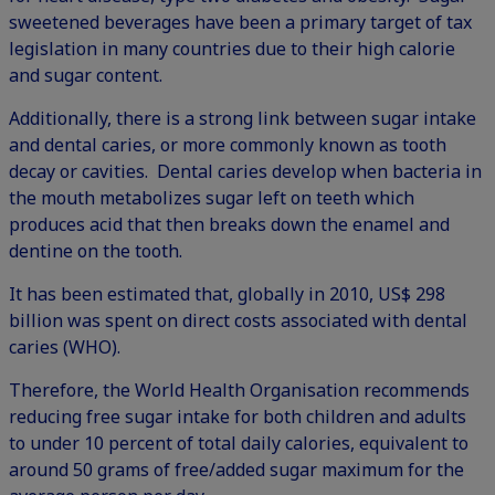
sweetened beverages have been a primary target of
tax
legislation
in many countries due to their high calorie
and sugar content.
Additionally, there is a strong link between sugar intake
and dental caries, or more commonly known as tooth
decay or cavities. Dental caries develop when bacteria in
the mouth metabolizes sugar left on teeth which
produces acid that then breaks down the enamel and
dentine on the tooth.
It has been estimated that, globally in 2010, US$ 298
billion was spent on direct costs associated with dental
caries (
WHO
).
Therefore, the World Health Organisation recommends
reducing free sugar intake for both children and adults
to under 10 percent of total daily calories, equivalent to
around 50 grams of free/added sugar maximum for the