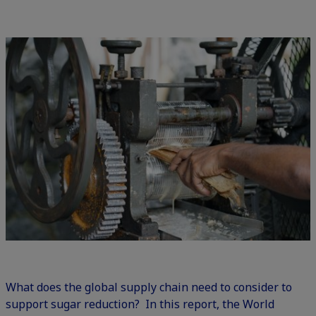
What does the global supply chain need to consider to
support sugar reduction
? In this report, the World