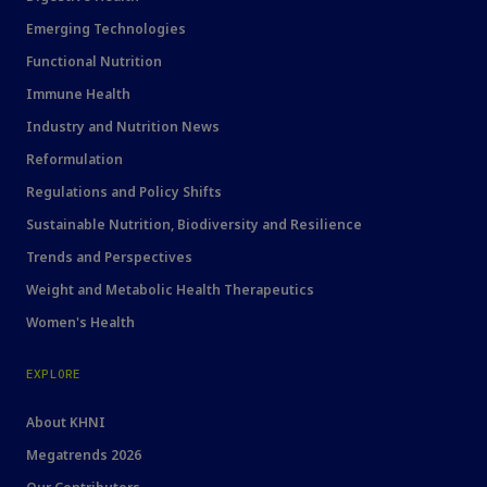
Emerging Technologies
Functional Nutrition
Immune Health
Industry and Nutrition News
Reformulation
Regulations and Policy Shifts
Sustainable Nutrition, Biodiversity and Resilience
Trends and Perspectives
Weight and Metabolic Health Therapeutics
Women's Health
EXPLORE
About KHNI
Megatrends 2026