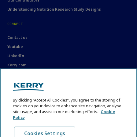
Our Contributors
Understanding Nutrition Research Study Designs
CONNECT
Contact us
Youtube
LinkedIn
Kerry.com
LEGAL
Legal
By clicking “Accept All Cookies”, you agree to the storing of
Privacy Statement
cookies on your device to enhance site navigation, analyse
Cookie Policy
site usage, and assist in our marketing efforts.
Cookie
Policy
Content Usage Guidelines
Cookies Settings