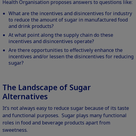
Health Organisation proposes answers to questions like:
What are the incentives and disincentives for industry
to reduce the amount of sugar in manufactured food
and drink products?
At what point along the supply chain do these
incentives and disincentives operate?
Are there opportunities to effectively enhance the
incentives and/or lessen the disincentives for reducing
sugar?
The Landscape of Sugar
Alternatives
It’s not always easy to reduce sugar because of its taste
and functional purposes. Sugar plays many functional
roles in food and beverage products apart from
sweetness.