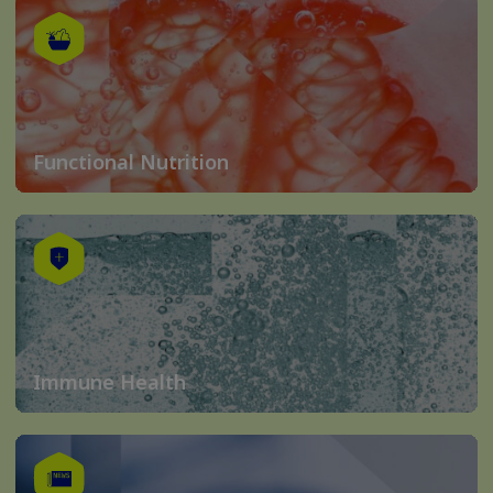
Functional Nutrition
Immune Health