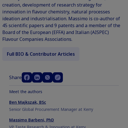
creation, development of research strategy for
innovation in flavour chemistry, natural processes
ideation and industrialisation. Massimo is co-author of
45 scientific papers and 9 patents and a member of the
Board of the European (EFFA) and Italian (AISPEC)
Flavour Companies Associations.
Full BIO & Contributor Articles
Share
Meet the authors
Ben Majkszak, BSc
Senior Global Procurement Manager at Kerry
Massimo Barbeni, PhD
VP Taste Research & Innovation at Kerry