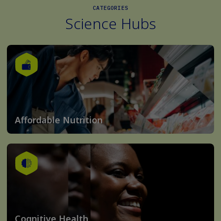
CATEGORIES
Science Hubs
Affordable Nutrition
Cognitive Health