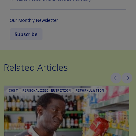
Our Monthly Newsletter
Subscribe
Related Articles
COST
PERSONALIZED NUTRITION
REFORMULATION