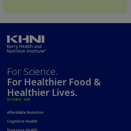
For Science.
For Healthier Food &
Healthier Lives.
SCIENCE HUB
Affordable Nutrition
Cognitive Health
Digestive Health