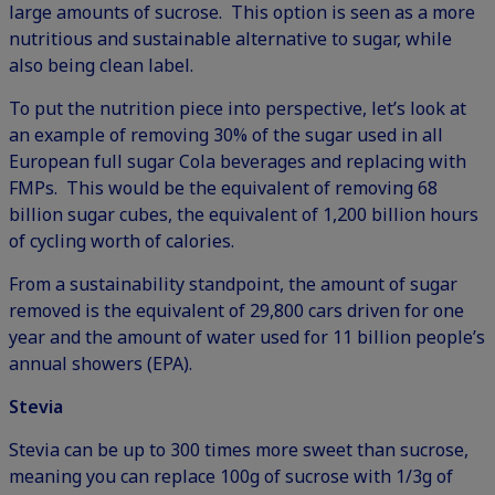
large amounts of sucrose. This option is seen as a more
nutritious and sustainable alternative to sugar, while
also being clean label.
To put the nutrition piece into perspective, let’s look at
an example of removing 30% of the sugar used in all
European full sugar Cola beverages and replacing with
FMPs. This would be the equivalent of removing 68
billion sugar cubes, the equivalent of 1,200 billion hours
of cycling worth of calories.
From a sustainability standpoint, the amount of sugar
removed is the equivalent of 29,800 cars driven for one
year and the amount of water used for 11 billion people’s
annual showers (
EPA
).
Stevia
Stevia can be up to 300 times more sweet than sucrose,
meaning you can replace 100g of sucrose with 1/3g of