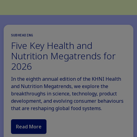
SUBHEADING
Five Key Health and
Nutrition Megatrends for
2026
In the eighth annual edition of the KHNI Health
and Nutrition Megatrends, we explore the
breakthroughs in science, technology, product
development, and evolving consumer behaviours
that are reshaping global food systems.
Read More