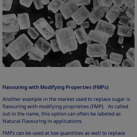
Flavouring with Modifying Properties (FMPs)
Another example in the market used to replace sugar is
flavouring with modifying proprieties (FMP). As called
out in the name, this option can often be labeled as
Natural Flavouring in applications.
FMPs can be used at low quantities as well to replace