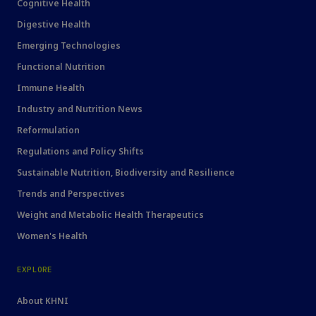
Cognitive Health
Digestive Health
Emerging Technologies
Functional Nutrition
Immune Health
Industry and Nutrition News
Reformulation
Regulations and Policy Shifts
Sustainable Nutrition, Biodiversity and Resilience
Trends and Perspectives
Weight and Metabolic Health Therapeutics
Women's Health
EXPLORE
About KHNI