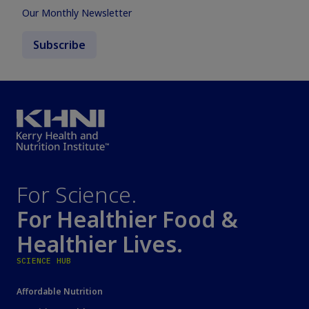
Our Monthly Newsletter
Subscribe
For Science.
For Healthier Food &
Healthier Lives.
SCIENCE HUB
Affordable Nutrition