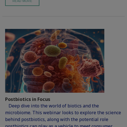
READ MORE
Postbiotics in Focus
Deep dive into the world of biotics and the
microbiome. This webinar looks to explore the science
behind postbiotics, along with the potential role
postbiotics can play as a vehicle to meet consumer