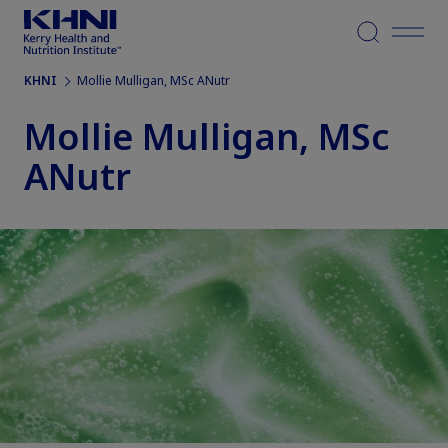
Menu
KHNI
Mollie Mulligan, MSc ANutr
Mollie Mulligan, MSc
ANutr