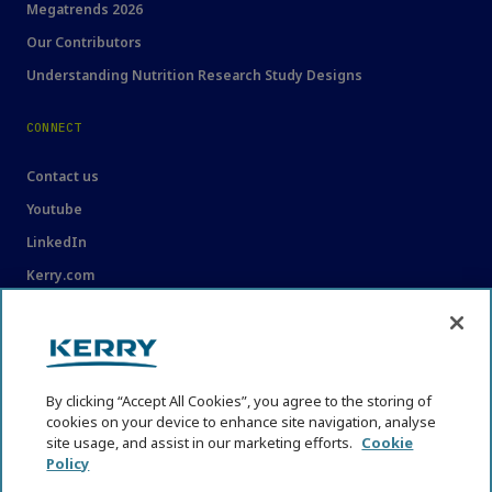
Megatrends 2026
Our Contributors
Understanding Nutrition Research Study Designs
CONNECT
Contact us
Youtube
LinkedIn
Kerry.com
LEGAL
Legal
By clicking “Accept All Cookies”, you agree to the storing of
Privacy Statement
cookies on your device to enhance site navigation, analyse
site usage, and assist in our marketing efforts.
Cookie
Cookie Policy
Policy
Content Usage Guidelines