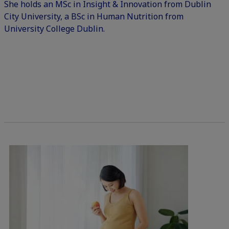
She holds an MSc in Insight & Innovation from Dublin
City University, a BSc in Human Nutrition from
University College Dublin.