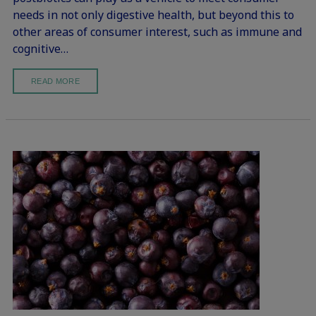
needs in not only digestive health, but beyond this to
other areas of consumer interest, such as immune and
cognitive…
READ MORE