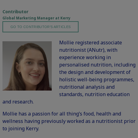
Contributor
Global Marketing Manager at Kerry
GO TO CONTRIBUTOR'S ARTICLES
Mollie registered associate
nutritionist (ANutr), with
experience working in
personalised nutrition, including
the design and development of
holistic well-being programmes,
nutritional analysis and
standards, nutrition education
and research.
Mollie has a passion for all thing’s food, health and
wellness having previously worked as a nutritionist prior
to joining Kerry.