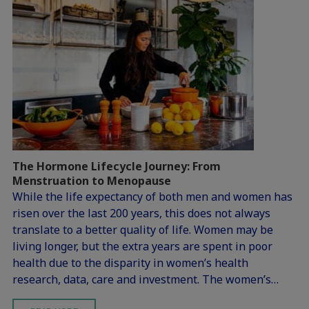
The Hormone Lifecycle Journey: From
Menstruation to Menopause
While the life expectancy of both men and women has
risen over the last 200 years, this does not always
translate to a better quality of life. Women may be
living longer, but the extra years are spent in poor
health due to the disparity in women’s health
research, data, care and investment. The women’s…