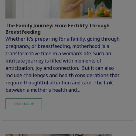
The Family Journey: From Fertility Through
Breastfeeding
Whether it’s preparing for a family, going through
pregnancy, or breastfeeding, motherhood is a
transformative time in a woman’s life. Such an
intricate journey is filled with moments of
anticipation, joy and connection. But it can also
include challenges and health considerations that
require thoughtful attention and care. The link
between a mother’s health and…
READ MORE