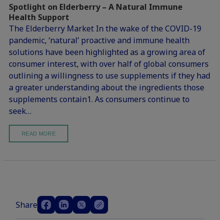
Spotlight on Elderberry – A Natural Immune
Health Support
The Elderberry Market In the wake of the COVID-19
pandemic, ‘natural’ proactive and immune health
solutions have been highlighted as a growing area of
consumer interest, with over half of global consumers
outlining a willingness to use supplements if they had
a greater understanding about the ingredients those
supplements contain1. As consumers continue to
seek…
READ MORE
Share