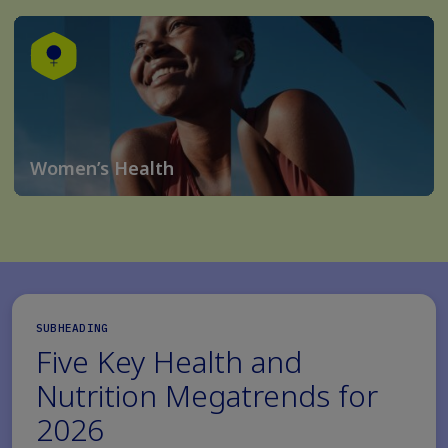
Women’s Health
SUBHEADING
Five Key Health and
Nutrition Megatrends for
2026