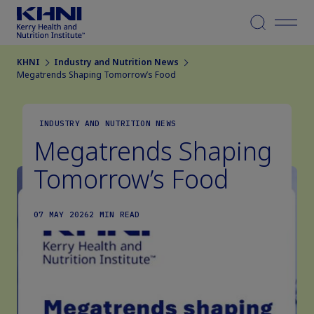
Menu
KHNI
Industry and Nutrition News
Megatrends Shaping Tomorrow’s Food
INDUSTRY AND NUTRITION NEWS
Megatrends Shaping
Tomorrow’s Food
07 MAY 2026
2 MIN READ