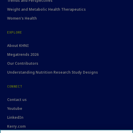
Trends and Perspectives
Weight and Metabolic Health Therapeutics
Women's Health
EXPLORE
About KHNI
Megatrends 2026
Our Contributors
Understanding Nutrition Research Study Designs
CONNECT
Contact us
Youtube
LinkedIn
Kerry.com