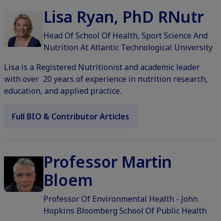
Lisa Ryan, PhD RNutr
Head Of School Of Health, Sport Science And
Nutrition At Atlantic Technological University
Lisa is a Registered Nutritionist and academic leader
with over 20 years of experience in nutrition research,
education, and applied practice.
Full BIO & Contributor Articles
Professor Martin
Bloem
Professor Of Environmental Health - John
Hopkins Bloomberg School Of Public Health