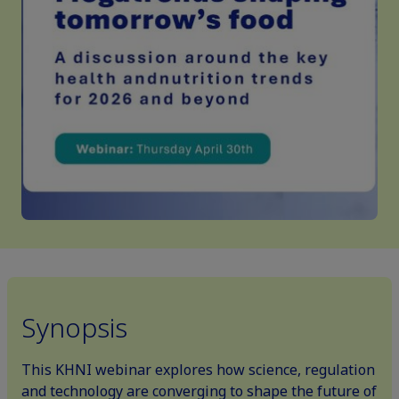
Synopsis
This KHNI webinar explores how science, regulation
and technology are converging to shape the future of