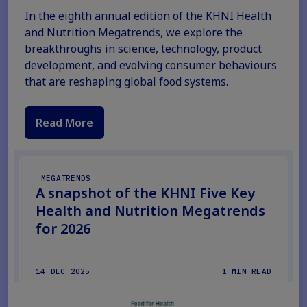
In the eighth annual edition of the KHNI Health
and Nutrition Megatrends, we explore the
breakthroughs in science, technology, product
development, and evolving consumer behaviours
that are reshaping global food systems.
Read More
MEGATRENDS
A snapshot of the KHNI Five Key
Health and Nutrition Megatrends
for 2026
14 DEC 2025
1 MIN READ