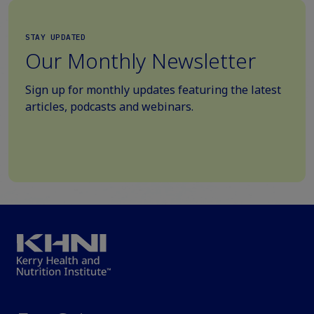
STAY UPDATED
Our Monthly Newsletter
Sign up for monthly updates featuring the latest
articles, podcasts and webinars.