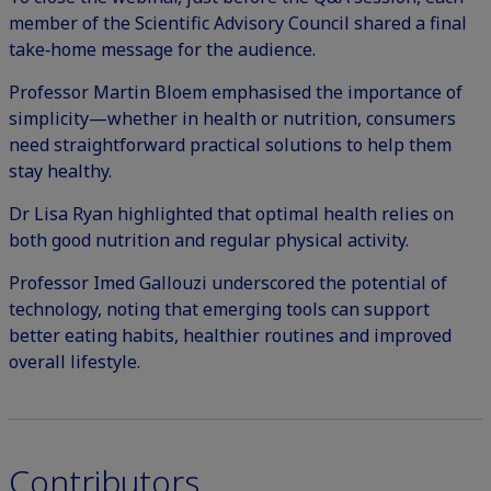
member of the Scientific Advisory Council shared a final
take‑home message for the audience.
Professor Martin Bloem emphasised the importance of
simplicity—whether in health or nutrition, consumers
need straightforward practical solutions to help them
stay healthy.
Dr Lisa Ryan highlighted that optimal health relies on
both good nutrition and regular physical activity.
Professor Imed Gallouzi underscored the potential of
technology, noting that emerging tools can support
better eating habits, healthier routines and improved
overall lifestyle.
Contributors