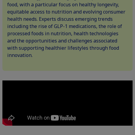
food, with a particular focus on healthy longevity,
equitable access to nutrition and evolving consumer
health needs. Experts discuss emerging trends
including the rise of GLP-1 medications, the role of
processed foods in nutrition, health technologies
and the opportunities and challenges associated
with supporting healthier lifestyles through food
innovation.