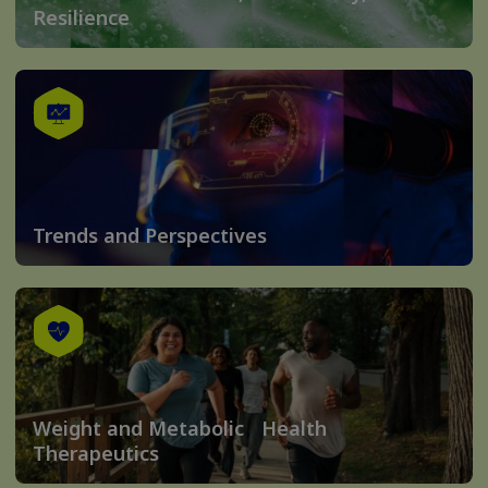
Resilience
Trends and Perspectives
Weight and Metabolic Health
Therapeutics