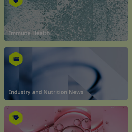
Immune Health
Industry and Nutrition News