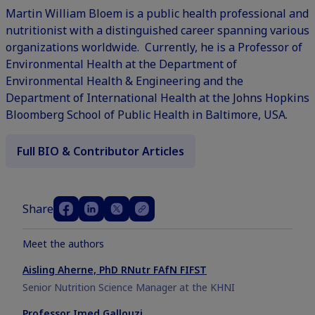
Martin William Bloem is a public health professional and
nutritionist with a distinguished career spanning various
organizations worldwide. Currently, he is a Professor of
Environmental Health at the Department of
Environmental Health & Engineering and the
Department of International Health at the Johns Hopkins
Bloomberg School of Public Health in Baltimore, USA.
Full BIO & Contributor Articles
Share
Meet the authors
Aisling Aherne, PhD RNutr FAfN FIFST
Senior Nutrition Science Manager at the KHNI
Professor Imed Gallouzi