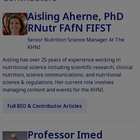
Aisling Aherne, PhD
RNutr FAfN FIFST
Senior Nutrition Science Manager At The
KHNI
Aisling has over 25 years of experience working in
nutritional science including scientific research, clinical
nutrition, science communications, and nutritional
science & regulations. Her current role involves
managing content and events for the KHNI.
Full BIO & Contributor Articles
Professor Imed