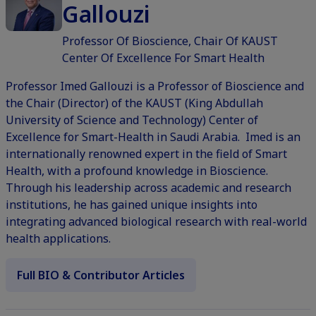
Gallouzi
Professor Of Bioscience, Chair Of KAUST
Center Of Excellence For Smart Health
Professor Imed Gallouzi is a Professor of Bioscience and
the Chair (Director) of the KAUST (King Abdullah
University of Science and Technology) Center of
Excellence for Smart-Health in Saudi Arabia. Imed is an
internationally renowned expert in the field of Smart
Health, with a profound knowledge in Bioscience.
Through his leadership across academic and research
institutions, he has gained unique insights into
integrating advanced biological research with real-world
health applications.
Full BIO & Contributor Articles