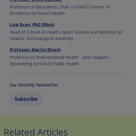
Professor of Bioscience, Chair of KAUST Center of
Excellence for Smart Health
Lisa Ryan, PhD RNutr
Head of School of Health, Sport Science and Nutrition at
Atlantic Technological University
Professor Martin Bloem
Professor of Environmental Health - John Hopkins
Bloomberg School of Public Health
Our Monthly Newsletter
Subscribe
Related Articles