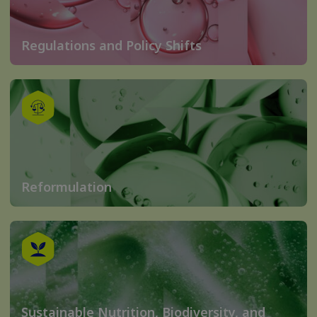
Regulations and Policy Shifts
Reformulation
Sustainable Nutrition, Biodiversity, and