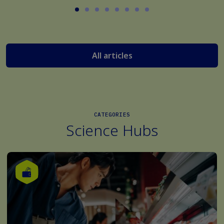
All articles
CATEGORIES
Science Hubs