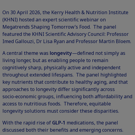
On 30 April 2026, the Kerry Health & Nutrition Institute
(KHNI) hosted an expert scientific webinar on
Megatrends Shaping Tomorrow’s Food. The panel
featured the KHNI Scientific Advisory Council: Professor
Imed Gallouzi, Dr Lisa Ryan and Professor Martin Bloem.
A central theme was
longevity
—defined not simply as
living longer, but as enabling people to remain
cognitively sharp, physically active and independent
throughout extended lifespans. The panel highlighted
key nutrients that contribute to healthy aging, and that
approaches to longevity differ significantly across
socio‑economic groups, influencing both affordability and
access to nutritious foods. Therefore, equitable
longevity solutions must consider these disparities.
With the rapid rise of
GLP‑1
medications, the panel
discussed both their benefits and emerging concerns.