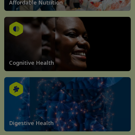
Affordable Nutrition
Cognitive Health
Digestive Health