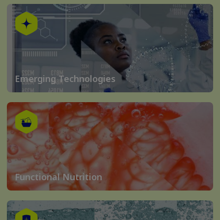
Emerging Technologies
Functional Nutrition