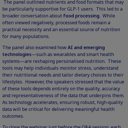
The panel outlined nutrients and food formats that may
be particularly supportive for GLP‑1 users. This led to a
broader conversation about
food processing
. While
often viewed negatively, processed foods remain a
practical necessity and an essential source of nutrition
for many populations.
The panel also examined how
AI and emerging
technologies
—such as wearables and smart health
systems—are reshaping personalised nutrition. These
tools may help individuals monitor stress, understand
their nutritional needs and tailor dietary choices to their
lifestyles. However, the speakers stressed that the value
of these tools depends entirely on the quality, accuracy
and representativeness of the data that underpins them.
As technology accelerates, ensuring robust, high‑quality
data will be critical for delivering meaningful health
outcomes.
To close the webinar, just before the Q&A session, each