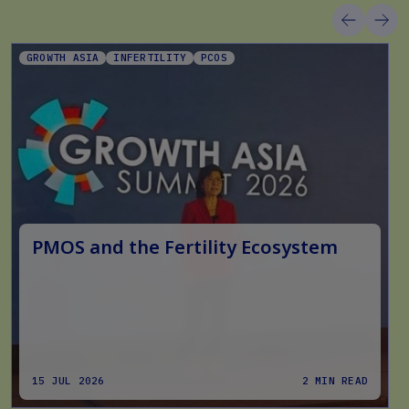
GROWTH ASIA
INFERTILITY
PCOS
PMOS and the Fertility Ecosystem
15 JUL 2026
2 MIN READ