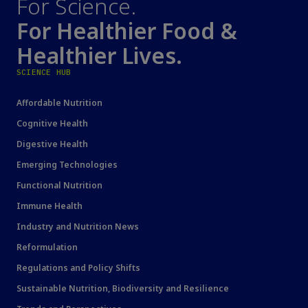
For Science.
For Healthier Food &
Healthier Lives.
SCIENCE HUB
Affordable Nutrition
Cognitive Health
Digestive Health
Emerging Technologies
Functional Nutrition
Immune Health
Industry and Nutrition News
Reformulation
Regulations and Policy Shifts
Sustainable Nutrition, Biodiversity and Resilience