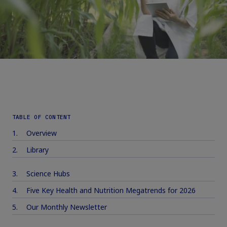
TABLE OF CONTENT
Overview
Library
Science Hubs
Five Key Health and Nutrition Megatrends for 2026
Our Monthly Newsletter