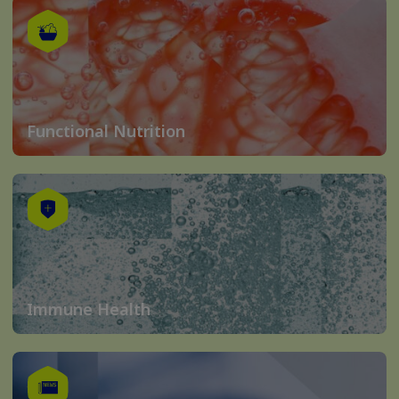
Functional Nutrition
Immune Health