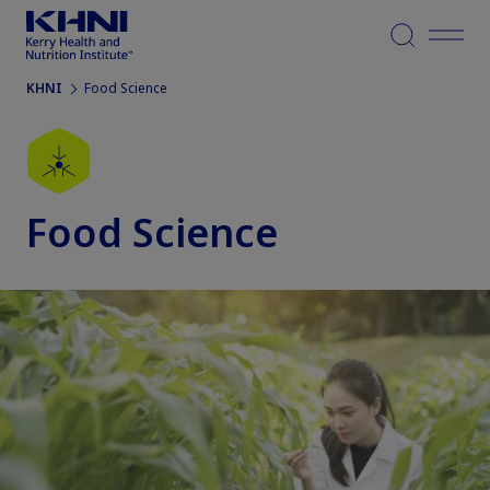
Menu
KHNI
Food Science
Food Science