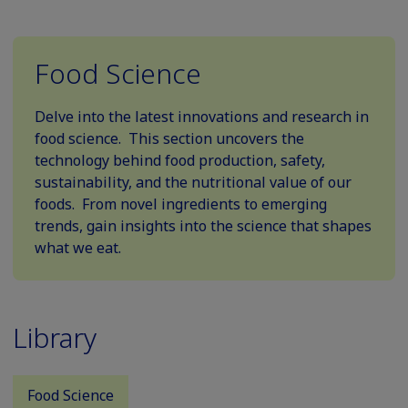
Food Science
Delve into the latest innovations and research in
food science. This section uncovers the
technology behind food production, safety,
sustainability, and the nutritional value of our
foods. From novel ingredients to emerging
trends, gain insights into the science that shapes
what we eat.
Library
Food Science