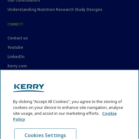
Our Contributors
Understanding Nutrition Research Study Designs
CONNECT
Contact us
Youtube
LinkedIn
Kerry.com
LEGAL
Legal
By clicking “Accept All Cookies”, you agree to the storing of
Privacy Statement
cookies on your device to enhance site navigation, analyse
Cookie Policy
site usage, and assist in our marketing efforts.
Cookie
Policy
Content Usage Guidelines
Cookies Settings