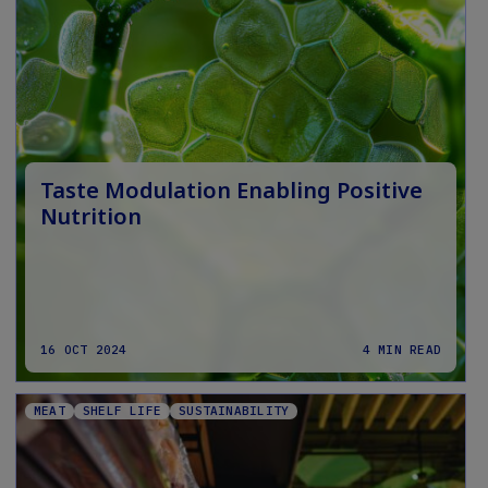
Taste Modulation Enabling Positive
Nutrition
16 OCT 2024
4 MIN READ
MEAT
SHELF LIFE
SUSTAINABILITY