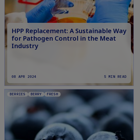
HPP Replacement: A Sustainable Way
for Pathogen Control in the Meat
Industry
08 APR 2024
5 MIN READ
BERRIES
BERRY
FRESH