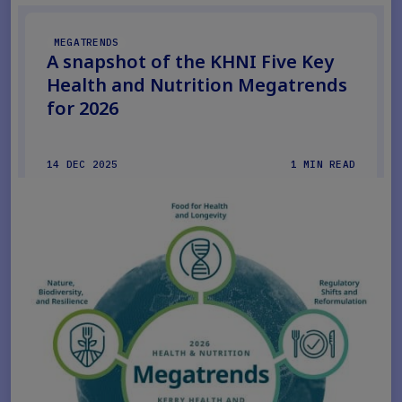
MEGATRENDS
A snapshot of the KHNI Five Key
Health and Nutrition Megatrends
for 2026
14 DEC 2025
1 MIN READ