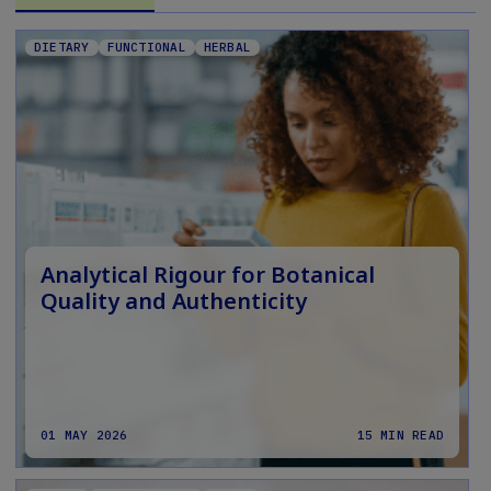
DIETARY
FUNCTIONAL
HERBAL
Analytical Rigour for Botanical
Quality and Authenticity
01 MAY 2026
15 MIN READ