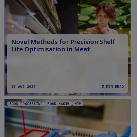
Novel Methods for Precision Shelf
Life Optimisation in Meat
18 AUG 2024
5 MIN READ
FOOD PROCESSING
FOOD WASTE
HPP