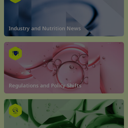
Industry and Nutrition News
Regulations and Policy Shifts