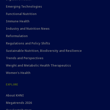
Emerging Technologies
Functional Nutrition
Immune Health
Industry and Nutrition News
Reformulation
Regulations and Policy Shifts
Sustainable Nutrition, Biodiversity and Resilience
Trends and Perspectives
Weight and Metabolic Health Therapeutics
Women's Health
EXPLORE
About KHNI
Megatrends 2026