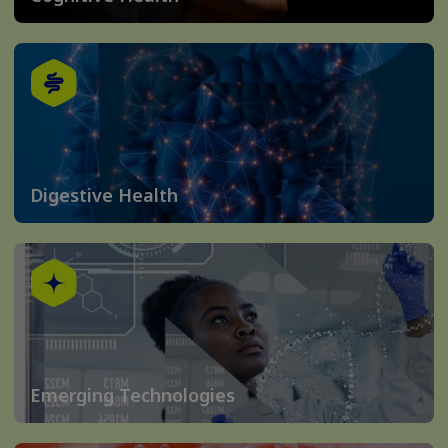
Digestive Health
Emerging Technologies