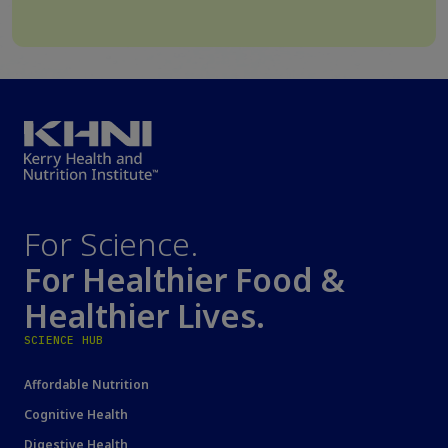
For Science.
For Healthier Food &
Healthier Lives.
SCIENCE HUB
Affordable Nutrition
Cognitive Health
Digestive Health