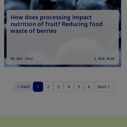
How does processing impact
nutrition of fruit? Reducing food
waste of berries
08 NOV 2022
6 MIN READ
Back
1
2
3
4
5
6
Next