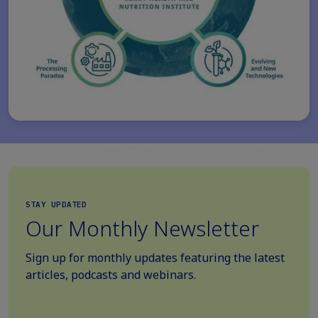
STAY UPDATED
Our Monthly Newsletter
Sign up for monthly updates featuring the latest
articles, podcasts and webinars.