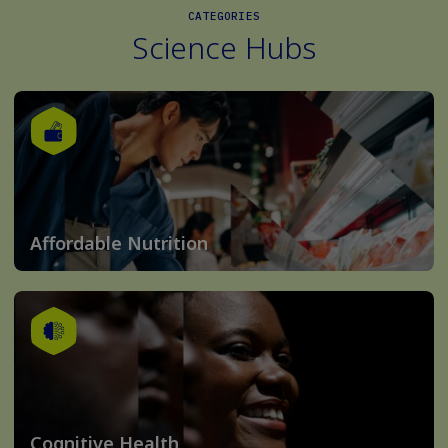
CATEGORIES
Science Hubs
Affordable Nutrition
Cognitive Health