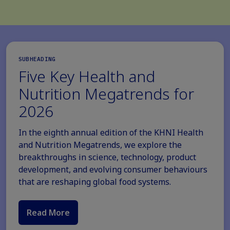
SUBHEADING
Five Key Health and
Nutrition Megatrends for
2026
In the eighth annual edition of the KHNI Health
and Nutrition Megatrends, we explore the
breakthroughs in science, technology, product
development, and evolving consumer behaviours
that are reshaping global food systems.
Read More