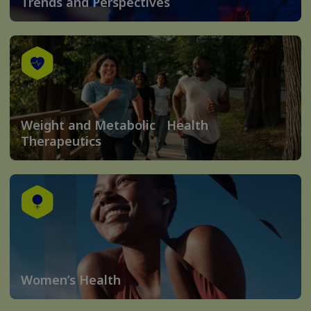
Trends and Perspectives
Weight and Metabolic Health
Therapeutics
Women’s Health