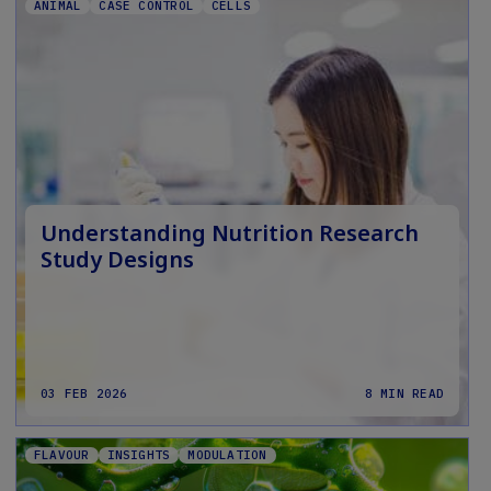
ANIMAL
CASE CONTROL
CELLS
Understanding Nutrition Research
Study Designs
03 FEB 2026
8 MIN READ
FLAVOUR
INSIGHTS
MODULATION