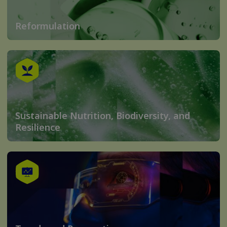
Reformulation
Sustainable Nutrition, Biodiversity, and
Resilience