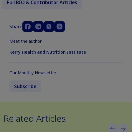
Full BIO & Contributor Articles
Share
Meet the author
Kerry Health and Nutrition Institute
Our Monthly Newsletter
Subscribe
Related Articles