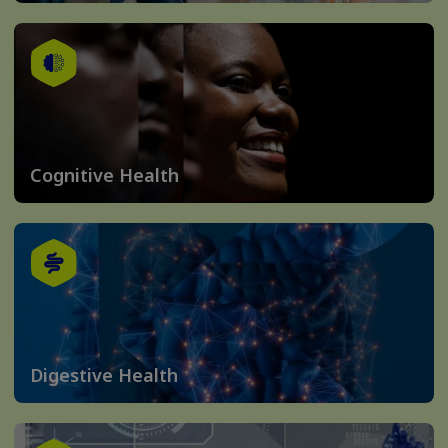
Cognitive Health
Digestive Health