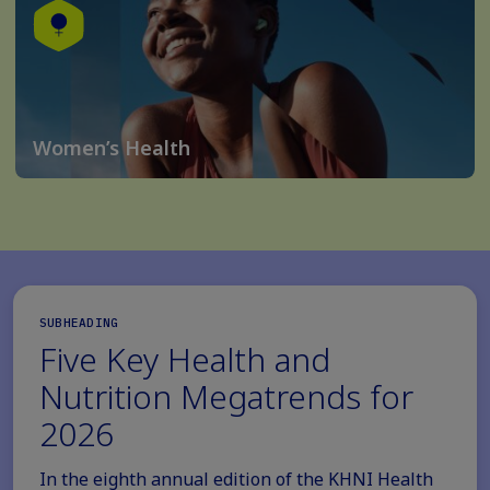
Women’s Health
SUBHEADING
Five Key Health and
Nutrition Megatrends for
2026
In the eighth annual edition of the KHNI Health