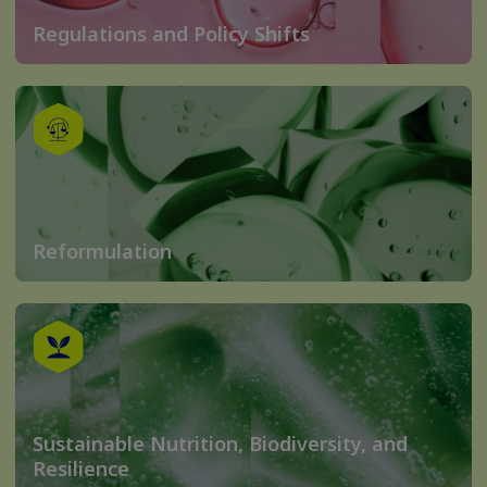
Regulations and Policy Shifts
Reformulation
Sustainable Nutrition, Biodiversity, and
Resilience