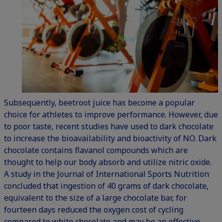
Subsequently, beetroot juice has become a popular
choice for athletes to improve performance. However, due
to poor taste, recent studies have used to dark chocolate
to increase the bioavailability and bioactivity of NO. Dark
chocolate contains flavanol compounds which are
thought to help our body absorb and utilize nitric oxide.
A study in the Journal of International Sports Nutrition
concluded that ingestion of 40 grams of dark chocolate,
equivalent to the size of a large chocolate bar, for
fourteen days reduced the oxygen cost of cycling
compared to white chocolate and may be an effective