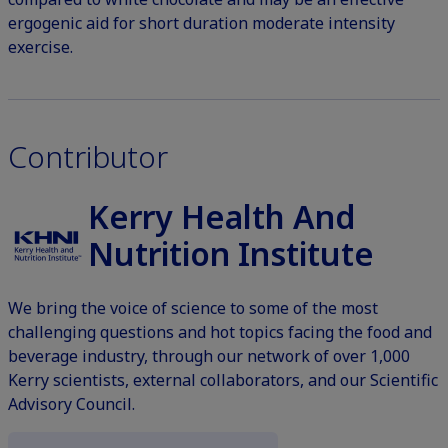
ergogenic aid for short duration moderate intensity
exercise.
Contributor
Kerry Health And
Nutrition Institute
We bring the voice of science to some of the most
challenging questions and hot topics facing the food and
beverage industry, through our network of over 1,000
Kerry scientists, external collaborators, and our Scientific
Advisory Council.