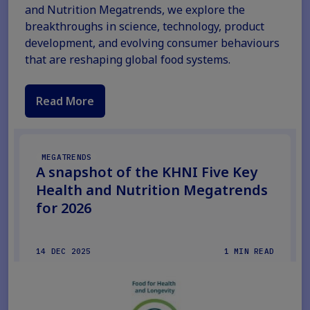
and Nutrition Megatrends, we explore the
breakthroughs in science, technology, product
development, and evolving consumer behaviours
that are reshaping global food systems.
Read More
MEGATRENDS
A snapshot of the KHNI Five Key
Health and Nutrition Megatrends
for 2026
14 DEC 2025
1 MIN READ