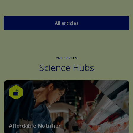
All articles
CATEGORIES
Science Hubs
Affordable Nutrition