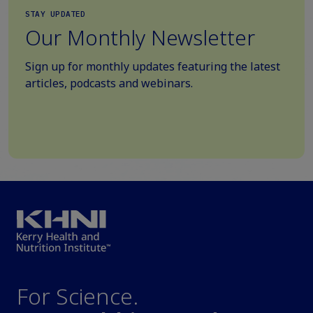
STAY UPDATED
Our Monthly Newsletter
Sign up for monthly updates featuring the latest
articles, podcasts and webinars.
For Science.