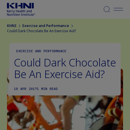
Menu
KHNI
Exercise and Performance
Could Dark Chocolate Be An Exercise Aid?
EXERCISE AND PERFORMANCE
Could Dark Chocolate
Be An Exercise Aid?
18 APR 2017
1 MIN READ