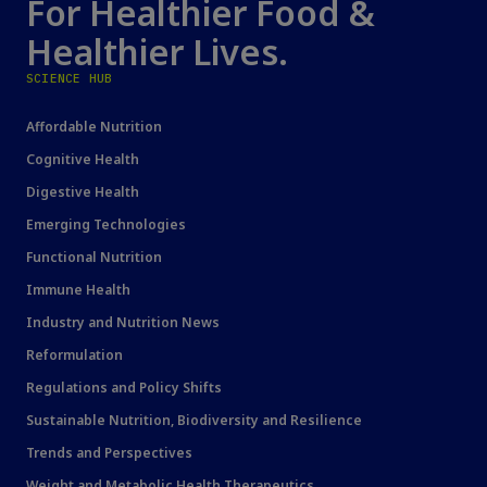
For Healthier Food &
Healthier Lives.
SCIENCE HUB
Affordable Nutrition
Cognitive Health
Digestive Health
Emerging Technologies
Functional Nutrition
Immune Health
Industry and Nutrition News
Reformulation
Regulations and Policy Shifts
Sustainable Nutrition, Biodiversity and Resilience
Trends and Perspectives
Weight and Metabolic Health Therapeutics