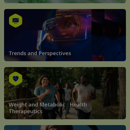
Trends and Perspectives
Weight and Metabolic Health
Therapeutics