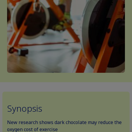
Synopsis
New research shows dark chocolate may reduce the
oxygen cost of exercise