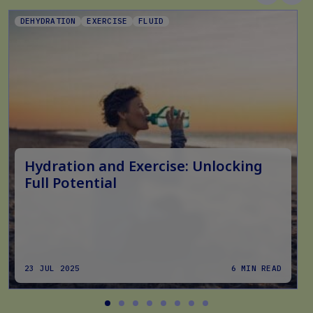
DEHYDRATION
EXERCISE
FLUID
Hydration and Exercise: Unlocking
Full Potential
23 JUL 2025
6 MIN READ