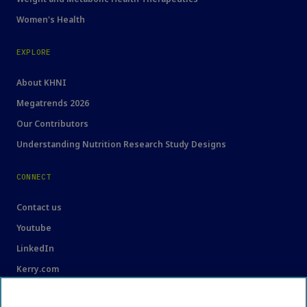
Women's Health
EXPLORE
About KHNI
Megatrends 2026
Our Contributors
Understanding Nutrition Research Study Designs
CONNECT
Contact us
Youtube
LinkedIn
Kerry.com
LEGAL