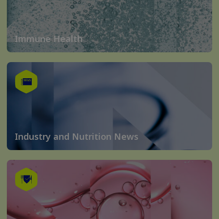
Immune Health
Industry and Nutrition News