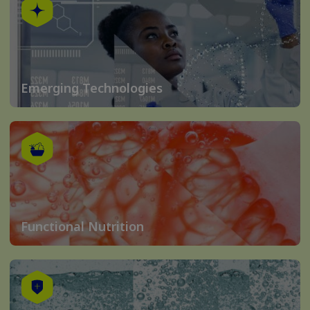
Emerging Technologies
Functional Nutrition