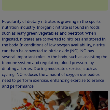
Popularity of dietary nitrates is growing in the sports
nutrition industry. Inorganic nitrate is found in foods
such as leafy green vegetables and beetroot. When
ingested, nitrates are converted to nitrites and stored in
the body. In conditions of low oxygen availability, nitrite
can then be converted to nitric oxide (NO). NO has
several important roles in the body, such as assisting the
immune system and regulating blood pressure by
dilating arteries. During moderate exercise, such as
cycling, NO reduces the amount of oxygen our bodies
need to perform exercise, enhancing exercise tolerance
and performance.