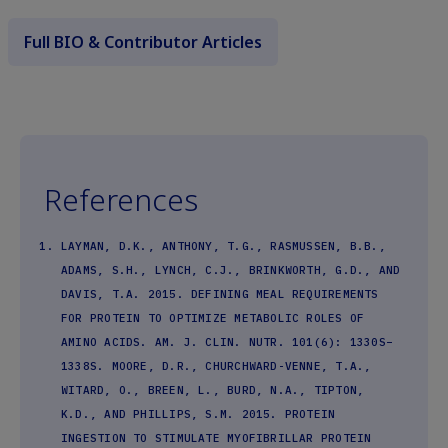
Full BIO & Contributor Articles
References
LAYMAN, D.K., ANTHONY, T.G., RASMUSSEN, B.B.,
ADAMS, S.H., LYNCH, C.J., BRINKWORTH, G.D., AND
DAVIS, T.A. 2015. DEFINING MEAL REQUIREMENTS
FOR PROTEIN TO OPTIMIZE METABOLIC ROLES OF
AMINO ACIDS. AM. J. CLIN. NUTR. 101(6): 1330S–
1338S. MOORE, D.R., CHURCHWARD-VENNE, T.A.,
WITARD, O., BREEN, L., BURD, N.A., TIPTON,
K.D., AND PHILLIPS, S.M. 2015. PROTEIN
INGESTION TO STIMULATE MYOFIBRILLAR PROTEIN