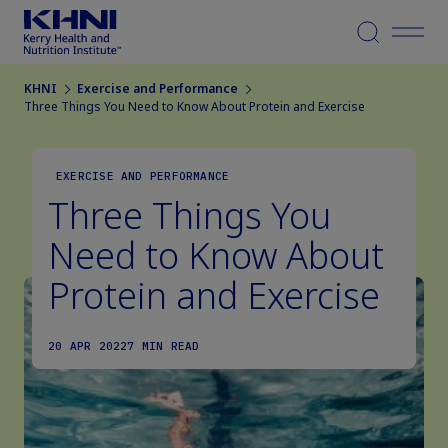
Menu
KHNI
Exercise and Performance
Three Things You Need to Know About Protein and Exercise
EXERCISE AND PERFORMANCE
Three Things You
Need to Know About
Protein and Exercise
20 APR 2022
7 MIN READ