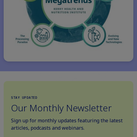
STAY UPDATED
Our Monthly Newsletter
Sign up for monthly updates featuring the latest
articles, podcasts and webinars.