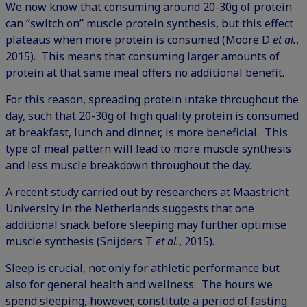
We now know that consuming around 20-30g of protein
can “switch on” muscle protein synthesis, but this effect
plateaus when more protein is consumed (Moore D
et al.
,
2015). This means that consuming larger amounts of
protein at that same meal offers no additional benefit.
For this reason, spreading protein intake throughout the
day, such that 20-30g of high quality protein is consumed
at breakfast, lunch and dinner, is more beneficial. This
type of meal pattern will lead to more muscle synthesis
and less muscle breakdown throughout the day.
A recent study carried out by researchers at Maastricht
University in the Netherlands suggests that one
additional snack before sleeping may further optimise
muscle synthesis (Snijders T
et al.
, 2015).
Sleep is crucial, not only for athletic performance but
also for general health and wellness. The hours we
spend sleeping, however, constitute a period of fasting