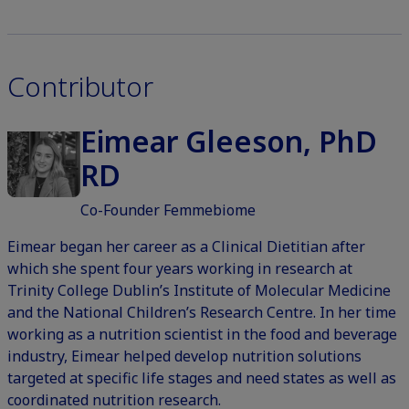
Contributor
Eimear Gleeson, PhD
RD
Co-Founder Femmebiome
Eimear began her career as a Clinical Dietitian after
which she spent four years working in research at
Trinity College Dublin’s Institute of Molecular Medicine
and the National Children’s Research Centre. In her time
working as a nutrition scientist in the food and beverage
industry, Eimear helped develop nutrition solutions
targeted at specific life stages and need states as well as
coordinated nutrition research.