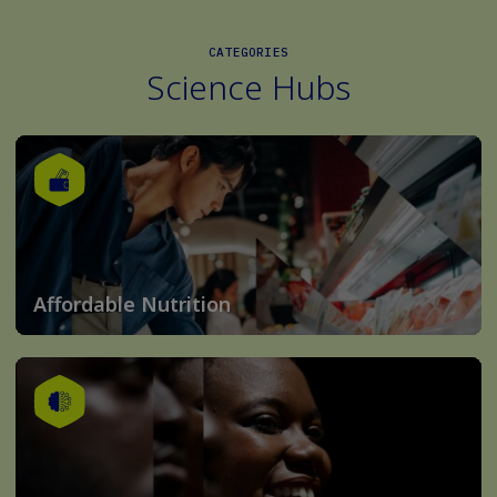
CATEGORIES
Science Hubs
Affordable Nutrition