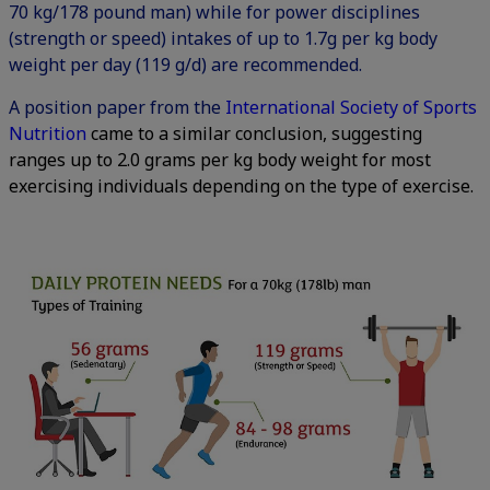
70 kg/178 pound man) while for power disciplines
(strength or speed) intakes of up to 1.7g per kg body
weight per day (119 g/d) are recommended.
A position paper from the
International Society of Sports
Nutrition
came to a similar conclusion, suggesting
ranges up to 2.0 grams per kg body weight for most
exercising individuals depending on the type of exercise.