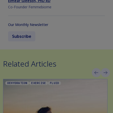
Eimear Gleeson, PhD RD
Co-Founder Femmebiome
Our Monthly Newsletter
Subscribe
Related Articles
DEHYDRATION
EXERCISE
FLUID