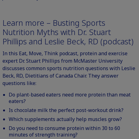
Learn more – Busting Sports
Nutrition Myths with Dr. Stuart
Phillips and Leslie Beck, RD (podcast)
In this
Eat, Move, Think podcast
, protein and exercise
expert Dr. Stuart Phillips from McMaster University
discusses common sports nutrition questions with Leslie
Beck, RD, Dietitians of Canada Chair. They answer
questions like:
Do plant-based eaters need more protein than meat
eaters?
Is chocolate milk the perfect post-workout drink?
Which supplements actually help muscles grow?
Do you need to consume protein within 30 to 60
minutes of strength training?