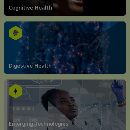
Cognitive Health
Digestive Health
Emerging Technologies