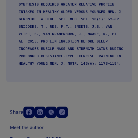
SYNTHESIS REQUIRES GREATER RELATIVE PROTEIN
INTAKES IN HEALTHY OLDER VERSUS YOUNGER MEN. J.
GERONTOL. A BIOL. SCI. MED. SCI. 70(1): 57–62.
SNIJDERS, T., RES, P.T., SMEETS, J.S., VAN
VLIET, S., VAN KRANENBURG, J., MAASE, K., ET
AL. 2015. PROTEIN INGESTION BEFORE SLEEP
INCREASES MUSCLE MASS AND STRENGTH GAINS DURING
PROLONGED RESISTANCE-TYPE EXERCISE TRAINING IN
HEALTHY YOUNG MEN. J. NUTR. 145(6): 1178–1184.
Share
Meet the author