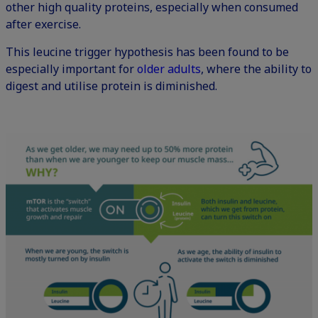
other high quality proteins, especially when consumed
after exercise.
This leucine trigger hypothesis has been found to be
especially important for
older adults
, where the ability to
digest and utilise protein is diminished.