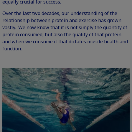
equally crucial for success.
Over the last two decades, our understanding of the
relationship between protein and exercise has grown
vastly. We now know that it is not simply the quantity of
protein consumed, but also the quality of that protein
and when we consume it that dictates muscle health and
function.