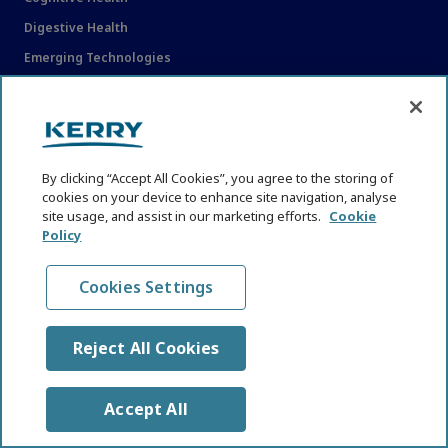
Digestive Health
Emerging Technologies
Functional Nutrition
Immune Health
Industry and Nutrition News
Reformulation
By clicking “Accept All Cookies”, you agree to the storing of
cookies on your device to enhance site navigation, analyse
Regulations and Policy Shifts
site usage, and assist in our marketing efforts.
Cookie
Policy
Sustainable Nutrition, Biodiversity and Resilience
Trends and Perspectives
Cookies Settings
Weight and Metabolic Health Therapeutics
Women's Health
Reject All Cookies
EXPLORE
Accept All
About KHNI