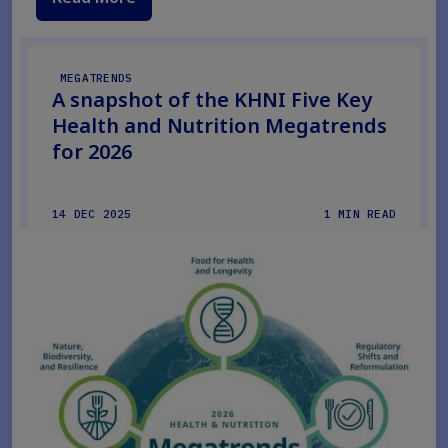
MEGATRENDS
A snapshot of the KHNI Five Key
Health and Nutrition Megatrends
for 2026
14 DEC 2025
1 MIN READ