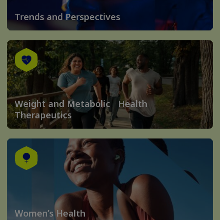
Trends and Perspectives
Weight and Metabolic Health
Therapeutics
Women’s Health