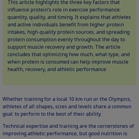
This article highlights the three key factors that
influence protein’s role in exercise performance:
quantity, quality, and timing. It explains that athletes
and active individuals benefit from higher protein
intakes, high-quality protein sources, and spreading
protein consumption evenly throughout the day to
support muscle recovery and growth. The article
concludes that optimizing how much, what type, and
when protein is consumed can help improve muscle
health, recovery, and athletic performance
Whether training for a local 10 km run or the Olympics,
athletes of all shapes, sizes and levels share a common
goal: to perform to the best of their ability.
Technical expertise and training are the cornerstones of
improving athletic performance, but good nutrition is