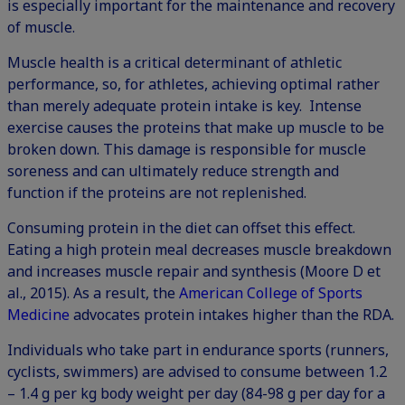
is especially important for the maintenance and recovery
of muscle.
Muscle health is a critical determinant of athletic
performance, so, for athletes, achieving optimal rather
than merely adequate protein intake is key. Intense
exercise causes the proteins that make up muscle to be
broken down. This damage is responsible for muscle
soreness and can ultimately reduce strength and
function if the proteins are not replenished.
Consuming protein in the diet can offset this effect.
Eating a high protein meal decreases muscle breakdown
and increases muscle repair and synthesis (Moore D et
al., 2015). As a result, the
American College of Sports
Medicine
advocates protein intakes higher than the RDA.
Individuals who take part in endurance sports (runners,
cyclists, swimmers) are advised to consume between 1.2
– 1.4 g per kg body weight per day (84-98 g per day for a