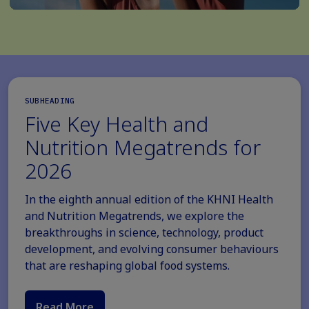
SUBHEADING
Five Key Health and
Nutrition Megatrends for
2026
In the eighth annual edition of the KHNI Health
and Nutrition Megatrends, we explore the
breakthroughs in science, technology, product
development, and evolving consumer behaviours
that are reshaping global food systems.
Read More