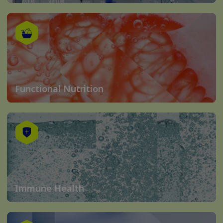
Functional Nutrition
Immune Health