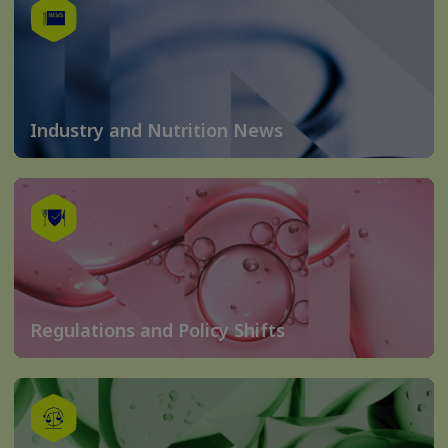
Industry and Nutrition News
Regulations and Policy Shifts