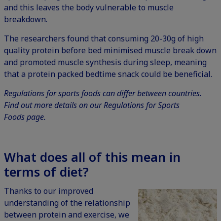
and this leaves the body vulnerable to muscle
breakdown.
The researchers found that consuming 20-30g of high
quality protein before bed minimised muscle break down
and promoted muscle synthesis during sleep, meaning
that a protein packed bedtime snack could be beneficial.
Regulations for sports foods can differ between countries.
Find out more details on our
Regulations for Sports
Foods
page.
What does all of this mean in
terms of diet?
Thanks to our improved
understanding of the relationship
between protein and exercise, we