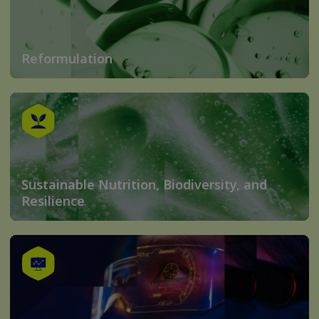
Reformulation
Sustainable Nutrition, Biodiversity, and
Resilience