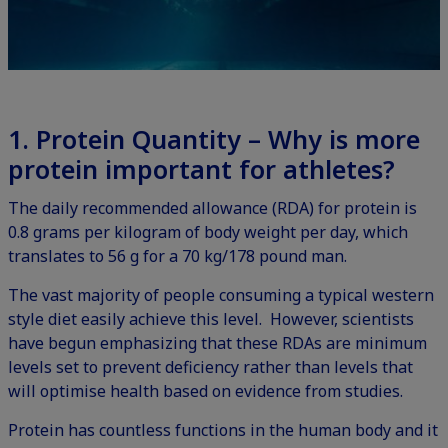
1. Protein Quantity – Why is more
protein important for athletes?
The daily recommended allowance (RDA) for protein is
0.8 grams per kilogram of body weight per day, which
translates to 56 g for a 70 kg/178 pound man.
The vast majority of people consuming a typical western
style diet easily achieve this level. However, scientists
have begun emphasizing that these RDAs are minimum
levels set to prevent deficiency rather than levels that
will optimise health based on evidence from studies.
Protein has countless functions in the human body and it