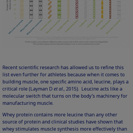
Recent scientific research has allowed us to refine this
list even further for athletes because when it comes to
building muscle, one specific amino acid, leucine, plays a
critical role (Layman D
et al
., 2015). Leucine acts like a
molecular switch that turns on the body’s machinery for
manufacturing muscle.
Whey protein contains more leucine than any other
source of protein and clinical studies have shown that
whey stimulates muscle synthesis more effectively than