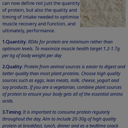
can now define not just the quantity
of protein, but also the quality and
timing of intake needed to optimise
muscle recovery and function, and
ultimately, performance.
1.
Quantity
:
RDAs for protein are minimum rather than
optimum levels. To maximize muscle health target 1.2-1.7g
per kg of body weight per day
2.
Quality
:
Protein from animal sources is easier to digest and
better quality than most plant proteins. Choose high quality
sources such as eggs, lean meats, milk, cheese, yogurt and
soy products. If you are a vegetarian, combine plant sources
of protein to ensure your body gets all of the essential amino
acids.
3.Timing
:
It is important to consume protein regularly
throughout the day. Aim to include 20-30g of high quality
protein at breakfast, lunch, dinner and as a bedtime snack