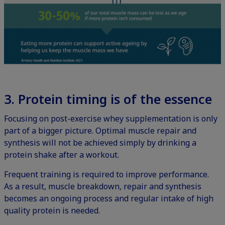
3. Protein t
iming is of the essence
Focusing on post-exercise whey supplementation is only
part of a bigger picture. Optimal muscle repair and
synthesis will not be achieved simply by drinking a
protein shake after a workout.
Frequent training is required to improve performance.
As a result, muscle breakdown, repair and synthesis
becomes an ongoing process and regular intake of high
quality protein is needed.