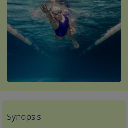
Synopsis