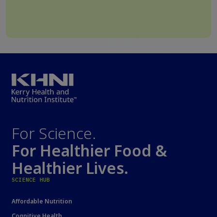
For Science.
For Healthier Food &
Healthier Lives.
SCIENCE HUB
Affordable Nutrition
Cognitive Health