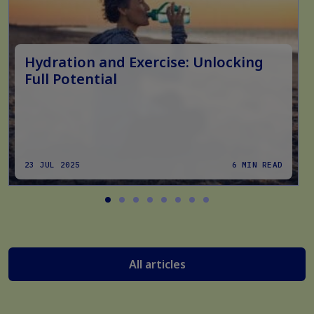
Hydration and Exercise: Unlocking
Full Potential
23 JUL 2025
6 MIN READ
All articles