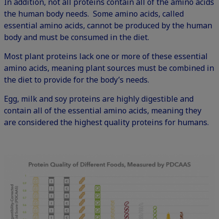
In addition, not all proteins contain all of the amino acids
the human body needs. Some amino acids, called
essential amino acids, cannot be produced by the human
body and must be consumed in the diet.
Most plant proteins lack one or more of these essential
amino acids, meaning plant sources must be combined in
the diet to provide for the body’s needs.
Egg, milk and soy proteins are highly digestible and
contain all of the essential amino acids, meaning they
are considered the highest quality proteins for humans.