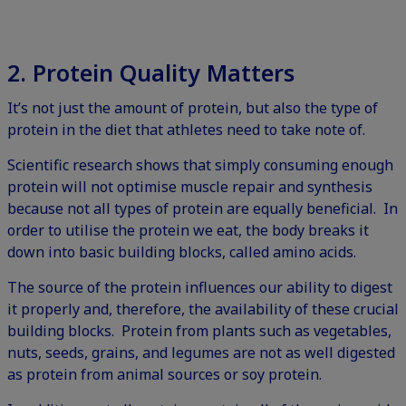
2. Protein
Quality Matters
It’s not just the amount of protein, but also the type of
protein in the diet that athletes need to take note of.
Scientific research shows that simply consuming enough
protein will not optimise muscle repair and synthesis
because not all types of protein are equally beneficial. In
order to utilise the protein we eat, the body breaks it
down into basic building blocks, called amino acids.
The source of the protein influences our ability to digest
it properly and, therefore, the availability of these crucial
building blocks. Protein from plants such as vegetables,
nuts, seeds, grains, and legumes are not as well digested
as protein from animal sources or soy protein.