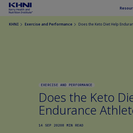
Resour
KHNI
Exercise and Performance
Does the Keto Diet Help Enduran
EXERCISE AND PERFORMANCE
Does the Keto Di
Endurance Athlet
14 SEP 2020
8 MIN READ