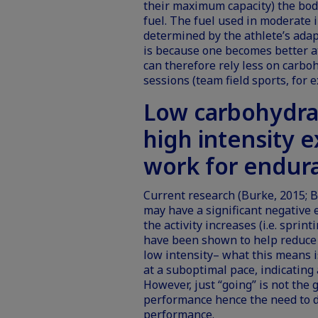
their maximum capacity) the body
fuel. The fuel used in moderate i
determined by the athlete’s adap
is because one becomes better at 
can therefore rely less on carbo
sessions (team field sports, for 
Low carbohydra
high intensity e
work for endur
Current research (Burke, 2015; B
may have a significant negative 
the activity increases (i.e. sprin
have been shown to help reduce 
low intensity– what this means i
at a suboptimal pace, indicating 
However, just “going” is not the 
performance hence the need to de
performance.