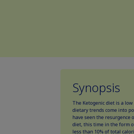
Synopsis
The Ketogenic diet is a low
dietary trends come into po
have seen the resurgence of
diet, this time in the form 
less than 10% of total calor