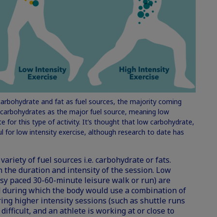
carbohydrate and fat as fuel sources, the majority coming
s carbohydrates as the major fuel source, meaning low
e for this type of activity. It’s thought that low carbohydrate,
ful for low intensity exercise, although research to date has
ariety of fuel sources i.e. carbohydrate or fats.
 the duration and intensity of the session. Low
asy paced 30-60-minute leisure walk or run) are
 during which the body would use a combination of
ing higher intensity sessions (such as shuttle runs
difficult, and an athlete is working at or close to