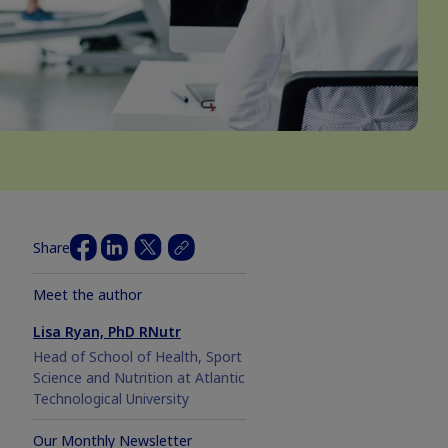
Share
Meet the author
Lisa Ryan, PhD RNutr
Head of School of Health, Sport
Science and Nutrition at Atlantic
Technological University
Our Monthly Newsletter