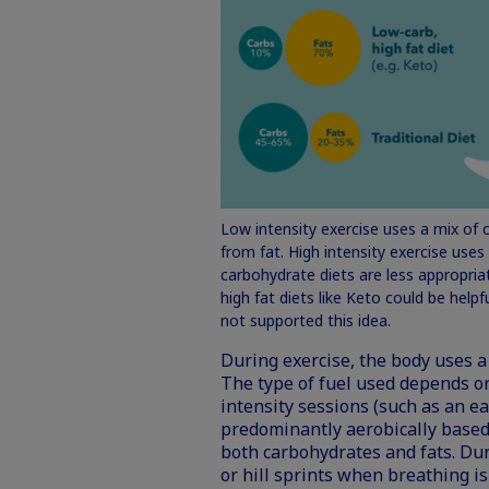
Low intensity exercise uses a mix of 
from fat. High intensity exercise use
carbohydrate diets are less appropriat
high fat diets like Keto could be help
not supported this idea.
During exercise, the body uses a v
The type of fuel used depends on
intensity sessions (such as an e
predominantly aerobically based
both carbohydrates and fats. Dur
or hill sprints when breathing is 