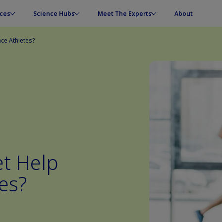
ces
Science Hubs
Meet The Experts
About
ce Athletes?
et Help
es?