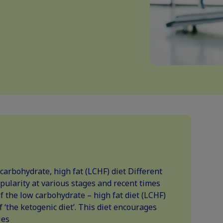
 carbohydrate, high fat (LCHF) diet Different
pularity at various stages and recent times
 the low carbohydrate – high fat diet (LCHF)
of ‘the ketogenic diet’. This diet encourages
ies