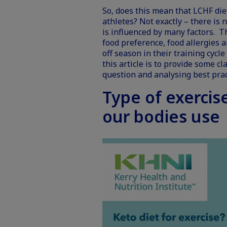
So, does this mean that LCHF di
athletes? Not exactly – there is 
is influenced by many factors. T
food preference, food allergies 
off season in their training cycl
this article is to provide some c
question and analysing best prac
Type of exercis
our bodies use