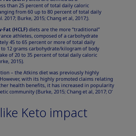
ss than 25 percent of total daily caloric
anging from 60 up to 80 percent of total daily
l. 2017; Burke, 2015; Chang et al, 2017;).
-Fat (HCLF)
diets are the more “traditional”
rance athletes, composed of a carbohydrate
ely 45 to 65 percent or more of total daily
ve to 12 grams carbohydrate/kilogram of body
ke of 20 to 35 percent of total daily caloric
rke, 2015).
tion – the Atkins diet was previously highly
 However, with its highly promoted claims relating
ther health benefits, it has increased in popularity
letic community (Burke, 2015; Chang et al, 2017; O’
like Keto impact