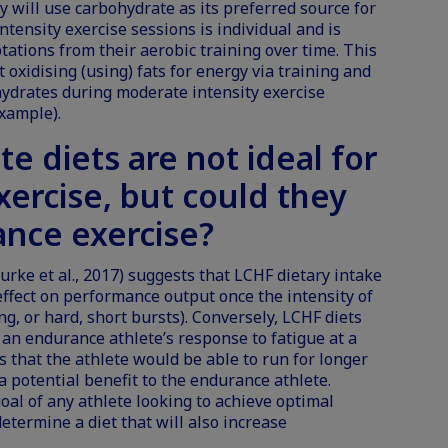
 will use carbohydrate as its preferred source for
ntensity exercise sessions is individual and is
tations from their aerobic training over time. This
oxidising (using) fats for energy via training and
hydrates during moderate intensity exercise
example).
te diets are
not ideal for
xercise
, but could they
ance exercise?
urke et al., 2017) suggests that LCHF dietary intake
effect on performance output once the intensity of
ting, or hard, short bursts). Conversely, LCHF diets
an endurance athlete’s response to fatigue at a
s that the athlete would be able to run for longer
a potential benefit to the endurance athlete.
goal of any athlete looking to achieve optimal
termine a diet that will also increase