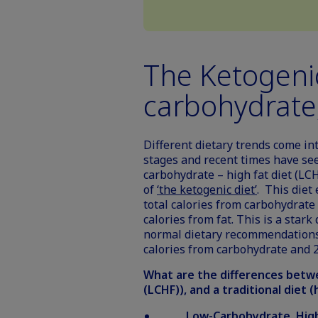
The Ketogenic
carbohydrate,
Different dietary trends come in
stages and recent times have se
carbohydrate – high fat diet (LCH
of
‘the ketogenic diet’
. This diet
total calories from carbohydrate
calories from fat. This is a star
normal dietary recommendations
calories from carbohydrate and 2
What are the differences betwe
(LCHF)), and a traditional diet 
Low-Carbohydrate, High