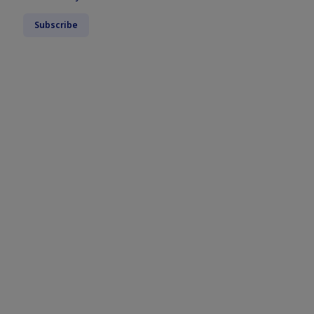
Subscribe