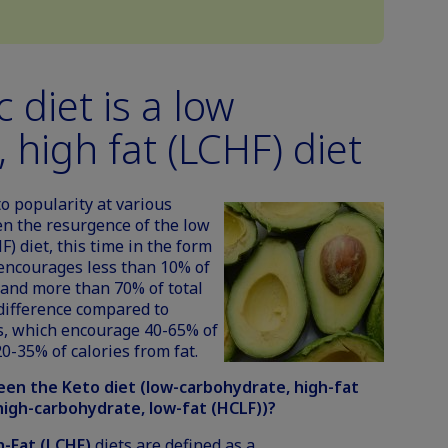
 diet is a low
 high fat (LCHF) diet
to popularity at various
en the resurgence of the low
F) diet, this time in the form
 encourages less than 10% of
 and more than 70% of total
k difference compared to
, which encourage 40-65% of
0-35% of calories from fat.
en the Keto diet (low-carbohydrate, high-fat
(high-carbohydrate, low-fat (HCLF))?
-Fat (LCHF)
diets are defined as a