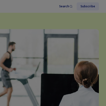
Search
Subscribe