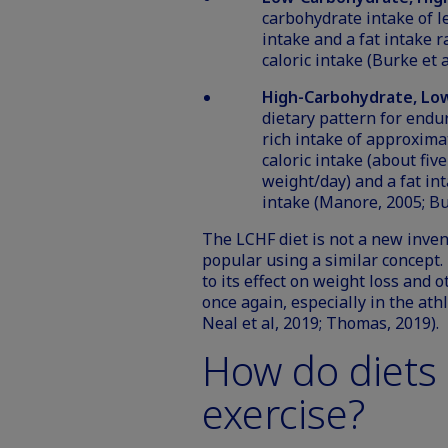
carbohydrate intake of le
intake and a fat intake r
caloric intake (Burke et a
High-Carbohydrate, Low
dietary pattern for endu
rich intake of approximat
caloric intake (about fi
weight/day) and a fat inta
intake (Manore, 2005; Bu
The LCHF diet is not a new inven
popular using a similar concept.
to its effect on weight loss and o
once again, especially in the ath
Neal et al, 2019; Thomas, 2019).
How do diets 
exercise?