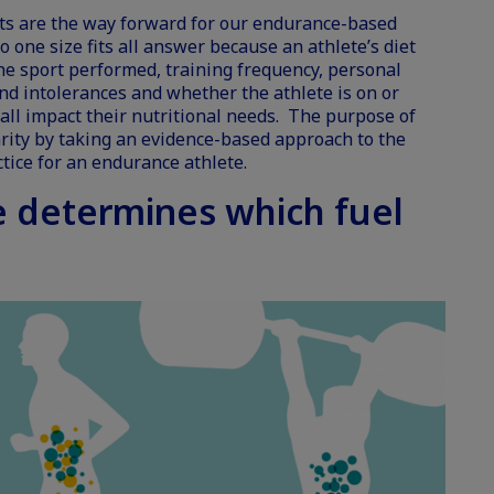
ets are the way forward for our endurance-based
no one size fits all answer because an athlete’s diet
he sport performed, training frequency, personal
and intolerances and whether the athlete is on or
e all impact their nutritional needs. The purpose of
larity by taking an evidence-based approach to the
tice for an endurance athlete.
e determines which fuel