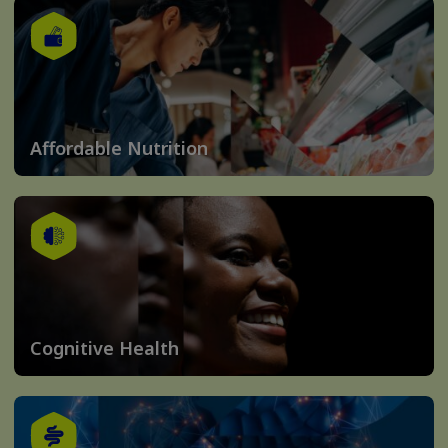
Affordable Nutrition
Cognitive Health