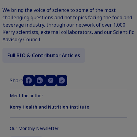
We bring the voice of science to some of the most
challenging questions and hot topics facing the food and
beverage industry, through our network of over 1,000
Kerry scientists, external collaborators, and our Scientific
Advisory Council.
Full BIO & Contributor Articles
Share
Meet the author
Kerry Health and Nutrition Institute
Our Monthly Newsletter