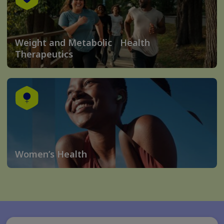
Weight and Metabolic Health
Therapeutics
Women’s Health