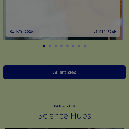
01 MAY 2026
15 MIN READ
All articles
CATEGORIES
Science Hubs