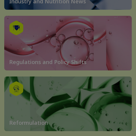
Industry and Nutrition News
Regulations and Policy Shifts
Reformulation