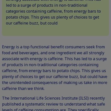
led to a surge of products in non-traditional
categories containing caffeine, from energy bars to
potato chips. This gives us plenty of choices to get
our caffeine buzz, but could
Energy is a top functional benefit consumers seek from
food and beverages, and one ingredient we all strongly
associate with energy is caffeine. This has led to a surge
of products in non-traditional categories containing
caffeine, from
energy bars
to
potato chips
. This gives us
plenty of choices to get our caffeine buzz, but could have
the unintended consequences of making us take in more
caffeine than we think.
The International Life Sciences Institute (ILSI) recently
published a systematic review to understand what safe
levels of caffeine consumption are
. They specifically