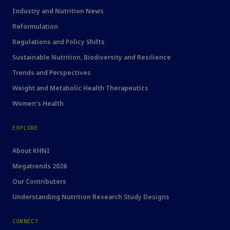
Industry and Nutrition News
Reformulation
Regulations and Policy Shifts
Sustainable Nutrition, Biodiversity and Resilience
Trends and Perspectives
Weight and Metabolic Health Therapeutics
Women's Health
EXPLORE
About KHNI
Megatrends 2026
Our Contributors
Understanding Nutrition Research Study Designs
CONNECT