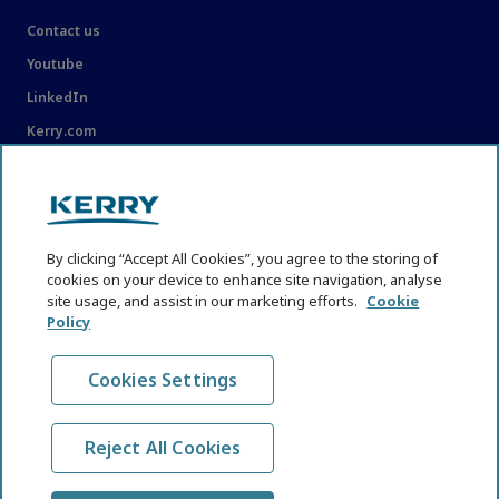
Contact us
Youtube
LinkedIn
Kerry.com
LEGAL
Legal
By clicking “Accept All Cookies”, you agree to the storing of
Privacy Statement
cookies on your device to enhance site navigation, analyse
site usage, and assist in our marketing efforts.
Cookie
Cookie Policy
Policy
Content Usage Guidelines
Cookies Settings
Reject All Cookies
© KHNI Kerry Health and Nutrition Institute 2026. All Rights
reserved