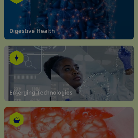
Digestive Health
Emerging Technologies