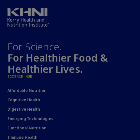
For Science.
For Healthier Food &
Healthier Lives.
SCIENCE HUB
Affordable Nutrition
Cognitive Health
Digestive Health
Emerging Technologies
Functional Nutrition
Immune Health