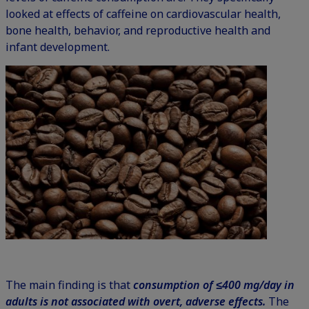
looked at effects of caffeine on cardiovascular health,
bone health, behavior, and reproductive health and
infant development.
The main finding is that
consumption of ≤400 mg/day in
adults is not associated with overt, adverse effects.
The