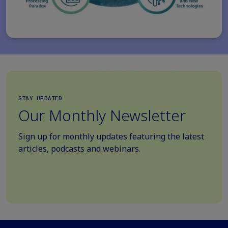
STAY UPDATED
Our Monthly Newsletter
Sign up for monthly updates featuring the latest
articles, podcasts and webinars.