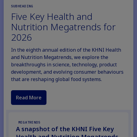
SUBHEADING
Five Key Health and
Nutrition Megatrends for
2026
In the eighth annual edition of the KHNI Health
and Nutrition Megatrends, we explore the
breakthroughs in science, technology, product
development, and evolving consumer behaviours
that are reshaping global food systems.
Read More
MEGATRENDS
A snapshot of the KHNI Five Key
Health and Nutrition Megatrends