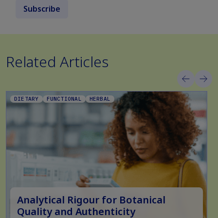
Subscribe
Related Articles
DIETARY
FUNCTIONAL
HERBAL
Analytical Rigour for Botanical
Quality and Authenticity