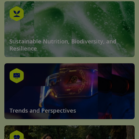
Sustainable Nutrition, Biodiversity, and
Resilience
Trends and Perspectives