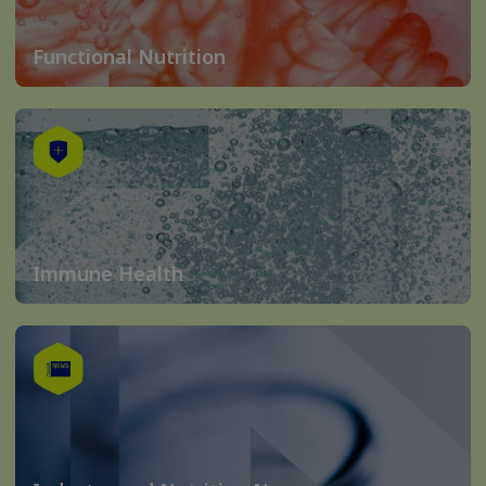
Functional Nutrition
Immune Health