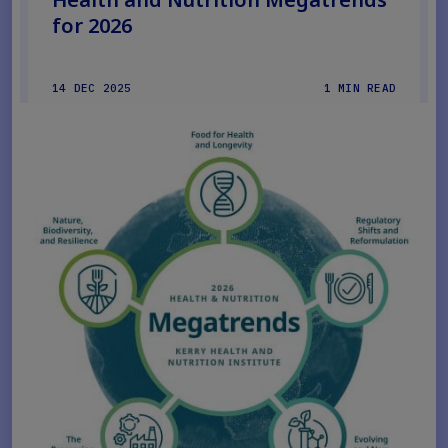
for 2026
14 DEC 2025
1 MIN READ