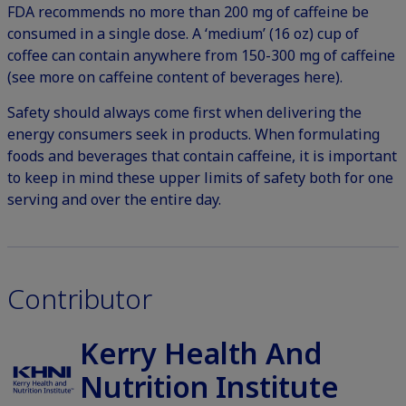
FDA recommends no more than 200 mg of caffeine be
consumed in a single dose.
A ‘medium’ (16 oz) cup of
coffee can contain anywhere from 150-300 mg of caffeine
(
see more on caffeine content of beverages here
).
Safety should always come first when delivering the
energy consumers seek in products. When formulating
foods and beverages that contain caffeine, it is important
to keep in mind these upper limits of safety both for one
serving and over the entire day.
Contributor
Kerry Health And
Nutrition Institute