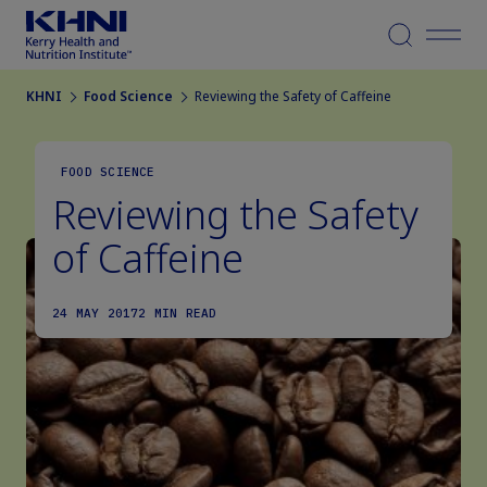
Menu
KHNI
Food Science
Reviewing the Safety of Caffeine
FOOD SCIENCE
Reviewing the Safety
of Caffeine
24 MAY 2017
2 MIN READ