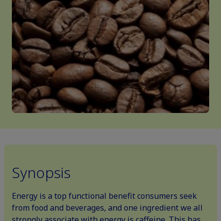
Synopsis
Energy is a top functional benefit consumers seek
from food and beverages, and one ingredient we all
strongly associate with energy is caffeine. This has