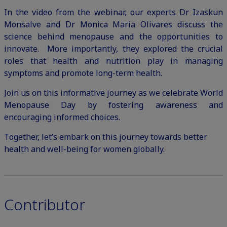
In the video from the webinar, our experts Dr Izaskun
Monsalve and Dr Monica Maria Olivares discuss the
science behind menopause and the opportunities to
innovate. More importantly, they explored the crucial
roles that health and nutrition play in managing
symptoms and promote long-term health.
Join us on this informative journey as we celebrate World
Menopause Day by fostering awareness and
encouraging informed choices.
Together, let’s embark on this journey towards better
health and well-being for women globally.
Contributor