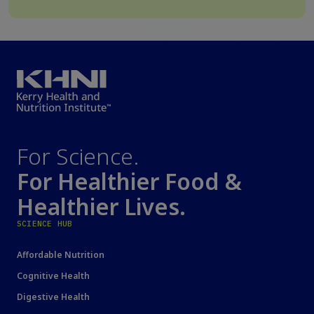
For Science.
For Healthier Food &
Healthier Lives.
SCIENCE HUB
Affordable Nutrition
Cognitive Health
Digestive Health