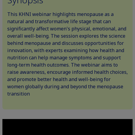
This KHNI webinar highlights menopause as a
natural and transformative life stage that can
significantly affect women's physical, emotional, and
overall well-being. The session explores the science
behind menopause and discusses opportunities for
innovation, with experts examining how health and
nutrition can help manage symptoms and support
long-term health outcomes. The webinar aims to
raise awareness, encourage informed health choices,
and promote better health and well-being for
women globally during and beyond the menopause
transition