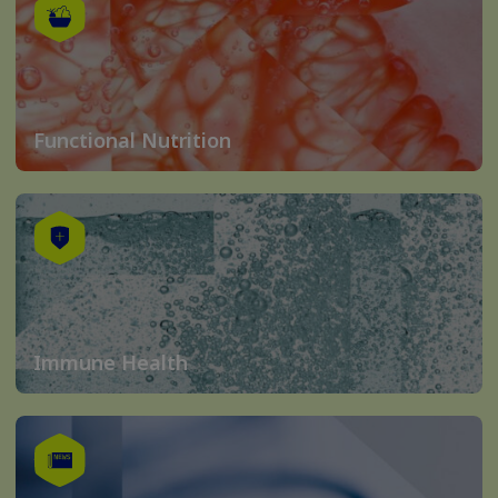
Functional Nutrition
Immune Health