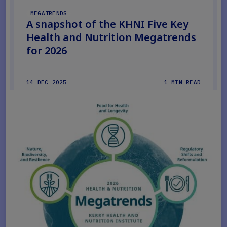
MEGATRENDS
A snapshot of the KHNI Five Key
Health and Nutrition Megatrends
for 2026
14 DEC 2025
1 MIN READ