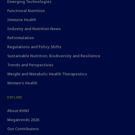
Emerging Technologies
Functional Nutrition
Immune Health
Industry and Nutrition News
Reformulation
Regulations and Policy Shifts
Sustainable Nutrition, Biodiversity and Resilience
Trends and Perspectives
Weight and Metabolic Health Therapeutics
Women's Health
EXPLORE
About KHNI
Megatrends 2026
Our Contributors