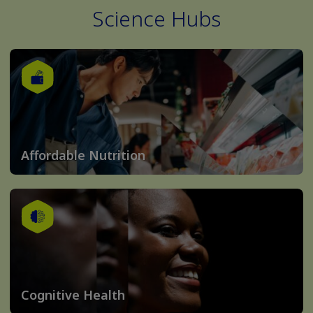
Science Hubs
Affordable Nutrition
Cognitive Health