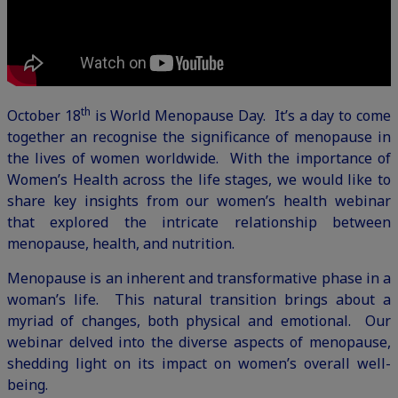
th
October 18
is World Menopause Day. It’s a day to come
together an recognise the significance of menopause in
the lives of women worldwide. With the importance of
Women’s Health across the life stages, we would like to
share key insights from our
women’s health webinar
that explored the intricate relationship between
menopause, health, and nutrition.
Menopause is an inherent and transformative phase in a
woman’s life. This natural transition brings about a
myriad of changes, both physical and emotional. Our
webinar delved into the diverse aspects of menopause,
shedding light on its impact on women’s overall well-
being.