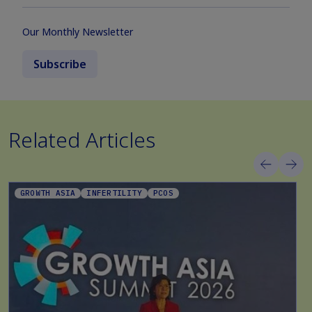
Our Monthly Newsletter
Subscribe
Related Articles
GROWTH ASIA
INFERTILITY
PCOS