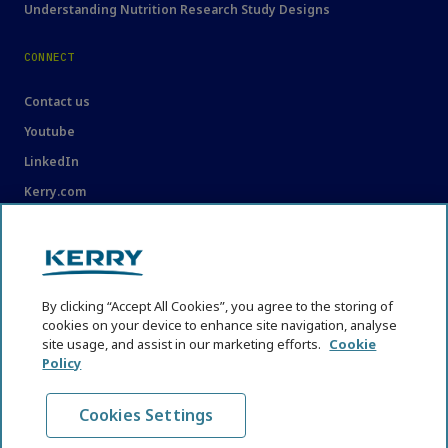
Understanding Nutrition Research Study Designs
CONNECT
Contact us
Youtube
LinkedIn
Kerry.com
LEGAL
Legal
By clicking “Accept All Cookies”, you agree to the storing of
Privacy Statement
cookies on your device to enhance site navigation, analyse
Cookie Policy
site usage, and assist in our marketing efforts.
Cookie
Policy
Content Usage Guidelines
Cookies Settings