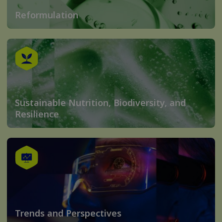
Reformulation
Sustainable Nutrition, Biodiversity, and
Resilience
Trends and Perspectives