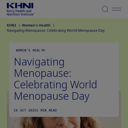
Menu
KHNI
Women's Health
Navigating Menopause: Celebrating World Menopause Day
WOMEN'S HEALTH
Navigating
Menopause:
Celebrating World
Menopause Day
18 OCT 2023
1 MIN READ