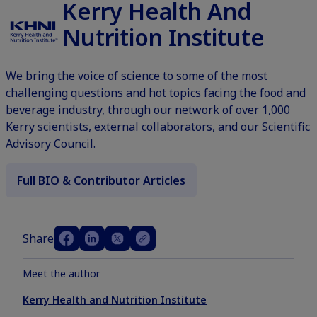
Kerry Health And
Nutrition Institute
We bring the voice of science to some of the most
challenging questions and hot topics facing the food and
beverage industry, through our network of over 1,000
Kerry scientists, external collaborators, and our Scientific
Advisory Council.
Full BIO & Contributor Articles
Share
Meet the author
Kerry Health and Nutrition Institute