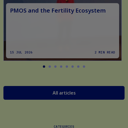
PMOS and the Fertility Ecosystem
15 JUL 2026
2 MIN READ
All articles
CATEGORIES