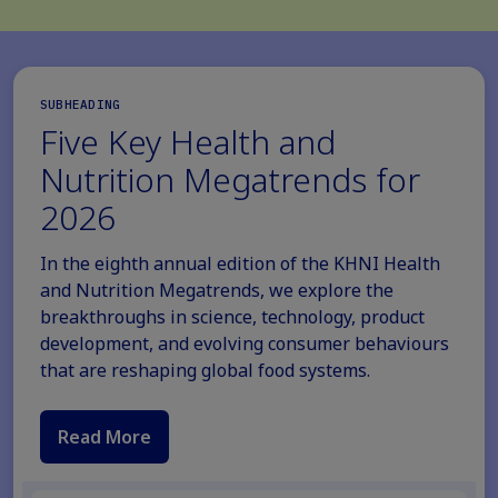
SUBHEADING
Five Key Health and
Nutrition Megatrends for
2026
In the eighth annual edition of the KHNI Health
and Nutrition Megatrends, we explore the
breakthroughs in science, technology, product
development, and evolving consumer behaviours
that are reshaping global food systems.
Read More