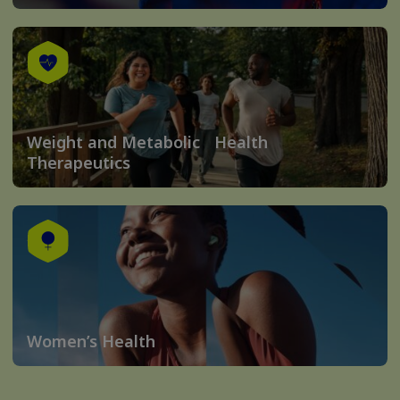
Weight and Metabolic Health
Therapeutics
Women’s Health