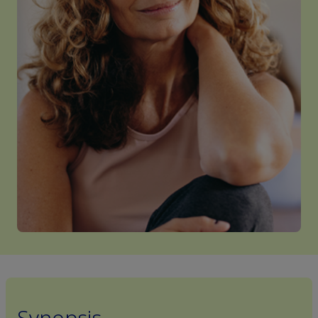
Synopsis