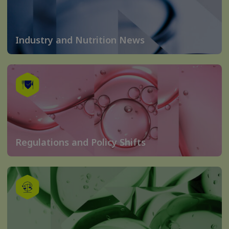
Industry and Nutrition News
Regulations and Policy Shifts