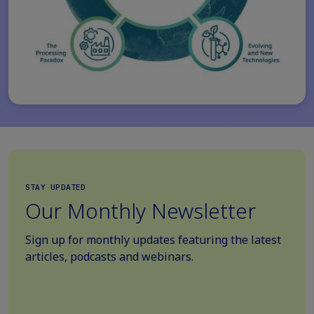
STAY UPDATED
Our Monthly Newsletter
Sign up for monthly updates featuring the latest
articles, podcasts and webinars.