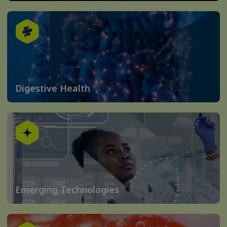
Digestive Health
Emerging Technologies