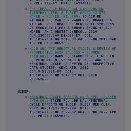
SUPPL):339-47. PMID: 16734317.
THE IMPACT OF MENSTRUAL SYMPTOMS ON
EVERYDAY LIFE: A SURVEY AMONG 42,879
WOMEN – PUBMED (NIH.GOV)
SCHOEP ME,
NIEBOER TE, VAN DER ZANDEN M, BRAAT DDM,
NAP AW. THE IMPACT OF MENSTRUAL SYMPTOMS
ON EVERYDAY LIFE: A SURVEY AMONG 42,879
WOMEN. AM J OBSTET GYNECOL. 2019
JUN;220(6):569.E1-569.E7. DOI:
10.1016/J.AJOG.2019.02.048. EPUB 2019 MAR
15. PMID: 30885768.
MOOD AND THE MENSTRUAL CYCLE: A REVIEW OF
PROSPECTIVE DATA STUDIES – PUBMED
(NIH.GOV)
ROMANS S, CLARKSON R, EINSTEIN
G, PETROVIC M, STEWART D. MOOD AND THE
MENSTRUAL CYCLE: A REVIEW OF PROSPECTIVE
DATA STUDIES. GEND MED. 2012
OCT;9(5):361-84. DOI:
10.1016/J.GENM.2012.07.003. PMID:
23036262.
SLEEP:
MENSTRUAL CYCLE EFFECTS ON SLEEP – PUBMED
(NIH.GOV)
BAKER FC, LEE KA. MENSTRUAL
CYCLE EFFECTS ON SLEEP. SLEEP MED CLIN.
2022 JUN;17(2):283-294. DOI:
10.1016/J.JSMC.2022.02.004. EPUB 2022 APR
22. PMID: 35659080.