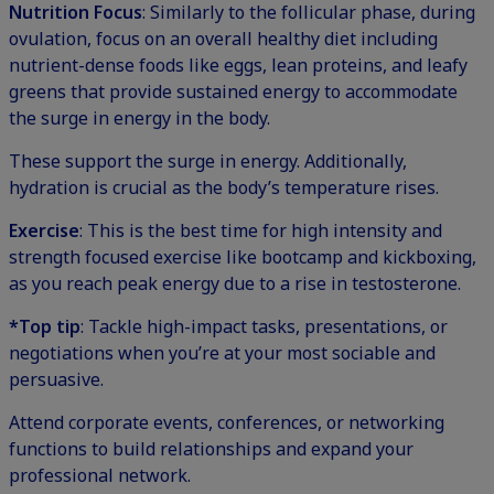
Nutrition Focus
: Similarly to the follicular phase, during
ovulation, focus on an overall healthy diet including
nutrient-dense foods like eggs, lean proteins, and leafy
greens that provide sustained energy to accommodate
the surge in energy in the body.
These support the surge in energy. Additionally,
hydration is crucial as the body’s temperature rises.
Exercise
: This is the best time for high intensity and
strength focused exercise like bootcamp and kickboxing,
as you reach peak energy due to a rise in testosterone.
*Top tip
: Tackle high-impact tasks, presentations, or
negotiations when you’re at your most sociable and
persuasive.
Attend corporate events, conferences, or networking
functions to build relationships and expand your
professional network.