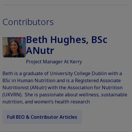
Contributors
Beth Hughes, BSc
ANutr
Project Manager At Kerry
Beth is a graduate of University College Dublin with a
BSc in Human Nutrition and is a Registered Associate
Nutritionist (ANutr) with the Association for Nutrition
(UKVRN). She is passionate about wellness, sustainable
nutrition, and women’s health research
Full BIO & Contributor Articles