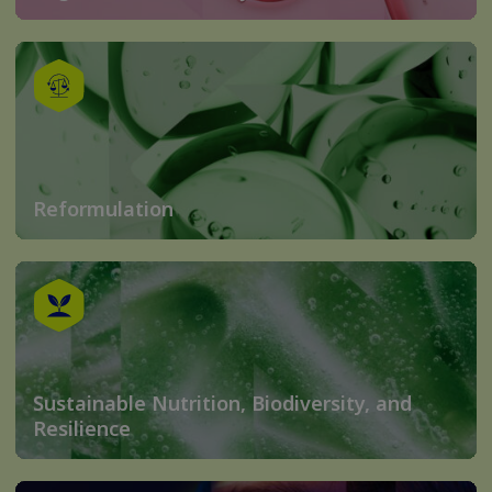
Reformulation
Sustainable Nutrition, Biodiversity, and
Resilience