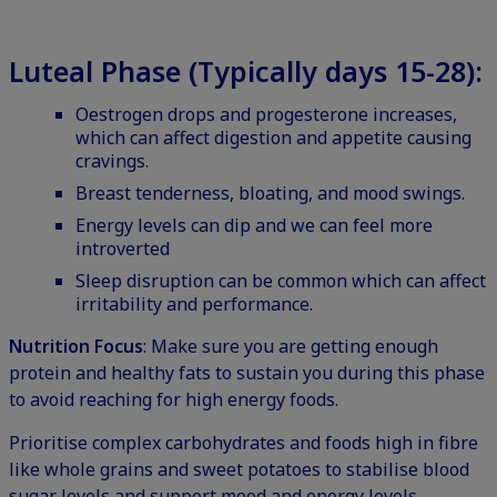
Luteal Phase (Typically days 15-28):
Oestrogen drops and progesterone increases,
which can affect digestion and appetite causing
cravings.
Breast tenderness, bloating, and mood swings.
Energy levels can dip and we can feel more
introverted
Sleep disruption can be common which can affect
irritability and performance.
Nutrition Focus
: Make sure you are getting enough
protein and healthy fats to sustain you during this phase
to avoid reaching for high energy foods.
Prioritise complex carbohydrates and foods high in fibre
like whole grains and sweet potatoes to stabilise blood
sugar levels and support mood and energy levels.