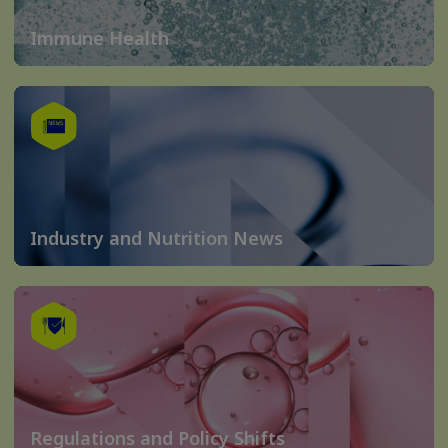
Immune Health
Industry and Nutrition News
Regulations and Policy Shifts