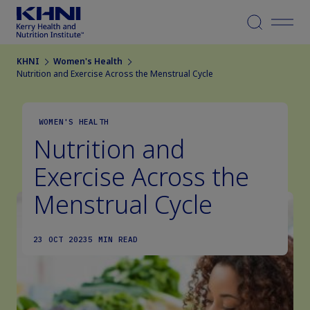
Menu
KHNI
Women's Health
Nutrition and Exercise Across the Menstrual Cycle
WOMEN'S HEALTH
Nutrition and
Exercise Across the
Menstrual Cycle
23 OCT 2023
5 MIN READ