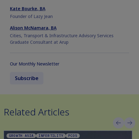
Kate Bourke, BA
Founder of Lazy Jean
Alison McNamara, BA
Cities, Transport & Infrastructure Advisory Services
Graduate Consultant at Arup
Our Monthly Newsletter
Subscribe
Related Articles
GROWTH ASIA
INFERTILITY
PCOS