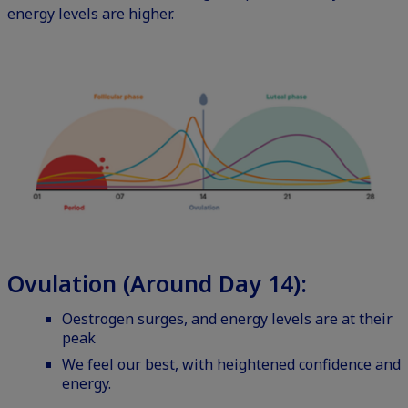
energy levels are higher.
Ovulation (Around Day 14):
Oestrogen surges, and energy levels are at their
peak
We feel our best, with heightened confidence and
energy.