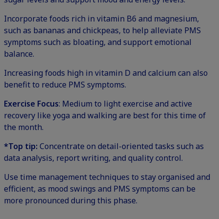
Incorporate foods rich in vitamin B6 and magnesium,
such as bananas and chickpeas, to help alleviate PMS
symptoms such as bloating, and support emotional
balance.
Increasing foods high in vitamin D and calcium can also
benefit to reduce PMS symptoms.
Exercise Focus
: Medium to light exercise and active
recovery like yoga and walking are best for this time of
the month.
*Top tip:
Concentrate on detail-oriented tasks such as
data analysis, report writing, and quality control.
Use time management techniques to stay organised and
efficient, as mood swings and PMS symptoms can be
more pronounced during this phase.