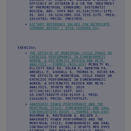
EFFICACY OF VITAMIN B-6 IN THE TREATMENT
OF PREMENSTRUAL SYNDROME: SYSTEMATIC
REVIEW. BMJ. 1999 MAY 22;318(7195):1375-
81. DOI: 10.1136/BMJ.318.7195.1375. PMID:
10334745; PMCID: PMC27878.
DIETARY REFERENCE VALUES FOR NUTRIENTS
SUMMARY REPORT | EFSA (EUROPA.EU)
EXERCISE:
THE EFFECTS OF MENSTRUAL CYCLE PHASE ON
EXERCISE PERFORMANCE IN EUMENORRHEIC
WOMEN: A SYSTEMATIC REVIEW AND META-
ANALYSIS – PUBMED (NIH.GOV)
MCNULTY KL,
ELLIOTT-SALE KJ, DOLAN E, SWINTON PA,
ANSDELL P, GOODALL S, THOMAS K, HICKS KM.
THE EFFECTS OF MENSTRUAL CYCLE PHASE ON
EXERCISE PERFORMANCE IN EUMENORRHEIC
WOMEN: A SYSTEMATIC REVIEW AND META-
ANALYSIS. SPORTS MED. 2020
OCT;50(10):1813-1827. DOI:
10.1007/S40279-020-01319-3. PMID:
32661839; PMCID: PMC7497427.
ANAEROBIC POWER PERFORMANCE AND THE
MENSTRUAL CYCLE: EUMENORRHEIC AND ORAL
CONTRACEPTIVE USERS – PUBMED (NIH.GOV)
BUSHMAN B, MASTERSON G, NELSEN J.
ANAEROBIC POWER PERFORMANCE AND THE
MENSTRUAL CYCLE: EUMENORRHEIC AND ORAL
CONTRACEPTIVE USERS. J SPORTS MED PHYS
FITNESS. 2006 MAR;46(1):132-7. PMID: