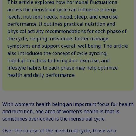
This article explores how hormonal fluctuations
across the menstrual cycle can influence energy
levels, nutrient needs, mood, sleep, and exercise
performance. It outlines practical nutrition and
physical activity recommendations for each phase of
the cycle, helping individuals better manage
symptoms and support overall wellbeing. The article
also introduces the concept of cycle syncing,
highlighting how tailoring diet, exercise, and
lifestyle habits to each phase may help optimize
health and daily performance.
With women’s health being an
important focus
for health
and nutrition, one area of women’s health is that is
sometimes overlooked is the menstrual cycle.
Over the course of the menstrual cycle, those who