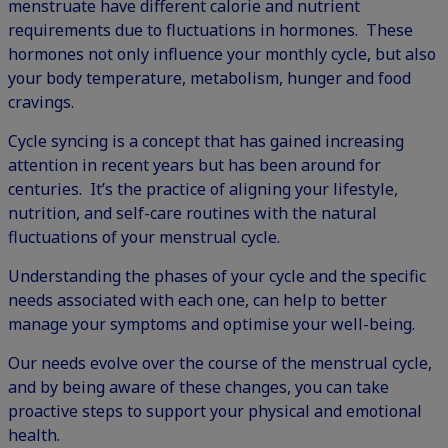
menstruate have different calorie and nutrient
requirements due to fluctuations in hormones. These
hormones not only influence your monthly cycle, but also
your body temperature, metabolism, hunger and food
cravings.
Cycle syncing is a concept that has gained increasing
attention in recent years but has been around for
centuries. It’s the practice of aligning your lifestyle,
nutrition, and self-care routines with the natural
fluctuations of your menstrual cycle.
Understanding the phases of your cycle and the specific
needs associated with each one, can help to better
manage your symptoms and optimise your well-being.
Our needs evolve over the course of the menstrual cycle,
and by being aware of these changes, you can take
proactive steps to support your physical and emotional
health.