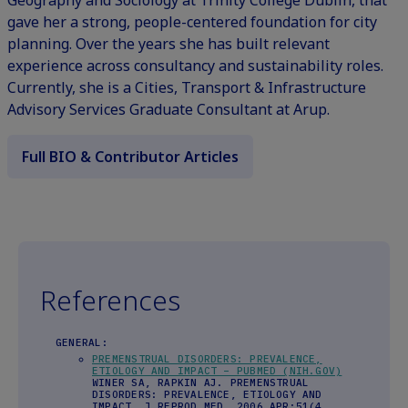
gave her a strong, people-centered foundation for city
planning. Over the years she has built relevant
experience across consultancy and sustainability roles.
Currently, she is a Cities, Transport & Infrastructure
Advisory Services Graduate Consultant at Arup.
Full BIO & Contributor Articles
References
GENERAL:
PREMENSTRUAL DISORDERS: PREVALENCE,
ETIOLOGY AND IMPACT – PUBMED (NIH.GOV)
WINER SA, RAPKIN AJ. PREMENSTRUAL
DISORDERS: PREVALENCE, ETIOLOGY AND
IMPACT. J REPROD MED. 2006 APR;51(4