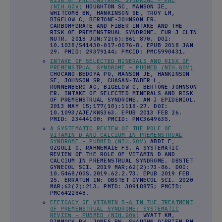
(NIH.GOV)
HOUGHTON SC, MANSON JE,
WHITCOMB BW, HANKINSON SE, TROY LM,
BIGELOW C, BERTONE-JOHNSON ER.
CARBOHYDRATE AND FIBER INTAKE AND THE
RISK OF PREMENSTRUAL SYNDROME. EUR J CLIN
NUTR. 2018 JUN;72(6):861-870. DOI:
10.1038/S41430-017-0076-8. EPUB 2018 JAN
29. PMID: 29379144; PMCID: PMC5990431.
INTAKE OF SELECTED MINERALS AND RISK OF
PREMENSTRUAL SYNDROME – PUBMED (NIH.GOV)
CHOCANO-BEDOYA PO, MANSON JE, HANKINSON
SE, JOHNSON SR, CHASAN-TABER L,
RONNENBERG AG, BIGELOW C, BERTONE-JOHNSON
ER. INTAKE OF SELECTED MINERALS AND RISK
OF PREMENSTRUAL SYNDROME. AM J EPIDEMIOL.
2013 MAY 15;177(10):1118-27. DOI:
10.1093/AJE/KWS363. EPUB 2013 FEB 26.
PMID: 23444100; PMCID: PMC3649635.
A SYSTEMATIC REVIEW OF THE ROLE OF
VITAMIN D AND CALCIUM IN PREMENSTRUAL
SYNDROME – PUBMED (NIH.GOV)
ABDI F,
OZGOLI G, RAHNEMAIE FS. A SYSTEMATIC
REVIEW OF THE ROLE OF VITAMIN D AND
CALCIUM IN PREMENSTRUAL SYNDROME. OBSTET
GYNECOL SCI. 2019 MAR;62(2):73-86. DOI:
10.5468/OGS.2019.62.2.73. EPUB 2019 FEB
25. ERRATUM IN: OBSTET GYNECOL SCI. 2020
MAR;63(2):213. PMID: 30918875; PMCID:
PMC6422848.
EFFICACY OF VITAMIN B-6 IN THE TREATMENT
OF PREMENSTRUAL SYNDROME: SYSTEMATIC
REVIEW – PUBMED (NIH.GOV)
WYATT KM,
DIMMOCK PW, JONES PW, SHAUGHN O’BRIEN PM.