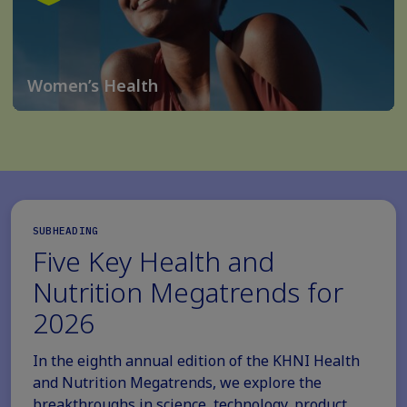
Women’s Health
SUBHEADING
Five Key Health and
Nutrition Megatrends for
2026
In the eighth annual edition of the KHNI Health
and Nutrition Megatrends, we explore the
breakthroughs in science, technology, product