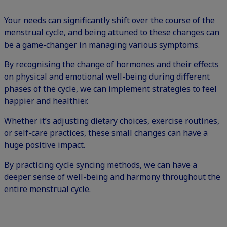
Your needs can significantly shift over the course of the
menstrual cycle, and being attuned to these changes can
be a game-changer in managing various symptoms.
By recognising the change of hormones and their effects
on physical and emotional well-being during different
phases of the cycle, we can implement strategies to feel
happier and healthier.
Whether it’s adjusting dietary choices, exercise routines,
or self-care practices, these small changes can have a
huge positive impact.
By practicing cycle syncing methods, we can have a
deeper sense of well-being and harmony throughout the
entire menstrual cycle.