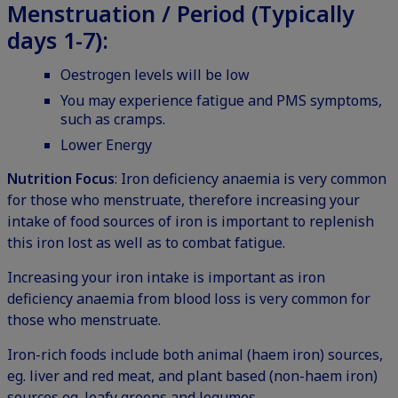
Menstruation / Period (Typically
days 1-7):
Oestrogen levels will be low
You may experience fatigue and PMS symptoms,
such as cramps.
Lower Energy
Nutrition Focus
: Iron deficiency anaemia is very common
for those who menstruate, therefore increasing your
intake of food sources of iron is important to replenish
this iron lost as well as to combat fatigue.
Increasing your iron intake is important as iron
deficiency anaemia from blood loss is very common for
those who menstruate.
Iron-rich foods include both animal (haem iron) sources,
eg. liver and red meat, and plant based (non-haem iron)
sources eg. leafy greens and legumes.