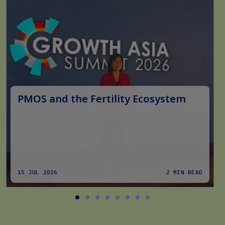
PMOS and the Fertility Ecosystem
15 JUL 2026
2 MIN READ