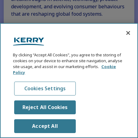
development, and evolving consumer behaviours
that are reshaping global food systems.
Read More
By clicking “Accept All Cookies”, you agree to the storing of
MEGATRENDS
cookies on your device to enhance site navigation, analyse
A snapshot of the KHNI Five Key
site usage, and assist in our marketing efforts.
Cookie
Health and Nutrition Megatrends
Policy
for 2026
Cookies Settings
14 DEC 2025
1 MIN READ
Reject All Cookies
Accept All