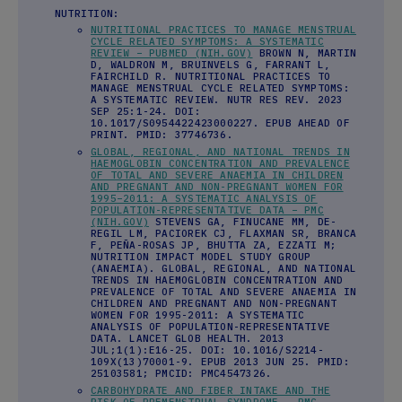
NUTRITION:
NUTRITIONAL PRACTICES TO MANAGE MENSTRUAL
CYCLE RELATED SYMPTOMS: A SYSTEMATIC
REVIEW – PUBMED (NIH.GOV)
BROWN N, MARTIN
D, WALDRON M, BRUINVELS G, FARRANT L,
FAIRCHILD R. NUTRITIONAL PRACTICES TO
MANAGE MENSTRUAL CYCLE RELATED SYMPTOMS:
A SYSTEMATIC REVIEW. NUTR RES REV. 2023
SEP 25:1-24. DOI:
10.1017/S0954422423000227. EPUB AHEAD OF
PRINT. PMID: 37746736.
GLOBAL, REGIONAL, AND NATIONAL TRENDS IN
HAEMOGLOBIN CONCENTRATION AND PREVALENCE
OF TOTAL AND SEVERE ANAEMIA IN CHILDREN
AND PREGNANT AND NON-PREGNANT WOMEN FOR
1995–2011: A SYSTEMATIC ANALYSIS OF
POPULATION-REPRESENTATIVE DATA – PMC
(NIH.GOV)
STEVENS GA, FINUCANE MM, DE-
REGIL LM, PACIOREK CJ, FLAXMAN SR, BRANCA
F, PEÑA-ROSAS JP, BHUTTA ZA, EZZATI M;
NUTRITION IMPACT MODEL STUDY GROUP
(ANAEMIA). GLOBAL, REGIONAL, AND NATIONAL
TRENDS IN HAEMOGLOBIN CONCENTRATION AND
PREVALENCE OF TOTAL AND SEVERE ANAEMIA IN
CHILDREN AND PREGNANT AND NON-PREGNANT
WOMEN FOR 1995-2011: A SYSTEMATIC
ANALYSIS OF POPULATION-REPRESENTATIVE
DATA. LANCET GLOB HEALTH. 2013
JUL;1(1):E16-25. DOI: 10.1016/S2214-
109X(13)70001-9. EPUB 2013 JUN 25. PMID:
25103581; PMCID: PMC4547326.
CARBOHYDRATE AND FIBER INTAKE AND THE
RISK OF PREMENSTRUAL SYNDROME – PMC