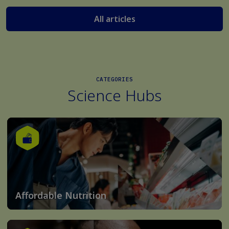
All articles
CATEGORIES
Science Hubs
Affordable Nutrition