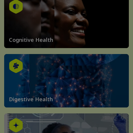
Cognitive Health
Digestive Health