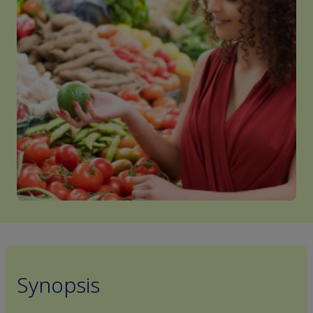
Synopsis