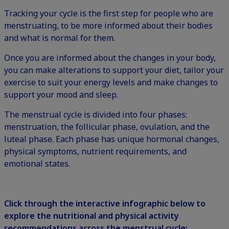
Tracking your cycle is the first step for people who are
menstruating, to be more informed about their bodies
and what is normal for them.
Once you are informed about the changes in your body,
you can make alterations to support your diet, tailor your
exercise to suit your energy levels and make changes to
support your mood and sleep.
The menstrual cycle is divided into four phases:
menstruation, the follicular phase, ovulation, and the
luteal phase. Each phase has unique hormonal changes,
physical symptoms, nutrient requirements, and
emotional states.
Click through the interactive infographic below to
explore the nutritional and physical activity
recommendations across the menstrual cycle: