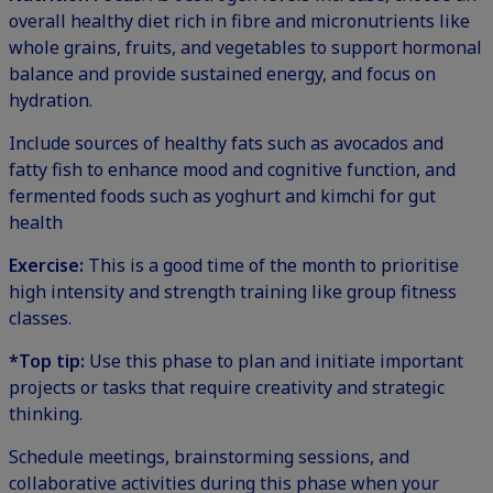
overall healthy diet rich in fibre and micronutrients like
whole grains, fruits, and vegetables to support hormonal
balance and provide sustained energy, and focus on
hydration.
Include sources of healthy fats such as avocados and
fatty fish to enhance mood and cognitive function, and
fermented foods such as yoghurt and kimchi for gut
health
Exercise:
This is a good time of the month to prioritise
high intensity and strength training like group fitness
classes.
*Top tip:
Use this phase to plan and initiate important
projects or tasks that require creativity and strategic
thinking.
Schedule meetings, brainstorming sessions, and
collaborative activities during this phase when your