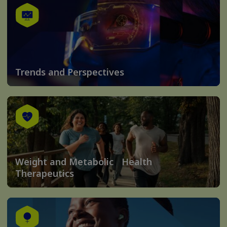
Trends and Perspectives
Weight and Metabolic Health
Therapeutics