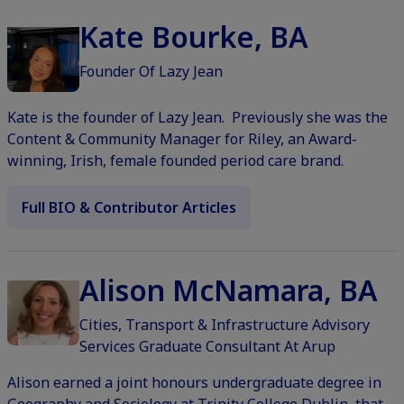
Kate Bourke, BA
Founder Of Lazy Jean
Kate is the founder of Lazy Jean. Previously she was the
Content & Community Manager for Riley, an Award-
winning, Irish, female founded period care brand.
Full BIO & Contributor Articles
Alison McNamara, BA
Cities, Transport & Infrastructure Advisory
Services Graduate Consultant At Arup
Alison earned a joint honours undergraduate degree in
Geography and Sociology at Trinity College Dublin, that