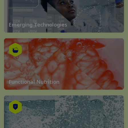
Emerging Technologies
Functional Nutrition