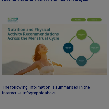
The following information is summarised in the
interactive infographic above.