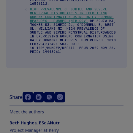
16596112.
HIGH PREVALENCE OF SUBTLE AND SEVERE
MENSTRUAL DISTURBANCES IN EXERCISING
WOMEN: CONFIRMATION USING DAILY HORMONE
MEASURES – PUBMED (NIH.GOV)
DE SOUZA MJ,
TOOMBS RJ, SCHEID JL, O’DONNELL E, WEST
SL, WILLIAMS NI. HIGH PREVALENCE OF
SUBTLE AND SEVERE MENSTRUAL DISTURBANCES
IN EXERCISING WOMEN: CONFIRMATION USING
DAILY HORMONE MEASURES. HUM REPROD. 2010
FEB;25(2):491-503. DOI:
10.1093/HUMREP/DEP411. EPUB 2009 NOV 26.
PMID: 19945961.
Share
Meet the authors
Beth Hughes, BSc ANutr
Project Manager at Kerry