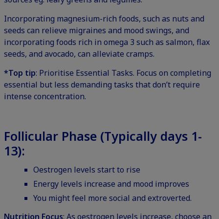
Incorporating magnesium-rich foods, such as nuts and
seeds can relieve migraines and mood swings, and
incorporating foods rich in omega 3 such as salmon, flax
seeds, and avocado, can alleviate cramps.
*Top tip
: Prioritise Essential Tasks. Focus on completing
essential but less demanding tasks that don’t require
intense concentration.
Follicular Phase (Typically days 1-
13):
Oestrogen levels start to rise
Energy levels increase and mood improves
You might feel more social and extroverted.
Nutrition Focus
: As oestrogen levels increase, choose an