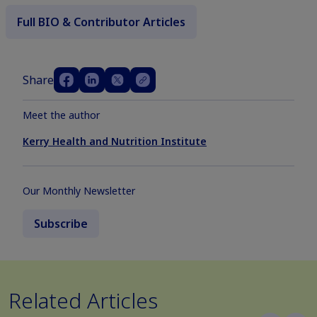
Full BIO & Contributor Articles
Share
Meet the author
Kerry Health and Nutrition Institute
Our Monthly Newsletter
Subscribe
Related Articles