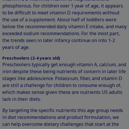
phosphorous. For children over 1 year of age, it appears
to be difficult to meet vitamin D requirements without
the use of a supplement. About half of toddlers were
below the recommended daily vitamin E intake, and many
exceeded sodium recommendations. For the most part,
the trends seen in later infancy continue on into 1-2
years of age.
Preschoolers (2-4 years old)
Preschoolers typically get enough vitamin A, calcium, and
iron despite these being nutrients of concern in later life
stages like adolescence. Potassium, fiber, and vitamin D
are still a challenge for children to consume enough of,
which makes sense given these are nutrients US adults
lack in their diets.
By targeting the specific nutrients this age group needs
in diet recommendations and product formulation, we
can help overcome dietary challenges that start at the