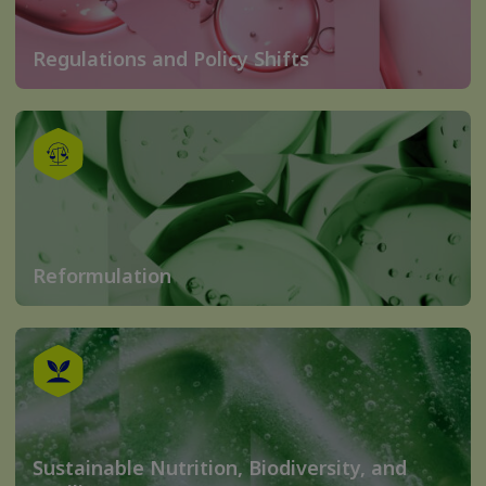
Regulations and Policy Shifts
Reformulation
Sustainable Nutrition, Biodiversity, and