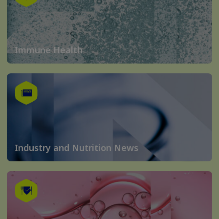
Immune Health
Industry and Nutrition News