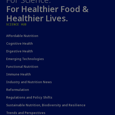
For Healthier Food &
Healthier Lives.
SCIENCE HUB
Affordable Nutrition
Cognitive Health
Digestive Health
Emerging Technologies
Functional Nutrition
Immune Health
Industry and Nutrition News
Reformulation
Regulations and Policy Shifts
Sustainable Nutrition, Biodiversity and Resilience
Trends and Perspectives