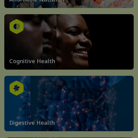
Cognitive Health
Digestive Health