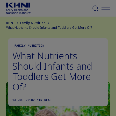
Menu
KHNI
Family Nutrition
What Nutrients Should Infants and Toddlers Get More Of?
FAMILY NUTRITION
What Nutrients
Should Infants and
Toddlers Get More
Of?
13 JUL 2018
2 MIN READ