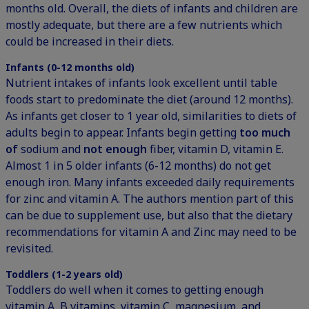
months old. Overall, the diets of infants and children are
mostly adequate, but there are a few nutrients which
could be increased in their diets.
Infants (0-12 months old)
Nutrient intakes of infants look excellent until table
foods start to predominate the diet (around 12 months).
As infants get closer to 1 year old, similarities to diets of
adults begin to appear. Infants begin getting
too much
of
sodium
and
not enough
fiber, vitamin D, vitamin E.
Almost 1 in 5 older infants (6-12 months) do not get
enough iron. Many infants exceeded daily requirements
for zinc and vitamin A. The authors mention part of this
can be due to supplement use, but also that the dietary
recommendations for vitamin A and Zinc may need to be
revisited.
Toddlers (1-2 years old)
Toddlers do well when it comes to getting enough
vitamin A, B vitamins, vitamin C, magnesium, and