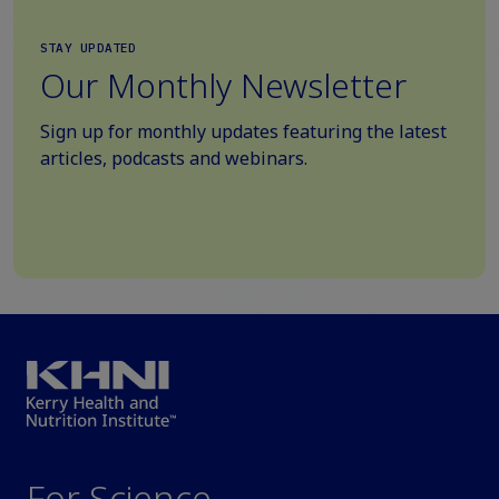
STAY UPDATED
Our Monthly Newsletter
Sign up for monthly updates featuring the latest
articles, podcasts and webinars.
For Science.