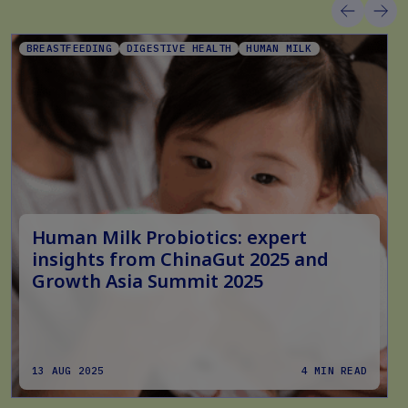
BREASTFEEDING
DIGESTIVE HEALTH
HUMAN MILK
Human Milk Probiotics: expert
insights from ChinaGut 2025 and
Growth Asia Summit 2025
13 AUG 2025
4 MIN READ