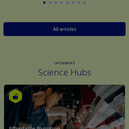
All articles
CATEGORIES
Science Hubs
Affordable Nutrition