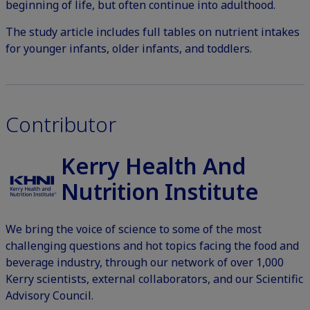
beginning of life, but often continue into adulthood.
The
study article
includes full tables on nutrient intakes
for younger infants, older infants, and toddlers.
Contributor
Kerry Health And
Nutrition Institute
We bring the voice of science to some of the most
challenging questions and hot topics facing the food and
beverage industry, through our network of over 1,000
Kerry scientists, external collaborators, and our Scientific
Advisory Council.