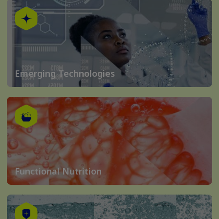
Emerging Technologies
Functional Nutrition