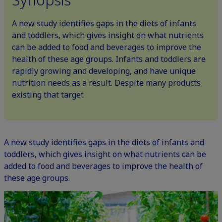
A new study identifies gaps in the diets of infants
and toddlers, which gives insight on what nutrients
can be added to food and beverages to improve the
health of these age groups. Infants and toddlers are
rapidly growing and developing, and have unique
nutrition needs as a result. Despite many products
existing that target
A new study identifies gaps in the diets of infants and
toddlers, which gives insight on what nutrients can be
added to food and beverages to improve the health of
these age groups.