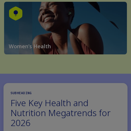
Women’s Health
SUBHEADING
Five Key Health and
Nutrition Megatrends for
2026