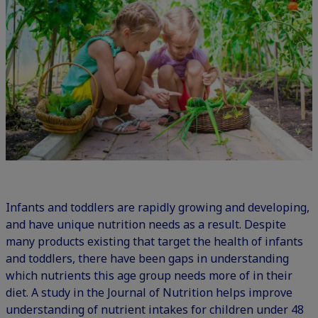
Infants and toddlers are rapidly growing and developing,
and have unique nutrition needs as a result. Despite
many products existing that target the health of infants
and toddlers, there have been gaps in understanding
which nutrients this age group needs more of in their
diet. A study in the Journal of Nutrition helps improve
understanding of nutrient intakes for children under 48