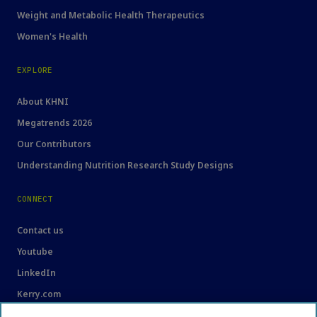
Weight and Metabolic Health Therapeutics
Women's Health
EXPLORE
About KHNI
Megatrends 2026
Our Contributors
Understanding Nutrition Research Study Designs
CONNECT
Contact us
Youtube
LinkedIn
Kerry.com