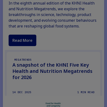
In the eighth annual edition of the KHNI Health
and Nutrition Megatrends, we explore the
breakthroughs in science, technology, product
development, and evolving consumer behaviours
that are reshaping global food systems.
Read More
MEGATRENDS
A snapshot of the KHNI Five Key
Health and Nutrition Megatrends
for 2026
14 DEC 2025
1 MIN READ