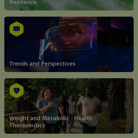
Resilience
Trends and Perspectives
Weight and Metabolic Health
Therapeutics