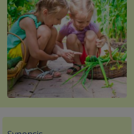
Synopsis