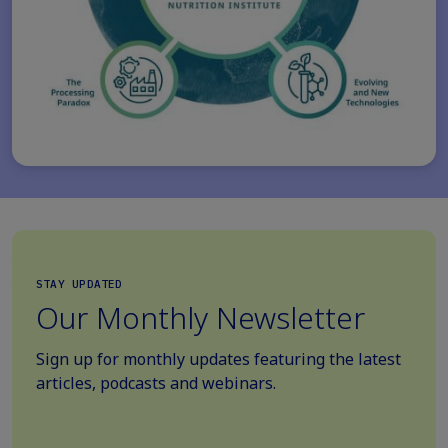
STAY UPDATED
Our Monthly Newsletter
Sign up for monthly updates featuring the latest
articles, podcasts and webinars.