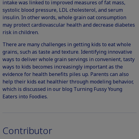
intake was linked to improved measures of fat mass,
systolic blood pressure, LDL cholesterol, and serum
insulin. In other words, whole grain oat consumption
may protect cardiovascular health and decrease diabetes
risk in children.
There are many challenges in getting kids to eat whole
grains, such as taste and texture. Identifying innovative
ways to deliver whole grain servings in convenient, tasty
ways to kids becomes increasingly important as the
evidence for health benefits piles up. Parents can also
help their kids eat healthier through modeling behavior,
which is discussed in our blog
Turning Fussy Young
Eaters into Foodies
.
Contributor