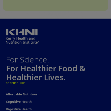
For Science.
For Healthier Food &
Healthier Lives.
SCIENCE HUB
Affordable Nutrition
Cognitive Health
Digestive Health