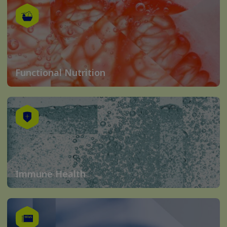
Functional Nutrition
Immune Health