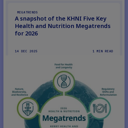
MEGATRENDS
A snapshot of the KHNI Five Key
Health and Nutrition Megatrends
for 2026
14 DEC 2025
1 MIN READ