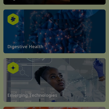
Digestive Health
Emerging Technologies