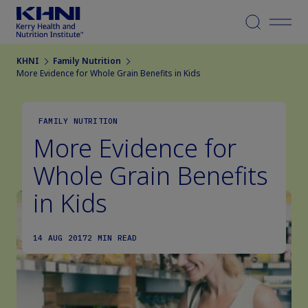
Menu
KHNI
Family Nutrition
More Evidence for Whole Grain Benefits in Kids
FAMILY NUTRITION
More Evidence for
Whole Grain Benefits
in Kids
14 AUG 2017
2 MIN READ