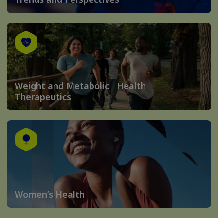
Weight and Metabolic Health
Therapeutics
Women’s Health