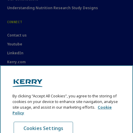
Understanding Nutrition Research Study Designs
CONNECT
Contact us
Youtube
LinkedIn
Kerry.com
LEGAL
Legal
By clicking “Accept All Cookies”, you agree to the storing of
Privacy Statement
cookies on your device to enhance site navigation, analyse
site usage, and assist in our marketing efforts.
Cookie
Cookie Policy
Policy
Content Usage Guidelines
Cookies Settings