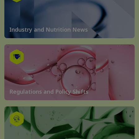
Industry and Nutrition News
Regulations and Policy Shifts