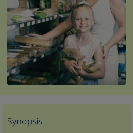
Synopsis