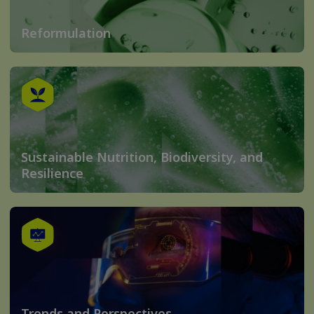
Reformulation
Sustainable Nutrition, Biodiversity, and
Resilience
Trends and Perspectives