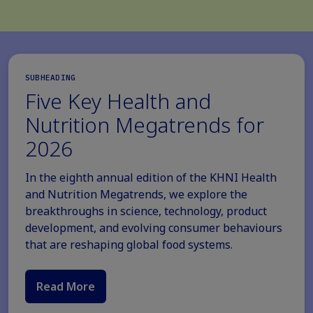
SUBHEADING
Five Key Health and
Nutrition Megatrends for
2026
In the eighth annual edition of the KHNI Health
and Nutrition Megatrends, we explore the
breakthroughs in science, technology, product
development, and evolving consumer behaviours
that are reshaping global food systems.
Read More