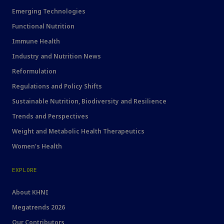
Emerging Technologies
Functional Nutrition
Immune Health
Industry and Nutrition News
Reformulation
Regulations and Policy Shifts
Sustainable Nutrition, Biodiversity and Resilience
Trends and Perspectives
Weight and Metabolic Health Therapeutics
Women's Health
EXPLORE
About KHNI
Megatrends 2026
Our Contributors