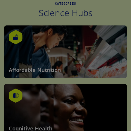
CATEGORIES
Science Hubs
Affordable Nutrition
Cognitive Health