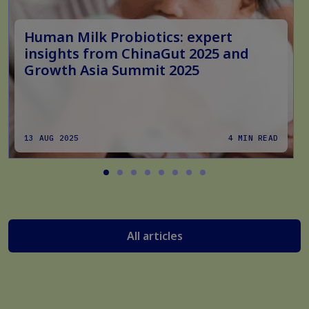
Human Milk Probiotics: expert
insights from ChinaGut 2025 and
Growth Asia Summit 2025
13 AUG 2025
4 MIN READ
All articles