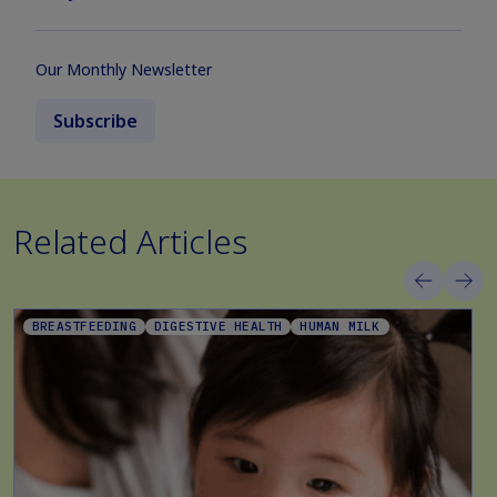
Our Monthly Newsletter
Subscribe
Related Articles
BREASTFEEDING
DIGESTIVE HEALTH
HUMAN MILK