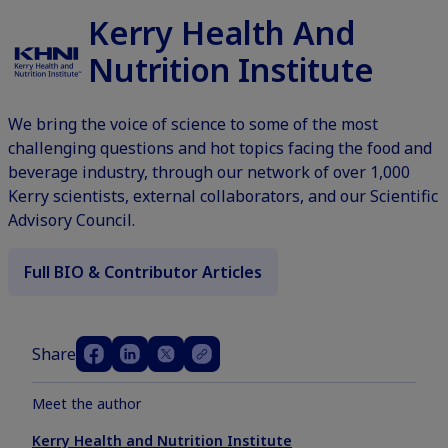
Kerry Health And
Nutrition Institute
We bring the voice of science to some of the most
challenging questions and hot topics facing the food and
beverage industry, through our network of over 1,000
Kerry scientists, external collaborators, and our Scientific
Advisory Council.
Full BIO & Contributor Articles
Share
Meet the author
Kerry Health and Nutrition Institute