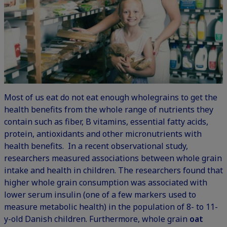
Most of us eat do not eat enough wholegrains to get the
health benefits from the whole range of nutrients they
contain such as fiber, B vitamins, essential fatty acids,
protein, antioxidants and other micronutrients with
health benefits.
In a recent observational study
,
researchers measured associations between whole grain
intake and health in children. The researchers found that
higher whole grain consumption was associated with
lower serum insulin (one of a few markers used to
measure metabolic health) in the population of 8- to 11-
y-old Danish children. Furthermore, whole grain
oat