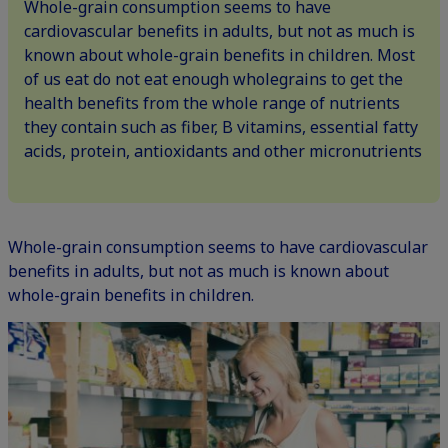
Whole-grain consumption seems to have
cardiovascular benefits in adults, but not as much is
known about whole-grain benefits in children. Most
of us eat do not eat enough wholegrains to get the
health benefits from the whole range of nutrients
they contain such as fiber, B vitamins, essential fatty
acids, protein, antioxidants and other micronutrients
Whole-grain consumption seems to have cardiovascular
benefits in adults, but not as much is known about
whole-grain benefits in children.