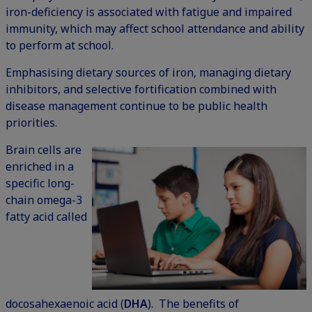
iron-deficiency is associated with fatigue and impaired
immunity, which may affect school attendance and ability
to perform at school.
Emphasising dietary sources of iron, managing dietary
inhibitors, and selective fortification combined with
disease management continue to be public health
priorities.
Brain cells are
enriched in a
specific long-
chain omega-3
fatty acid called
docosahexaenoic acid (
DHA
). The benefits of