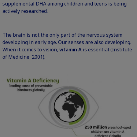
supplemental DHA among children and teens is being
actively researched.
The brain is not the only part of the nervous system
developing in early age. Our senses are also developing.
When it comes to vision,
vitamin A
is essential (Institute
of Medicine, 2001).