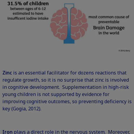
Zinc
is an essential facilitator for dozens reactions that
regulate growth, so it is no surprise that zinc is involved
in cognitive development. Supplementation in high-risk
young children is not supported by evidence for
improving cognitive outcomes, so preventing deficiency is
key (Gogia, 2012).
Iron
plays a direct role in the nervous system. Moreover,