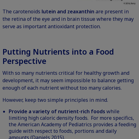
The carotenoids
lutein and zeaxanthin
are present in
the retina of the eye and in brain tissue where they may
serve as important antioxidant protection.
Putting Nutrients into a Food
Perspective
With so many nutrients critical for healthy growth and
development, it may seem impossible to balance getting
enough of each nutrient without too many calories.
However, keep two simple principles in mind.
Provide a variety of nutrient-rich foods
while
limiting high caloric density foods. For more specifics,
the American Academy of Pediatrics provides a
feeding
guide
with respect to foods, portions and daily
amounts (Daniels 2015).