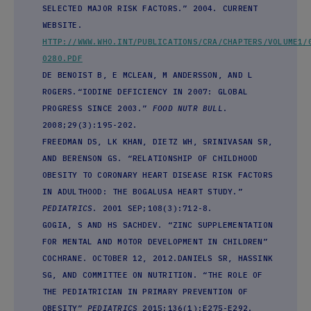
SELECTED MAJOR RISK FACTORS.” 2004. CURRENT
WEBSITE.
HTTP://WWW.WHO.INT/PUBLICATIONS/CRA/CHAPTERS/VOLUME1/
0280.PDF
DE BENOIST B, E MCLEAN, M ANDERSSON, AND L
ROGERS.“IODINE DEFICIENCY IN 2007: GLOBAL
PROGRESS SINCE 2003.”
FOOD NUTR BULL
.
2008;29(3):195-202.
FREEDMAN DS, LK KHAN, DIETZ WH, SRINIVASAN SR,
AND BERENSON GS. “RELATIONSHIP OF CHILDHOOD
OBESITY TO CORONARY HEART DISEASE RISK FACTORS
IN ADULTHOOD: THE BOGALUSA HEART STUDY.”
PEDIATRICS
. 2001 SEP;108(3):712-8.
GOGIA, S AND HS SACHDEV. “ZINC SUPPLEMENTATION
FOR MENTAL AND MOTOR DEVELOPMENT IN CHILDREN”
COCHRANE. OCTOBER 12, 2012.DANIELS SR, HASSINK
SG, AND COMMITTEE ON NUTRITION. “THE ROLE OF
THE PEDIATRICIAN IN PRIMARY PREVENTION OF
OBESITY”
PEDIATRICS
2015;136(1):E275-E292.