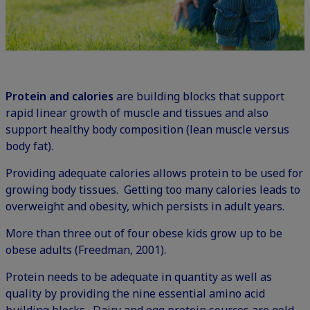
Protein and calories
are building blocks that support
rapid linear growth of muscle and tissues and also
support healthy body composition (lean muscle versus
body fat).
Providing adequate calories allows protein to be used for
growing body tissues. Getting too many calories leads to
overweight and obesity, which persists in adult years.
More than three out of four obese kids grow up to be
obese adults (Freedman, 2001).
Protein needs to be adequate in quantity as well as
quality by providing the nine essential amino acid
building blocks. Dairy and egg protein sources are gold