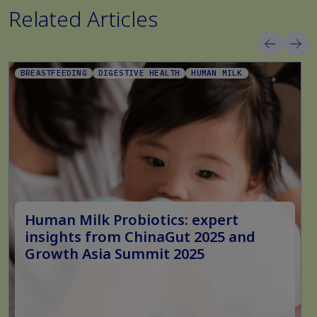
Related Articles
BREASTFEEDING
DIGESTIVE HEALTH
HUMAN MILK
Human Milk Probiotics: expert
insights from ChinaGut 2025 and
Growth Asia Summit 2025