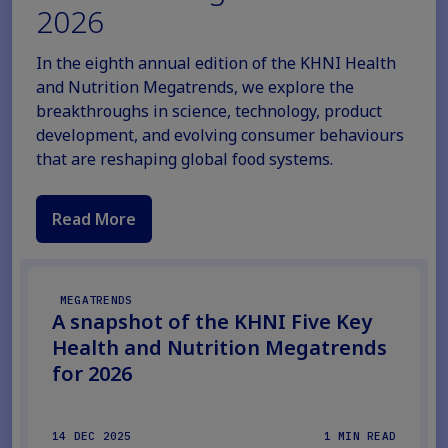
2026
In the eighth annual edition of the KHNI Health
and Nutrition Megatrends, we explore the
breakthroughs in science, technology, product
development, and evolving consumer behaviours
that are reshaping global food systems.
Read More
MEGATRENDS
A snapshot of the KHNI Five Key
Health and Nutrition Megatrends
for 2026
14 DEC 2025
1 MIN READ