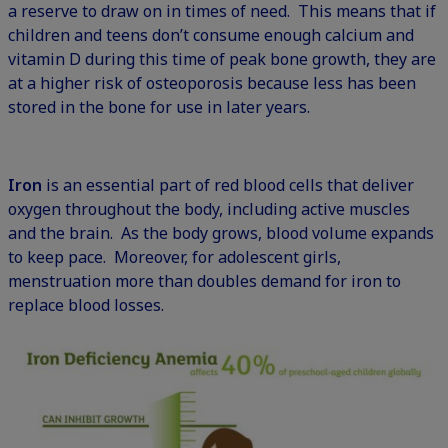
a reserve to draw on in times of need. This means that if
children and teens don’t consume enough calcium and
vitamin D during this time of peak bone growth, they are
at a higher risk of osteoporosis because less has been
stored in the bone for use in later years.
Iron
is an essential part of red blood cells that deliver
oxygen throughout the body, including active muscles
and the brain. As the body grows, blood volume expands
to keep pace. Moreover, for adolescent girls,
menstruation more than doubles demand for iron to
replace blood losses.