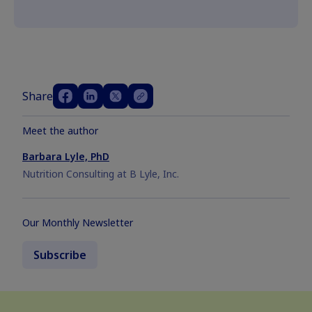
Share
Meet the author
Barbara Lyle, PhD
Nutrition Consulting at B Lyle, Inc.
Our Monthly Newsletter
Subscribe