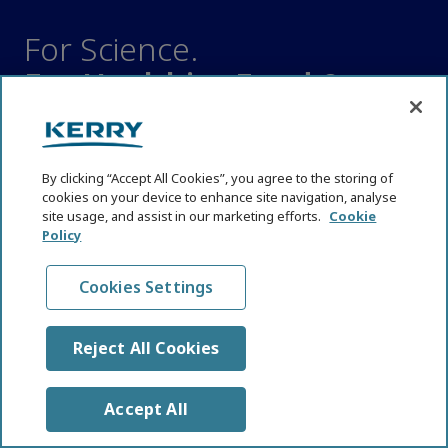
For Science.
For Healthier Food &
Healthier Lives.
SCIENCE HUB
By clicking “Accept All Cookies”, you agree to the storing of
Affordable Nutrition
cookies on your device to enhance site navigation, analyse
site usage, and assist in our marketing efforts.
Cookie
Cognitive Health
Policy
Digestive Health
Emerging Technologies
Cookies Settings
Functional Nutrition
Immune Health
Reject All Cookies
Industry and Nutrition News
Reformulation
Accept All
Regulations and Policy Shifts