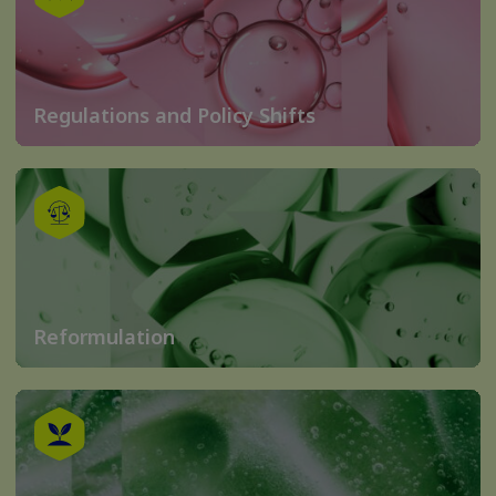
Regulations and Policy Shifts
Reformulation