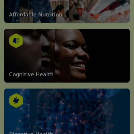
Affordable Nutrition
Cognitive Health
Digestive Health