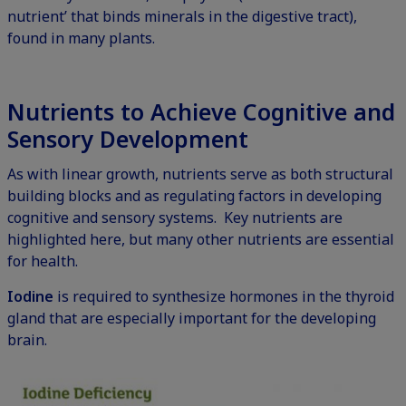
nutrient’ that binds minerals in the digestive tract),
found in many plants.
Nutrients to Achieve Cognitive and
Sensory Development
As with linear growth, nutrients serve as both structural
building blocks and as regulating factors in developing
cognitive and sensory systems. Key nutrients are
highlighted here, but many other nutrients are essential
for health.
Iodine
is required to synthesize hormones in the thyroid
gland that are especially important for the developing
brain.