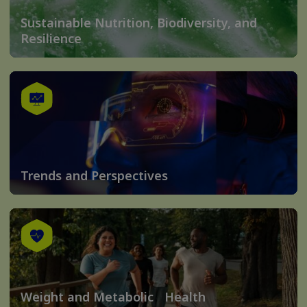
Sustainable Nutrition, Biodiversity, and
Resilience
Trends and Perspectives
Weight and Metabolic Health