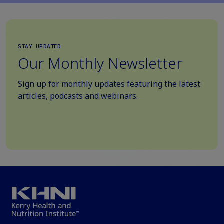
STAY UPDATED
Our Monthly Newsletter
Sign up for monthly updates featuring the latest
articles, podcasts and webinars.