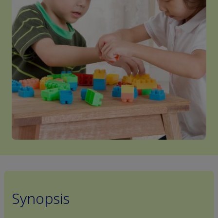
Synopsis