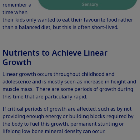
remember a
time when
their kids only wanted to eat their favourite food rather
than a balanced diet, but this is often short-lived.
Nutrients to Achieve Linear
Growth
Linear growth occurs throughout childhood and
adolescence and is mostly seen as increase in height and
muscle mass. There are some periods of growth during
this time that are particularly rapid.
If critical periods of growth are affected, such as by not
providing enough energy or building blocks required by
the body to fuel this growth, permanent stunting or
lifelong low bone mineral density can occur.