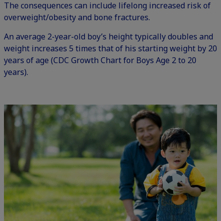
The consequences can include lifelong increased risk of
overweight/obesity and bone fractures.
An average 2-year-old boy’s height typically doubles and
weight increases 5 times that of his starting weight by 20
years of age (
CDC Growth Chart for Boys Age 2 to 20
years
).