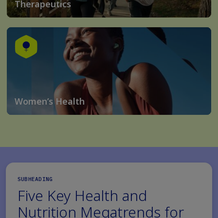
Therapeutics
Women’s Health
SUBHEADING
Five Key Health and
Nutrition Megatrends for