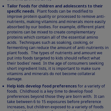
Tailor foods for children and adolescents to their
specific needs
. Plant foods can be modified to
improve protein quality or processed to remove anti-
nutrients, making vitamins and minerals more easily
absorbed by our bodies. For example, different plant
proteins can be mixed to create complementary
proteins which contain all of the essential amino
acids. Techniques such as soaking, cooking, or
fermenting can reduce the amount of anti-nutrients in
plant foods. The types of nutrients and amount we
put into foods targeted to kids should reflect what
their bodies’ need. In the age of consumers seeking
short ingredient lists, it is important to make sure
vitamins and minerals do not become collateral
damage.
Help kids develop food preferences
for a variety of
foods. Childhood is a key time to develop food
preferences beyond those they are born with. It can
take between 6 to 15 exposures before preference
increases, but children exposed to a variety of foods