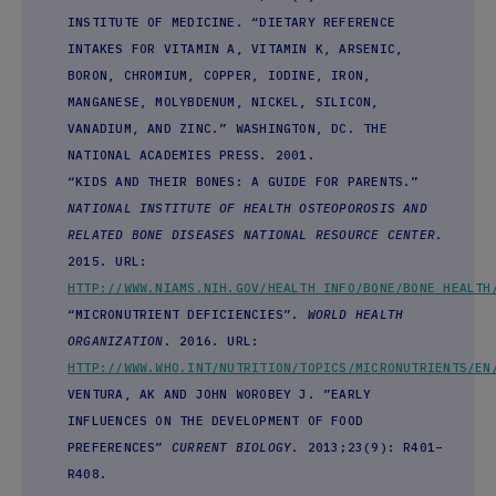
INSTITUTE OF MEDICINE. “DIETARY REFERENCE
INTAKES FOR VITAMIN A, VITAMIN K, ARSENIC,
BORON, CHROMIUM, COPPER, IODINE, IRON,
MANGANESE, MOLYBDENUM, NICKEL, SILICON,
VANADIUM, AND ZINC.” WASHINGTON, DC. THE
NATIONAL ACADEMIES PRESS. 2001.
“KIDS AND THEIR BONES: A GUIDE FOR PARENTS.”
NATIONAL INSTITUTE OF HEALTH OSTEOPOROSIS AND
RELATED BONE DISEASES NATIONAL RESOURCE CENTER
.
2015. URL:
HTTP://WWW.NIAMS.NIH.GOV/HEALTH_INFO/BONE/BONE_HEALTH
“MICRONUTRIENT DEFICIENCIES”.
WORLD HEALTH
ORGANIZATION
. 2016. URL:
HTTP://WWW.WHO.INT/NUTRITION/TOPICS/MICRONUTRIENTS/EN
VENTURA, AK AND JOHN WOROBEY J. ”EARLY
INFLUENCES ON THE DEVELOPMENT OF FOOD
PREFERENCES”
CURRENT BIOLOGY
. 2013;23(9): R401–
R408.