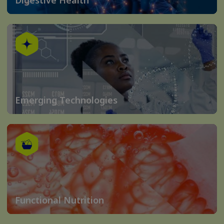
Emerging Technologies
Functional Nutrition