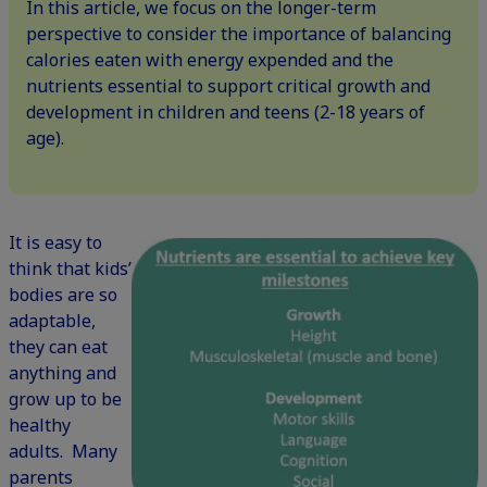
In this article, we focus on the longer-term
perspective to consider the importance of balancing
calories eaten with energy expended and the
nutrients essential to support critical growth and
development in children and teens (2-18 years of
age).
It is easy to
think that kids’
bodies are so
adaptable,
they can eat
anything and
grow up to be
healthy
adults. Many
parents