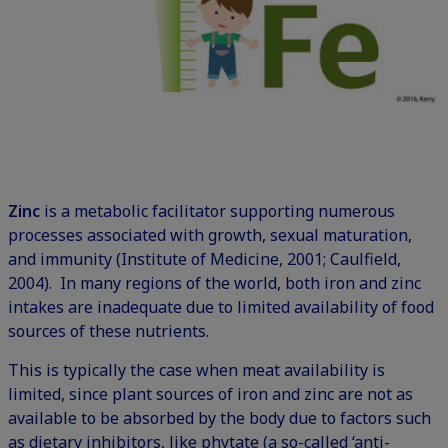
Zinc
is a metabolic facilitator supporting numerous
processes associated with growth, sexual maturation,
and immunity (Institute of Medicine, 2001; Caulfield,
2004). In many regions of the world, both iron and zinc
intakes are inadequate due to limited availability of food
sources of these nutrients.
This is typically the case when meat availability is
limited, since plant sources of iron and zinc are not as
available to be absorbed by the body due to factors such
as dietary inhibitors, like phytate (a so-called ‘anti-