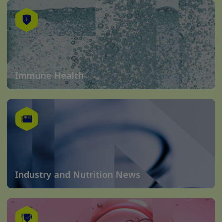
Immune Health
Industry and Nutrition News