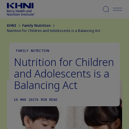
Menu
KHNI
Family Nutrition
Nutrition for Children and Adolescents is a Balancing Act
FAMILY NUTRITION
Nutrition for Children
and Adolescents is a
Balancing Act
10 MAR 2017
6 MIN READ