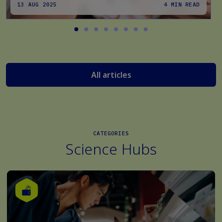
13 AUG 2025
4 MIN READ
All articles
CATEGORIES
Science Hubs