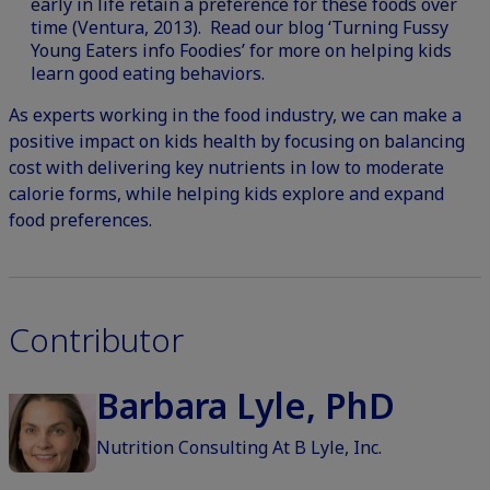
early in life retain a preference for these foods over
time (Ventura, 2013).
Read our blog ‘Turning Fussy
Young Eaters info Foodies’ for more on helping kids
learn good eating behaviors.
As experts working in the food industry, we can make a
positive impact on kids health by focusing on balancing
cost with delivering key nutrients in low to moderate
calorie forms, while helping kids explore and expand
food preferences.
Contributor
Barbara Lyle, PhD
Nutrition Consulting At B Lyle, Inc.