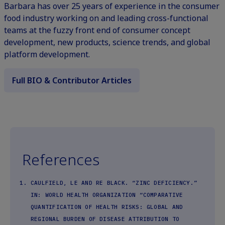
Barbara has over 25 years of experience in the consumer
food industry working on and leading cross-functional
teams at the fuzzy front end of consumer concept
development, new products, science trends, and global
platform development.
Full BIO & Contributor Articles
References
CAULFIELD, LE AND RE BLACK. “ZINC DEFICIENCY.”
IN: WORLD HEALTH ORGANIZATION “COMPARATIVE
QUANTIFICATION OF HEALTH RISKS: GLOBAL AND
REGIONAL BURDEN OF DISEASE ATTRIBUTION TO