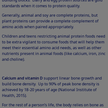
standards when it comes to protein quality.
Generally, animal and soy are complete proteins, but
plant proteins can provide a complete complement of
amino acids when paired appropriately.
Children and teens restricting animal protein foods need
to be extra vigilant to consume foods that will help them
meet their essential amino acid needs, as well as other
nutrients present in animal foods (like calcium, iron, zinc
and choline).
Calcium and vitamin D
support linear bone growth and
build bone density. Up to 90% of peak bone density is
achieved by 18-20 years of age (National Institute of
Health, 2015).
For the rest of a person’s life, the body relies on bone as