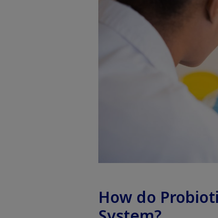
How do Probiot
System?