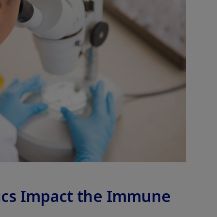
ics Impact the Immune