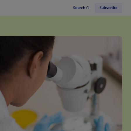
Search
Subscribe