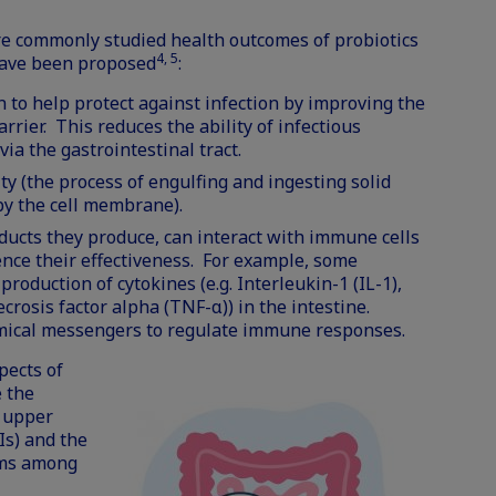
e commonly studied health outcomes of probiotics
4, 5
have been proposed
:
 to help protect against infection by improving the
arrier. This reduces the ability of infectious
ia the gastrointestinal tract.
ty (the process of engulfing and ingesting solid
 by the cell membrane).
ducts they produce, can interact with immune cells
ence their effectiveness. For example, some
production of cytokines (e.g. Interleukin-1 (IL-1),
ecrosis factor alpha (TNF-α)) in the intestine.
emical messengers to regulate immune responses.
pects of
 the
r upper
Is) and the
oms among