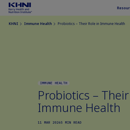
Resour
KHNI
Immune Health
Probiotics – Their Role in Immune Health
IMMUNE HEALTH
Probiotics – Their
Immune Health
11 MAR 2026
5 MIN READ