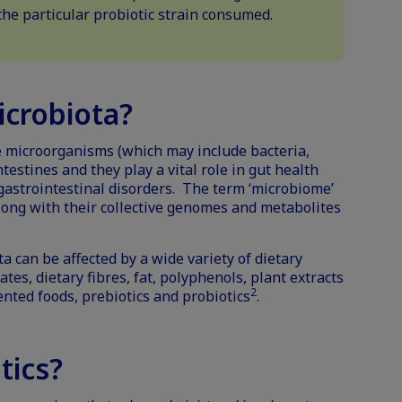
he particular probiotic strain consumed.
icrobiota?
he microorganisms (which may include bacteria,
ntestines and they play a vital role in
gut health
astrointestinal disorders. The term ‘microbiome’
long with their collective genomes and metabolites
a can be affected by a wide variety of dietary
es, dietary fibres, fat, polyphenols, plant extracts
2
ented foods
, prebiotics and probiotics
.
tics?