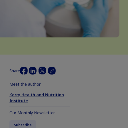
Share
Meet the author
Kerry Health and Nutrition
Institute
Our Monthly Newsletter
Subscribe