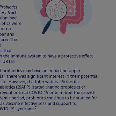
Probiotics
ory Tract
andomised
biotics were
 or no
ber and
duced the
d
s that
th the immune system to have a protective effect
e URTIs.
t probiotics may have an impact on upper
s), there was significant interest in their potential
c. However, the International Scientific
rebiotics (ISAPP)
stated
that no probiotics or
event or treat COVID-19 or to inhibit the growth
demic period, probiotics continue to be studied for
 as
vaccine effectiveness
and support for
7
OVID-19 syndrome
.