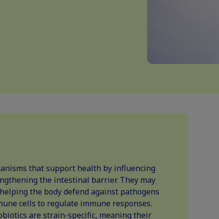
ganisms that support health by influencing
ngthening the intestinal barrier. They may
helping the body defend against pathogens
mune cells to regulate immune responses.
iotics are strain-specific, meaning their