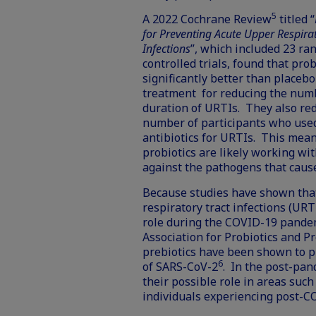
5
A
2022 Cochrane Review
titled “
for Preventing Acute Upper Respirat
Infections
”, which included 23 r
controlled trials, found that pro
significantly better than placebo
treatment for reducing the num
duration of URTIs. They also re
number of participants who use
antibiotics for URTIs. This mean
probiotics are likely working wi
against the pathogens that caus
Because studies have shown tha
respiratory tract infections (URTI
role during the COVID-19 pandemi
Association for Probiotics and P
prebiotics have been shown to pr
6
of SARS-CoV-2
. In the post-pan
their possible role in areas such
individuals experiencing
post-C