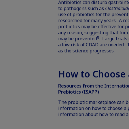
Antibiotics can disturb gastroin
to pathogens such as
Clostridioide
use of probiotics for the preven
researched for many years. A re
probiotics may be effective for p
any reason, suggesting that for 
8
may be prevented
. Large trial
a low risk of CDAD are needed. T
as the science progresses.
How to Choose a
Resources from the Internationa
Prebiotics (ISAPP)
The probiotic marketplace can b
information on how to choose a p
information about how to read 