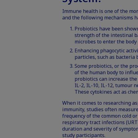
Immune health is one of the mor
and the following mechanisms 
Probiotics have been shown
strength of the intestinal b
microbes to enter the body v
Enhancing phagocytic activi
particles, such as bacteria
Some probiotics, or the pro
of the human body to influ
probiotics can increase the 
IL-2, IL-10, IL-12, tumour n
These cytokines act as ch
When it comes to researching as
immunity, studies often measure
frequency of the common cold o
respiratory tract infections (URT
duration and severity of sympt
study participants.