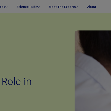
ces
Science Hubs
Meet The Experts
About
 Role in