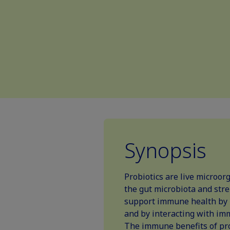
Synopsis
Probiotics are live microor
the gut microbiota and stre
support immune health by 
and by interacting with im
The immune benefits of prob