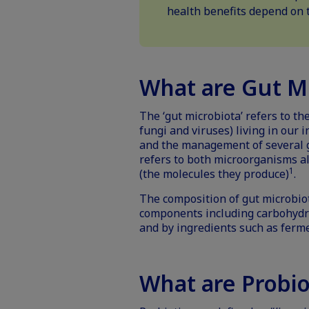
health benefits depend on t
What are Gut M
The ‘gut microbiota’ refers to t
fungi and viruses) living in our i
and the management of several g
refers to both microorganisms a
1
(the molecules they produce)
.
The composition of gut microbiot
components including carbohydrat
and by ingredients such as
ferm
What are Probio