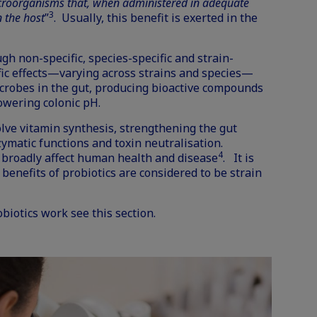
icroorganisms that, when administered in adequate
3
 the host
”
. Usually, this benefit is exerted in the
gh non-specific, species-specific and strain-
ic effects—varying across strains and species—
icrobes in the gut, producing bioactive compounds
lowering colonic pH.
olve vitamin synthesis, strengthening the gut
zymatic functions and toxin neutralisation.
4
broadly affect human health and disease
. It is
 benefits of probiotics
are considered to be strain
obiotics work see
this section
.