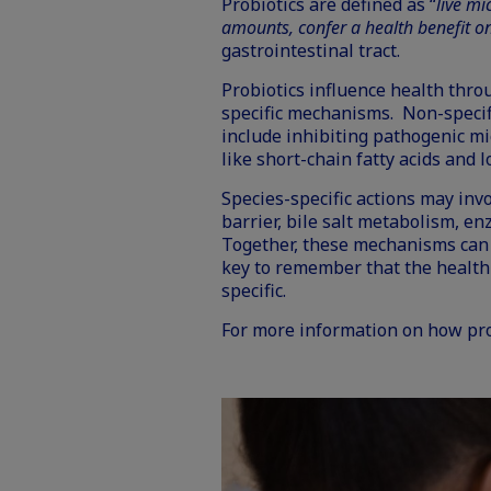
Probiotics
are defined as “
live m
amounts, confer a health benefit on
gastrointestinal tract.
Probiotics influence health throu
specific mechanisms. Non-specif
include inhibiting pathogenic m
like short-chain fatty acids and 
Species-specific actions may inv
barrier, bile salt metabolism, en
Together, these mechanisms can 
key to remember that the
health
specific.
For more information on how pr