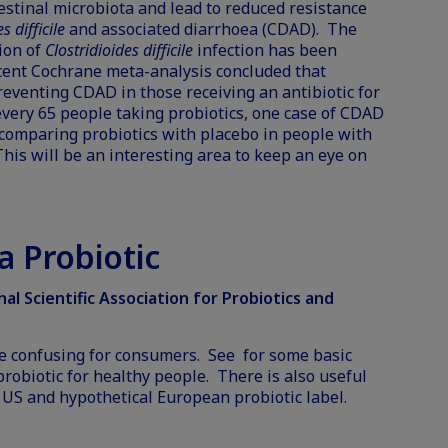
testinal microbiota and lead to reduced resistance
s difficile
and associated diarrhoea (CDAD). The
tion of
Clostridioides difficile
infection has been
cent Cochrane meta-analysis concluded that
reventing CDAD in those receiving an antibiotic for
every 65 people taking probiotics, one case of CDAD
s comparing probiotics with placebo in people with
his will be an interesting area to keep an eye on
 Probiotic
l Scientific Association for Probiotics and
e confusing for consumers. See for some basic
robiotic for healthy people. There is also useful
a
US
and hypothetical
European
probiotic label.