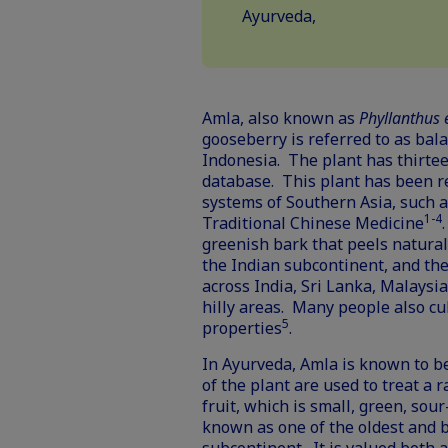
Ayurveda,
Amla, also known as
Phyllanthus
gooseberry is referred to as bal
Indonesia. The plant has thirte
database
. This plant has been r
systems of Southern Asia, such a
1-4
Traditional Chinese Medicine
greenish bark that peels naturall
the Indian subcontinent, and the
across India, Sri Lanka, Malaysia
hilly areas. Many people also cul
5
properties
.
In Ayurveda, Amla is known to b
of the plant are used to treat a 
fruit, which is small, green, sour
known as one of the oldest and b