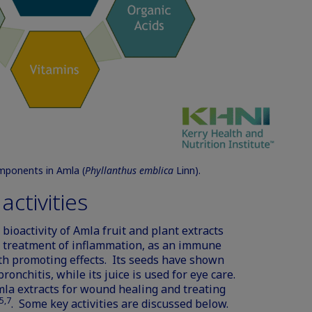
omponents in Amla (
Phyllanthus emblica
Linn).
ctivities
bioactivity of Amla fruit and plant extracts
he treatment of inflammation, as an immune
th promoting effects. Its seeds have shown
onchitis, while its juice is used for eye care.
mla extracts for wound healing and treating
5,7
. Some key activities are discussed below.