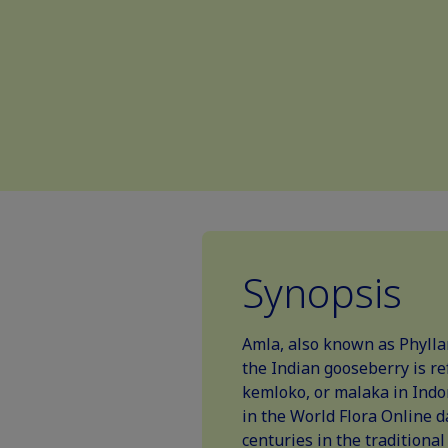
Synopsis
Amla, also known as Phylla
the Indian gooseberry is re
kemloko, or malaka in Indo
in the World Flora Online d
centuries in the traditiona