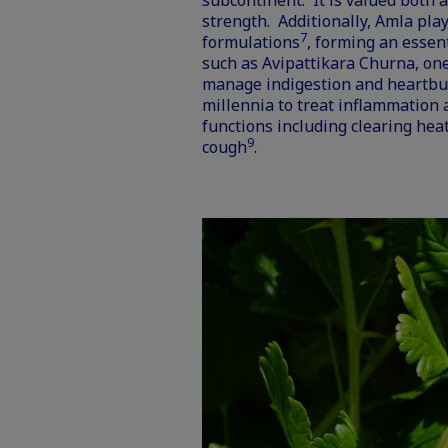
subcontinent. It is valued both a
strength. Additionally, Amla pla
7
formulations
, forming an essen
such as Avipattikara Churna, one
manage indigestion and heartbur
millennia to treat inflammation
functions including clearing heat
9
cough
.