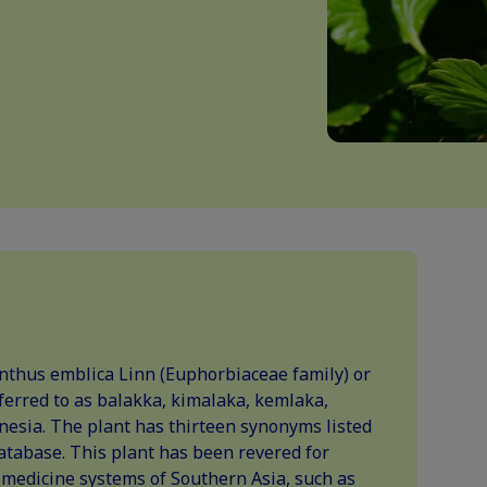
nthus emblica Linn (Euphorbiaceae family) or
ferred to as balakka, kimalaka, kemlaka,
nesia. The plant has thirteen synonyms listed
atabase. This plant has been revered for
l medicine systems of Southern Asia, such as