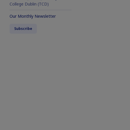
College Dublin (TCD)
Our Monthly Newsletter
Subscribe