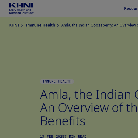
Resour
KHNI
Immune Health
Amla, the Indian Gooseberry: An Overview of
IMMUNE HEALTH
Amla, the Indian
An Overview of th
Benefits
13 FEB 2025
7 MIN READ