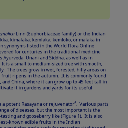
 emblica
Linn (Euphorbiaceae family) or the Indian
akka, kimalaka, kemlaka, kemloko, or malaka in
en synonyms listed in the
World Flora Online
evered for centuries in the traditional medicine
s Ayurveda, Unani and Siddha, as well as in
. It is a small to medium-sized tree with smooth,
y. The trees grow in wet, forested, hilly areas on
 fruit ripens in the autumn. It is commonly found
, and China, where it can grow up to 45 feet tall in
tivate it in gardens and yards for its useful
6
e a potent Rasayana or rejuvenator
. Various parts
range of diseases, but the most important is the
-tasting and gooseberry like (Figure 1). It is also
est-known edible fruits in the Indian