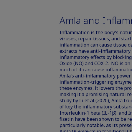
Amla and Inflam
Inflammation is the body’s natura
viruses, repair tissues, and sta
inflammation can cause tissue d
extracts have anti-inflammatory
inflammatory effects by blocking
Oxide (NO) and COX-2. NO is an 
much of it can cause inflammatio
Amla’s anti-inflammatory power c
inflammation-triggering enzymes
these enzymes, it lowers the pro
making it a promising natural r
study by Li et al (2020), Amla fr
of key the inflammatory substan
Interleukin-1 beta (IL-1β), and 
fisetin have been shown to be resp
particularly notable, as its prese
Amla (
P. emblica
) in traditional 