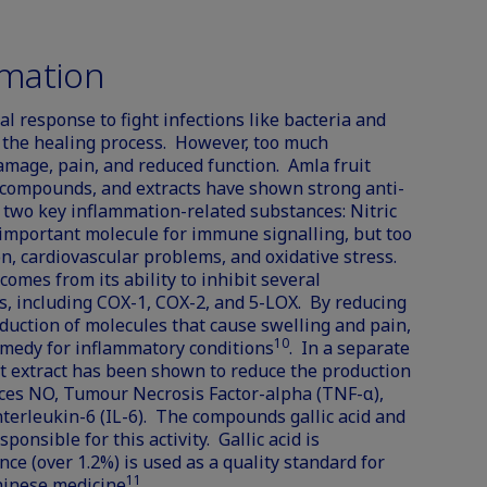
mation
l response to fight infections like bacteria and
rt the healing process. However, too much
amage, pain, and reduced function. Amla fruit
 compounds, and extracts have shown strong anti-
 two key inflammation-related substances: Nitric
important molecule for immune signalling, but too
n, cardiovascular problems, and oxidative stress.
omes from its ability to inhibit several
, including COX-1, COX-2, and 5-LOX. By reducing
duction of molecules that cause swelling and pain,
10
emedy for inflammatory conditions
. In a separate
uit extract has been shown to reduce the production
ces NO, Tumour Necrosis Factor-alpha (TNF-α),
Interleukin-6 (IL-6). The compounds gallic acid and
onsible for this activity. Gallic acid is
nce (over 1.2%) is used as a quality standard for
11
Chinese medicine
.