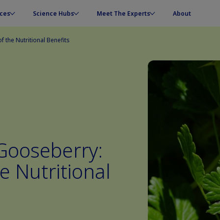
ces
Science Hubs
Meet The Experts
About
 the Nutritional Benefits
 Gooseberry:
e Nutritional