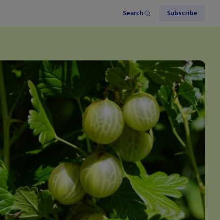
Search
Subscribe