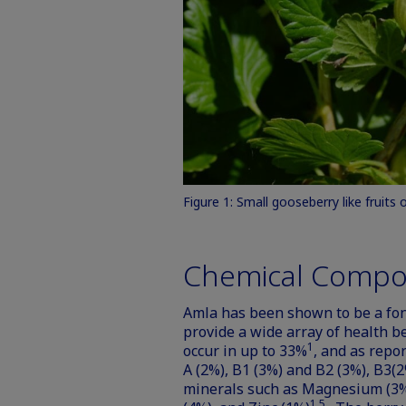
Figure 1: Small gooseberry like fruits 
Chemical Compo
Amla has been shown to be a font
provide a wide array of health be
1
occur in up to 33%
, and as repo
A (2%), B1 (3%) and B2 (3%), B3(2
minerals such as Magnesium (3%
1,5