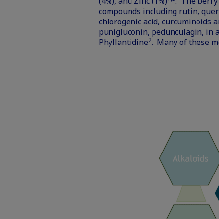
(4%), and Zinc (1%)
. The berry
compounds including rutin, quercet
chlorogenic acid, curcuminoids 
punigluconin, pedunculagin, in a
2
Phyllantidine
. Many of these me