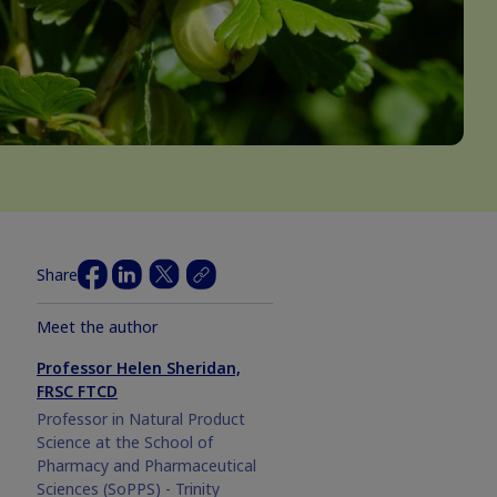
Share
Meet the author
Professor Helen Sheridan,
FRSC FTCD
Professor in Natural Product
Science at the School of
Pharmacy and Pharmaceutical
Sciences (SoPPS) - Trinity