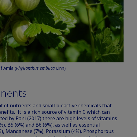
of Amla (
Phyllanthus emblica
Linn)
nents
 of nutrients and small bioactive chemicals that
nefits. It is a rich source of vitamin C which can
rted by Rani (2017) there are high levels of vitamins
%), B5 (6%) and B6 (6%), as well as essential
), Manganese (7%), Potassium (4%). Phosphorous