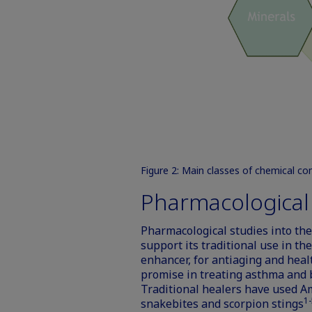
Figure 2: Main classes of chemical c
Pharmacological a
Pharmacological studies into the 
support its traditional use in t
enhancer, for antiaging and heal
promise in treating asthma and br
Traditional healers have used A
1-
snakebites and scorpion stings