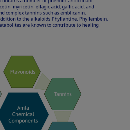
 contains a number of phenolic antioxidant
in, myricetin, ellagic acid, gallic acid, and
and complex tannins such as emblicanin,
ddition to the alkaloids Phyllantine, Phyllembein,
tabolites are known to contribute to healing.