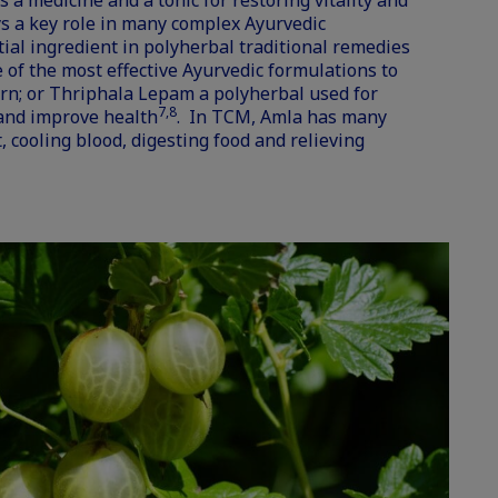
s a medicine and a tonic for restoring vitality and
ys a key role in many complex Ayurvedic
tial ingredient in polyherbal traditional remedies
 of the most effective Ayurvedic formulations to
n; or Thriphala Lepam a polyherbal used for
7,8
 and improve health
. In TCM, Amla has many
, cooling blood, digesting food and relieving