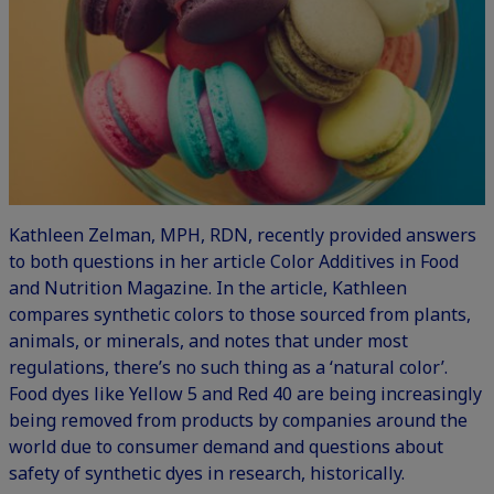
Kathleen Zelman, MPH, RDN, recently provided answers
to both questions in her article
Color Additives
in Food
and Nutrition Magazine. In the article, Kathleen
compares synthetic colors to those sourced from plants,
animals, or minerals, and notes that under most
regulations, there’s no such thing as a ‘natural color’.
Food dyes like Yellow 5 and Red 40 are being increasingly
being removed from products by companies around the
world due to consumer demand and questions about
safety of synthetic dyes in research, historically.