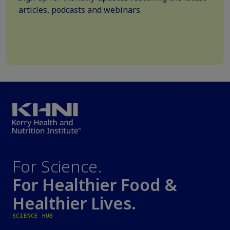
articles, podcasts and webinars.
For Science.
For Healthier Food &
Healthier Lives.
SCIENCE HUB