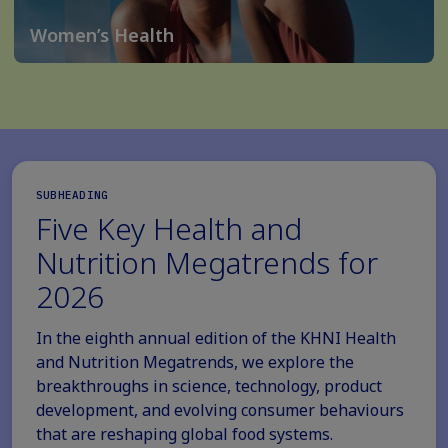
Women’s Health
SUBHEADING
Five Key Health and
Nutrition Megatrends for
2026
In the eighth annual edition of the KHNI Health
and Nutrition Megatrends, we explore the
breakthroughs in science, technology, product
development, and evolving consumer behaviours
that are reshaping global food systems.