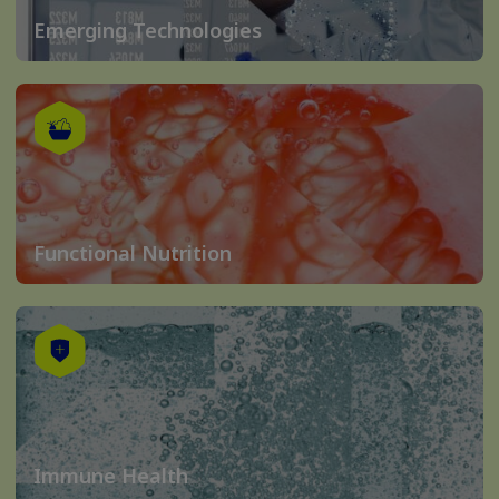
Emerging Technologies
Functional Nutrition
Immune Health