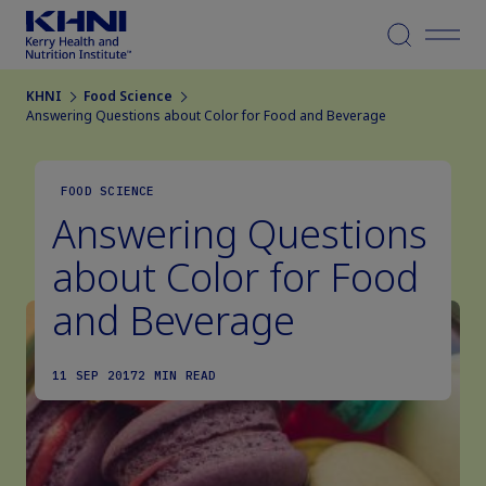
Menu
KHNI
Food Science
Answering Questions about Color for Food and Beverage
FOOD SCIENCE
Answering Questions
about Color for Food
and Beverage
11 SEP 2017
2 MIN READ