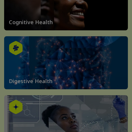
Cognitive Health
Digestive Health