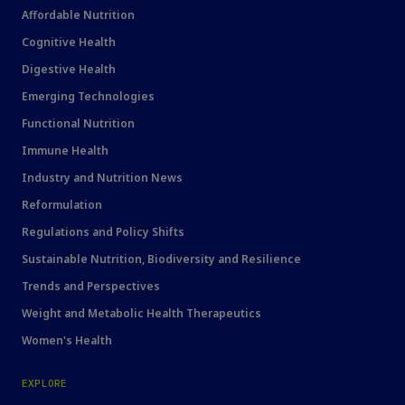
Affordable Nutrition
Cognitive Health
Digestive Health
Emerging Technologies
Functional Nutrition
Immune Health
Industry and Nutrition News
Reformulation
Regulations and Policy Shifts
Sustainable Nutrition, Biodiversity and Resilience
Trends and Perspectives
Weight and Metabolic Health Therapeutics
Women's Health
EXPLORE