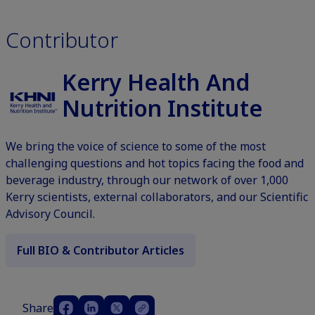
Contributor
Kerry Health And
Nutrition Institute
We bring the voice of science to some of the most
challenging questions and hot topics facing the food and
beverage industry, through our network of over 1,000
Kerry scientists, external collaborators, and our Scientific
Advisory Council.
Full BIO & Contributor Articles
Share