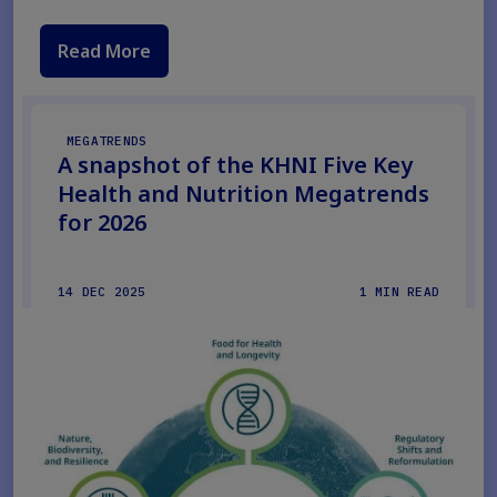
Read More
MEGATRENDS
A snapshot of the KHNI Five Key
Health and Nutrition Megatrends
for 2026
14 DEC 2025
1 MIN READ