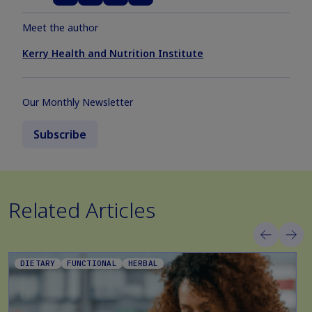
Meet the author
Kerry Health and Nutrition Institute
Our Monthly Newsletter
Subscribe
Related Articles
DIETARY
FUNCTIONAL
HERBAL