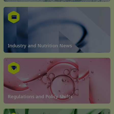
Industry and Nutrition News
Regulations and Policy Shifts