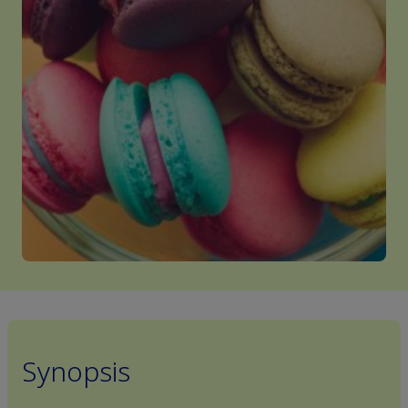
Synopsis