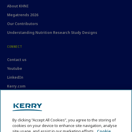
About KHNI
Megatrends 2026
Our Contributors
Understanding Nutrition Research Study Designs
CONNECT
Contact us
Youtube
LinkedIn
Kerry.com
LEGAL
Legal
By clicking “Accept All Cookies”, you agree to the storing of
Privacy Statement
cookies on your device to enhance site navigation, analyse
site usage, and assist in our marketing efforts.
Cookie
Cookie Policy