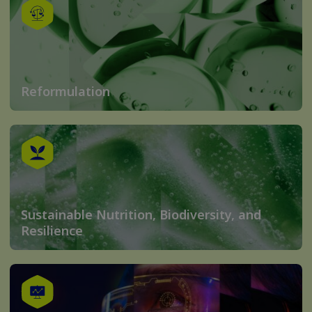
Reformulation
Sustainable Nutrition, Biodiversity, and
Resilience