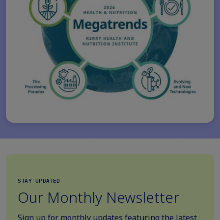
STAY UPDATED
Our Monthly Newsletter
Sign up for monthly updates featuring the latest