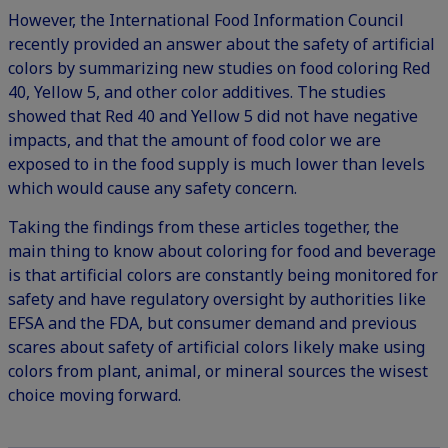
However, the International Food Information Council
recently provided an answer about the
safety of artificial
colors
by summarizing new studies on food coloring Red
40, Yellow 5, and other color additives. The studies
showed that Red 40 and Yellow 5 did not have negative
impacts, and that the amount of food color we are
exposed to in the food supply is much lower than levels
which would cause any safety concern.
Taking the findings from these articles together, the
main thing to know about coloring for food and beverage
is that artificial colors are constantly being monitored for
safety and have regulatory oversight by authorities like
EFSA and the FDA, but consumer demand and previous
scares about safety of artificial colors likely make using
colors from plant, animal, or mineral sources the wisest
choice moving forward.