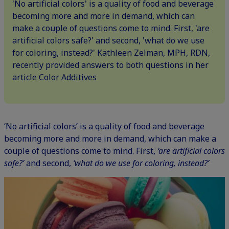
'No artificial colors' is a quality of food and beverage
becoming more and more in demand, which can
make a couple of questions come to mind. First, 'are
artificial colors safe?' and second, 'what do we use
for coloring, instead?' Kathleen Zelman, MPH, RDN,
recently provided answers to both questions in her
article Color Additives
‘No artificial colors’ is a quality of food and beverage
becoming more and more in demand, which can make a
couple of questions come to mind. First,
‘are artificial colors
safe?’
and second,
‘what do we use for coloring, instead?’