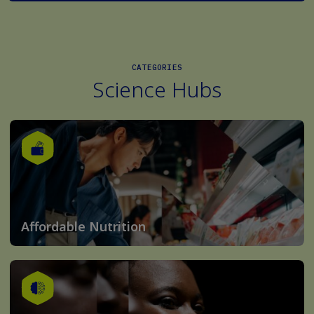
CATEGORIES
Science Hubs
Affordable Nutrition