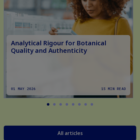
Analytical Rigour for Botanical
Quality and Authenticity
01 MAY 2026
15 MIN READ
All articles