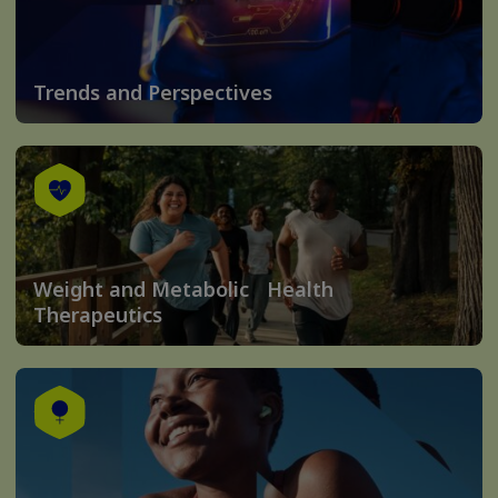
Trends and Perspectives
Weight and Metabolic Health
Therapeutics