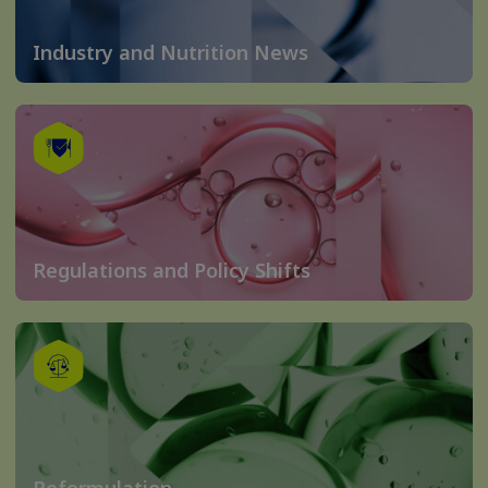
Industry and Nutrition News
Regulations and Policy Shifts