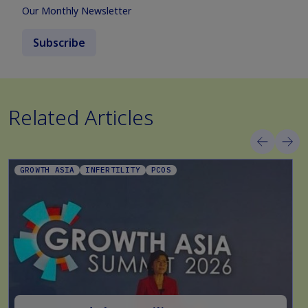
Our Monthly Newsletter
Subscribe
Related Articles
GROWTH ASIA
INFERTILITY
PCOS