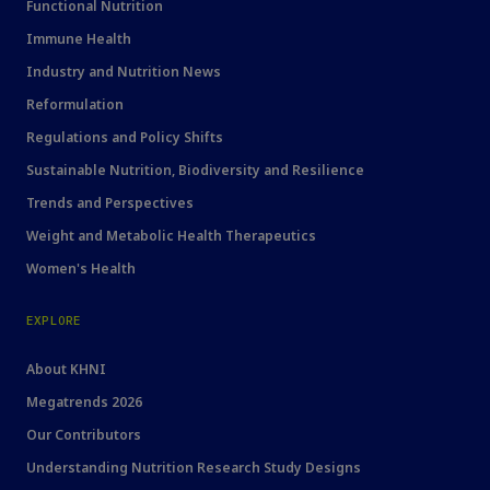
Functional Nutrition
Immune Health
Industry and Nutrition News
Reformulation
Regulations and Policy Shifts
Sustainable Nutrition, Biodiversity and Resilience
Trends and Perspectives
Weight and Metabolic Health Therapeutics
Women's Health
EXPLORE
About KHNI
Megatrends 2026
Our Contributors
Understanding Nutrition Research Study Designs