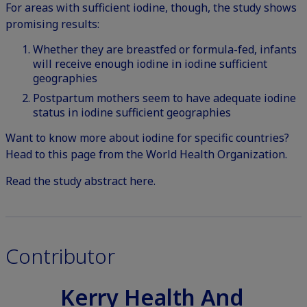
For areas with sufficient iodine, though, the study shows
promising results:
Whether they are breastfed or formula-fed, infants
will receive enough iodine in iodine sufficient
geographies
Postpartum mothers seem to have adequate iodine
status in iodine sufficient geographies
Want to know more about iodine for specific countries?
Head to this page from the World Health Organization
.
Read the study abstract here.
Contributor
Kerry Health And