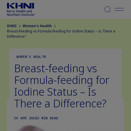
Menu
KHNI
Women's Health
Breast-feeding vs Formula-feeding for Iodine Status – Is There a
Difference?
WOMEN'S HEALTH
Breast-feeding vs
Formula-feeding for
Iodine Status – Is
There a Difference?
30 APR 2018
2 MIN READ