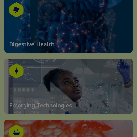
Digestive Health
Emerging Technologies