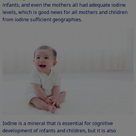
infants, and even the mothers all had adequate iodine
levels, which is good news for all mothers and children
from iodine sufficient geographies.
Iodine is a mineral that is essential for cognitive
development of infants and children, but it is also