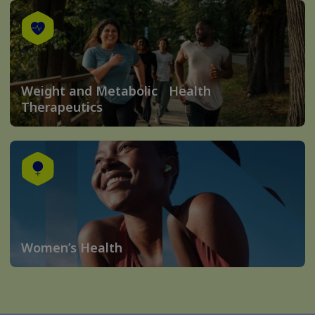
Weight and Metabolic Health
Therapeutics
Women’s Health