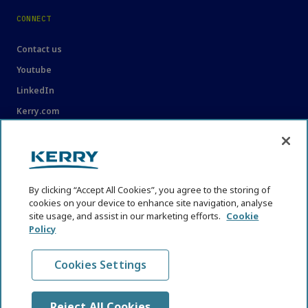
CONNECT
Contact us
Youtube
LinkedIn
Kerry.com
LEGAL
Legal
By clicking “Accept All Cookies”, you agree to the storing of
Privacy Statement
cookies on your device to enhance site navigation, analyse
site usage, and assist in our marketing efforts.
Cookie
Cookie Policy
Policy
Content Usage Guidelines
Cookies Settings
Reject All Cookies