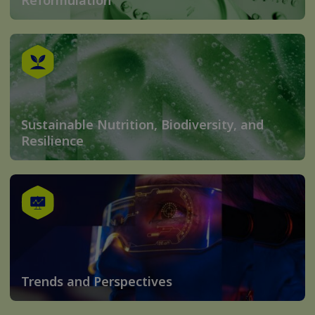
Reformulation
Sustainable Nutrition, Biodiversity, and
Resilience
Trends and Perspectives