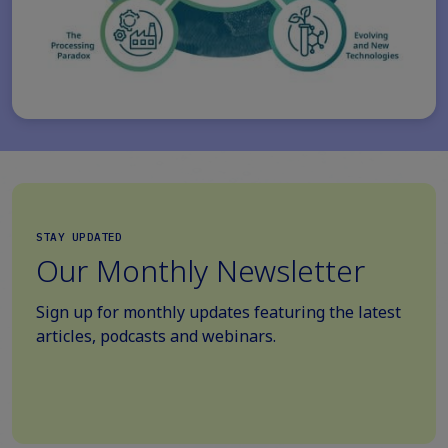
STAY UPDATED
Our Monthly Newsletter
Sign up for monthly updates featuring the latest
articles, podcasts and webinars.