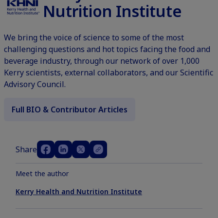
Nutrition Institute
We bring the voice of science to some of the most
challenging questions and hot topics facing the food and
beverage industry, through our network of over 1,000
Kerry scientists, external collaborators, and our Scientific
Advisory Council.
Full BIO & Contributor Articles
Share
Meet the author
Kerry Health and Nutrition Institute