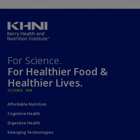
For Science.
For Healthier Food &
Healthier Lives.
SCIENCE HUB
Affordable Nutrition
Cognitive Health
Digestive Health
Emerging Technologies