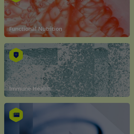
Functional Nutrition
Immune Health