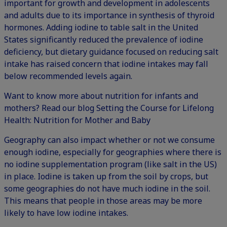
important for growth and development in adolescents
and adults due to its importance in synthesis of thyroid
hormones. Adding iodine to table salt in the United
States significantly reduced the prevalence of iodine
deficiency, but dietary guidance focused on reducing salt
intake has raised concern that iodine intakes may fall
below recommended levels again.
Want to know more about nutrition for infants and
mothers? Read our blog
Setting the Course for Lifelong
Health: Nutrition for Mother and Baby
Geography can also impact whether or not we consume
enough iodine, especially for geographies where there is
no iodine supplementation program (like salt in the US)
in place. Iodine is taken up from the soil by crops, but
some geographies do not have much iodine in the soil.
This means that people in those areas may be more
likely to have low iodine intakes.