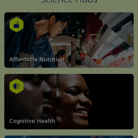
Affordable Nutrition
Cognitive Health