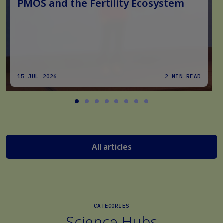
PMOS and the Fertility Ecosystem
15 JUL 2026
2 MIN READ
All articles
CATEGORIES
Science Hubs