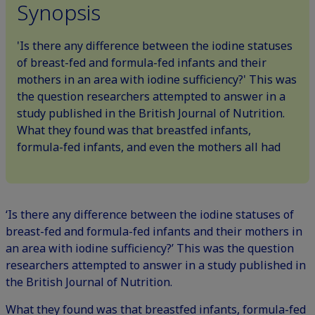
Synopsis
'Is there any difference between the iodine statuses
of breast-fed and formula-fed infants and their
mothers in an area with iodine sufficiency?' This was
the question researchers attempted to answer in a
study published in the British Journal of Nutrition.
What they found was that breastfed infants,
formula-fed infants, and even the mothers all had
‘Is there any difference between the iodine statuses of
breast-fed and formula-fed infants and their mothers in
an area with iodine sufficiency?’ This was the question
researchers attempted to answer in a study published in
the British Journal of Nutrition.
What they found was that breastfed infants, formula-fed