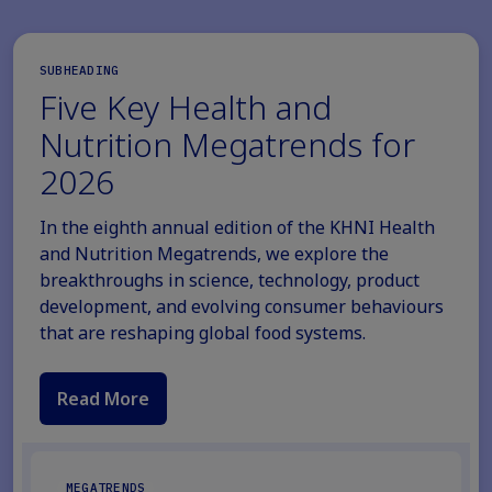
SUBHEADING
Five Key Health and
Nutrition Megatrends for
2026
In the eighth annual edition of the KHNI Health
and Nutrition Megatrends, we explore the
breakthroughs in science, technology, product
development, and evolving consumer behaviours
that are reshaping global food systems.
Read More
MEGATRENDS