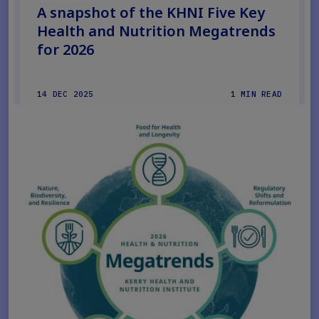
A snapshot of the KHNI Five Key
Health and Nutrition Megatrends
for 2026
14 DEC 2025
1 MIN READ