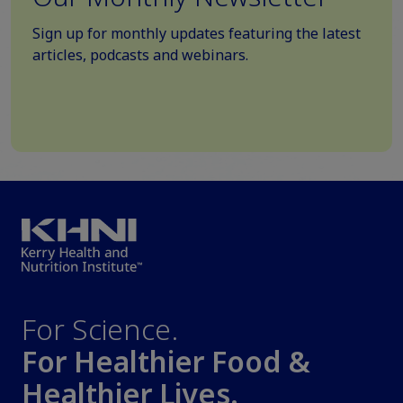
Sign up for monthly updates featuring the latest
articles, podcasts and webinars.
For Science.
For Healthier Food &
Healthier Lives.