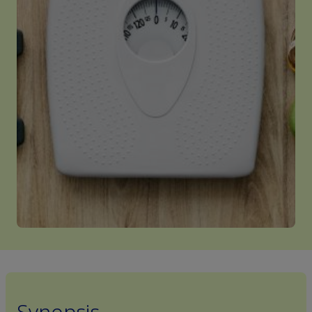
Synopsis