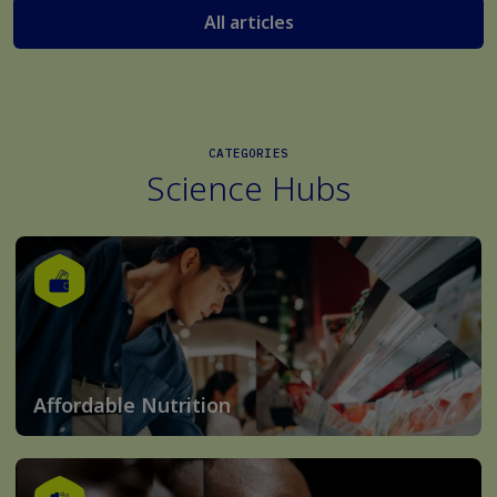
All articles
CATEGORIES
Science Hubs
Affordable Nutrition