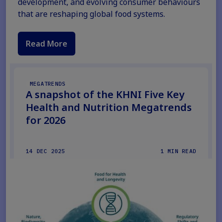
development, and evolving consumer behaviours
that are reshaping global food systems.
Read More
MEGATRENDS
A snapshot of the KHNI Five Key
Health and Nutrition Megatrends
for 2026
14 DEC 2025
1 MIN READ