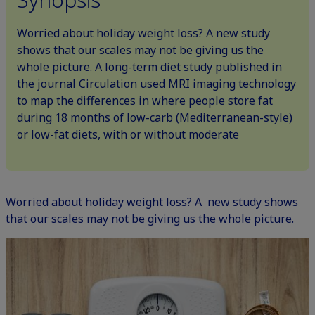
Worried about holiday weight loss? A new study
shows that our scales may not be giving us the
whole picture. A long-term diet study published in
the journal Circulation used MRI imaging technology
to map the differences in where people store fat
during 18 months of low-carb (Mediterranean-style)
or low-fat diets, with or without moderate
Worried about holiday weight loss? A new study shows
that our scales may not be giving us the whole picture.