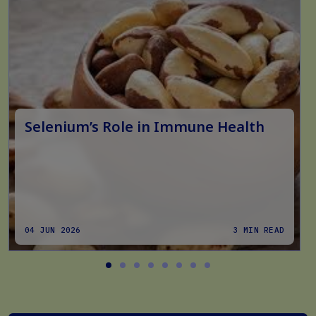
Selenium’s Role in Immune Health
04 JUN 2026
3 MIN READ