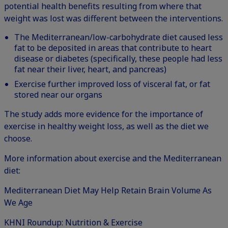
potential health benefits resulting from where that
weight was lost was different between the interventions.
The Mediterranean/low-carbohydrate diet caused less
fat to be deposited in areas that contribute to heart
disease or diabetes (specifically, these people had less
fat near their liver, heart, and pancreas)
Exercise further improved loss of visceral fat, or fat
stored near our organs
The study adds more evidence for the importance of
exercise in healthy weight loss, as well as the diet we
choose.
More information about exercise and the Mediterranean
diet:
Mediterranean Diet May Help Retain Brain Volume As
We Age
KHNI Roundup: Nutrition & Exercise