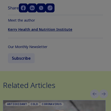
Share
Meet the author
Kerry Health and Nutrition Institute
Our Monthly Newsletter
Subscribe
Related Articles
ANTIOXIDANT
COLD
CORONAVIRUS