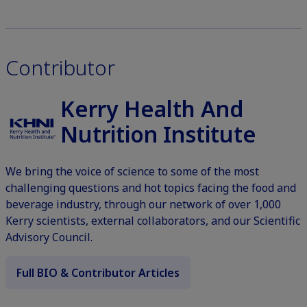
Contributor
Kerry Health And
Nutrition Institute
We bring the voice of science to some of the most
challenging questions and hot topics facing the food and
beverage industry, through our network of over 1,000
Kerry scientists, external collaborators, and our Scientific
Advisory Council.
Full BIO & Contributor Articles