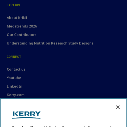
EXPLORE
About KHNI
Megatrends 2026
Our Contributors
Understanding Nutrition Research Study Designs
CONNECT
Contact us
Youtube
LinkedIn
Kerry.com
LEGAL
Legal