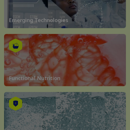
Emerging Technologies
Functional Nutrition