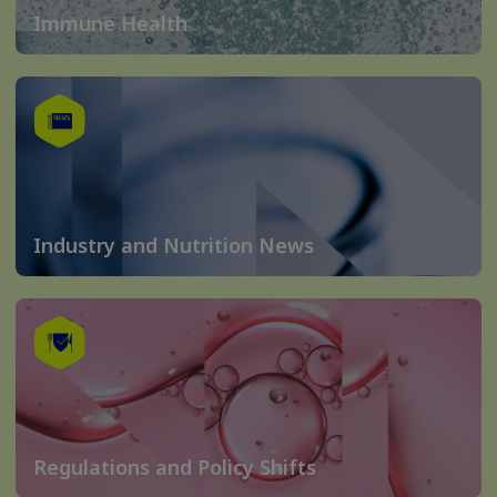
Immune Health
Industry and Nutrition News
Regulations and Policy Shifts