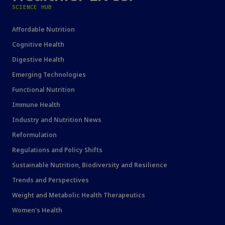
SCIENCE HUB
Affordable Nutrition
Cognitive Health
Digestive Health
Emerging Technologies
Functional Nutrition
Immune Health
Industry and Nutrition News
Reformulation
Regulations and Policy Shifts
Sustainable Nutrition, Biodiversity and Resilience
Trends and Perspectives
Weight and Metabolic Health Therapeutics
Women's Health