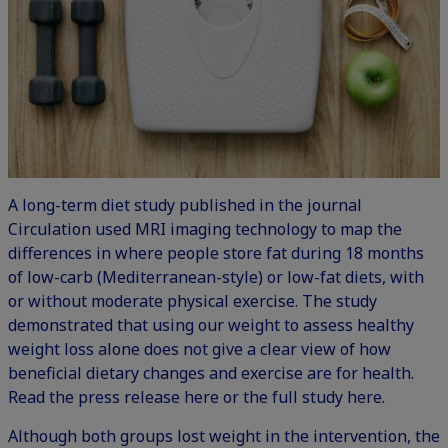
A long-term diet study published in the journal
Circulation used MRI imaging technology to map the
differences in where people store fat during 18 months
of low-carb (Mediterranean-style) or low-fat diets, with
or without moderate physical exercise. The study
demonstrated that using our weight to assess healthy
weight loss alone does not give a clear view of how
beneficial dietary changes and exercise are for health.
Read the
press release here
or the
full study here
.
Although both groups lost weight in the intervention, the