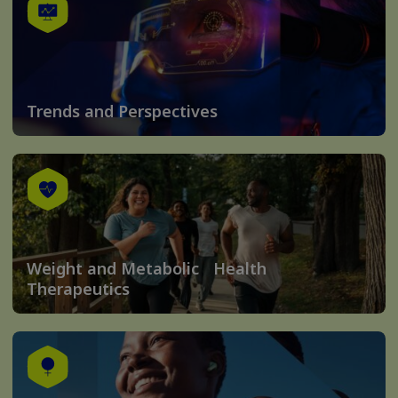
Trends and Perspectives
Weight and Metabolic Health
Therapeutics