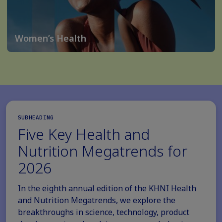
Women’s Health
SUBHEADING
Five Key Health and
Nutrition Megatrends for
2026
In the eighth annual edition of the KHNI Health
and Nutrition Megatrends, we explore the
breakthroughs in science, technology, product