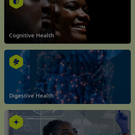
Cognitive Health
Digestive Health