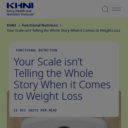
Menu
KHNI
Functional Nutrition
Your Scale isn’t Telling the Whole Story When it Comes to Weight Loss
FUNCTIONAL NUTRITION
Your Scale isn’t
Telling the Whole
Story When it Comes
to Weight Loss
11 DEC 2017
2 MIN READ