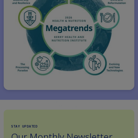
STAY UPDATED
Our Monthly Newsletter