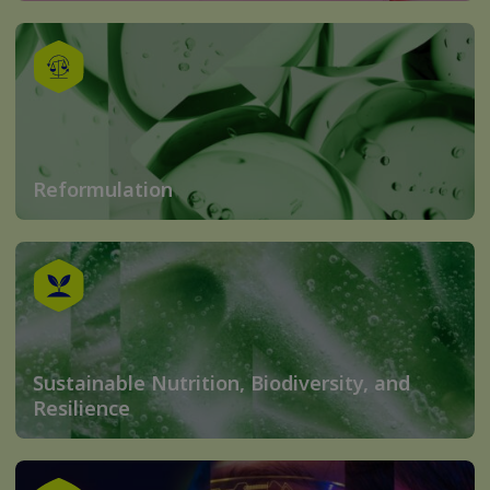
Reformulation
Sustainable Nutrition, Biodiversity, and
Resilience