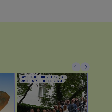
ACCESSIBLE NUTRITION
AI
CHOCOLATE
ARTIFICIAL INTELLIGENCE