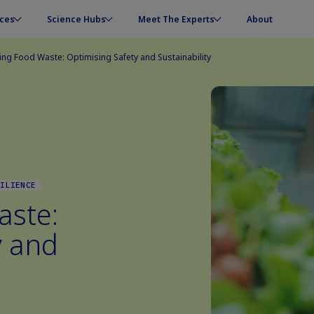
ces
Science Hubs
Meet The Experts
About
ng Food Waste: Optimising Safety and Sustainability
SILIENCE
aste:
y and