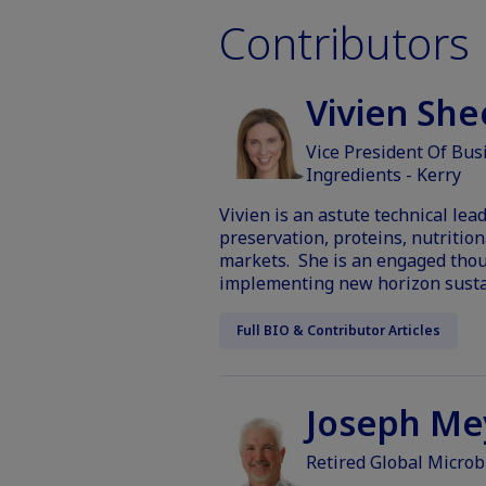
Contributors
Vivien Sh
Vice President Of Bus
Ingredients - Kerry
Vivien is an astute technical le
preservation, proteins, nutritio
markets. She is an engaged thou
implementing new horizon sustai
Full BIO & Contributor Articles
Joseph Me
Retired Global Microb