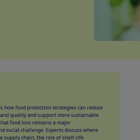
 how food protection strategies can reduce
 and quality and support more sustainable
that food loss remains a major
d social challenge. Experts discuss where
 supply chain, the role of shelf-life