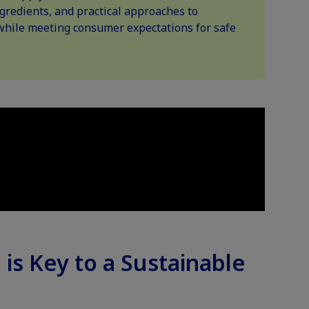
gredients, and practical approaches to
while meeting consumer expectations for safe
 is Key to a Sustainable