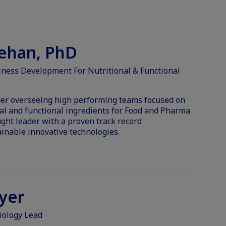
eehan, PhD
iness Development For Nutritional & Functional
ader overseeing high performing teams focused on
nal and functional ingredients for Food and Pharma
ght leader with a proven track record
nable innovative technologies.
yer
iology Lead