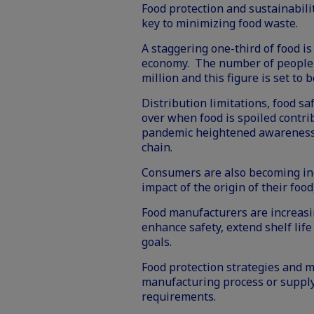
Food protection and sustainabili
key to minimizing food waste.
A staggering one-third of food i
economy. The number of people c
million and this figure is set to
Distribution limitations, food s
over when food is spoiled contri
pandemic heightened awareness o
chain.
Consumers are also becoming inc
impact of the origin of their foo
Food manufacturers are increasin
enhance safety, extend shelf life
goals.
Food protection strategies and m
manufacturing process or supply
requirements.