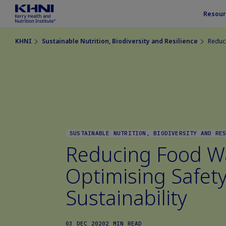
Resour
KHNI
Sustainable Nutrition, Biodiversity and Resilience
Reduci
SUSTAINABLE NUTRITION, BIODIVERSITY AND RE
Reducing Food W
Optimising Safet
Sustainability
03 DEC 2020
2 MIN READ