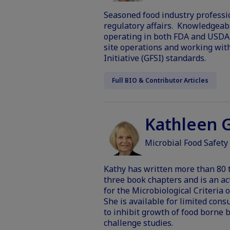
Seasoned food industry profession
regulatory affairs. Knowledgeabl
operating in both FDA and USDA 
site operations and working with
Initiative (GFSI) standards.
Full BIO & Contributor Articles
Kathleen G
Microbial Food Safety
Kathy has written more than 80 t
three book chapters and is an a
for the Microbiological Criteria o
She is available for limited cons
to inhibit growth of food borne 
challenge studies.