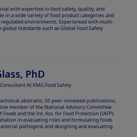
al with expertise in food safety, quality, and
e in a wide variety of food product categories and
regulated environments. Experienced with multi-
 global standards such as Global Food Safety
lass, PhD
 Consultant At KMG Food Safety
echnical abstracts, 50 peer-reviewed publications,
ctive member of the National Advisory Committee
f Foods and the Int. Ass. for Food Protection (IAFP).
ultation in evaluating risks and formulating foods
bacterial pathogens and designing and evaluating