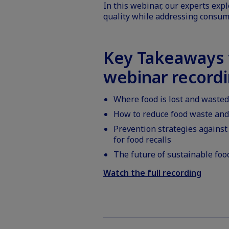
In this webinar, our experts expl
quality while addressing consum
Key Takeaways f
webinar record
Where food is lost and wasted
How to reduce food waste and 
Prevention strategies against
for food recalls
The future of sustainable foo
Watch the full recording