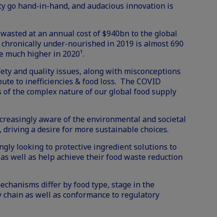
ty go hand-in-hand, and audacious innovation is
s wasted at an annual cost of $940bn to the global
hronically under-nourished in 2019 is almost 690
 be much higher in 2020¹.
afety and quality issues, along with misconceptions
bute to inefficiencies & food loss. The COVID
f the complex nature of our global food supply
reasingly aware of the environmental and societal
d, driving a desire for more sustainable choices.
gly looking to protective ingredient solutions to
 as well as help achieve their food waste reduction
echanisms differ by food type, stage in the
 chain as well as conformance to regulatory