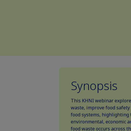
Synopsis
This KHNI webinar explores
waste, improve food safety
food systems, highlighting 
environmental, economic an
food waste occurs across the