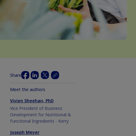
Share
Meet the authors
Vivien Sheehan, PhD
Vice President of Business
Development for Nutritional &
Functional Ingredients - Kerry
Joseph Meyer