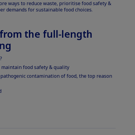
ore ways to reduce waste, prioritise food safety &
er demands for sustainable food choices.
rom the full-length
ing
?
maintain food safety & quality
 pathogenic contamination of food, the top reason
d