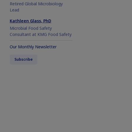
Retired Global Microbiology
Lead
Kathleen Glass, PhD
Microbial Food Safety
Consultant at KMG Food Safety
Our Monthly Newsletter
Subscribe