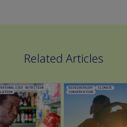
Related Articles
PERSONALIZED NUTRITION
BIODIVERSIRY
CLIMATE
ULATION
CONSERVATION