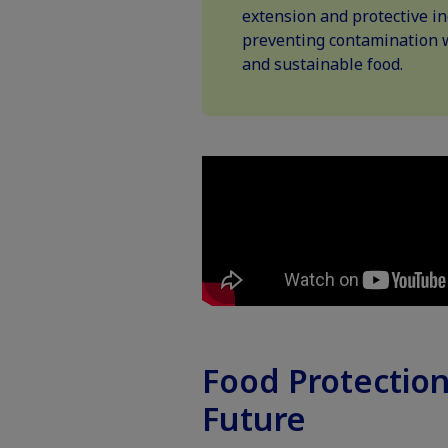
extension and protective in
preventing contamination 
and sustainable food.
Food Protection
Future