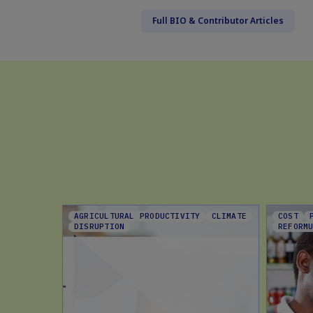
Full BIO & Contributor Articles
AGRICULTURAL PRODUCTIVITY
CLIMATE
COST
DISRUPTION
REFORM