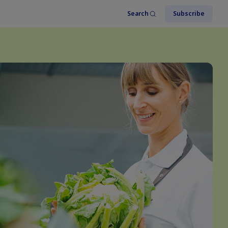
Search
Subscribe