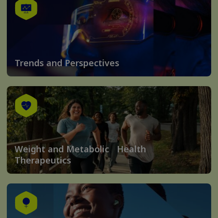
Trends and Perspectives
Weight and Metabolic Health
Therapeutics