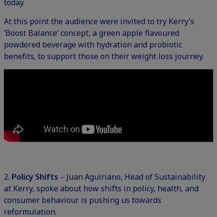
today.
At this point the audience were invited to try Kerry’s
‘Boost Balance’ concept, a green apple flavoured
powdered beverage with hydration and probiotic
benefits, to support those on their weight loss journey.
2.
Policy Shifts
– Juan Aguiriano, Head of Sustainability
at Kerry, spoke about how shifts in policy, health, and
consumer behaviour is pushing us towards
reformulation.