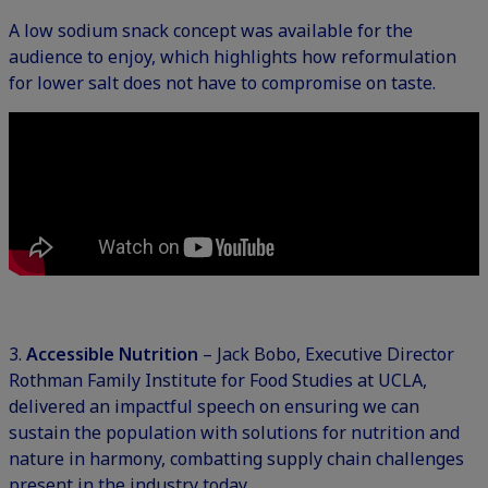
A low sodium snack concept was available for the
audience to enjoy, which highlights how reformulation
for lower salt does not have to compromise on taste.
3.
Accessible Nutrition
– Jack Bobo, Executive Director
Rothman Family Institute for Food Studies at UCLA,
delivered an impactful speech on ensuring we can
sustain the population with solutions for nutrition and
nature in harmony, combatting supply chain challenges
present in the industry today.