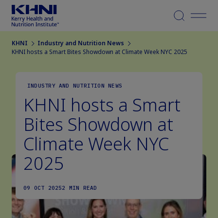
Menu
KHNI
Industry and Nutrition News
KHNI hosts a Smart Bites Showdown at Climate Week NYC 2025
INDUSTRY AND NUTRITION NEWS
KHNI hosts a Smart
Bites Showdown at
Climate Week NYC
2025
09 OCT 2025
2 MIN READ