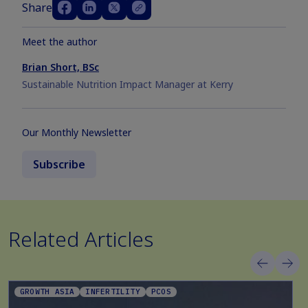
Share
Meet the author
Brian Short, BSc
Sustainable Nutrition Impact Manager at Kerry
Our Monthly Newsletter
Subscribe
Related Articles
GROWTH ASIA
INFERTILITY
PCOS