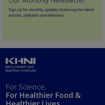
Sign up for monthly updates featuring the latest
articles, podcasts and webinars.
For Science.
For Healthier Food &
Healthier Lives.