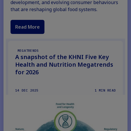
development, and evolving consumer behaviours
that are reshaping global food systems.
Read More
MEGATRENDS
A snapshot of the KHNI Five Key
Health and Nutrition Megatrends
for 2026
14 DEC 2025
1 MIN READ