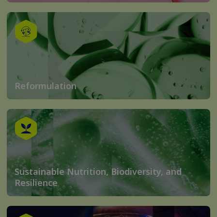
Reformulation
Sustainable Nutrition, Biodiversity, and
Resilience