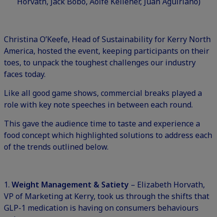
Horvath, Jack Bobo, Aoife Kelleher, Juan Aguiriano)
Christina O’Keefe, Head of Sustainability for Kerry North
America, hosted the event, keeping participants on their
toes, to unpack the toughest challenges our industry
faces today.
Like all good game shows, commercial breaks played a
role with key note speeches in between each round.
This gave the audience time to taste and experience a
food concept which highlighted solutions to address each
of the trends outlined below.
1.
Weight Management & Satiety
– Elizabeth Horvath,
VP of Marketing at Kerry, took us through the shifts that
GLP-1 medication is having on consumers behaviours