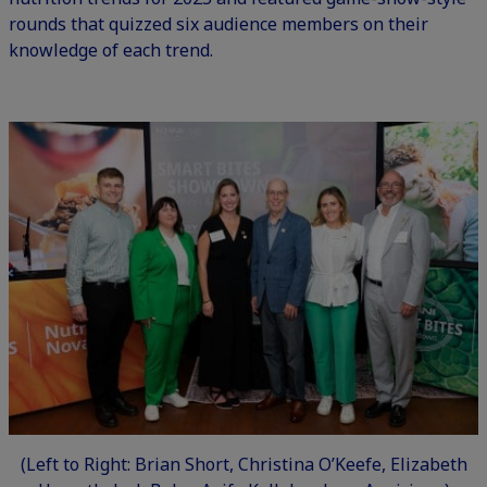
rounds that quizzed six audience members on their
knowledge of each trend.
(Left to Right: Brian Short, Christina O’Keefe, Elizabeth