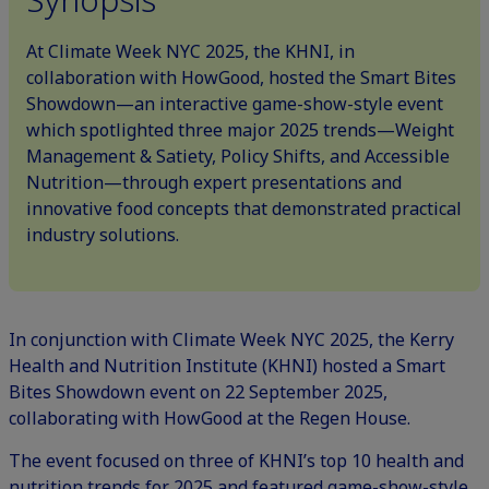
At Climate Week NYC 2025, the KHNI, in
collaboration with HowGood, hosted the Smart Bites
Showdown—an interactive game-show-style event
which spotlighted three major 2025 trends—Weight
Management & Satiety, Policy Shifts, and Accessible
Nutrition—through expert presentations and
innovative food concepts that demonstrated practical
industry solutions.
In conjunction with
Climate Week NYC
2025, the Kerry
Health and Nutrition Institute (KHNI) hosted a Smart
Bites Showdown event on 22 September 2025,
collaborating with
HowGood
at the Regen House.
The event focused on three of KHNI’s
top 10 health and
nutrition trends for 2025
and featured game-show-style