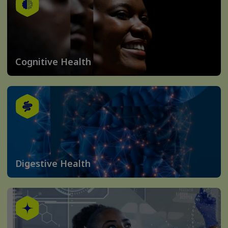
Cognitive Health
Digestive Health