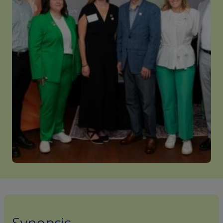
Synopsis