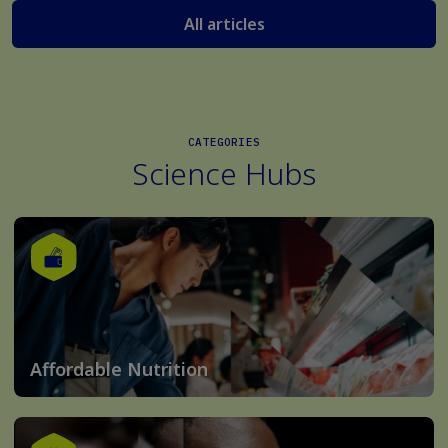
All articles
CATEGORIES
Science Hubs
Affordable Nutrition