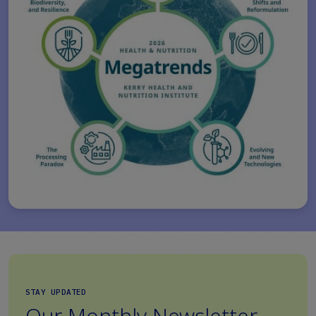
STAY UPDATED
Our Monthly Newsletter