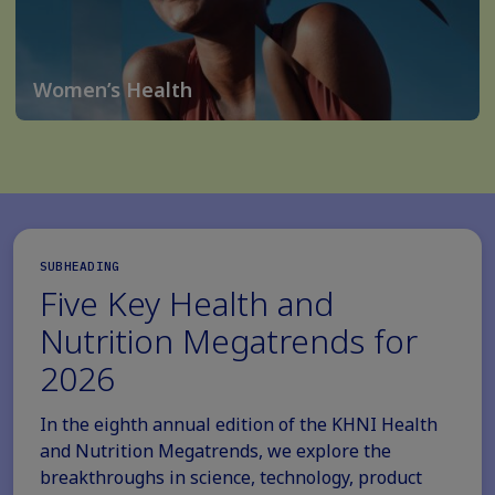
Women’s Health
SUBHEADING
Five Key Health and
Nutrition Megatrends for
2026
In the eighth annual edition of the KHNI Health
and Nutrition Megatrends, we explore the
breakthroughs in science, technology, product