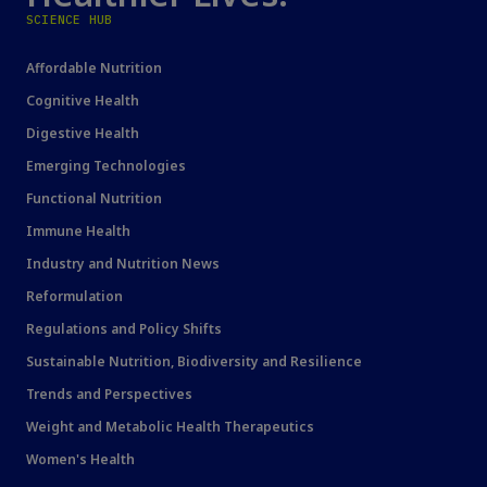
SCIENCE HUB
Affordable Nutrition
Cognitive Health
Digestive Health
Emerging Technologies
Functional Nutrition
Immune Health
Industry and Nutrition News
Reformulation
Regulations and Policy Shifts
Sustainable Nutrition, Biodiversity and Resilience
Trends and Perspectives
Weight and Metabolic Health Therapeutics
Women's Health