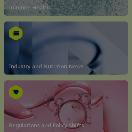
Immune Health
Industry and Nutrition News
Regulations and Policy Shifts