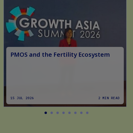
PMOS and the Fertility Ecosystem
15 JUL 2026
2 MIN READ