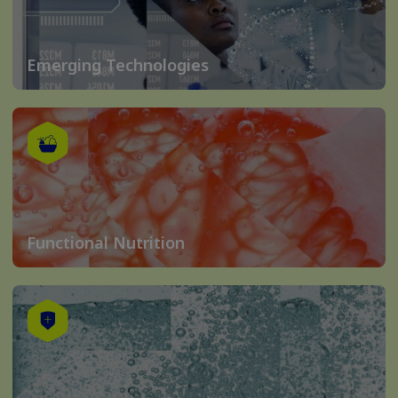
Emerging Technologies
Functional Nutrition