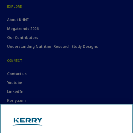
EXPLORE
About KHNI
Megatrends 2026
Our Contributors
Understanding Nutrition Research Study Designs
CONNECT
Contact us
Youtube
LinkedIn
Kerry.com
LEGAL
Legal