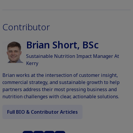
Contributor
Brian Short, BSc
Sustainable Nutrition Impact Manager At
Kerry
Brian works at the intersection of customer insight,
commercial strategy, and sustainable growth to help
partners address their most pressing business and
nutrition challenges with clear, actionable solutions.
Full BIO & Contributor Articles