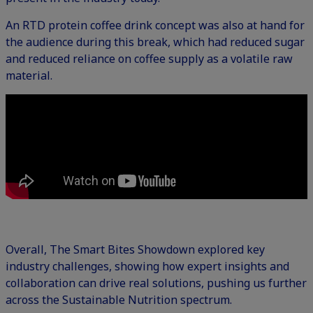
An RTD protein coffee drink concept was also at hand for
the audience during this break, which had reduced sugar
and reduced reliance on coffee supply as a volatile raw
material.
Overall, The Smart Bites Showdown explored key
industry challenges, showing how expert insights and
collaboration can drive real solutions, pushing us further
across the Sustainable Nutrition spectrum.