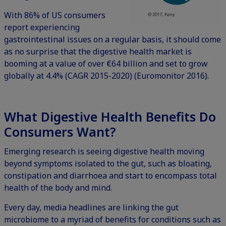
With 86% of US consumers
report experiencing
gastrointestinal issues on a regular basis, it should come
as no surprise that the digestive health market is
booming at a value of over €64 billion and set to grow
globally at 4.4% (CAGR 2015-2020) (Euromonitor 2016).
What Digestive Health Benefits Do
Consumers Want?
Emerging research is seeing digestive health moving
beyond symptoms isolated to the gut, such as bloating,
constipation and diarrhoea and start to encompass total
health of the body and mind.
Every day, media headlines are linking the gut
microbiome to a myriad of benefits for conditions such as