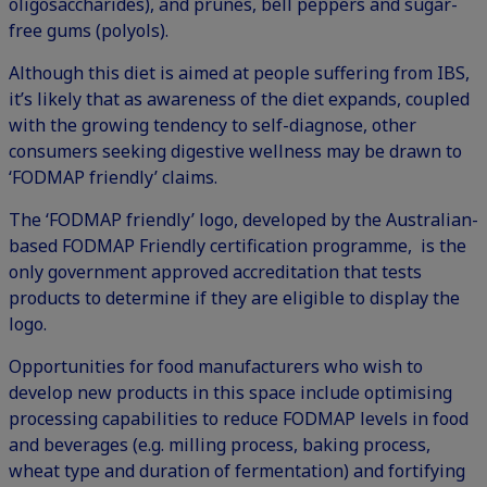
oligosaccharides), and prunes, bell peppers and sugar-
free gums (polyols).
Although this diet is aimed at people suffering from IBS,
it’s likely that as awareness of the diet expands, coupled
with the growing tendency to self-diagnose, other
consumers seeking digestive wellness may be drawn to
‘FODMAP friendly’ claims.
The ‘FODMAP friendly’ logo, developed by the Australian-
based FODMAP Friendly certification programme, is the
only government approved accreditation that tests
products to determine if they are eligible to display the
logo.
Opportunities for food manufacturers who wish to
develop new products in this space include optimising
processing capabilities to reduce FODMAP levels in food
and beverages (e.g. milling process, baking process,
wheat type and duration of fermentation) and fortifying