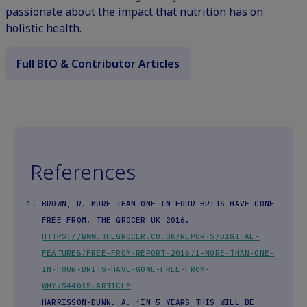
passionate about the impact that nutrition has on
holistic health.
Full BIO & Contributor Articles
References
BROWN, R. MORE THAN ONE IN FOUR BRITS HAVE GONE
FREE FROM. THE GROCER UK 2016.
HTTPS://WWW.THEGROCER.CO.UK/REPORTS/DIGITAL-
FEATURES/FREE-FROM-REPORT-2016/1-MORE-THAN-ONE-
IN-FOUR-BRITS-HAVE-GONE-FREE-FROM-
WHY/544035.ARTICLE
HARRISSON-DUNN. A. ‘IN 5 YEARS THIS WILL BE