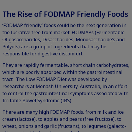
The Rise of FODMAP Friendly Foods
‘FODMAP friendly’ foods could be the next generation in
the lucrative free from market. FODMAPs (Fermentable
Oligosaccharides, Disaccharides, Monosaccharide’s and
Polyols) are a group of ingredients that may be
responsible for digestive discomfort.
They are rapidly fermentable, short chain carbohydrates,
which are poorly absorbed within the gastrointestinal
tract. The Low FODMAP Diet was developed by
researchers at Monash University, Australia, in an effort
to control the gastrointestinal symptoms associated with
Irritable Bowel Syndrome (IBS).
There are many high FODMAP foods, from milk and ice
cream (lactose), to apples and pears (free fructose), to
wheat, onions and garlic (fructans), to legumes (galacto-