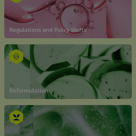
Regulations and Policy Shifts
Reformulation