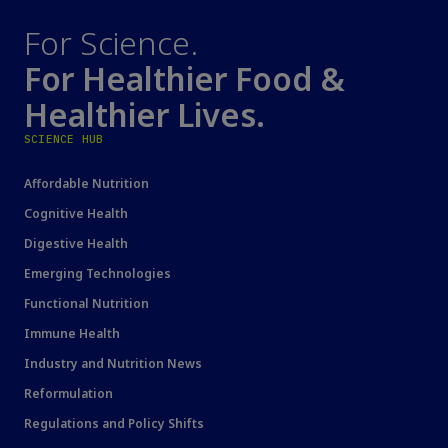
For Science.
For Healthier Food &
Healthier Lives.
SCIENCE HUB
Affordable Nutrition
Cognitive Health
Digestive Health
Emerging Technologies
Functional Nutrition
Immune Health
Industry and Nutrition News
Reformulation
Regulations and Policy Shifts