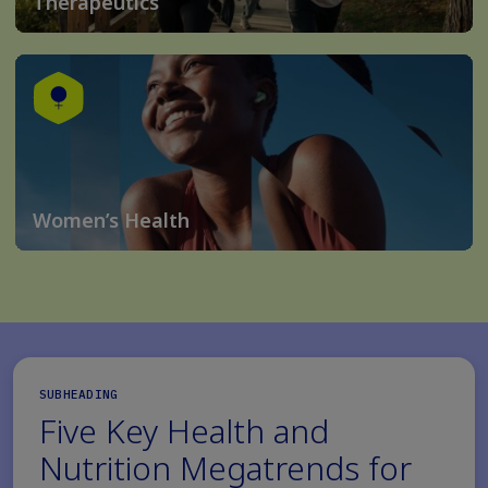
Therapeutics
Women’s Health
SUBHEADING
Five Key Health and
Nutrition Megatrends for