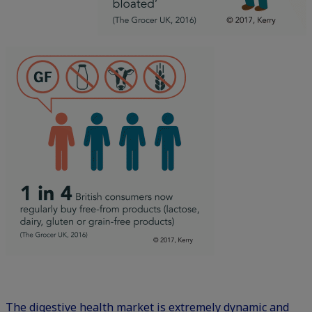
The digestive health market is extremely dynamic and