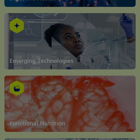
Emerging Technologies
Functional Nutrition