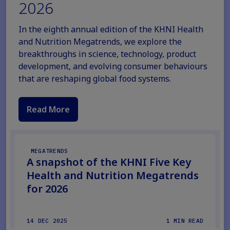
2026
In the eighth annual edition of the KHNI Health
and Nutrition Megatrends, we explore the
breakthroughs in science, technology, product
development, and evolving consumer behaviours
that are reshaping global food systems.
Read More
MEGATRENDS
A snapshot of the KHNI Five Key
Health and Nutrition Megatrends
for 2026
14 DEC 2025
1 MIN READ