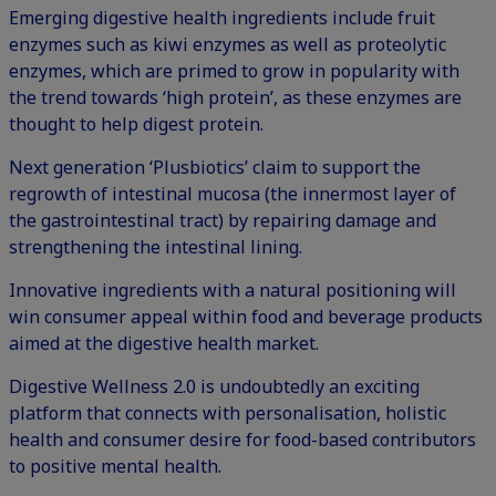
Emerging digestive health ingredients include fruit
enzymes such as kiwi enzymes as well as proteolytic
enzymes, which are primed to grow in popularity with
the trend towards ‘high protein’, as these enzymes are
thought to help digest protein.
Next generation ‘Plusbiotics’ claim to support the
regrowth of intestinal mucosa (the innermost layer of
the gastrointestinal tract) by repairing damage and
strengthening the intestinal lining.
Innovative ingredients with a natural positioning will
win consumer appeal within food and beverage products
aimed at the digestive health market.
Digestive Wellness 2.0 is undoubtedly an exciting
platform that connects with personalisation, holistic
health and consumer desire for food-based contributors
to positive mental health.