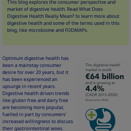
This blog explores the consumer perspective and
market of digestive health. Read What Does
Digestive Health Really Mean? to learn more about
digestive health and some of the terms used in this
blog, like microbiome and FODMAPs.
Optimum digestive health has
been a mainstay consumer
desire for over 20 years, but it
has been experienced an
upsurge in recent years.
Digestive health driven trends
like gluten free and dairy free
are becoming more popular,
fuelled in part by consumers’
increased willingness to discuss
their gastrointestinal woes.