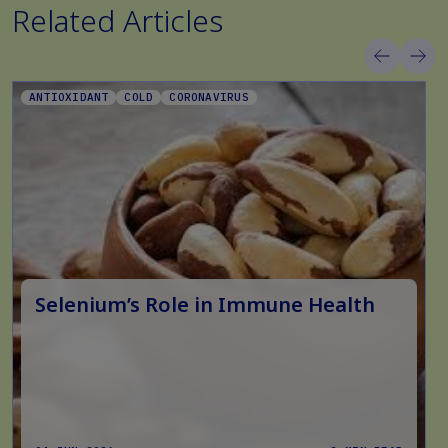
Related Articles
ANTIOXIDANT
COLD
CORONAVIRUS
Selenium’s Role in Immune Health