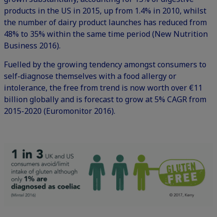
products in the US in 2015, up from 1.4% in 2010, whilst
the number of dairy product launches has reduced from
48% to 35% within the same time period (New Nutrition
Business 2016).
Fuelled by the growing tendency amongst consumers to
self-diagnose themselves with a food allergy or
intolerance, the free from trend is now worth over €11
billion globally and is forecast to grow at 5% CAGR from
2015-2020 (Euromonitor 2016).