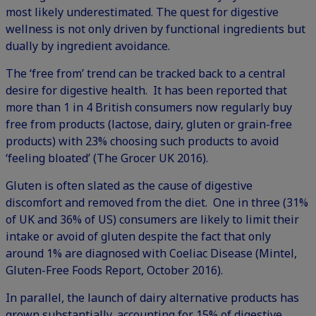
most likely underestimated. The quest for digestive
wellness is not only driven by functional ingredients but
dually by ingredient avoidance.
The ‘free from’ trend can be tracked back to a central
desire for digestive health. It has been reported that
more than 1 in 4 British consumers now regularly buy
free from products (lactose, dairy, gluten or grain-free
products) with 23% choosing such products to avoid
‘feeling bloated’ (The Grocer UK 2016).
Gluten is often slated as the cause of digestive
discomfort and removed from the diet. One in three (31%
of UK and 36% of US) consumers are likely to limit their
intake or avoid of gluten despite the fact that only
around 1% are diagnosed with Coeliac Disease (Mintel,
Gluten-Free Foods Report, October 2016).
In parallel, the launch of dairy alternative products has
grown substantially, accounting for 15% of digestive