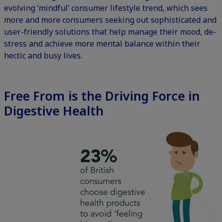
evolving ‘mindful’ consumer lifestyle trend, which sees
more and more consumers seeking out sophisticated and
user-friendly solutions that help manage their mood, de-
stress and achieve more mental balance within their
hectic and busy lives.
Free From is the Driving Force in
Digestive Health