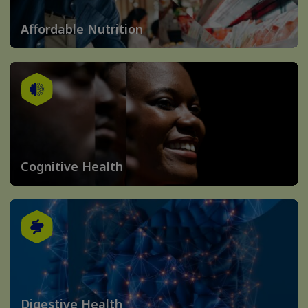
Affordable Nutrition
Cognitive Health
Digestive Health