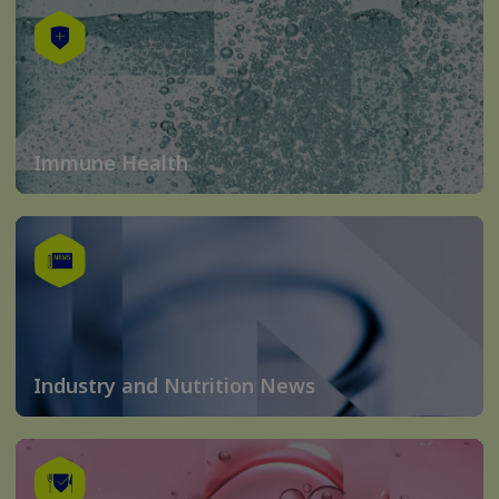
Immune Health
Industry and Nutrition News