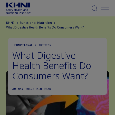
Menu
KHNI
Functional Nutrition
What Digestive Health Benefits Do Consumers Want?
FUNCTIONAL NUTRITION
What Digestive
Health Benefits Do
Consumers Want?
30 MAY 2017
5 MIN READ