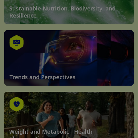
Sustainable Nutrition, Biodiversity, and
Resilience
Trends and Perspectives
Weight and Metabolic Health