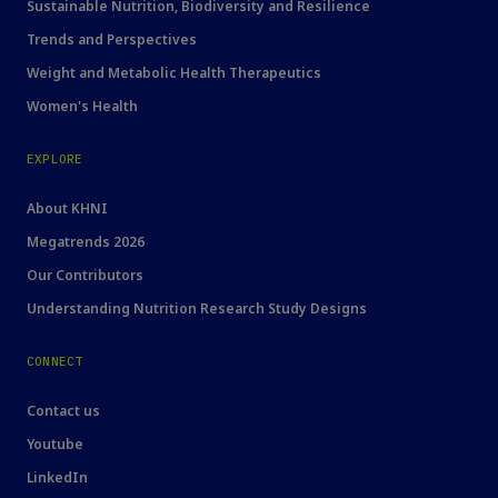
Sustainable Nutrition, Biodiversity and Resilience
Trends and Perspectives
Weight and Metabolic Health Therapeutics
Women's Health
EXPLORE
About KHNI
Megatrends 2026
Our Contributors
Understanding Nutrition Research Study Designs
CONNECT
Contact us
Youtube
LinkedIn