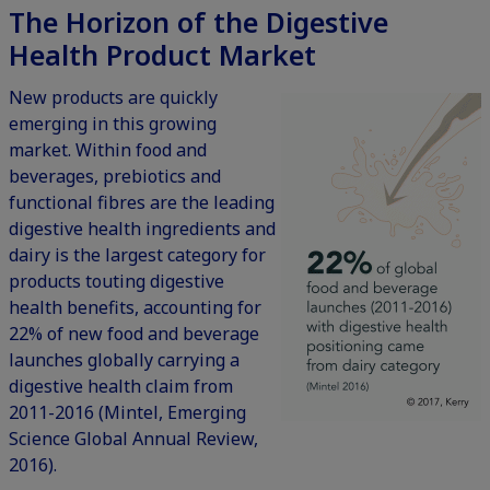
The Horizon of the Digestive
Health Product Market
New products are quickly
emerging in this growing
market. Within food and
beverages, prebiotics and
functional fibres are the leading
digestive health ingredients and
dairy is the largest category for
products touting digestive
health benefits, accounting for
22% of new food and beverage
launches globally carrying a
digestive health claim from
2011-2016 (Mintel, Emerging
Science Global Annual Review,
2016).