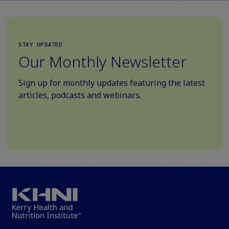
STAY UPDATED
Our Monthly Newsletter
Sign up for monthly updates featuring the latest
articles, podcasts and webinars.