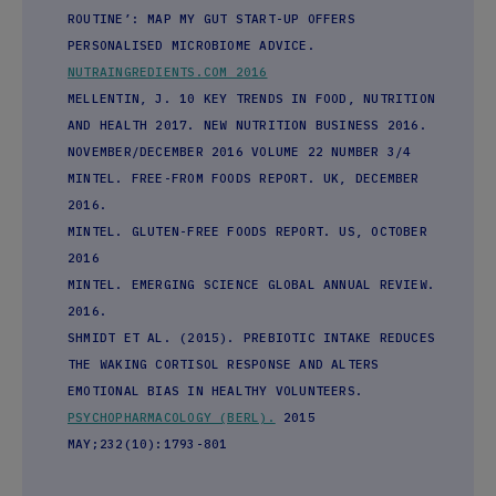
ROUTINE’: MAP MY GUT START-UP OFFERS
PERSONALISED MICROBIOME ADVICE.
NUTRAINGREDIENTS.COM 2016
MELLENTIN, J. 10 KEY TRENDS IN FOOD, NUTRITION
AND HEALTH 2017. NEW NUTRITION BUSINESS 2016.
NOVEMBER/DECEMBER 2016 VOLUME 22 NUMBER 3/4
MINTEL. FREE-FROM FOODS REPORT. UK, DECEMBER
2016.
MINTEL. GLUTEN-FREE FOODS REPORT. US, OCTOBER
2016
MINTEL. EMERGING SCIENCE GLOBAL ANNUAL REVIEW.
2016.
SHMIDT ET AL. (2015). PREBIOTIC INTAKE REDUCES
THE WAKING CORTISOL RESPONSE AND ALTERS
EMOTIONAL BIAS IN HEALTHY VOLUNTEERS.
PSYCHOPHARMACOLOGY (BERL).
2015
MAY;232(10):1793-801