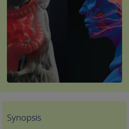
Synopsis