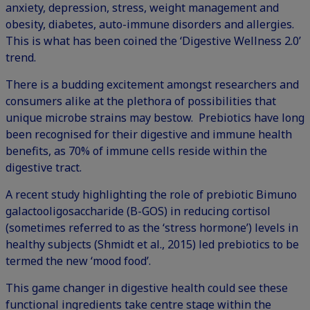
anxiety, depression, stress, weight management and
obesity, diabetes, auto-immune disorders and allergies.
This is what has been coined the ‘Digestive Wellness 2.0’
trend.
There is a budding excitement amongst researchers and
consumers alike at the plethora of possibilities that
unique microbe strains may bestow. Prebiotics have long
been recognised for their digestive and immune health
benefits, as 70% of immune cells reside within the
digestive tract.
A recent study highlighting the role of prebiotic Bimuno
galactooligosaccharide (B-GOS) in reducing cortisol
(sometimes referred to as the ‘stress hormone’) levels in
healthy subjects (Shmidt et al., 2015) led prebiotics to be
termed the new ‘mood food’.
This game changer in digestive health could see these
functional ingredients take centre stage within the