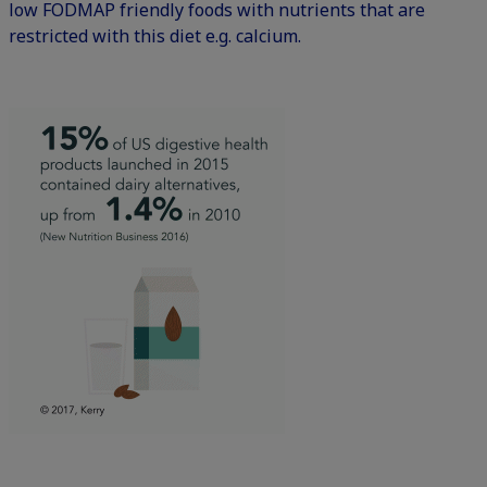
low FODMAP friendly foods with nutrients that are
restricted with this diet e.g. calcium.