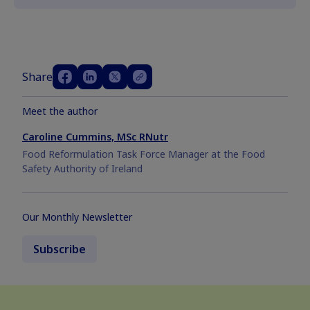
Share
Meet the author
Caroline Cummins, MSc RNutr
Food Reformulation Task Force Manager at the Food
Safety Authority of Ireland
Our Monthly Newsletter
Subscribe