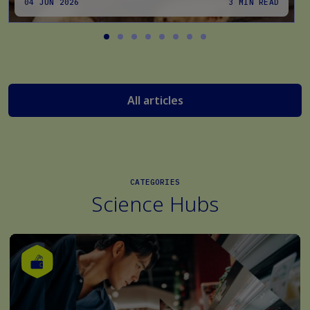
04 JUN 2026
3 MIN READ
All articles
CATEGORIES
Science Hubs