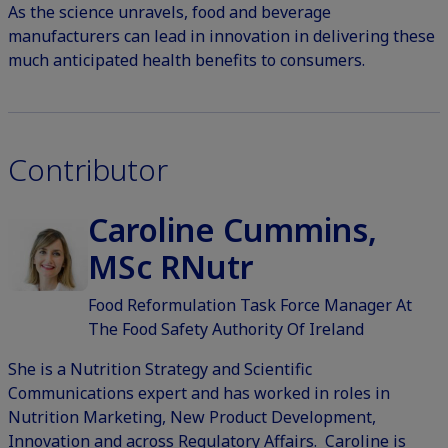
As the science unravels, food and beverage
manufacturers can lead in innovation in delivering these
much anticipated health benefits to consumers.
Contributor
Caroline Cummins,
MSc RNutr
Food Reformulation Task Force Manager At
The Food Safety Authority Of Ireland
She is a Nutrition Strategy and Scientific
Communications expert and has worked in roles in
Nutrition Marketing, New Product Development,
Innovation and across Regulatory Affairs. Caroline is