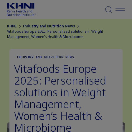
Menu
KHNI
Industry and Nutrition News
Vitafoods Europe 2025: Personalised solutions in Weight
Management, Women’s Health & Microbiome
INDUSTRY AND NUTRITION NEWS
Vitafoods Europe
2025: Personalised
solutions in Weight
Management,
Women’s Health &
Microbiome