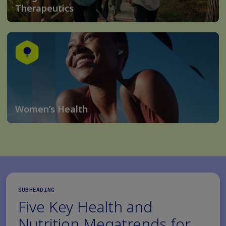
Therapeutics
Women’s Health
SUBHEADING
Five Key Health and
Nutrition Megatrends for