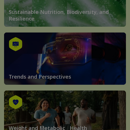
Sustainable Nutrition, Biodiversity, and
Resilience
Trends and Perspectives
Weight and Metabolic Health