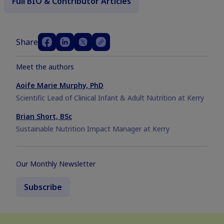
Full BIO & Contributor Articles
Share
Meet the authors
Aoife Marie Murphy, PhD
Scientific Lead of Clinical Infant & Adult Nutrition at Kerry
Brian Short, BSc
Sustainable Nutrition Impact Manager at Kerry
Our Monthly Newsletter
Subscribe