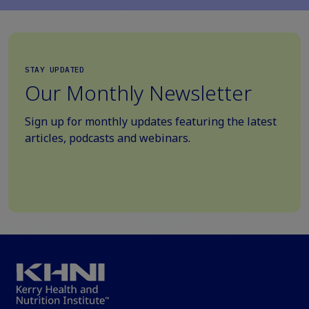
STAY UPDATED
Our Monthly Newsletter
Sign up for monthly updates featuring the latest
articles, podcasts and webinars.