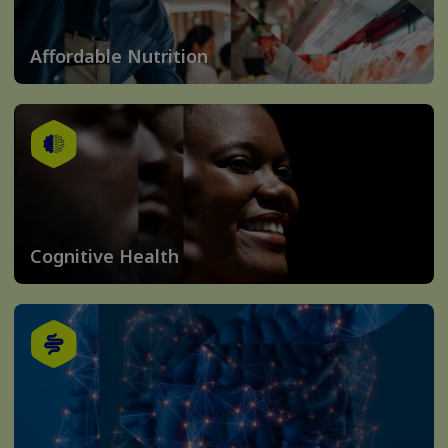
Affordable Nutrition
Cognitive Health