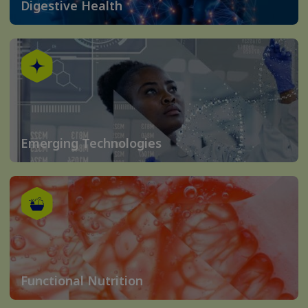
Digestive Health
Emerging Technologies
Functional Nutrition