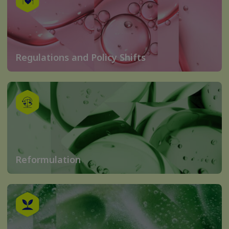
Regulations and Policy Shifts
Reformulation