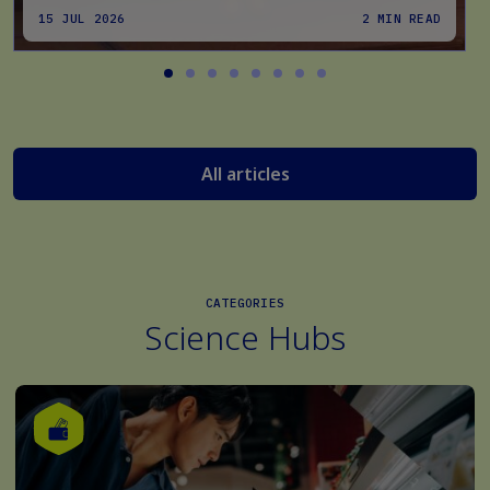
15 JUL 2026
2 MIN READ
All articles
CATEGORIES
Science Hubs