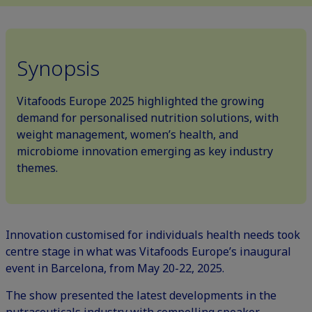
Synopsis
Vitafoods Europe 2025 highlighted the growing
demand for personalised nutrition solutions, with
weight management, women’s health, and
microbiome innovation emerging as key industry
themes.
Innovation customised for individuals health needs took
centre stage in what was Vitafoods Europe’s inaugural
event in Barcelona, from May 20-22, 2025.
The show presented the latest developments in the