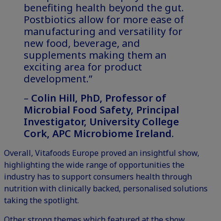
benefiting health beyond the gut.
Postbiotics allow for more ease of
manufacturing and versatility for
new food, beverage, and
supplements making them an
exciting area for product
development.”
–
Colin Hill, PhD, Professor of
Microbial Food Safety, Principal
Investigator, University College
Cork, APC Microbiome Ireland
.
Overall, Vitafoods Europe proved an insightful show,
highlighting the wide range of opportunities the
industry has to support consumers health through
nutrition with clinically backed, personalised solutions
taking the spotlight.
Other strong themes which featured at the show