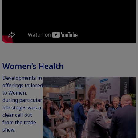
Women’s Health
Developments in
offerings tailored
to Women,
during particular
life stages was a
clear call out
from the trade
show.