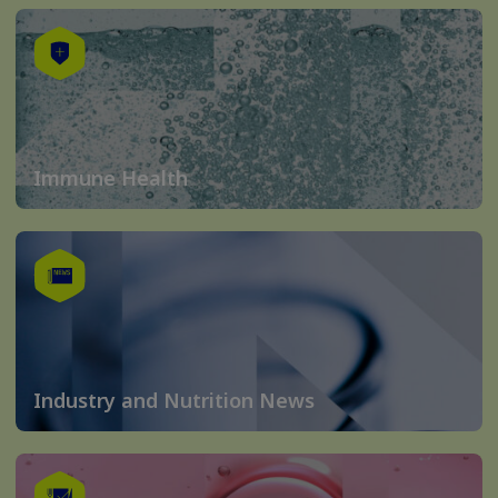
Immune Health
Industry and Nutrition News