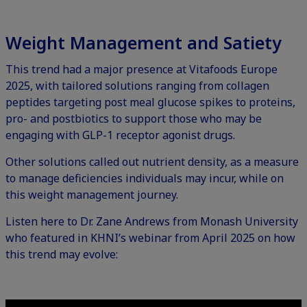
Weight Management and Satiety
This trend had a major presence at Vitafoods Europe
2025, with tailored solutions ranging from collagen
peptides targeting post meal glucose spikes to proteins,
pro- and postbiotics to support those who may be
engaging with GLP-1 receptor agonist drugs.
Other solutions called out nutrient density, as a measure
to manage deficiencies individuals may incur, while on
this weight management journey.
Listen here to Dr. Zane Andrews from Monash University
who featured in
KHNI’s webinar from April 2025
on how
this trend may evolve: