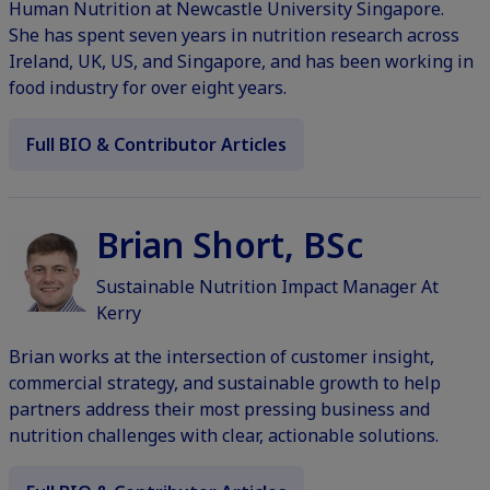
Human Nutrition at Newcastle University Singapore.
She has spent seven years in nutrition research across
Ireland, UK, US, and Singapore, and has been working in
food industry for over eight years.
Full BIO & Contributor Articles
Brian Short, BSc
Sustainable Nutrition Impact Manager At
Kerry
Brian works at the intersection of customer insight,
commercial strategy, and sustainable growth to help
partners address their most pressing business and
nutrition challenges with clear, actionable solutions.