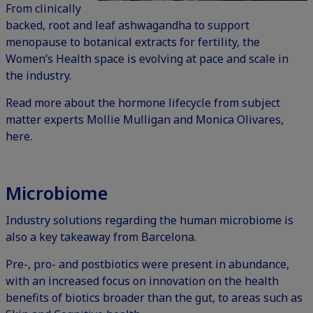
From clinically
backed, root and leaf
ashwagandha
to support
menopause to botanical extracts for fertility, the
Women’s Health space is evolving at pace and scale in
the industry.
Read more about the hormone lifecycle from subject
matter experts Mollie Mulligan and Monica Olivares,
here.
Microbiome
Industry solutions regarding the human microbiome is
also a key takeaway from Barcelona.
Pre-, pro- and postbiotics were present in abundance,
with an increased focus on innovation on the health
benefits of biotics broader than the gut, to areas such as