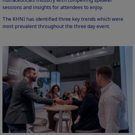
nutraceuticals industry with
compelling speaker
sessions and insights
for attendees to enjoy.
The KHNI has identified three key trends which were
most prevalent throughout the three day event.