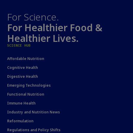
For Science.
For Healthier Food &
Healthier Lives.
SCIENCE HUB
Affordable Nutrition
Cognitive Health
Digestive Health
Emerging Technologies
Functional Nutrition
Immune Health
Industry and Nutrition News
Reformulation
Regulations and Policy Shifts