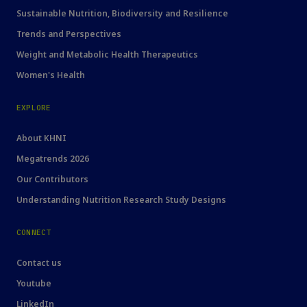
Sustainable Nutrition, Biodiversity and Resilience
Trends and Perspectives
Weight and Metabolic Health Therapeutics
Women's Health
EXPLORE
About KHNI
Megatrends 2026
Our Contributors
Understanding Nutrition Research Study Designs
CONNECT
Contact us
Youtube
LinkedIn