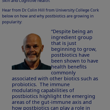
Skin and Cognitive health.
Hear from Dr. Colin Hill from University College Cork
below on how and why postbiotics are growing in
popularity:
“Despite being an
ingredient group
that is just
beginning to grow,
postbiotics have
been shown to have
health benefits
commonly
associated with other biotics such as
probiotics. The immune
modulating capabilities of
postbiotics highlight the emerging
areas of the gut-immune axis and
how postbiotics can play a role in