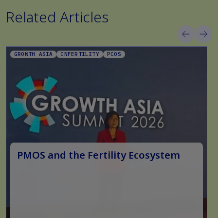
Related Articles
GROWTH ASIA
INFERTILITY
PCOS
PMOS and the Fertility Ecosystem