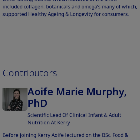
included collagen, botanicals and omega’s many of which,
supported Healthy Ageing & Longevity for consumers.
Contributors
Aoife Marie Murphy,
PhD
Scientific Lead Of Clinical Infant & Adult
Nutrition At Kerry
Before joining Kerry Aoife lectured on the BSc. Food &