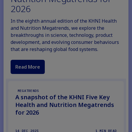
2026
In the eighth annual edition of the KHNI Health
and Nutrition Megatrends, we explore the
breakthroughs in science, technology, product
development, and evolving consumer behaviours
that are reshaping global food systems.
Read More
MEGATRENDS
A snapshot of the KHNI Five Key
Health and Nutrition Megatrends
for 2026
14 DEC 2025
1 MIN READ