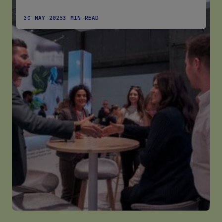
30 MAY 2025
3 MIN READ