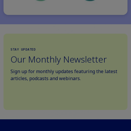
STAY UPDATED
Our Monthly Newsletter
Sign up for monthly updates featuring the latest
articles, podcasts and webinars.