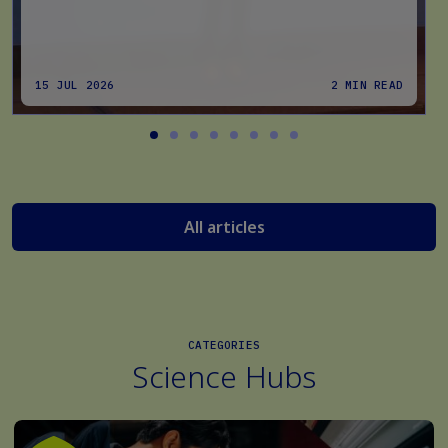
15 JUL 2026
2 MIN READ
All articles
CATEGORIES
Science Hubs