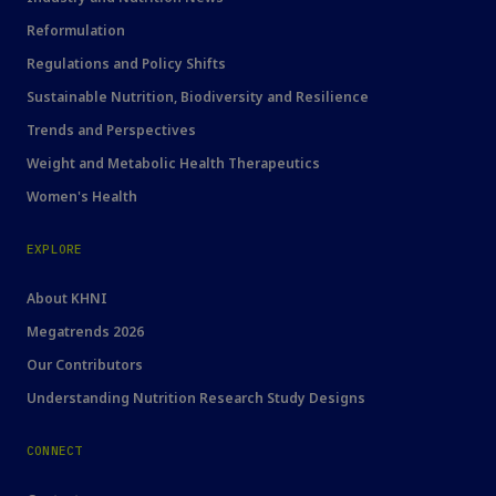
Reformulation
Regulations and Policy Shifts
Sustainable Nutrition, Biodiversity and Resilience
Trends and Perspectives
Weight and Metabolic Health Therapeutics
Women's Health
EXPLORE
About KHNI
Megatrends 2026
Our Contributors
Understanding Nutrition Research Study Designs
CONNECT