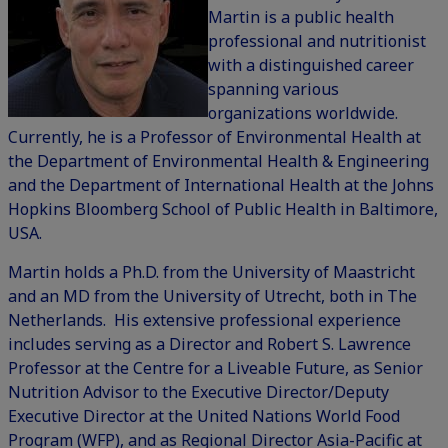
Martin is a public health
professional and nutritionist
with a distinguished career
spanning various
organizations worldwide.
Currently, he is a Professor of Environmental Health at
the Department of Environmental Health & Engineering
and the Department of International Health at the Johns
Hopkins Bloomberg School of Public Health in Baltimore,
USA.
Martin holds a Ph.D. from the University of Maastricht
and an MD from the University of Utrecht, both in The
Netherlands. His extensive professional experience
includes serving as a Director and Robert S. Lawrence
Professor at the Centre for a Liveable Future, as Senior
Nutrition Advisor to the Executive Director/Deputy
Executive Director at the United Nations World Food
Program (WFP), and as Regional Director Asia-Pacific at