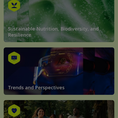
Sustainable Nutrition, Biodiversity, and
Resilience
Trends and Perspectives