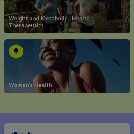
Weight and Metabolic Health
Therapeutics
Women’s Health
SUBHEADING