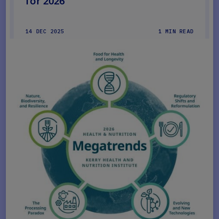
for 2026
14 DEC 2025
1 MIN READ