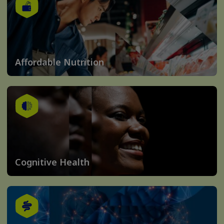
Affordable Nutrition
Cognitive Health