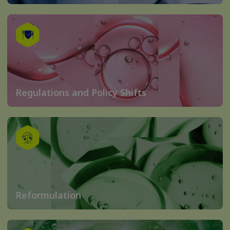
Regulations and Policy Shifts
Reformulation