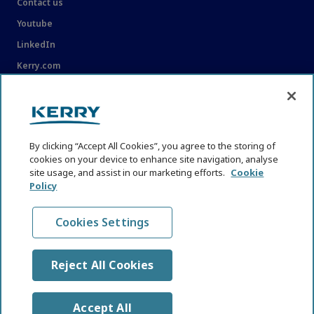
Contact us
Youtube
LinkedIn
Kerry.com
LEGAL
Legal
By clicking “Accept All Cookies”, you agree to the storing of
Privacy Statement
cookies on your device to enhance site navigation, analyse
Cookie Policy
site usage, and assist in our marketing efforts.
Cookie
Policy
Content Usage Guidelines
Cookies Settings
Reject All Cookies
© KHNI Kerry Health and Nutrition Institute 2026. All Rights
reserved
Accept All