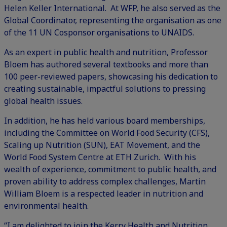
Helen Keller International. At WFP, he also served as the
Global Coordinator, representing the organisation as one
of the 11 UN Cosponsor organisations to UNAIDS.
As an expert in public health and nutrition, Professor
Bloem has authored several textbooks and more than
100 peer-reviewed papers, showcasing his dedication to
creating sustainable, impactful solutions to pressing
global health issues.
In addition, he has held various board memberships,
including the Committee on World Food Security (CFS),
Scaling up Nutrition (SUN), EAT Movement, and the
World Food System Centre at ETH Zurich. With his
wealth of experience, commitment to public health, and
proven ability to address complex challenges, Martin
William Bloem is a respected leader in nutrition and
environmental health.
“I am delighted to join the Kerry Health and Nutrition