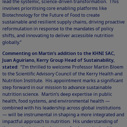
lead the systemic, science-driven transformation. This
involves prioritising core enabling platforms like
Biotechnology for the Future of Food
to create
sustainable and resilient supply chains, driving proactive
reformulation in response to the mandates of policy
shifts, and innovating to deliver accessible nutrition
globally.”
Commenting on Martin’s addition to the KHNI SAC,
Juan Aguiriano, Kerry Group Head of Sustainability,
stated
: “I’m thrilled to welcome Professor Martin Bloem
to the Scientific Advisory Council of the Kerry Health and
Nutrition Institute. His appointment marks a significant
step forward in our mission to advance
sustainable
nutrition
science. Martin’s deep expertise in public
health, food systems, and environmental health —
combined with his leadership across global institutions
— will be instrumental in shaping a more integrated and
impactful approach to nutrition. His understanding of