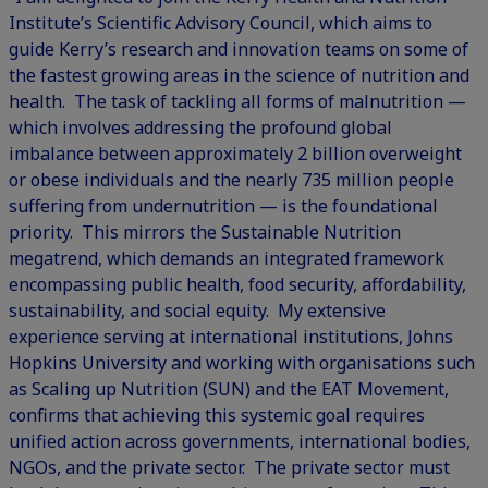
Institute’s Scientific Advisory Council, which aims to
guide Kerry’s research and innovation teams on some of
the fastest growing areas in the science of nutrition and
health. The task of tackling all forms of malnutrition —
which involves addressing the profound global
imbalance between approximately 2 billion overweight
or obese individuals and the nearly 735 million people
suffering from undernutrition — is the foundational
priority. This mirrors the Sustainable Nutrition
megatrend, which demands an integrated framework
encompassing public health, food security, affordability,
sustainability, and social equity. My extensive
experience serving at international institutions, Johns
Hopkins University and working with organisations such
as Scaling up Nutrition (SUN) and the EAT Movement,
confirms that achieving this systemic goal requires
unified action across governments, international bodies,
NGOs, and the private sector. The private sector must