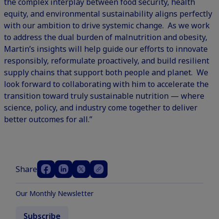
the complex interplay between food security, health
equity, and environmental sustainability aligns perfectly
with our ambition to drive systemic change. As we work
to address the dual burden of malnutrition and obesity,
Martin’s insights will help guide our efforts to innovate
responsibly, reformulate proactively, and build resilient
supply chains that support both people and planet. We
look forward to collaborating with him to accelerate the
transition toward truly sustainable nutrition — where
science, policy, and industry come together to deliver
better outcomes for all.”
Share
Our Monthly Newsletter
Subscribe