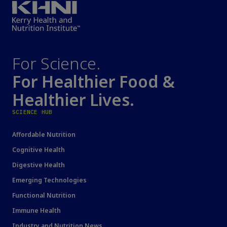
For Science.
For Healthier Food &
Healthier Lives.
SCIENCE HUB
Affordable Nutrition
Cognitive Health
Digestive Health
Emerging Technologies
Functional Nutrition
Immune Health
Industry and Nutrition News