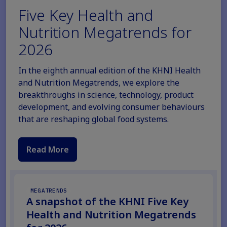
Five Key Health and
Nutrition Megatrends for
2026
In the eighth annual edition of the KHNI Health
and Nutrition Megatrends, we explore the
breakthroughs in science, technology, product
development, and evolving consumer behaviours
that are reshaping global food systems.
Read More
MEGATRENDS
A snapshot of the KHNI Five Key
Health and Nutrition Megatrends