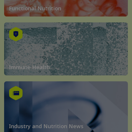
Functional Nutrition
Immune Health
Industry and Nutrition News