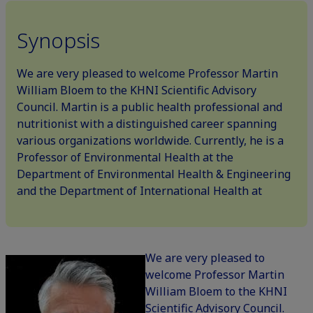
Synopsis
We are very pleased to welcome Professor Martin
William Bloem to the KHNI Scientific Advisory
Council. Martin is a public health professional and
nutritionist with a distinguished career spanning
various organizations worldwide. Currently, he is a
Professor of Environmental Health at the
Department of Environmental Health & Engineering
and the Department of International Health at
We are very pleased to
welcome Professor Martin
William Bloem to the KHNI
Scientific Advisory Council.