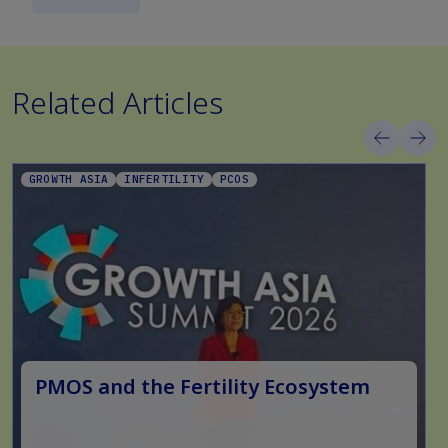
Related Articles
GROWTH ASIA
INFERTILITY
PCOS
PMOS and the Fertility Ecosystem