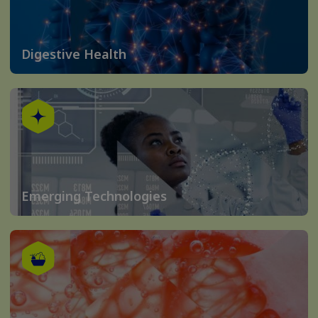
Digestive Health
Emerging Technologies