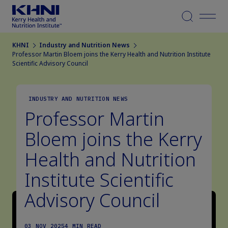
Menu
KHNI
Industry and Nutrition News
Professor Martin Bloem joins the Kerry Health and Nutrition Institute
Scientific Advisory Council
INDUSTRY AND NUTRITION NEWS
Professor Martin
Bloem joins the Kerry
Health and Nutrition
Institute Scientific
Advisory Council
03 NOV 2025
4 MIN READ