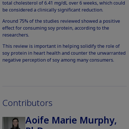
total cholesterol of 6.41 mg/dL over 6 weeks, which could
be considered a clinically significant reduction.
Around 75% of the studies reviewed showed a positive
effect for consuming soy protein, according to the
researchers.
This review is important in helping solidify the role of
soy protein in heart health and counter the unwarranted
negative perception of soy among many consumers.
Contributors
Aoife Marie Murphy,