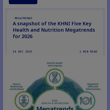
MEGATRENDS
A snapshot of the KHNI Five Key
Health and Nutrition Megatrends
for 2026
14 DEC 2025
1 MIN READ