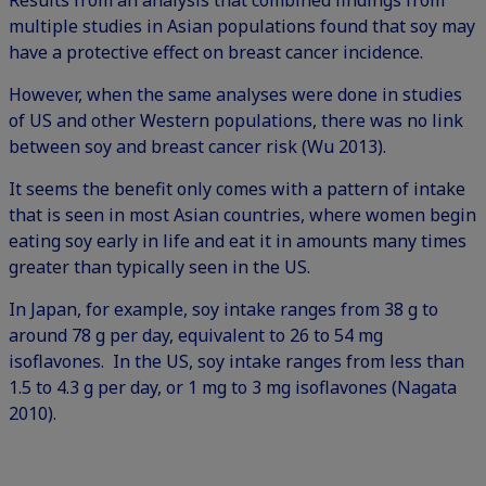
Results from an analysis that combined findings from
multiple studies in Asian populations found that soy may
have a protective effect on breast cancer incidence.
However, when the same analyses were done in studies
of US and other Western populations, there was no link
between soy and breast cancer risk (Wu 2013).
It seems the benefit only comes with a pattern of intake
that is seen in most Asian countries, where women begin
eating soy early in life and eat it in amounts many times
greater than typically seen in the US.
In Japan, for example, soy intake ranges from 38 g to
around 78 g per day, equivalent to 26 to 54 mg
isoflavones. In the US, soy intake ranges from less than
1.5 to 4.3 g per day, or 1 mg to 3 mg isoflavones (Nagata
2010).