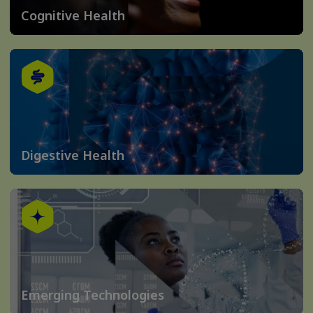
Cognitive Health
Digestive Health
Emerging Technologies