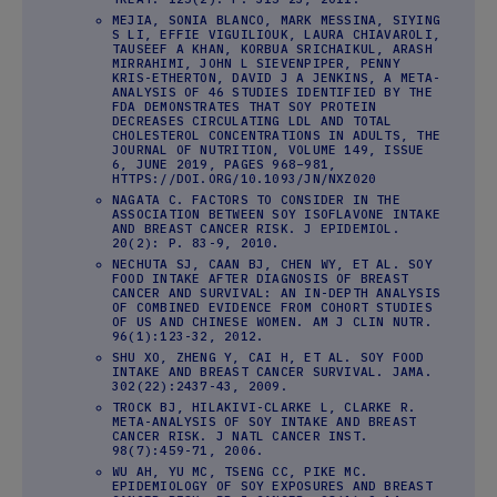
MEJIA, SONIA BLANCO, MARK MESSINA, SIYING
S LI, EFFIE VIGUILIOUK, LAURA CHIAVAROLI,
TAUSEEF A KHAN, KORBUA SRICHAIKUL, ARASH
MIRRAHIMI, JOHN L SIEVENPIPER, PENNY
KRIS-ETHERTON, DAVID J A JENKINS, A META-
ANALYSIS OF 46 STUDIES IDENTIFIED BY THE
FDA DEMONSTRATES THAT SOY PROTEIN
DECREASES CIRCULATING LDL AND TOTAL
CHOLESTEROL CONCENTRATIONS IN ADULTS, THE
JOURNAL OF NUTRITION, VOLUME 149, ISSUE
6, JUNE 2019, PAGES 968–981,
HTTPS://DOI.ORG/10.1093/JN/NXZ020
NAGATA C. FACTORS TO CONSIDER IN THE
ASSOCIATION BETWEEN SOY ISOFLAVONE INTAKE
AND BREAST CANCER RISK. J EPIDEMIOL.
20(2): P. 83-9, 2010.
NECHUTA SJ, CAAN BJ, CHEN WY, ET AL. SOY
FOOD INTAKE AFTER DIAGNOSIS OF BREAST
CANCER AND SURVIVAL: AN IN-DEPTH ANALYSIS
OF COMBINED EVIDENCE FROM COHORT STUDIES
OF US AND CHINESE WOMEN. AM J CLIN NUTR.
96(1):123-32, 2012.
SHU XO, ZHENG Y, CAI H, ET AL. SOY FOOD
INTAKE AND BREAST CANCER SURVIVAL. JAMA.
302(22):2437-43, 2009.
TROCK BJ, HILAKIVI-CLARKE L, CLARKE R.
META-ANALYSIS OF SOY INTAKE AND BREAST
CANCER RISK. J NATL CANCER INST.
98(7):459-71, 2006.
WU AH, YU MC, TSENG CC, PIKE MC.
EPIDEMIOLOGY OF SOY EXPOSURES AND BREAST