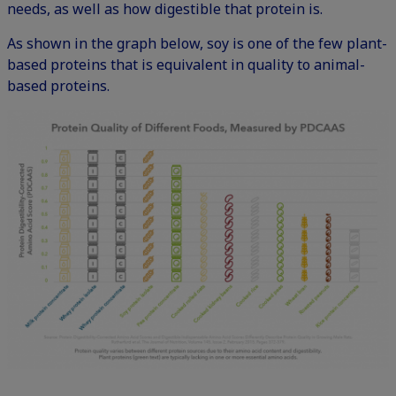
needs, as well as how digestible that protein is.
As shown in the graph below, soy is one of the few plant-
based proteins that is equivalent in quality to animal-
based proteins.