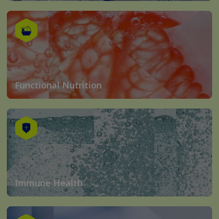
Functional Nutrition
Immune Health