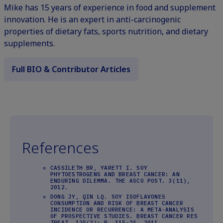
Mike has 15 years of experience in food and supplement
innovation. He is an expert in anti-carcinogenic
properties of dietary fats, sports nutrition, and dietary
supplements.
Full BIO & Contributor Articles
References
CASSILETH BR, YARETT I. SOY
PHYTOESTROGENS AND BREAST CANCER: AN
ENDURING DILEMMA. THE ASCO POST. 3(11),
2012.
DONG JY, QIN LQ. SOY ISOFLAVONES
CONSUMPTION AND RISK OF BREAST CANCER
INCIDENCE OR RECURRENCE: A META-ANALYSIS
OF PROSPECTIVE STUDIES. BREAST CANCER RES
TREAT. 125(2): P. 315-23, 2011.