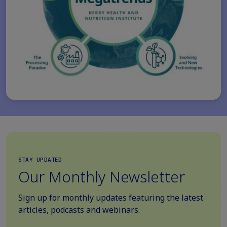
STAY UPDATED
Our Monthly Newsletter
Sign up for monthly updates featuring the latest
articles, podcasts and webinars.