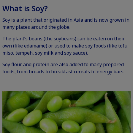
What is Soy?
Soy is a plant that originated in Asia and is now grown in
many places around the globe.
The plant’s beans (the soybeans) can be eaten on their
own (like edamame) or used to make soy foods (like tofu,
miso, tempeh, soy milk and soy sauce).
Soy flour and protein are also added to many prepared
foods, from breads to breakfast cereals to energy bars.