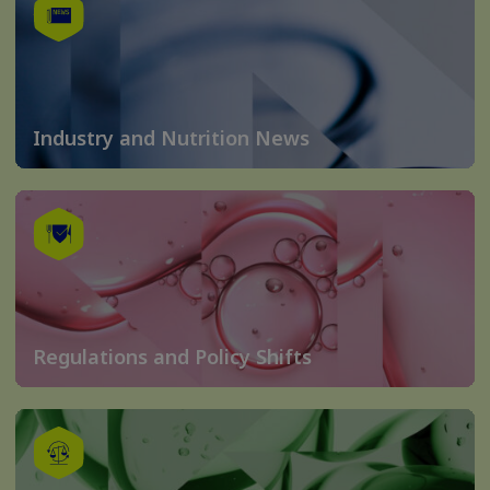
Industry and Nutrition News
Regulations and Policy Shifts