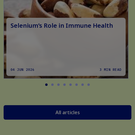
Selenium’s Role in Immune Health
04 JUN 2026
3 MIN READ
All articles