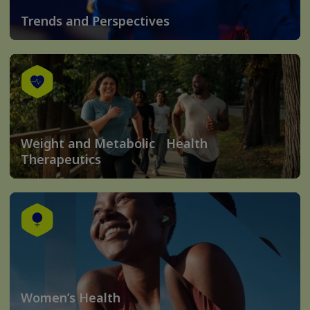
Trends and Perspectives
Weight and Metabolic Health
Therapeutics
Women’s Health