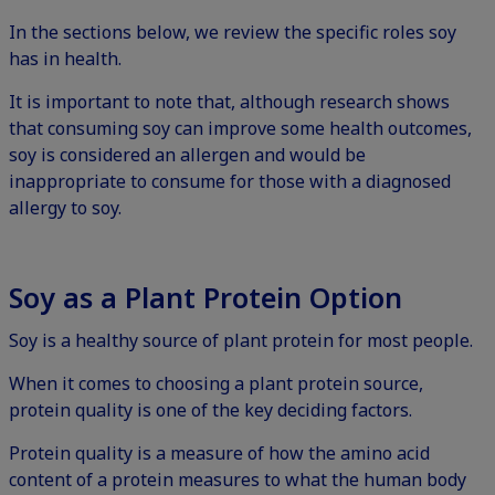
In the sections below, we review the specific roles soy
has in health.
It is important to note that, although research shows
that consuming soy can improve some health outcomes,
soy is considered an allergen and would be
inappropriate to consume for those with a diagnosed
allergy to soy.
Soy as a Plant Protein Option
Soy is a healthy source of plant protein for most people.
When it comes to choosing a plant protein source,
protein quality
is one of the key deciding factors.
Protein quality is a measure of how the amino acid
content of a protein measures to what the human body