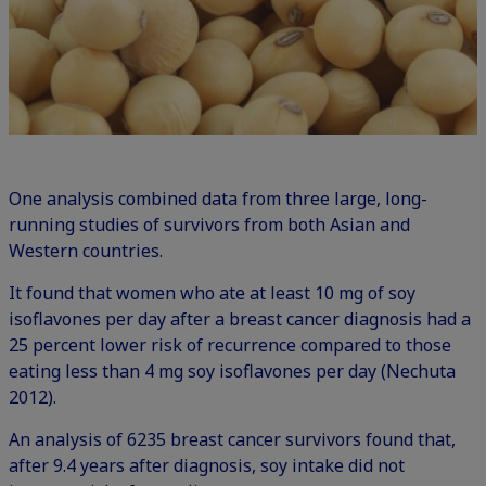
One analysis combined data from three large, long-
running studies of survivors from both Asian and
Western countries.
It found that women who ate at least 10 mg of soy
isoflavones per day after a breast cancer diagnosis had a
25 percent lower risk of recurrence compared to those
eating less than 4 mg soy isoflavones per day (Nechuta
2012).
An analysis of 6235 breast cancer survivors found that,
after 9.4 years after diagnosis, soy intake did not