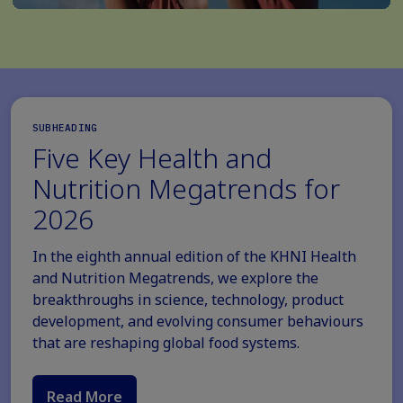
SUBHEADING
Five Key Health and
Nutrition Megatrends for
2026
In the eighth annual edition of the KHNI Health
and Nutrition Megatrends, we explore the
breakthroughs in science, technology, product
development, and evolving consumer behaviours
that are reshaping global food systems.
Read More