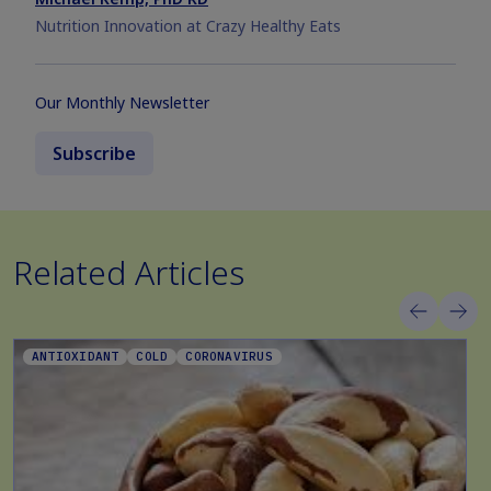
Nutrition Innovation at Crazy Healthy Eats
Our Monthly Newsletter
Subscribe
Related Articles
ANTIOXIDANT
COLD
CORONAVIRUS