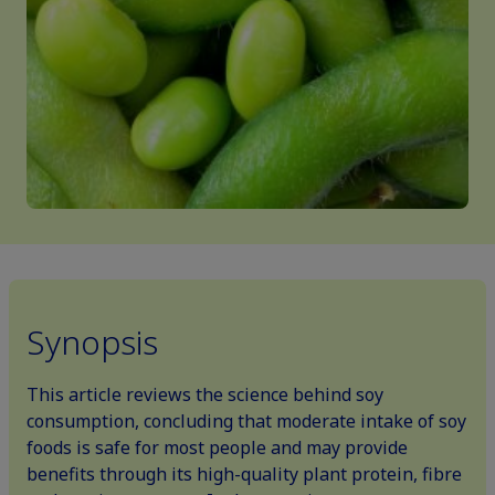
Synopsis
This article reviews the science behind soy
consumption, concluding that moderate intake of soy
foods is safe for most people and may provide
benefits through its high-quality plant protein, fibre