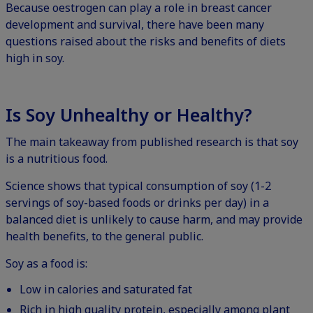
Because oestrogen can play a role in breast cancer
development and survival, there have been many
questions raised about the risks and benefits of diets
high in soy.
Is Soy Unhealthy or Healthy?
The main takeaway from published research is that soy
is a nutritious food.
Science shows that typical consumption of soy (1-2
servings of soy-based foods or drinks per day) in a
balanced diet is unlikely to cause harm, and may provide
health benefits, to the general public.
Soy as a food is:
Low in calories and saturated fat
Rich in high quality protein, especially among plant