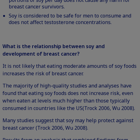
portions of soy per day does not cause any harm for
breast cancer survivors.
Soy is considered to be safe for men to consume and
does not affect testosterone concentrations.
What is the relationship between soy and
development of breast cancer?
It is not likely that eating moderate amounts of soy foods
increases the risk of breast cancer.
The majority of high-quality studies and analyses have
found that eating soy foods does not increase risk, even
when eaten at levels much higher than those typically
consumed in countries like the US(Trock 2006, Wu 2008).
Many studies suggest that soy may help protect against
breast cancer (Trock 2006, Wu 2008).