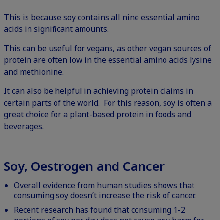
This is because soy contains all nine essential amino
acids in significant amounts.
This can be useful for vegans, as other vegan sources of
protein are often low in the essential amino acids lysine
and methionine.
It can also be helpful in achieving protein claims in
certain parts of the world. For this reason, soy is often a
great choice for a plant-based protein in foods and
beverages.
Soy, Oestrogen and Cancer
Overall evidence from human studies shows that
consuming soy doesn’t increase the risk of cancer.
Recent research has found that consuming 1-2