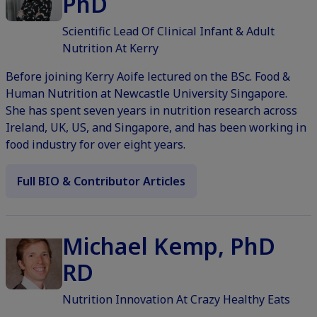
PhD
Scientific Lead Of Clinical Infant & Adult
Nutrition At Kerry
Before joining Kerry Aoife lectured on the BSc. Food &
Human Nutrition at Newcastle University Singapore.
She has spent seven years in nutrition research across
Ireland, UK, US, and Singapore, and has been working in
food industry for over eight years.
Full BIO & Contributor Articles
Michael Kemp, PhD
RD
Nutrition Innovation At Crazy Healthy Eats