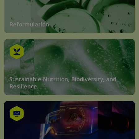
Reformulation
Sustainable Nutrition, Biodiversity, and
Resilience