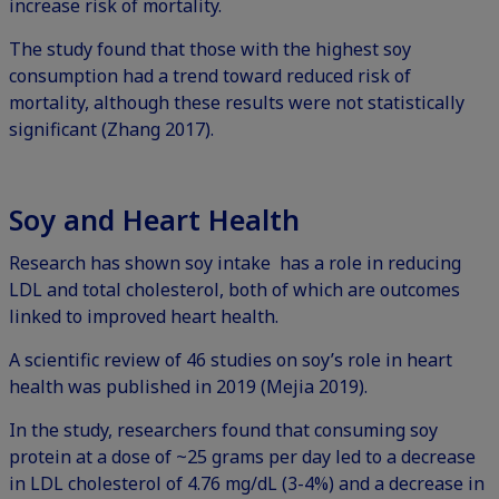
increase risk of mortality.
The study found that those with the highest soy
consumption had a trend toward reduced risk of
mortality, although these results were not statistically
significant (Zhang 2017).
Soy and Heart Health
Research has shown soy intake has a role in reducing
LDL and total cholesterol, both of which are outcomes
linked to improved heart health.
A scientific review of 46 studies on soy’s role in heart
health was published in 2019 (Mejia 2019).
In the study, researchers found that consuming soy
protein at a dose of ~25 grams per day led to a decrease
in LDL cholesterol of 4.76 mg/dL (3-4%) and a decrease in