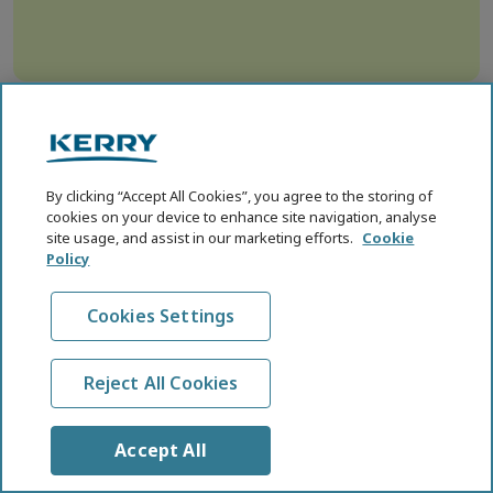
By clicking “Accept All Cookies”, you agree to the storing of
cookies on your device to enhance site navigation, analyse
site usage, and assist in our marketing efforts.
Cookie
Policy
For Science.
Cookies Settings
For Healthier Food &
Healthier Lives.
Reject All Cookies
SCIENCE HUB
Accept All
Affordable Nutrition
Cognitive Health