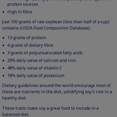
protein sources
High in fibre
Just 100 grams of raw soybean (less than half of a cup)
contains (USDA Food Composition Database):
13 grams of protein
4 grams of dietary fibre
3 grams of polyunsaturated fatty acids
20% daily value of calcium and iron
48% daily value of vitamin C
18% daily value of potassium
Dietary guidelines around the world encourage most of
these are nutrients in the diet, solidifying soy’s role in a
healthy diet.
These traits make soy a great food to include in a
balanced diet.