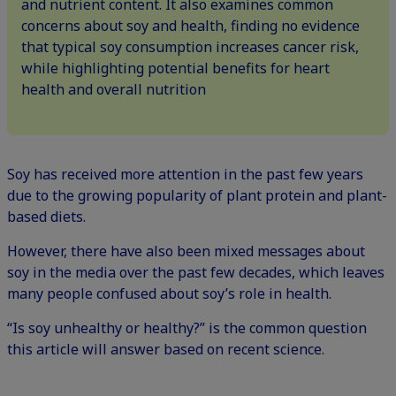
and nutrient content. It also examines common
concerns about soy and health, finding no evidence
that typical soy consumption increases cancer risk,
while highlighting potential benefits for heart
health and overall nutrition
Soy has received more attention in the past few years
due to the growing popularity of plant protein and plant-
based diets.
However, there have also been mixed messages about
soy in the media over the past few decades, which leaves
many people confused about soy’s role in health.
“Is soy unhealthy or healthy?” is the common question
this article will answer based on recent science.