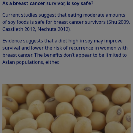
As a breast cancer survivor, is soy safe?
Current studies suggest that eating moderate amounts
of soy foods is safe for breast cancer survivors (Shu 2009,
Cassileth 2012, Nechuta 2012).
Evidence suggests that a diet high in soy may improve
survival and lower the risk of recurrence in women with
breast cancer. The benefits don’t appear to be limited to
Asian populations, either.