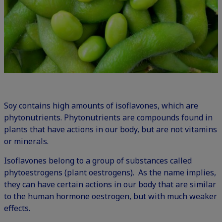
Soy contains high amounts of isoflavones, which are
phytonutrients. Phytonutrients are compounds found in
plants that have actions in our body, but are not vitamins
or minerals.
Isoflavones belong to a group of substances called
phytoestrogens (plant oestrogens). As the name implies,
they can have certain actions in our body that are similar
to the human hormone oestrogen, but with much weaker
effects.