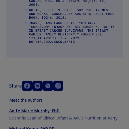
CANCER RISK. BR J CANCER. 98(1):9-14,
2008.
WU AH, LEE E, VIGEN C. SOY ISOFLAVONES
AND BREAST CANCER. AM SOC CLIN ONCOL EDUC
BOOK. 102-6, 2013.
ZHANG, FANG FANG ET AL. “DIETARY
ISOFLAVONE INTAKE AND ALL-CAUSE MORTALITY
IN BREAST CANCER SURVIVORS: THE BREAST
CANCER FAMILY REGISTRY.”
CANCER
VOL.
123,11 (2017): 2070-2079.
DOI:10.1002/CNCR.30615
Share
Meet the authors
Aoife Marie Murphy, PhD
Scientific Lead of Clinical Infant & Adult Nutrition at Kerry
Michael Kemp, PhD RD