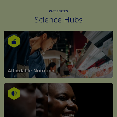
CATEGORIES
Science Hubs
Affordable Nutrition