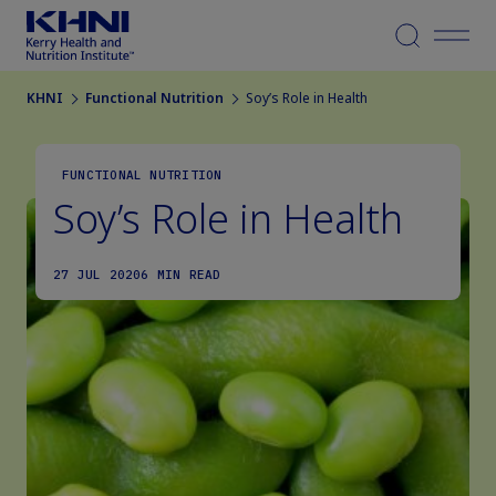
Menu
KHNI
Functional Nutrition
Soy’s Role in Health
FUNCTIONAL NUTRITION
Soy’s Role in Health
27 JUL 2020
6 MIN READ