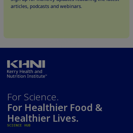
articles, podcasts and webinars.
For Science.
For Healthier Food &
Healthier Lives.
SCIENCE HUB