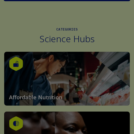
CATEGORIES
Science Hubs
Affordable Nutrition