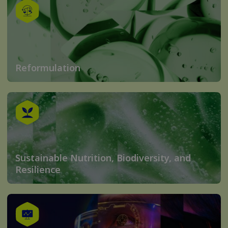
Reformulation
Sustainable Nutrition, Biodiversity, and
Resilience