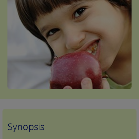
Synopsis