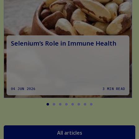
Selenium’s Role in Immune Health
04 JUN 2026
3 MIN READ
All articles