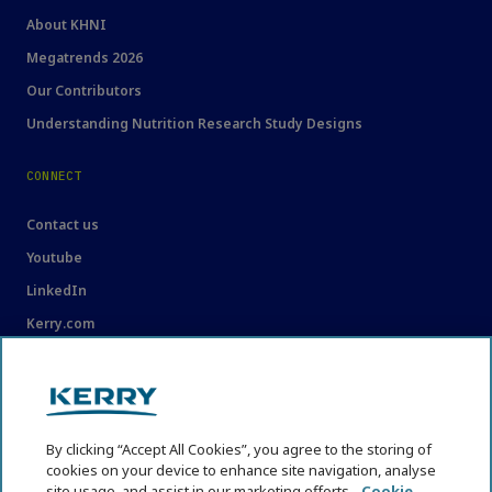
About KHNI
Megatrends 2026
Our Contributors
Understanding Nutrition Research Study Designs
CONNECT
Contact us
Youtube
LinkedIn
Kerry.com
LEGAL
Legal
By clicking “Accept All Cookies”, you agree to the storing of
Privacy Statement
cookies on your device to enhance site navigation, analyse
Cookie Policy
site usage, and assist in our marketing efforts.
Cookie