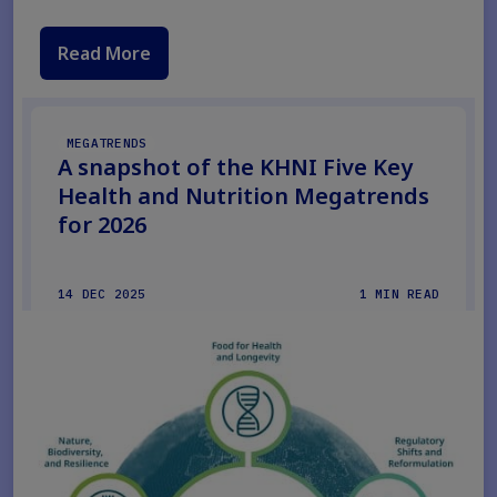
Read More
MEGATRENDS
A snapshot of the KHNI Five Key
Health and Nutrition Megatrends
for 2026
14 DEC 2025
1 MIN READ