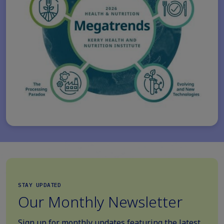
STAY UPDATED
Our Monthly Newsletter
Sign up for monthly updates featuring the latest