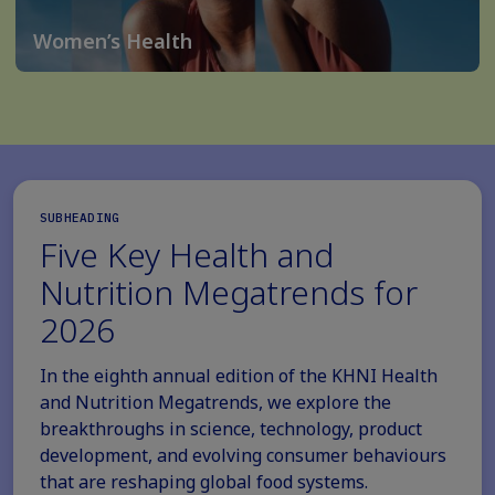
Women’s Health
SUBHEADING
Five Key Health and
Nutrition Megatrends for
2026
In the eighth annual edition of the KHNI Health
and Nutrition Megatrends, we explore the
breakthroughs in science, technology, product
development, and evolving consumer behaviours
that are reshaping global food systems.