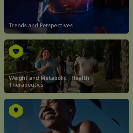
Trends and Perspectives
Weight and Metabolic Health
Therapeutics