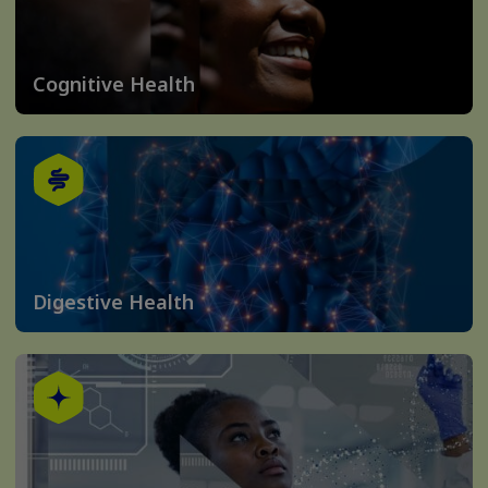
Cognitive Health
Digestive Health