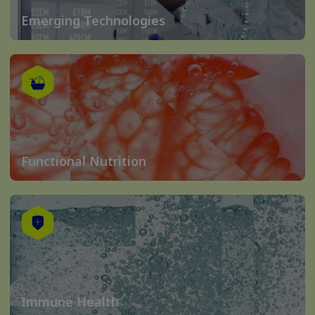
Emerging Technologies
Functional Nutrition
Immune Health