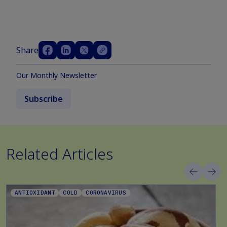
Share
Our Monthly Newsletter
Subscribe
Related Articles
ANTIOXIDANT
COLD
CORONAVIRUS