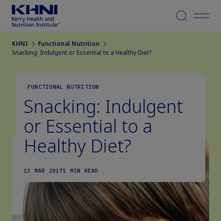
Menu
KHNI
Functional Nutrition
Snacking: Indulgent or Essential to a Healthy Diet?
FUNCTIONAL NUTRITION
Snacking: Indulgent
or Essential to a
Healthy Diet?
13 MAR 2017
1 MIN READ