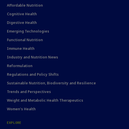
Affordable Nutrition
Cognitive Health
Digestive Health
Emerging Technologies
Functional Nutrition
Immune Health
Industry and Nutrition News
Reformulation
Regulations and Policy Shifts
Sustainable Nutrition, Biodiversity and Resilience
Trends and Perspectives
Weight and Metabolic Health Therapeutics
Women's Health
EXPLORE