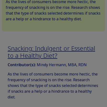
As the lives of consumers become more hectic, the
frequency of snacking is on the rise. Research shows
that the type of snacks selected determines if snacks
are a help or a hindrance to a healthy diet.
Snacking: Indulgent or Essential
to a Healthy Diet?
Contributor(s):
Mindy Hermann, MBA, RDN
As the lives of consumers become more hectic, the
frequency of snacking is on the rise. Research
shows that the type of snacks selected determines
if snacks are a help or a hindrance to a healthy
diet.