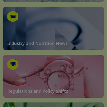
Industry and Nutrition News
Regulations and Policy Shifts