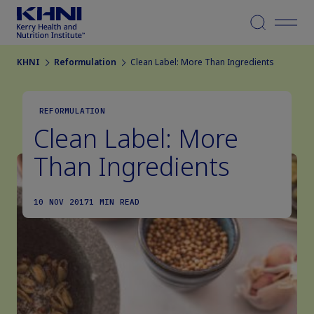
Menu
KHNI
Reformulation
Clean Label: More Than Ingredients
REFORMULATION
Clean Label: More
Than Ingredients
10 NOV 2017
1 MIN READ