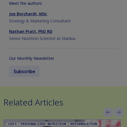
Meet the authors
Joe Borchardt, MSc
Strategy & Marketing Consultant
Nathan Pratt, PhD RD
Senior Nutrition Scientist at Glanbia
Our Monthly Newsletter
Subscribe
Related Articles
COST
PERSONALIZED NUTRITION
REFORMULATION