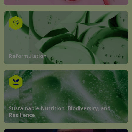
Reformulation
Sustainable Nutrition, Biodiversity, and
Resilience