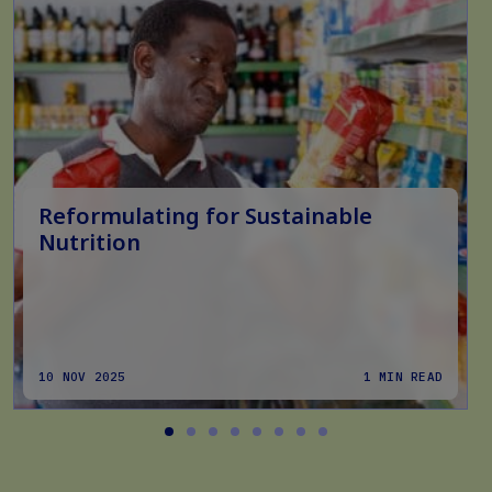
Reformulating for Sustainable
Nutrition
10 NOV 2025
1 MIN READ