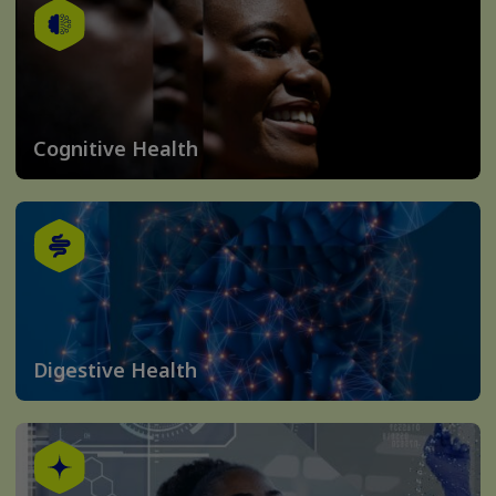
Cognitive Health
Digestive Health