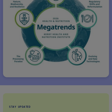
STAY UPDATED