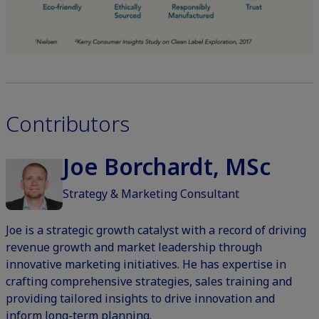
Contributors
Joe Borchardt, MSc
Strategy & Marketing Consultant
Joe is a strategic growth catalyst with a record of driving
revenue growth and market leadership through
innovative marketing initiatives. He has expertise in
crafting comprehensive strategies, sales training and
providing tailored insights to drive innovation and
inform long-term planning.