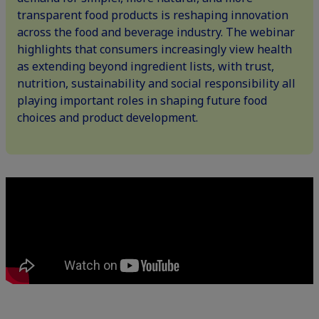
transparent food products is reshaping innovation
across the food and beverage industry. The webinar
highlights that consumers increasingly view health
as extending beyond ingredient lists, with trust,
nutrition, sustainability and social responsibility all
playing important roles in shaping future food
choices and product development.