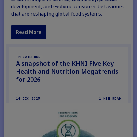
development, and evolving consumer behaviours
that are reshaping global food systems.
Read More
MEGATRENDS
A snapshot of the KHNI Five Key
Health and Nutrition Megatrends
for 2026
14 DEC 2025
1 MIN READ