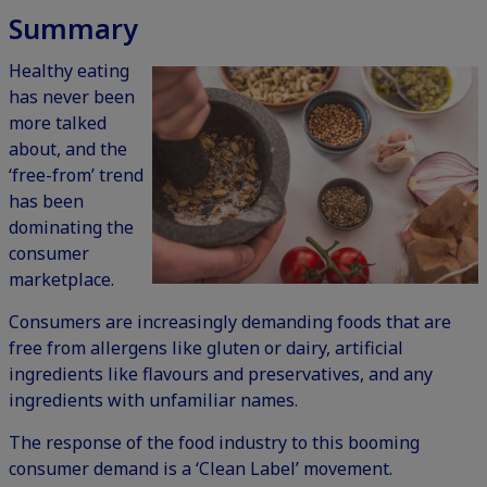
Summary
Healthy eating
has never been
more talked
about, and the
‘free-from’ trend
has been
dominating the
consumer
marketplace.
Consumers are increasingly demanding foods that are
free from allergens like gluten or dairy, artificial
ingredients like flavours and preservatives, and any
ingredients with unfamiliar names.
The response of the food industry to this booming
consumer demand is a ‘Clean Label’ movement.