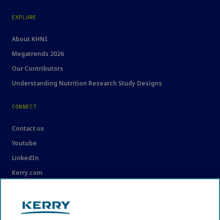
EXPLORE
About KHNI
Megatrends 2026
Our Contributors
Understanding Nutrition Research Study Designs
CONNECT
Contact us
Youtube
LinkedIn
Kerry.com
LEGAL
Legal