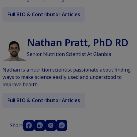
Full BIO & Contributor Articles
Nathan Pratt, PhD RD
Senior Nutrition Scientist At Glanbia
Nathan is a nutrition scientist passionate about finding
ways to make science easily used and understood to
improve health.
Full BIO & Contributor Articles
Share