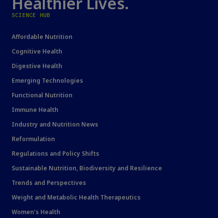
Healthier Lives.
SCIENCE HUB
Affordable Nutrition
Cognitive Health
Digestive Health
Emerging Technologies
Functional Nutrition
Immune Health
Industry and Nutrition News
Reformulation
Regulations and Policy Shifts
Sustainable Nutrition, Biodiversity and Resilience
Trends and Perspectives
Weight and Metabolic Health Therapeutics
Women's Health