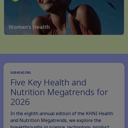
Women’s Health
SUBHEADING
Five Key Health and
Nutrition Megatrends for
2026
In the eighth annual edition of the KHNI Health
and Nutrition Megatrends, we explore the
breakthroughs in science, technology, product