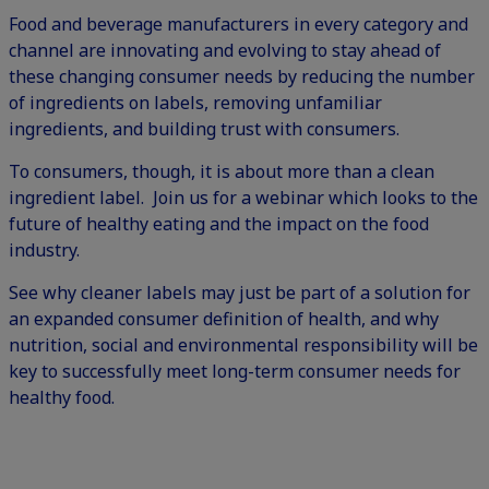
Food and beverage manufacturers in every category and
channel are innovating and evolving to stay ahead of
these changing consumer needs by reducing the number
of ingredients on labels, removing unfamiliar
ingredients, and building trust with consumers.
To consumers, though, it is about more than a clean
ingredient label. Join us for a webinar which looks to the
future of healthy eating and the impact on the food
industry.
See why cleaner labels may just be part of a solution for
an expanded consumer definition of health, and why
nutrition, social and environmental responsibility will be
key to successfully meet long-term consumer needs for
healthy food.