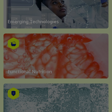
Emerging Technologies
Functional Nutrition