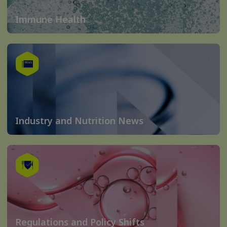
Immune Health
Industry and Nutrition News
Regulations and Policy Shifts