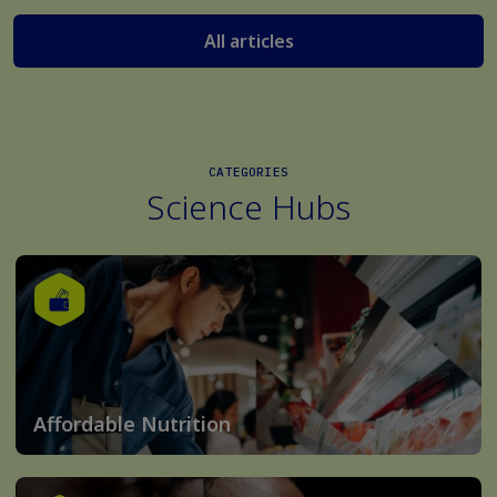
All articles
CATEGORIES
Science Hubs
Affordable Nutrition