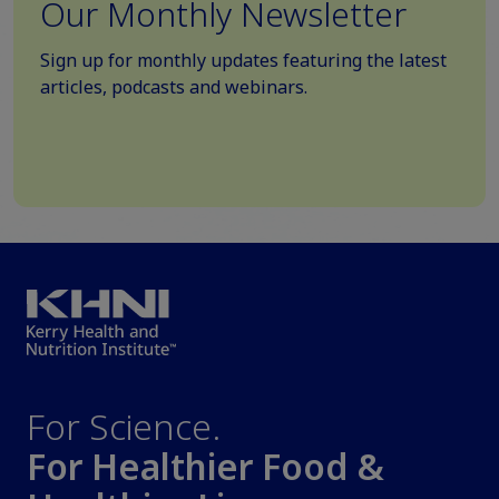
Our Monthly Newsletter
Sign up for monthly updates featuring the latest
articles, podcasts and webinars.
For Science.
For Healthier Food &