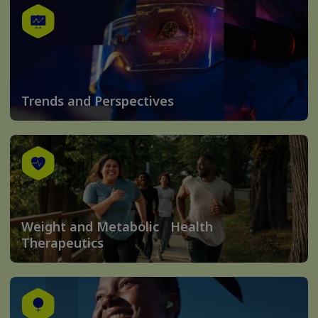
Trends and Perspectives
Weight and Metabolic Health
Therapeutics