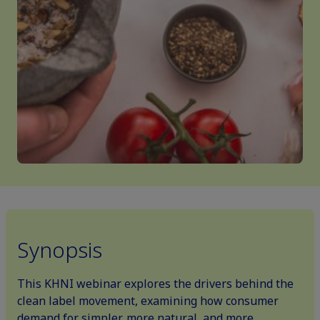
Synopsis
This KHNI webinar explores the drivers behind the
clean label movement, examining how consumer
demand for simpler, more natural, and more